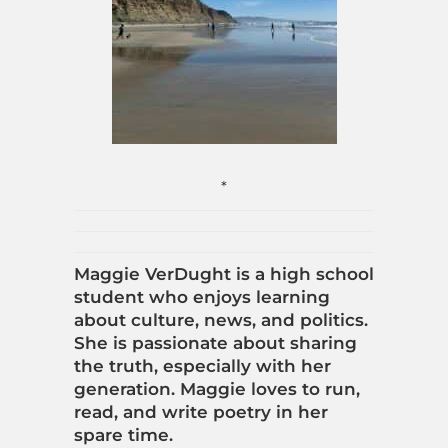
*
Maggie VerDught is a high school
student who enjoys learning
about culture, news, and politics.
She is passionate about sharing
the truth, especially with her
generation. Maggie loves to run,
read, and write poetry in her
spare time.