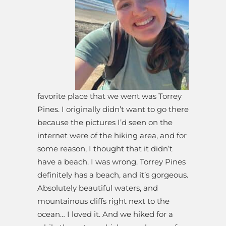
favorite place that we went was Torrey
Pines. I originally didn’t want to go there
because the pictures I’d seen on the
internet were of the hiking area, and for
some reason, I thought that it didn’t
have a beach. I was wrong. Torrey Pines
definitely has a beach, and it’s gorgeous.
Absolutely beautiful waters, and
mountainous cliffs right next to the
ocean… I loved it. And we hiked for a