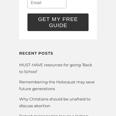
GET MY FREE
GUIDE
RECENT POSTS
MUST-HAVE resources for going ‘Back
to School’
Remembering the Holocaust may save
future generations
Why Christians should be unafraid to
discuss abortion