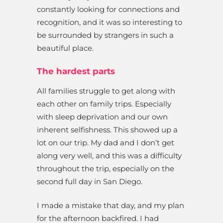
constantly looking for connections and
recognition, and it was so interesting to
be surrounded by strangers in such a
beautiful place.
The hardest parts
All families struggle to get along with
each other on family trips. Especially
with sleep deprivation and our own
inherent selfishness. This showed up a
lot on our trip. My dad and I don’t get
along very well, and this was a difficulty
throughout the trip, especially on the
second full day in San Diego.
I made a mistake that day, and my plan
for the afternoon backfired. I had