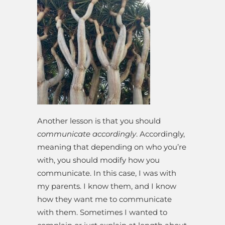
Another lesson is that you should
communicate accordingly
. Accordingly,
meaning that depending on who you’re
with, you should modify how you
communicate. In this case, I was with
my parents. I know them, and I know
how they want me to communicate
with them. Sometimes I wanted to