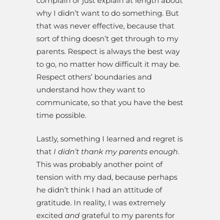
complain or just explain at length about
why I didn’t want to do something. But
that was never effective, because that
sort of thing doesn’t get through to my
parents. Respect is always the best way
to go, no matter how difficult it may be.
Respect others’ boundaries and
understand how they want to
communicate, so that you have the best
time possible.
Lastly, something I learned and regret is
that
I didn’t thank my parents enough
.
This was probably another point of
tension with my dad, because perhaps
he didn’t think I had an attitude of
gratitude. In reality, I was extremely
excited
and
grateful to my parents for