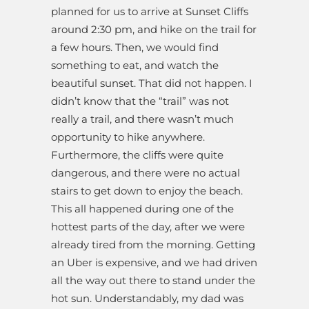
planned for us to arrive at Sunset Cliffs
around 2:30 pm, and hike on the trail for
a few hours. Then, we would find
something to eat, and watch the
beautiful sunset. That did not happen. I
didn’t know that the “trail” was not
really a trail, and there wasn’t much
opportunity to hike anywhere.
Furthermore, the cliffs were quite
dangerous, and there were no actual
stairs to get down to enjoy the beach.
This all happened during one of the
hottest parts of the day, after we were
already tired from the morning. Getting
an Uber is expensive, and we had driven
all the way out there to stand under the
hot sun. Understandably, my dad was