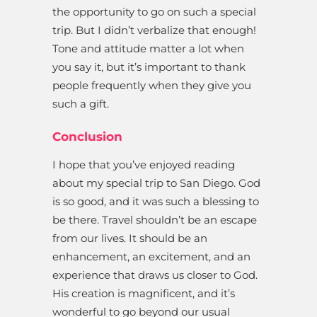
the opportunity to go on such a special
trip. But I didn’t verbalize that enough!
Tone and attitude matter a lot when
you say it, but it’s important to thank
people frequently when they give you
such a gift.
Conclusion
I hope that you’ve enjoyed reading
about my special trip to San Diego. God
is so good, and it was such a blessing to
be there. Travel shouldn’t be an escape
from our lives. It should be an
enhancement, an excitement, and an
experience that draws us closer to God.
His creation is magnificent, and it’s
wonderful to go beyond our usual