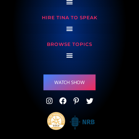
HIRE TINA TO SPEAK
BROWSE TOPICS
WATCH SHOW