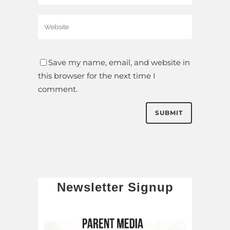
Save my name, email, and website in
this browser for the next time I
comment.
Newsletter Signup