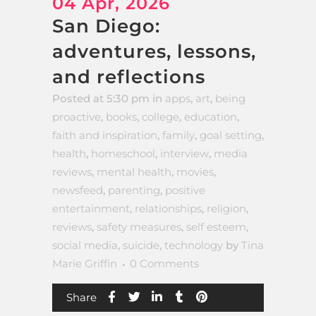
04 Apr, 2026
San Diego:
adventures, lessons,
and reflections
Posted at 5:30 pm
in
apps
,
art
,
being
proactive
,
books
,
college
,
education
,
faith and inspiration
,
family
,
goal setting
,
health
,
homeschool
,
interview
,
media
reviews
,
mental health
,
movies
,
newsfeed
,
parenting
,
positive
entertainment
,
relationships
,
religion
,
reviews
,
safety measures
,
self esteem
,
social media
,
suicide
,
technology
by
Tina
Marie Griffin
0 Comments
Share