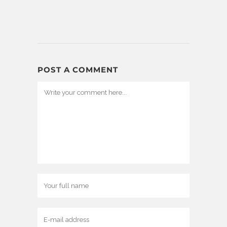
POST A COMMENT