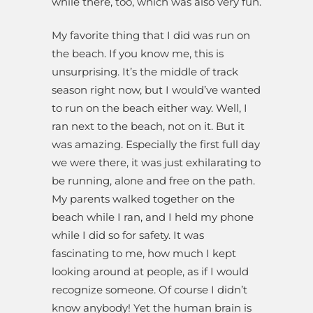
while there, too, which was also very fun.
My favorite thing that I did was run on
the beach. If you know me, this is
unsurprising. It’s the middle of track
season right now, but I would’ve wanted
to run on the beach either way. Well, I
ran next to the beach, not on it. But it
was amazing. Especially the first full day
we were there, it was just exhilarating to
be running, alone and free on the path.
My parents walked together on the
beach while I ran, and I held my phone
while I did so for safety. It was
fascinating to me, how much I kept
looking around at people, as if I would
recognize someone. Of course I didn’t
know anybody! Yet the human brain is