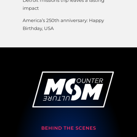
Detroit missions trip leaves a lasting
impact
America’s 250th anniversary: Happy
Birthday, USA
BEHIND THE SCENES