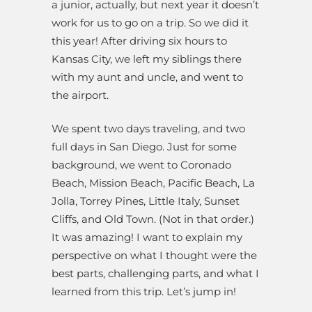
a junior, actually, but next year it doesn’t
work for us to go on a trip. So we did it
this year! After driving six hours to
Kansas City, we left my siblings there
with my aunt and uncle, and went to
the airport.
We spent two days traveling, and two
full days in San Diego. Just for some
background, we went to Coronado
Beach, Mission Beach, Pacific Beach, La
Jolla, Torrey Pines, Little Italy, Sunset
Cliffs, and Old Town. (Not in that order.)
It was amazing! I want to explain my
perspective on what I thought were the
best parts, challenging parts, and what I
learned from this trip. Let’s jump in!