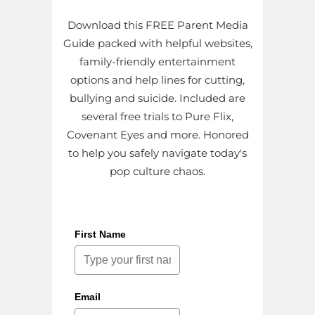
Download this FREE Parent Media
Guide packed with helpful websites,
family-friendly entertainment
options and help lines for cutting,
bullying and suicide. Included are
several free trials to Pure Flix,
Covenant Eyes and more. Honored
to help you safely navigate today's
pop culture chaos.
First Name
Email