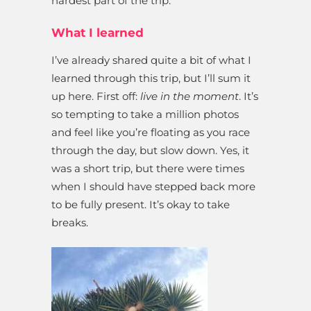
hardest part of the trip.
What I learned
I’ve already shared quite a bit of what I
learned through this trip, but I’ll sum it
up here. First off:
live in the moment
. It’s
so tempting to take a million photos
and feel like you’re floating as you race
through the day, but slow down. Yes, it
was a short trip, but there were times
when I should have stepped back more
to be fully present. It’s okay to take
breaks.