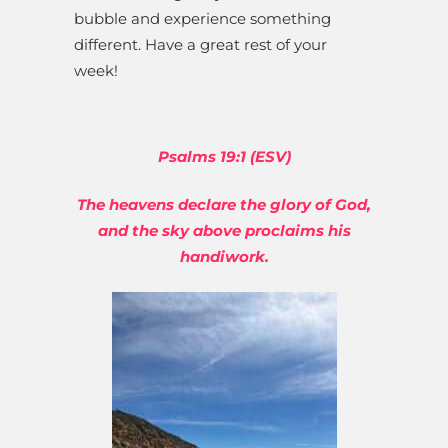
bubble and experience something
different. Have a great rest of your
week!
Psalms 19:1 (ESV)
The heavens declare the glory of God,
and the sky above proclaims his
handiwork.