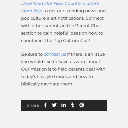
Download Our New Counter Culture
Mom App
to get our trending news and
pop culture alert notifications. Connect
with other parents in the Parent Chat
section to gain helpful ideas on how to
counteract the Pop Culture Cult!
Be sure to
contact us
if there is an issue
you would like to have us write about!
Our mission is to help parents deal with
today’s lifestyle trends and how to
biblically navigate them.
Share