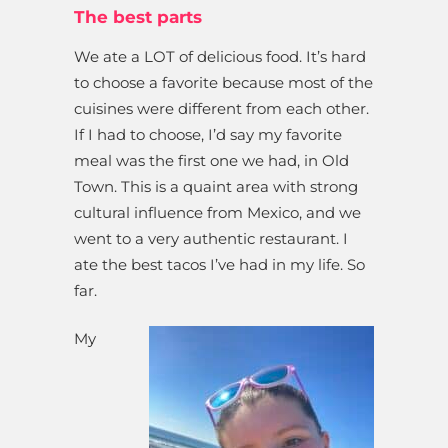
The best parts
We ate a LOT of delicious food. It’s hard
to choose a favorite because most of the
cuisines were different from each other.
If I had to choose, I’d say my favorite
meal was the first one we had, in Old
Town. This is a quaint area with strong
cultural influence from Mexico, and we
went to a very authentic restaurant. I
ate the best tacos I’ve had in my life. So
far.
My