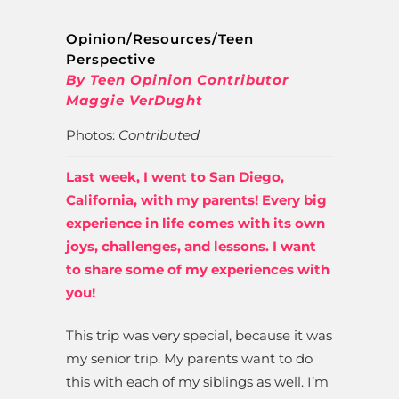
Opinion/Resources/Teen
Perspective
By Teen Opinion Contributor
Maggie VerDught
Photos:
Contributed
Last week, I went to San Diego,
California, with my parents! Every big
experience in life comes with its own
joys, challenges, and lessons. I want
to share some of my experiences with
you!
This trip was very special, because it was
my senior trip. My parents want to do
this with each of my siblings as well. I’m