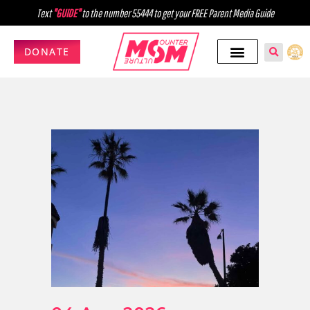
Text
"GUIDE"
to the number 55444 to get your FREE Parent Media Guide
DONATE