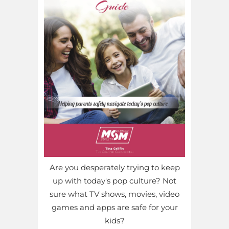
Are you desperately trying to keep
up with today's pop culture? Not
sure what TV shows, movies, video
games and apps are safe for your
kids?