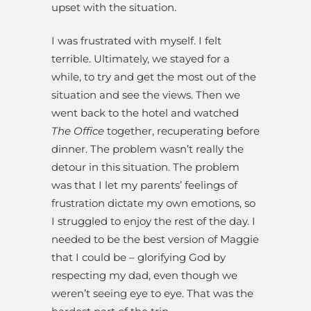
upset with the situation.
I was frustrated with myself. I felt
terrible. Ultimately, we stayed for a
while, to try and get the most out of the
situation and see the views. Then we
went back to the hotel and watched
The Office
together, recuperating before
dinner. The problem wasn’t really the
detour in this situation. The problem
was that I let my parents’ feelings of
frustration dictate my own emotions, so
I struggled to enjoy the rest of the day. I
needed to be the best version of Maggie
that I could be – glorifying God by
respecting my dad, even though we
weren’t seeing eye to eye. That was the