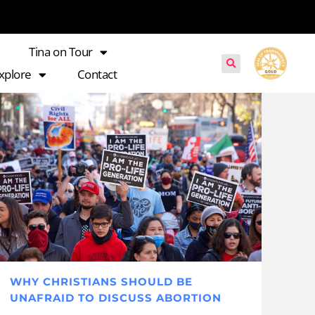
Tina on Tour
xplore
Contact
WHY CHRISTIANS SHOULD BE
UNAFRAID TO DISCUSS ABORTION