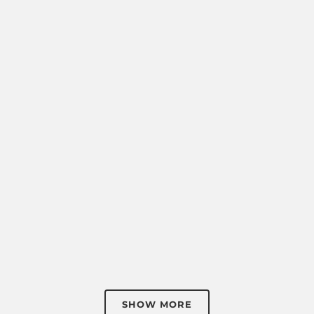
SHOW MORE