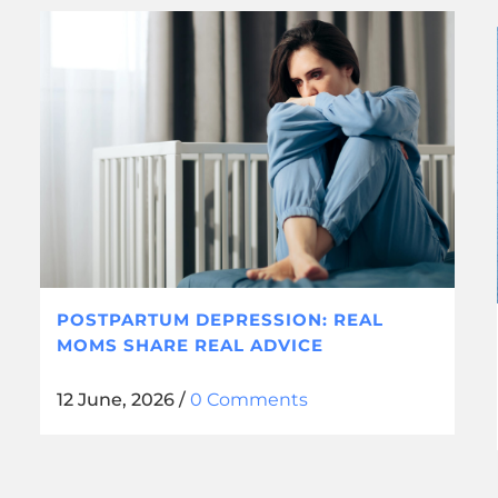
POSTPARTUM DEPRESSION: REAL
MOMS SHARE REAL ADVICE
12 June, 2026
/
0 Comments