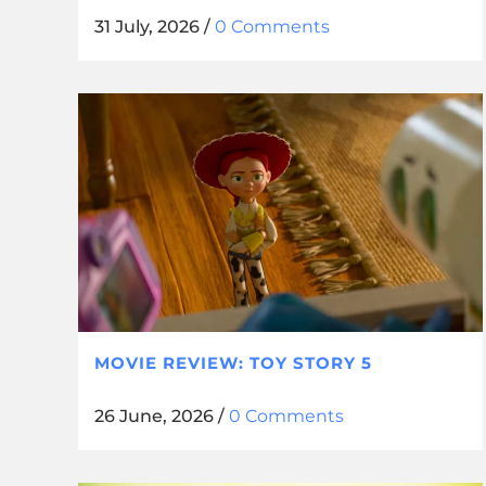
31 July, 2026
/
0 Comments
MOVIE REVIEW: TOY STORY 5
26 June, 2026
/
0 Comments