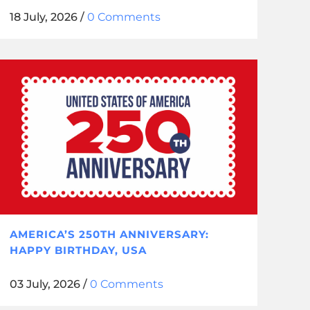
18 July, 2026
/
0 Comments
AMERICA’S 250TH ANNIVERSARY:
HAPPY BIRTHDAY, USA
03 July, 2026
/
0 Comments