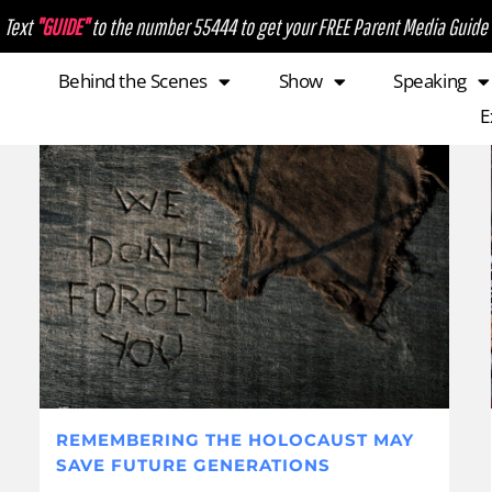
Text
"GUIDE"
to the number 55444 to get your FREE Parent Media Guide
Behind the Scenes
Show
Speaking
E
REMEMBERING THE HOLOCAUST MAY
SAVE FUTURE GENERATIONS