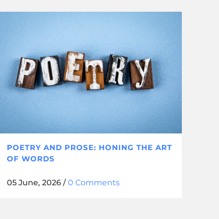
POETRY AND PROSE: HONING THE ART
OF WORDS
05 June, 2026
/
0 Comments