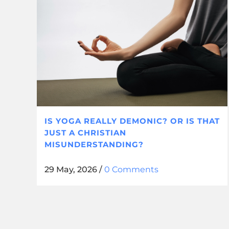
IS YOGA REALLY DEMONIC? OR IS THAT
JUST A CHRISTIAN
MISUNDERSTANDING?
29 May, 2026
/
0 Comments