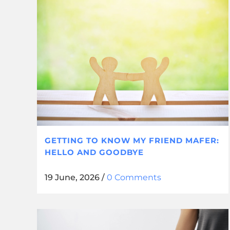
GETTING TO KNOW MY FRIEND MAFER:
HELLO AND GOODBYE
19 June, 2026
/
0 Comments