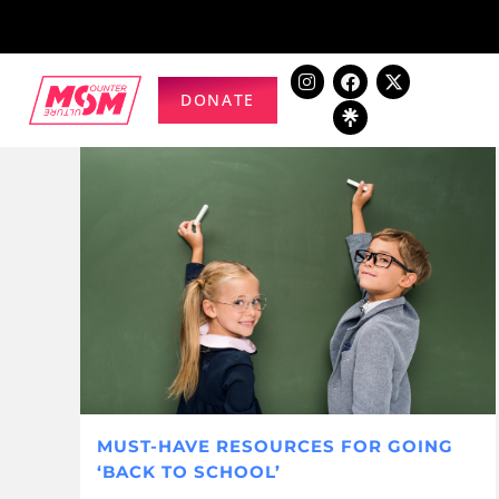
DONATE
MUST-HAVE RESOURCES FOR GOING
‘BACK TO SCHOOL’