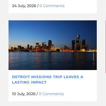
24 July, 2026
/
0 Comments
DETROIT MISSIONS TRIP LEAVES A
LASTING IMPACT
10 July, 2026
/
0 Comments