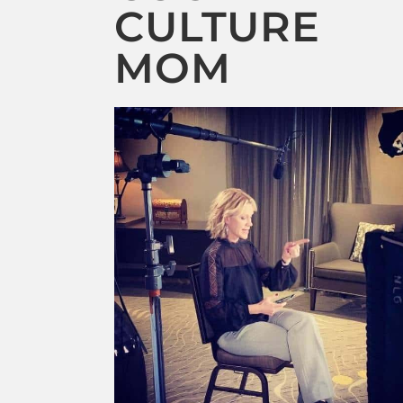
CULTURE
MOM