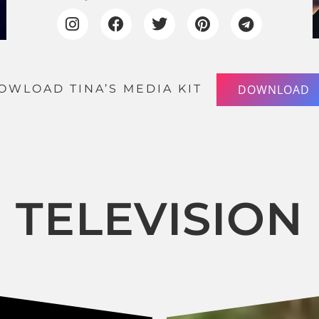
OWLOAD TINA’S MEDIA KIT
DOWNLOAD
TELEVISION