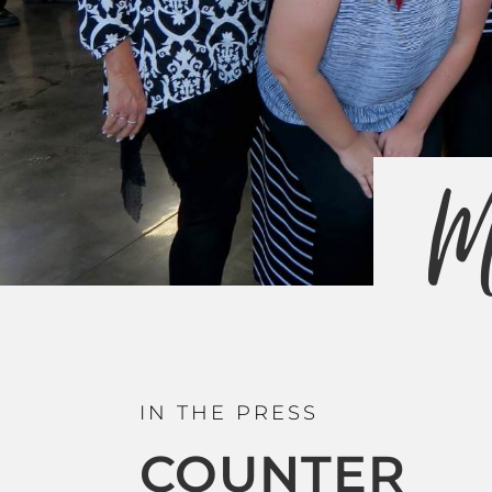
M
IN THE PRESS
COUNTER