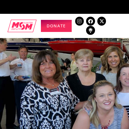
DONATE