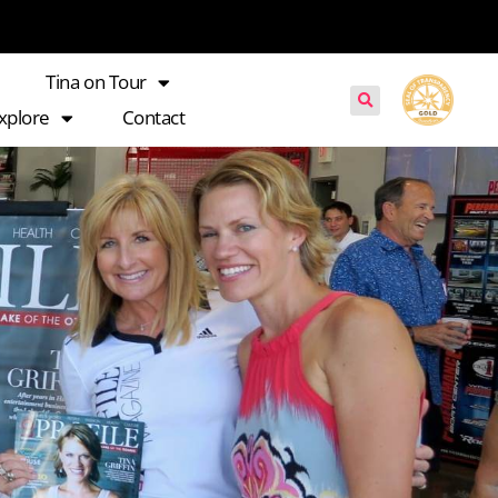
Tina on Tour
xplore
Contact