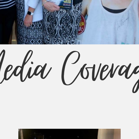
edia Covera