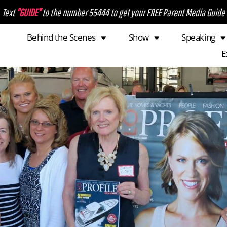
Text
"GUIDE"
to the number 55444 to get your FREE Parent Media Guide
Behind the Scenes
Show
Speaking
E