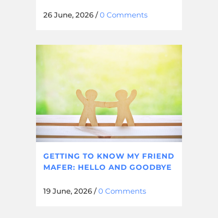
26 June, 2026
/
0 Comments
GETTING TO KNOW MY FRIEND
MAFER: HELLO AND GOODBYE
19 June, 2026
/
0 Comments