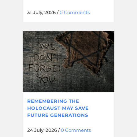
31 July, 2026
/
0 Comments
REMEMBERING THE
HOLOCAUST MAY SAVE
FUTURE GENERATIONS
24 July, 2026
/
0 Comments