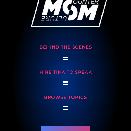
BEHIND THE SCENES
HIRE TINA TO SPEAK
BROWSE TOPICS