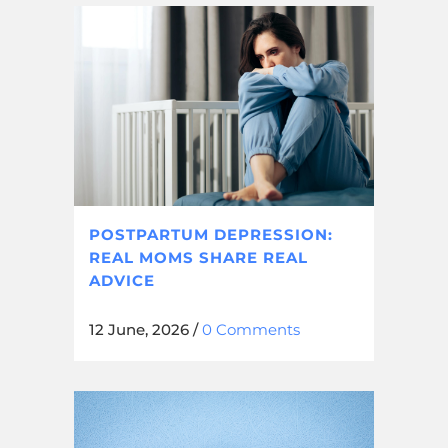
POSTPARTUM DEPRESSION:
REAL MOMS SHARE REAL
ADVICE
12 June, 2026
/
0 Comments