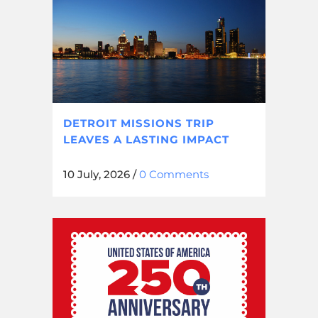
DETROIT MISSIONS TRIP
LEAVES A LASTING IMPACT
10 July, 2026
/
0 Comments