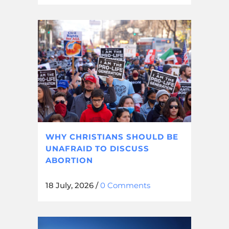
WHY CHRISTIANS SHOULD BE
UNAFRAID TO DISCUSS
ABORTION
18 July, 2026
/
0 Comments