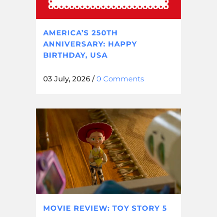
AMERICA’S 250TH
ANNIVERSARY: HAPPY
BIRTHDAY, USA
03 July, 2026
/
0 Comments
MOVIE REVIEW: TOY STORY 5