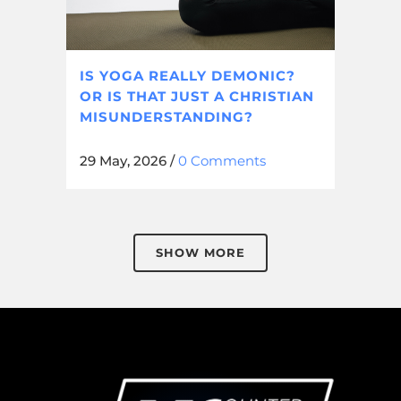
IS YOGA REALLY DEMONIC?
OR IS THAT JUST A CHRISTIAN
MISUNDERSTANDING?
29 May, 2026
/
0 Comments
SHOW MORE