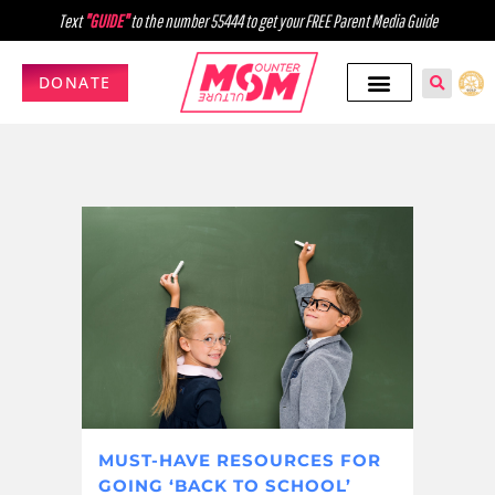
Text
"GUIDE"
to the number 55444 to get your FREE Parent Media Guide
DONATE
MUST-HAVE RESOURCES FOR
GOING ‘BACK TO SCHOOL’