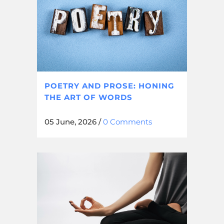
POETRY AND PROSE: HONING
THE ART OF WORDS
05 June, 2026
/
0 Comments