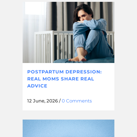
POSTPARTUM DEPRESSION:
REAL MOMS SHARE REAL
ADVICE
12 June, 2026
/
0 Comments