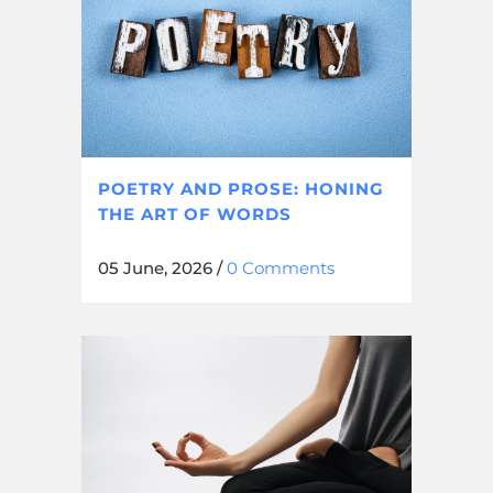
POETRY AND PROSE: HONING
THE ART OF WORDS
05 June, 2026
/
0 Comments