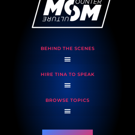
BEHIND THE SCENES
HIRE TINA TO SPEAK
BROWSE TOPICS