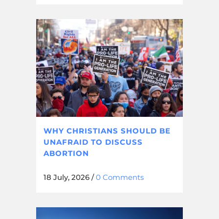
WHY CHRISTIANS SHOULD BE
UNAFRAID TO DISCUSS
ABORTION
18 July, 2026
/
0 Comments