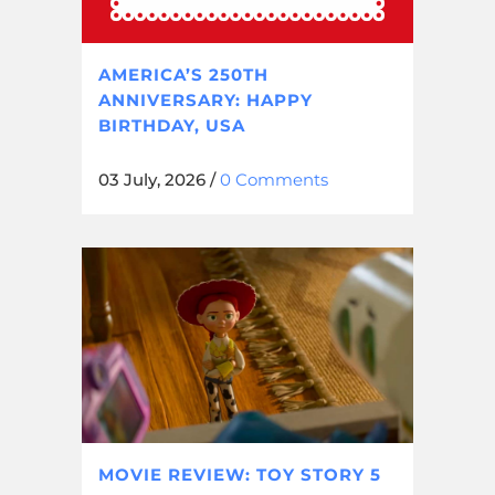
AMERICA’S 250TH
ANNIVERSARY: HAPPY
BIRTHDAY, USA
03 July, 2026
/
0 Comments
MOVIE REVIEW: TOY STORY 5