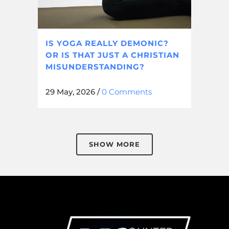
IS YOGA REALLY DEMONIC?
OR IS THAT JUST A CHRISTIAN
MISUNDERSTANDING?
29 May, 2026
/
0 Comments
SHOW MORE