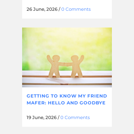
26 June, 2026
/
0 Comments
GETTING TO KNOW MY FRIEND
MAFER: HELLO AND GOODBYE
19 June, 2026
/
0 Comments