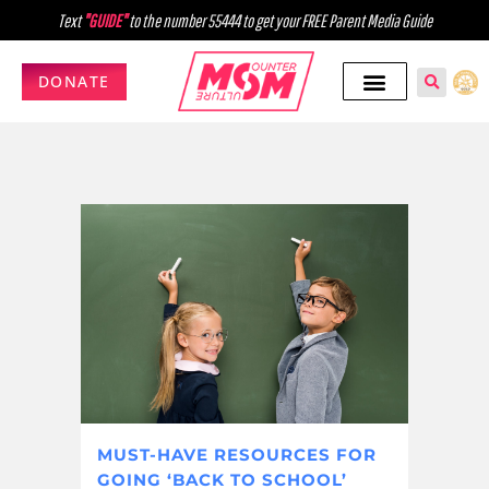
Text
"GUIDE"
to the number 55444 to get your FREE Parent Media Guide
DONATE
MUST-HAVE RESOURCES FOR
GOING ‘BACK TO SCHOOL’