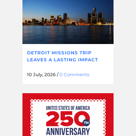
DETROIT MISSIONS TRIP
LEAVES A LASTING IMPACT
10 July, 2026
/
0 Comments