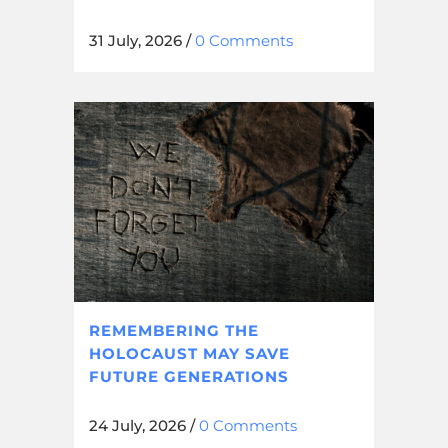
31 July, 2026
/
0 Comments
REMEMBERING THE
HOLOCAUST MAY SAVE
FUTURE GENERATIONS
24 July, 2026
/
0 Comments