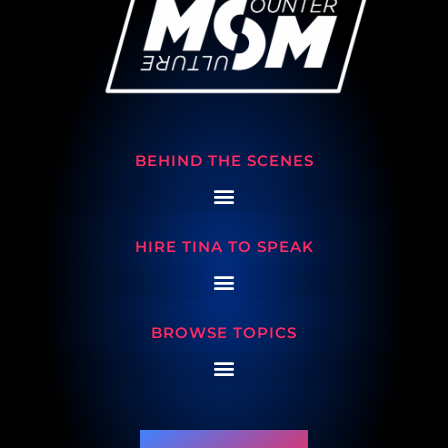
BEHIND THE SCENES
HIRE TINA TO SPEAK
BROWSE TOPICS