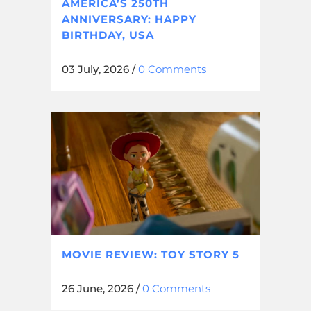
AMERICA’S 250TH
ANNIVERSARY: HAPPY
BIRTHDAY, USA
03 July, 2026
/
0 Comments
MOVIE REVIEW: TOY STORY 5
26 June, 2026
/
0 Comments