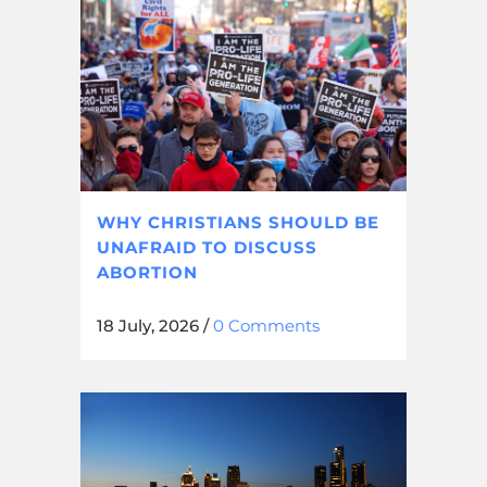
WHY CHRISTIANS SHOULD BE
UNAFRAID TO DISCUSS
ABORTION
18 July, 2026
/
0 Comments