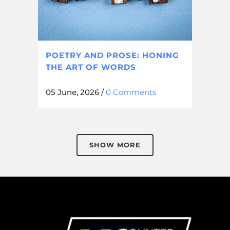
POETRY AND PROSE: HONING
THE ART OF WORDS
05 June, 2026
/
0 Comments
SHOW MORE