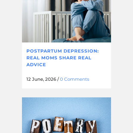
POSTPARTUM DEPRESSION:
REAL MOMS SHARE REAL
ADVICE
12 June, 2026
/
0 Comments