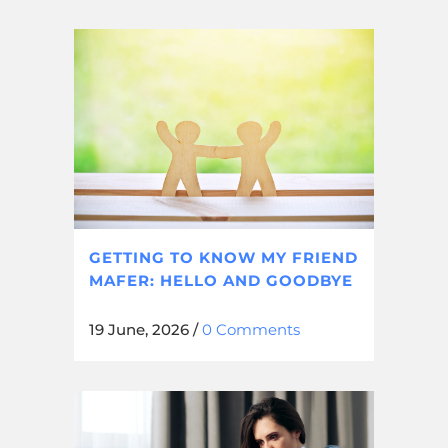
GETTING TO KNOW MY FRIEND
MAFER: HELLO AND GOODBYE
19 June, 2026
/
0 Comments