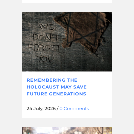
REMEMBERING THE
HOLOCAUST MAY SAVE
FUTURE GENERATIONS
24 July, 2026
/
0 Comments