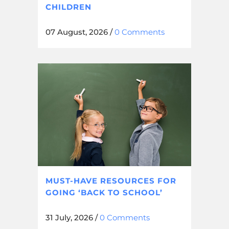
CHILDREN
07 August, 2026
/
0 Comments
MUST-HAVE RESOURCES FOR
GOING ‘BACK TO SCHOOL’
31 July, 2026
/
0 Comments