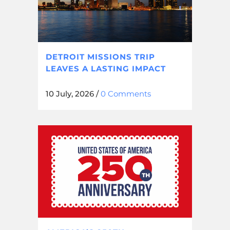
DETROIT MISSIONS TRIP
LEAVES A LASTING IMPACT
10 July, 2026
/
0 Comments