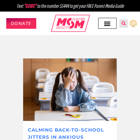
Text
"GUIDE"
to the number 55444 to get your FREE Parent Media Guide
DONATE
CALMING BACK-TO-SCHOOL
JITTERS IN ANXIOUS