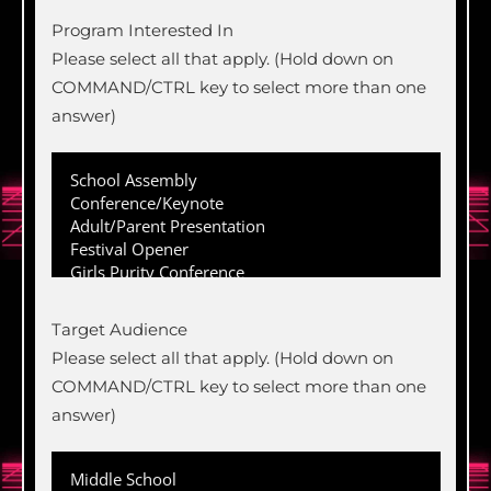
Program Interested In
Please select all that apply. (Hold down on
COMMAND/CTRL key to select more than one
answer)
Target Audience
Please select all that apply. (Hold down on
COMMAND/CTRL key to select more than one
answer)