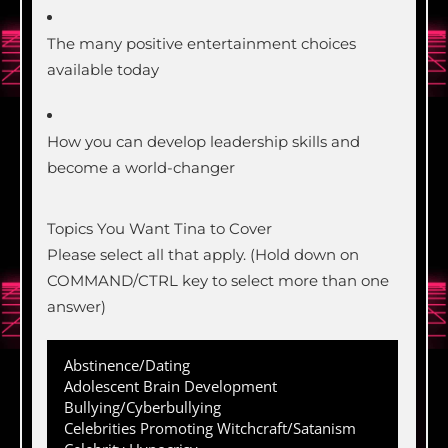
The many positive entertainment choices
available today
How you can develop leadership skills and
become a world-changer
Topics You Want Tina to Cover
Please select all that apply. (Hold down on
COMMAND/CTRL key to select more than one
answer)