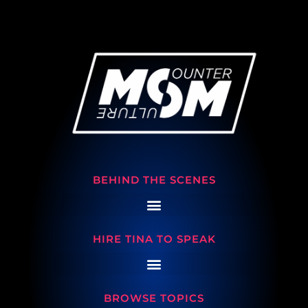
BEHIND THE SCENES
HIRE TINA TO SPEAK
BROWSE TOPICS