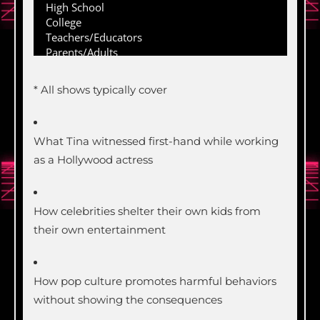
* All shows typically cover
What Tina witnessed first-hand while working
as a Hollywood actress
How celebrities shelter their own kids from
their own entertainment
How pop culture promotes harmful behaviors
without showing the consequences