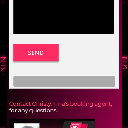
Contact Christy, Tina's booking agent,
for any questions.