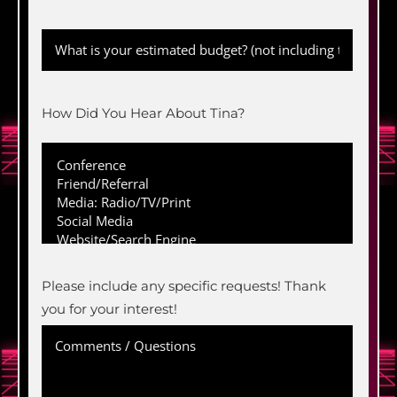
How Did You Hear About Tina?
Please include any specific requests! Thank
you for your interest!