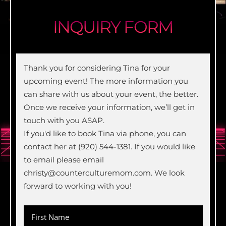
INQUIRY FORM
Thank you for considering Tina for your
upcoming event! The more information you
can share with us about your event, the better.
Once we receive your information, we’ll get in
touch with you ASAP.
If you'd like to book Tina via phone, you can
contact her at (920) 544-1381. If you would like
to email please email
christy@counterculturemom.com. We look
forward to working with you!