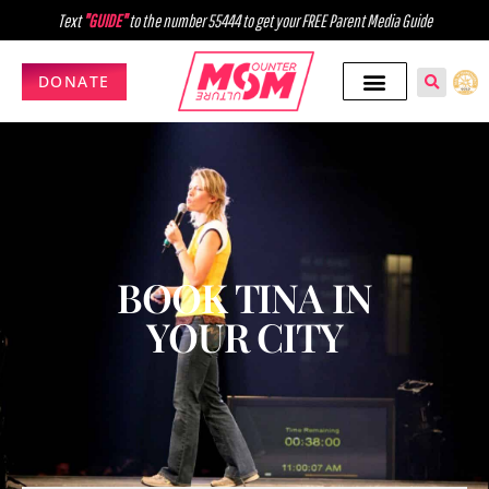
Text
"GUIDE"
to the number 55444 to get your FREE Parent Media Guide
DONATE
BOOK TINA IN
YOUR CITY