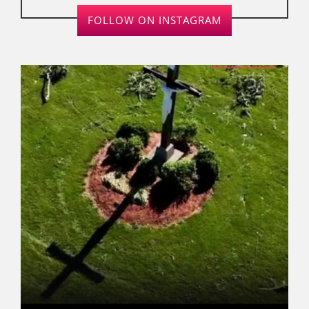
FOLLOW ON INSTAGRAM