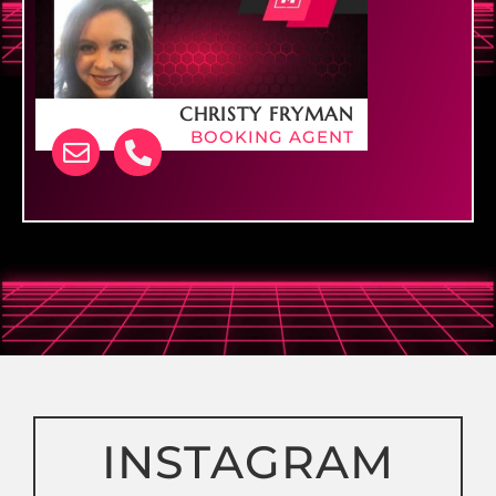
CHRISTY FRYMAN
BOOKING AGENT
PHONE: 740-207-0569
INSTAGRAM