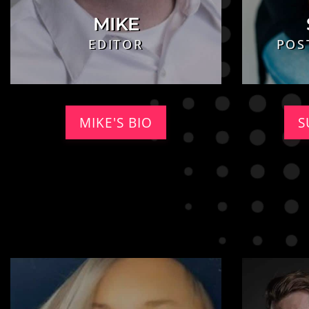
MIKE
EDITOR
POS
MIKE'S BIO
S