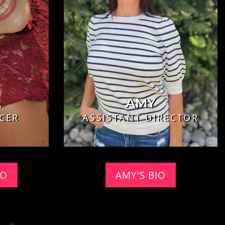
A
AMY
CER
ASSISTANT DIRECTOR
IO
AMY'S BIO