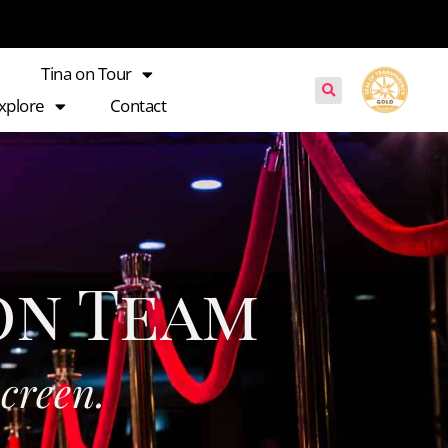
Tina on Tour
xplore
Contact
on Team
s
c
r
e
e
n
.