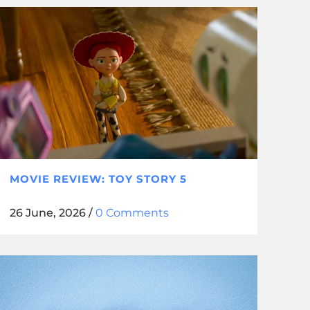
MOVIE REVIEW: TOY STORY 5
26 June, 2026
/
0 Comments