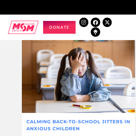
DONATE
CALMING BACK-TO-SCHOOL JITTERS IN
ANXIOUS CHILDREN