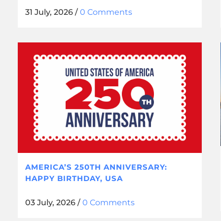
31 July, 2026
/
0 Comments
AMERICA’S 250TH ANNIVERSARY:
HAPPY BIRTHDAY, USA
03 July, 2026
/
0 Comments