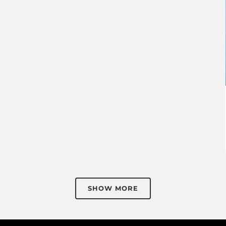
SHOW MORE