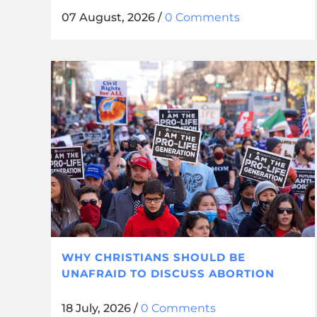
07 August, 2026
/
0 Comments
WHY CHRISTIANS SHOULD BE
UNAFRAID TO DISCUSS ABORTION
18 July, 2026
/
0 Comments