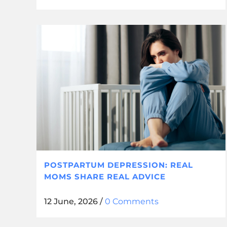
POSTPARTUM DEPRESSION: REAL
MOMS SHARE REAL ADVICE
12 June, 2026
/
0 Comments