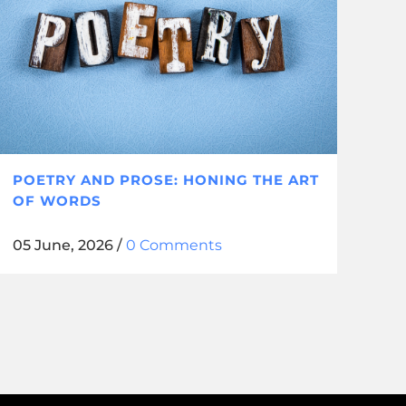
POETRY AND PROSE: HONING THE ART
OF WORDS
05 June, 2026
/
0 Comments