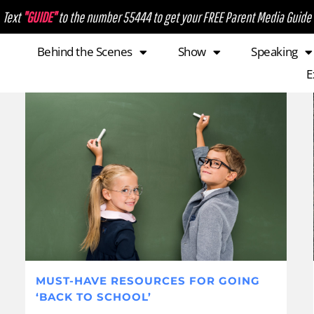
Text
"GUIDE"
to the number 55444 to get your FREE Parent Media Guide
Behind the Scenes
Show
Speaking
E
MUST-HAVE RESOURCES FOR GOING
‘BACK TO SCHOOL’