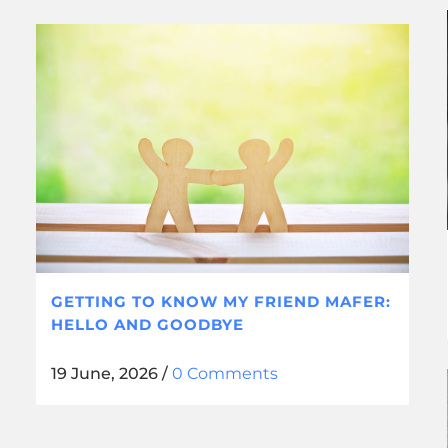
GETTING TO KNOW MY FRIEND MAFER:
HELLO AND GOODBYE
19 June, 2026
/
0 Comments