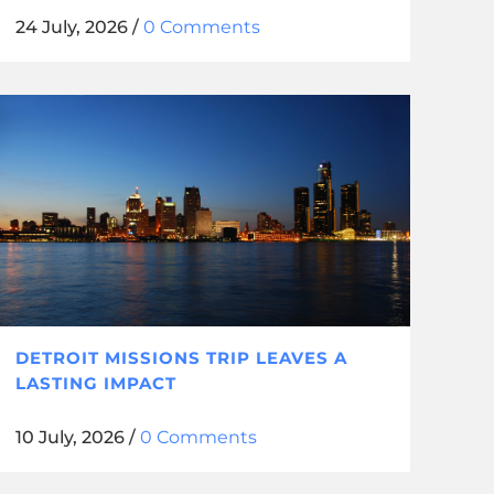
24 July, 2026
/
0 Comments
DETROIT MISSIONS TRIP LEAVES A
LASTING IMPACT
10 July, 2026
/
0 Comments