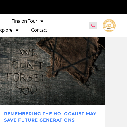
Tina on Tour
xplore
Contact
REMEMBERING THE HOLOCAUST MAY
SAVE FUTURE GENERATIONS