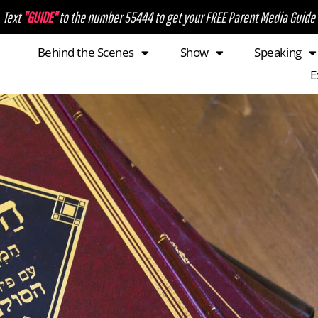
Text
"GUIDE"
to the number 55444 to get your FREE Parent Media Guide
Behind the Scenes
Show
Speaking
E