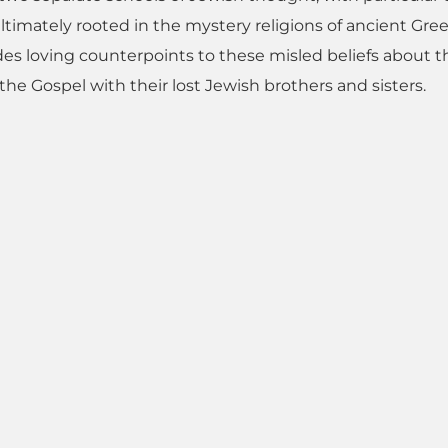
ltimately rooted in the mystery religions of ancient Gree
vides loving counterpoints to these misled beliefs about t
he Gospel with their lost Jewish brothers and sisters.