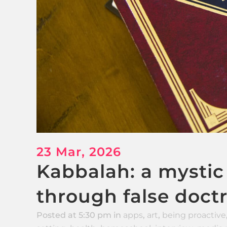
23 Mar, 2026
Kabbalah: a mystic
through false doct
Posted at 5:30 pm
in
apps
,
art
,
being proactive