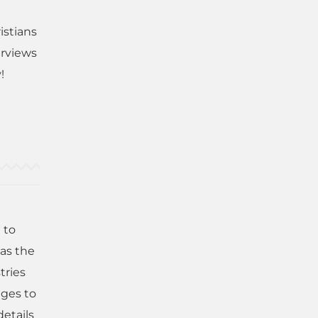
istians
erviews
!
 to
has the
tries
nges to
details