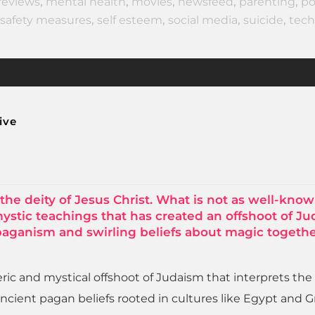
reviews
,
mental health
,
movies
,
newsfeed
,
parenting
,
po
safety measures
,
self esteem
,
social media
,
suicide
,
tech
ive
the deity of Jesus Christ. What is not as well-know
mystic teachings that has created an offshoot of J
 paganism and swirling beliefs about magic togethe
teric and mystical offshoot of Judaism that interprets the
ncient pagan beliefs rooted in cultures like Egypt and G