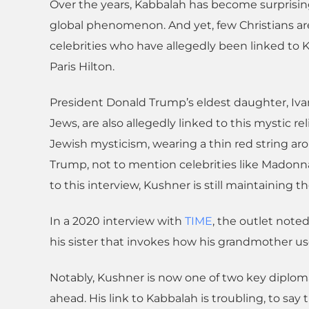
Over the years, Kabbalah has become surprising
global phenomenon. And yet, few Christians are 
celebrities who have allegedly been linked to
Paris Hilton.
President Donald Trump’s eldest daughter, Iva
Jews, are also allegedly linked to this mystic re
Jewish mysticism, wearing a thin red string aro
Trump, not to mention celebrities like Madonn
to this interview, Kushner is still maintaining t
In a 2020 interview with
TIME
, the outlet noted
his sister that invokes how his grandmother used
Notably, Kushner is now one of two key diploma
ahead. His link to Kabbalah is troubling, to say 