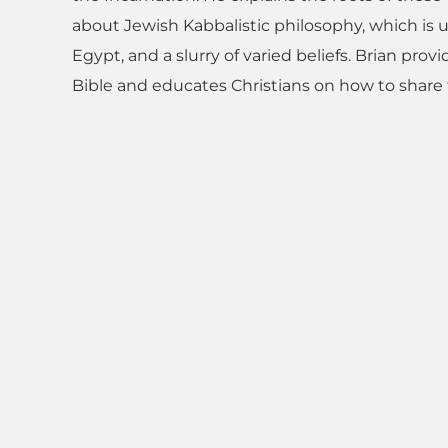
about Jewish Kabbalistic philosophy, which is u
Egypt, and a slurry of varied beliefs. Brian pro
Bible and educates Christians on how to share t