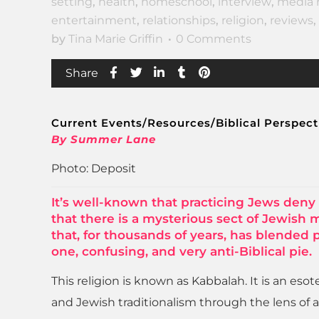
setting
,
health
,
homeschool
,
interview
,
media 
entertainment
,
relationships
,
religion
,
reviews
,
by
Tina Marie Griffin
0 Comments
Share
Current Events/Resources/Biblical Perspect
By Summer Lane
Photo: Deposit
It’s well-known that practicing Jews deny 
that there is a mysterious sect of Jewish 
that, for thousands of years, has blended
one, confusing, and very anti-Biblical pie.
This religion is known as Kabbalah. It is an eso
and Jewish traditionalism through the lens of a