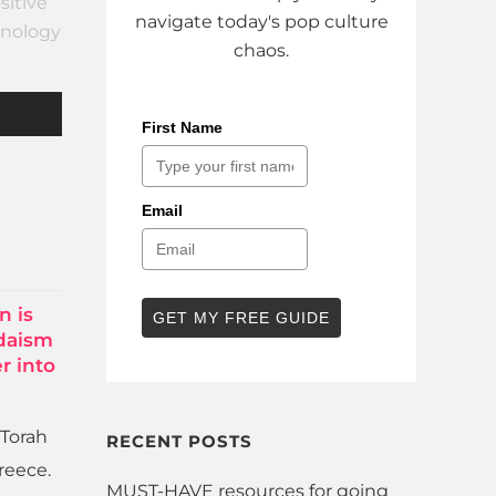
sitive
navigate today's pop culture
nology
chaos.
First Name
Email
n is
GET MY FREE GUIDE
udaism
r into
 Torah
RECENT POSTS
reece.
MUST-HAVE resources for going