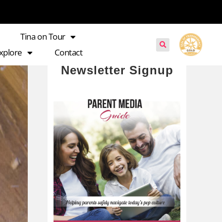
Tina on Tour
xplore
Contact
Newsletter Signup