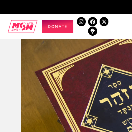
DONATE