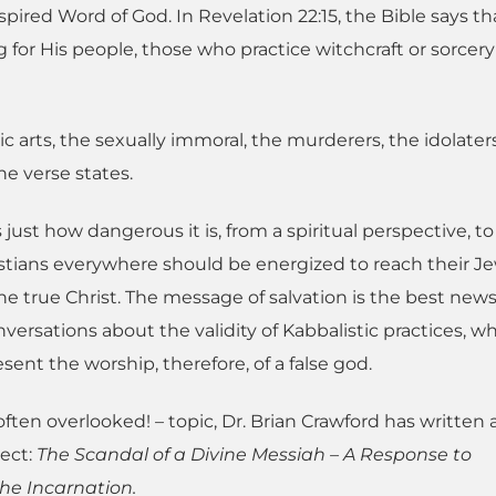
spired Word of God. In Revelation 22:15, the Bible says th
for His people, those who practice witchcraft or sorcery 
 arts, the sexually immoral, the murderers, the idolater
e verse states.
s just how dangerous it is, from a spiritual perspective, t
istians everywhere should be energized to reach their J
e true Christ. The message of salvation is the best news
nversations about the validity of Kabbalistic practices, w
sent the worship, therefore, of a false god.
ften overlooked! – topic, Dr. Brian Crawford has written 
ject:
The Scandal of a Divine Messiah – A Response to
he Incarnation.