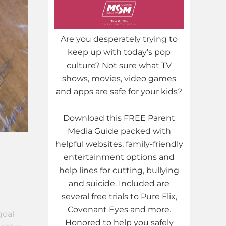
Are you desperately trying to
keep up with today's pop
culture? Not sure what TV
shows, movies, video games
and apps are safe for your kids?
Download this FREE Parent
Media Guide packed with
helpful websites, family-friendly
entertainment options and
help lines for cutting, bullying
and suicide. Included are
several free trials to Pure Flix,
Covenant Eyes and more.
goal
Honored to help you safely