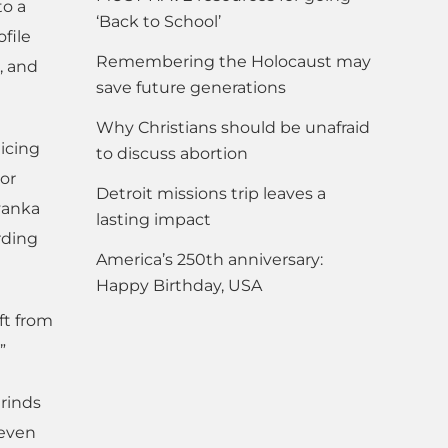
to a
‘Back to School’
file
Remembering the Holocaust may
, and
save future generations
Why Christians should be unafraid
icing
to discuss abortion
 or
Detroit missions trip leaves a
Ivanka
lasting impact
rding
America’s 250th anniversary:
Happy Birthday, USA
ft from
”
grinds
 even