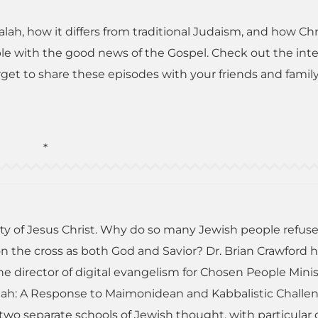
alah, how it differs from traditional Judaism, and how Chr
ple with the good news of the Gospel. Check out the int
get to share these episodes with your friends and family
*
ty of Jesus Christ. Why do so many Jewish people refuse
 on the cross as both God and Savior? Dr. Brian Crawford 
e director of digital evangelism for Chosen People Minis
siah: A Response to Maimonidean and Kabbalistic Challe
 two separate schools of Jewish thought, with particular 