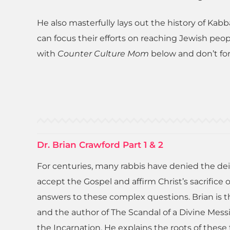
He also masterfully lays out the history of Kabb
can focus their efforts on reaching Jewish peo
with
Counter Culture Mom
below and don’t for
Dr. Brian Crawford Part 1 & 2
For centuries, many rabbis have denied the dei
accept the Gospel and affirm Christ’s sacrifice
answers to these complex questions. Brian is th
and the author of The Scandal of a Divine Mes
the Incarnation. He explains the roots of these