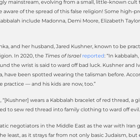
ly mainstream, evolving from a small, little-known cult 
aware of the spread of this false religion! Some high-pro
 Kabbalah include Madonna, Demi Moore, Elizabeth Taylor
nka, and her husband, Jared Kushner, known to be pract
ligion. In 2020, the
Times of Israel
reported
: “In kabbalah,
und the wrist is said to ward off bad luck. Kushner and 
a, have been spotted wearing the talisman before. Acco
he practice — and his kids are now, too.”
, “[Kushner] wears a Kabbalah bracelet of red thread, a gi
 to sew red thread into family clothing to ward off evil.
tic negotiators in the Middle East as the war with Iran 
the least, as it strays far from not only basic Judaism, but