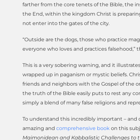
farther from the core tenets of the Bible, the in
the End, within the kingdom Christ is preparing 
not enter into the gates of the city.
“Outside are the dogs, those who practice magic
everyone who loves and practices falsehood,” th
This is a very sobering warning, and it illustrate
wrapped up in paganism or mystic beliefs. Chr
friends and neighbors with the Gospel of the on
the truth of the Bible easily puts to rest any co
simply a blend of many false religions and repre
To understand this incredibly important – and o
amazing and
comprehensive book
on this sub
Maimonidean and Kabbalistic Challenges to t