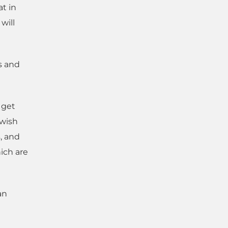
at in
will
s and
o get
ewish
, and
hich are
an