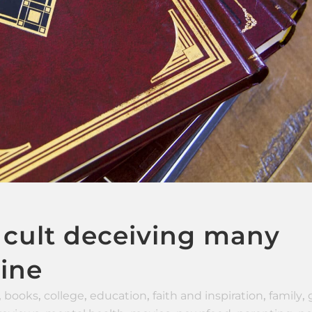
 cult deceiving many
rine
,
books
,
college
,
education
,
faith and inspiration
,
family
,