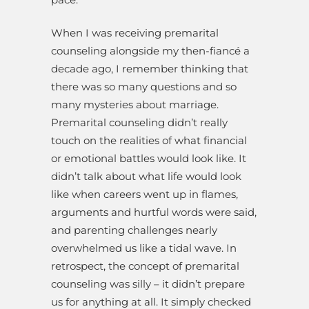
When I was receiving premarital
counseling alongside my then-fiancé a
decade ago, I remember thinking that
there was so many questions and so
many mysteries about marriage.
Premarital counseling didn’t really
touch on the realities of what financial
or emotional battles would look like. It
didn’t talk about what life would look
like when careers went up in flames,
arguments and hurtful words were said,
and parenting challenges nearly
overwhelmed us like a tidal wave. In
retrospect, the concept of premarital
counseling was silly – it didn’t prepare
us for anything at all. It simply checked