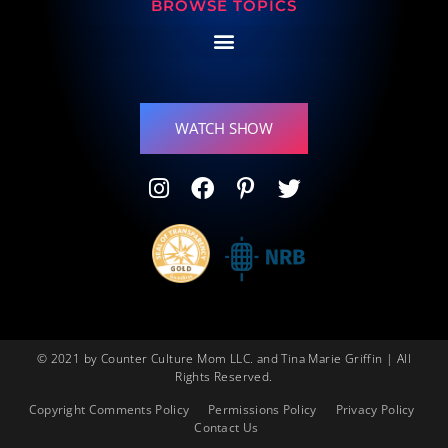
BROWSE TOPICS
WATCH SHOW
© 2021 by Counter Culture Mom LLC. and Tina Marie Griffin | All
Rights Reserved.
Copyright Comments Policy
Permissions Policy
Privacy Policy
Contact Us