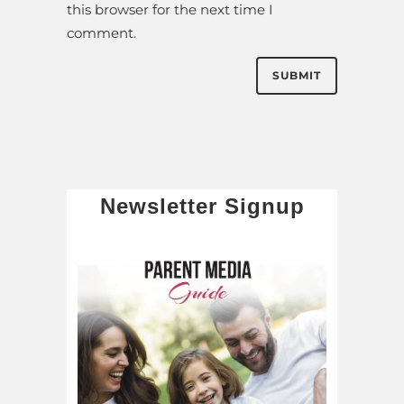
this browser for the next time I
comment.
Newsletter Signup