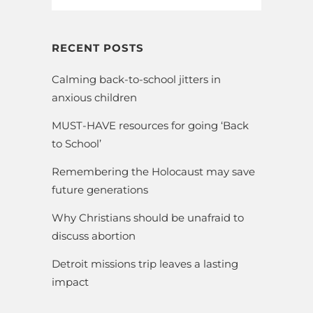
RECENT POSTS
Calming back-to-school jitters in
anxious children
MUST-HAVE resources for going ‘Back
to School’
Remembering the Holocaust may save
future generations
Why Christians should be unafraid to
discuss abortion
Detroit missions trip leaves a lasting
impact