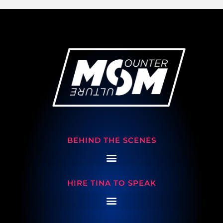
BEHIND THE SCENES
HIRE TINA TO SPEAK