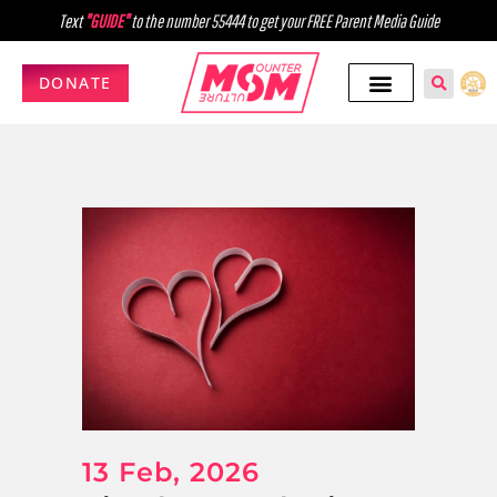
Text
"GUIDE"
to the number 55444 to get your FREE Parent Media Guide
DONATE
13 Feb, 2026