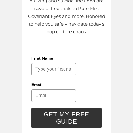
bullying and suicide. Included are
several free trials to Pure Flix,
Covenant Eyes and more. Honored
to help you safely navigate today's
pop culture chaos.
First Name
Email
GET MY FREE
GUIDE