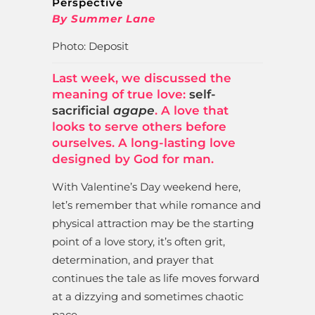
Perspective
By Summer Lane
Photo: Deposit
Last week, we discussed the
meaning of true love:
self-
sacrificial
agape
. A love that
looks to serve others before
ourselves. A long-lasting love
designed by God for man.
With Valentine’s Day weekend here,
let’s remember that while romance and
physical attraction may be the starting
point of a love story, it’s often grit,
determination, and prayer that
continues the tale as life moves forward
at a dizzying and sometimes chaotic
pace.