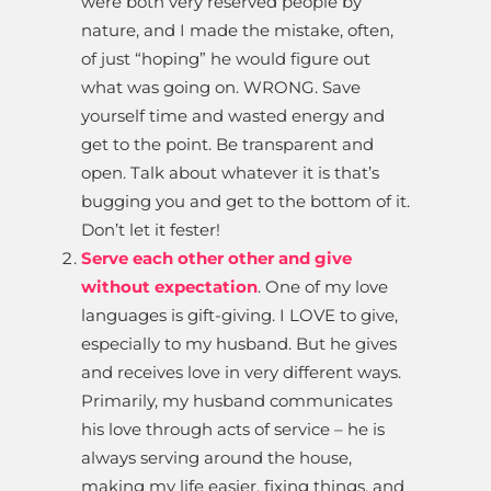
were both very reserved people by
nature, and I made the mistake, often,
of just “hoping” he would figure out
what was going on. WRONG. Save
yourself time and wasted energy and
get to the point. Be transparent and
open. Talk about whatever it is that’s
bugging you and get to the bottom of it.
Don’t let it fester!
Serve each other other and give
without expectation
. One of my love
languages is gift-giving. I LOVE to give,
especially to my husband. But he gives
and receives love in very different ways.
Primarily, my husband communicates
his love through acts of service – he is
always serving around the house,
making my life easier, fixing things, and