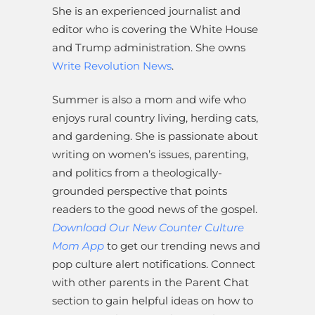
She is an experienced journalist and
editor who is covering the White House
and Trump administration. She owns
Write Revolution News
.
Summer is also a mom and wife who
enjoys rural country living, herding cats,
and gardening. She is passionate about
writing on women’s issues, parenting,
and politics from a theologically-
grounded perspective that points
readers to the good news of the gospel.
Download Our New Counter Culture
Mom App
to get our trending news and
pop culture alert notifications. Connect
with other parents in the Parent Chat
section to gain helpful ideas on how to