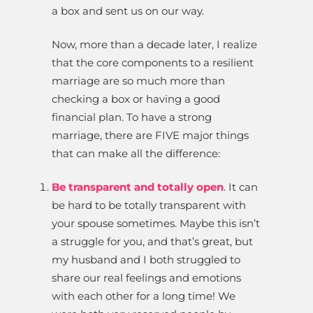
a box and sent us on our way.
Now, more than a decade later, I realize
that the core components to a resilient
marriage are so much more than
checking a box or having a good
financial plan. To have a strong
marriage, there are FIVE major things
that can make all the difference:
Be transparent and totally open
. It can
be hard to be totally transparent with
your spouse sometimes. Maybe this isn’t
a struggle for you, and that’s great, but
my husband and I both struggled to
share our real feelings and emotions
with each other for a long time! We