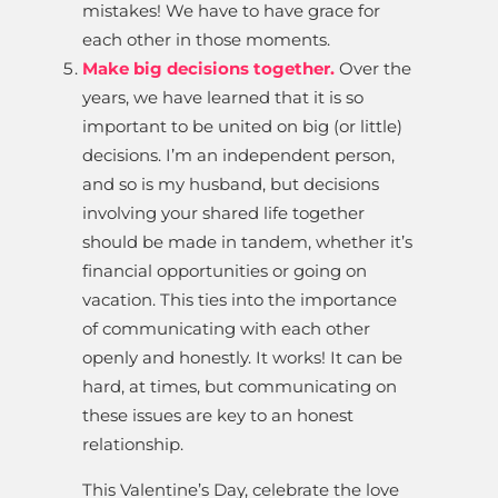
mistakes! We have to have grace for
each other in those moments.
Make big decisions together.
Over the
years, we have learned that it is so
important to be united on big (or little)
decisions. I’m an independent person,
and so is my husband, but decisions
involving your shared life together
should be made in tandem, whether it’s
financial opportunities or going on
vacation. This ties into the importance
of communicating with each other
openly and honestly. It works! It can be
hard, at times, but communicating on
these issues are key to an honest
relationship.
This Valentine’s Day, celebrate the love