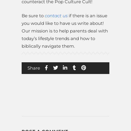
counteract the Pop Culture Cult!
Be sure to
contact us
if there is an issue
you would like to have us write about!
Our mission is to help parents deal with
today’s lifestyle trends and how to
biblically navigate them.
Share