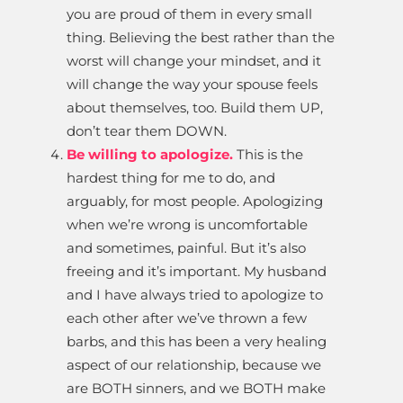
you are proud of them in every small
thing. Believing the best rather than the
worst will change your mindset, and it
will change the way your spouse feels
about themselves, too. Build them UP,
don’t tear them DOWN.
Be willing to apologize.
This is the
hardest thing for me to do, and
arguably, for most people. Apologizing
when we’re wrong is uncomfortable
and sometimes, painful. But it’s also
freeing and it’s important. My husband
and I have always tried to apologize to
each other after we’ve thrown a few
barbs, and this has been a very healing
aspect of our relationship, because we
are BOTH sinners, and we BOTH make