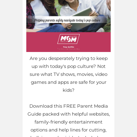
Are you desperately trying to keep
up with today's pop culture? Not
sure what TV shows, movies, video
games and apps are safe for your
kids?
Download this FREE Parent Media
Guide packed with helpful websites,
family-friendly entertainment
options and help lines for cutting,