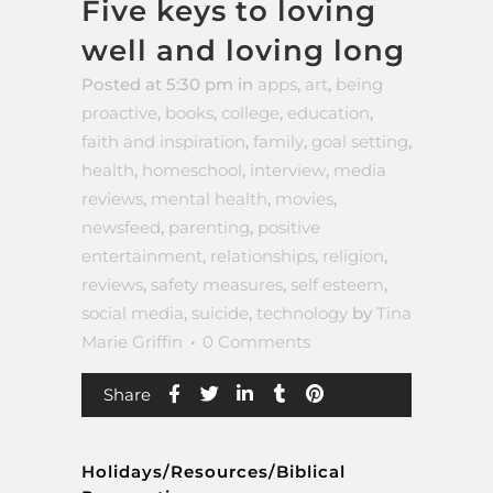
Five keys to loving
well and loving long
Posted at 5:30 pm
in
apps
,
art
,
being
proactive
,
books
,
college
,
education
,
faith and inspiration
,
family
,
goal setting
,
health
,
homeschool
,
interview
,
media
reviews
,
mental health
,
movies
,
newsfeed
,
parenting
,
positive
entertainment
,
relationships
,
religion
,
reviews
,
safety measures
,
self esteem
,
social media
,
suicide
,
technology
by
Tina
Marie Griffin
0 Comments
Share
Holidays/Resources/Biblical