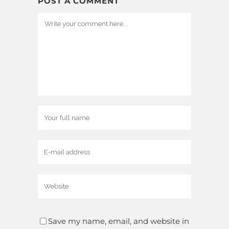
POST A COMMENT
Save my name, email, and website in