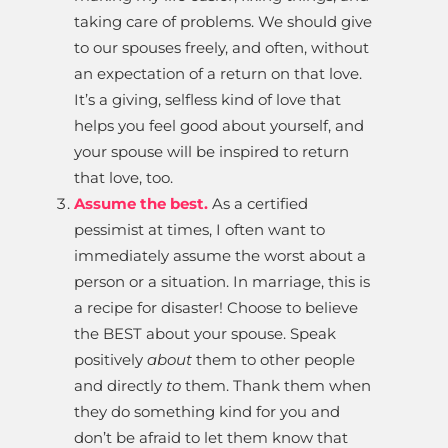
taking care of problems. We should give
to our spouses freely, and often, without
an expectation of a return on that love.
It’s a giving, selfless kind of love that
helps you feel good about yourself, and
your spouse will be inspired to return
that love, too.
Assume the best.
As a certified
pessimist at times, I often want to
immediately assume the worst about a
person or a situation. In marriage, this is
a recipe for disaster! Choose to believe
the BEST about your spouse. Speak
positively
about
them to other people
and directly
to
them. Thank them when
they do something kind for you and
don’t be afraid to let them know that