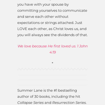
you have with your spouse by
committing yourselves to communicate
and serve each other without
expectations or strings attached. Just
LOVE each other, as Christ loves us, and
you will always see the dividends of that.
We love because He first loved us. 1 John
4:19
*
Summer Lane is the #1 bestselling
author of 30 books, including the hit
Collapse Series
and
Resurrection Series
.