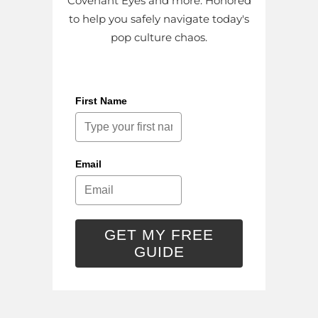
Covenant Eyes and more. Honored
to help you safely navigate today's
pop culture chaos.
First Name
Email
GET MY FREE
GUIDE