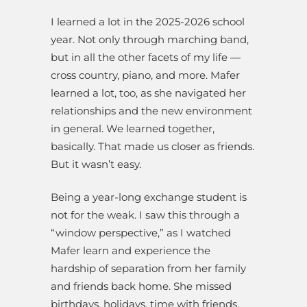
I learned a lot in the 2025-2026 school
year. Not only through marching band,
but in all the other facets of my life —
cross country, piano, and more. Mafer
learned a lot, too, as she navigated her
relationships and the new environment
in general. We learned together,
basically. That made us closer as friends.
But it wasn’t easy.
Being a year-long exchange student is
not for the weak. I saw this through a
“window perspective,” as I watched
Mafer learn and experience the
hardship of separation from her family
and friends back home. She missed
birthdays, holidays, time with friends,