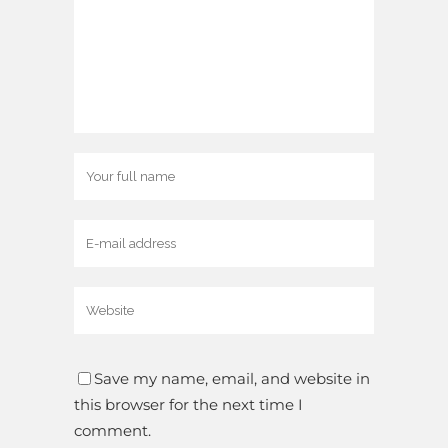
Save my name, email, and website in
this browser for the next time I
comment.