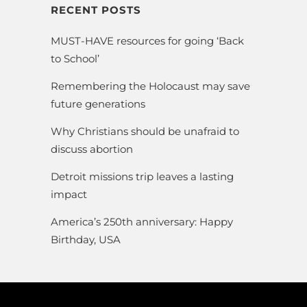
RECENT POSTS
MUST-HAVE resources for going ‘Back
to School’
Remembering the Holocaust may save
future generations
Why Christians should be unafraid to
discuss abortion
Detroit missions trip leaves a lasting
impact
America’s 250th anniversary: Happy
Birthday, USA