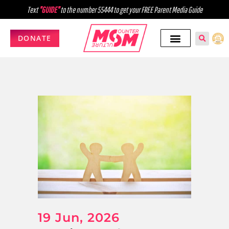
Text
"GUIDE"
to the number 55444 to get your FREE Parent Media Guide
DONATE
19 Jun, 2026