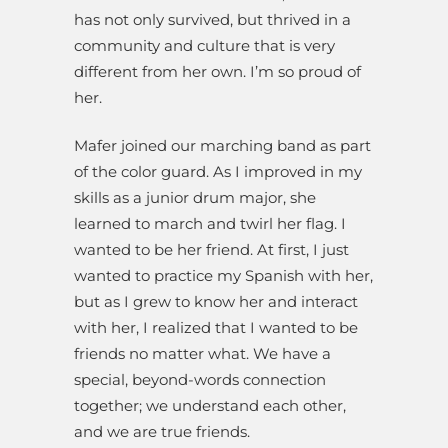
has not only survived, but thrived in a
community and culture that is very
different from her own. I’m so proud of
her.
Mafer joined our marching band as part
of the color guard. As I improved in my
skills as a junior drum major, she
learned to march and twirl her flag. I
wanted to be her friend. At first, I just
wanted to practice my Spanish with her,
but as I grew to know her and interact
with her, I realized that I wanted to be
friends no matter what. We have a
special, beyond-words connection
together; we understand each other,
and we are true friends.