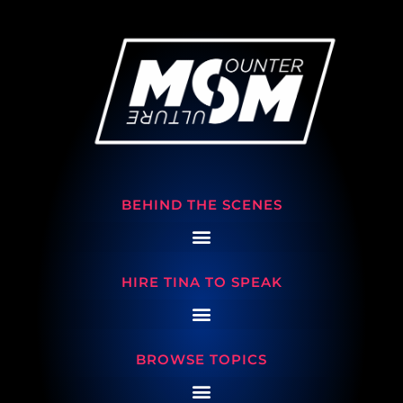
BEHIND THE SCENES
HIRE TINA TO SPEAK
BROWSE TOPICS