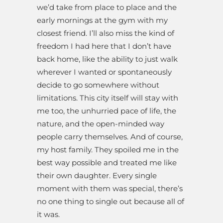
we’d take from place to place and the
early mornings at the gym with my
closest friend. I’ll also miss the kind of
freedom I had here that I don’t have
back home, like the ability to just walk
wherever I wanted or spontaneously
decide to go somewhere without
limitations. This city itself will stay with
me too, the unhurried pace of life, the
nature, and the open-minded way
people carry themselves. And of course,
my host family. They spoiled me in the
best way possible and treated me like
their own daughter. Every single
moment with them was special, there’s
no one thing to single out because all of
it was.