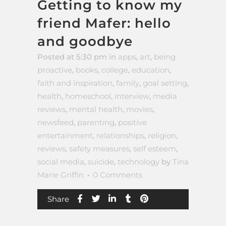
Getting to know my
friend Mafer: hello
and goodbye
Posted at 5:30 pm
in
apps
,
art
,
being
proactive
,
books
,
college
,
education
,
faith and inspiration
,
family
,
goal setting
,
health
,
homeschool
,
interview
,
media
reviews
,
mental health
,
movies
,
newsfeed
,
parenting
,
positive
entertainment
,
relationships
,
religion
,
reviews
,
safety measures
,
self esteem
,
social media
,
suicide
,
technology
by
Tina
Marie Griffin
0 Comments
Share