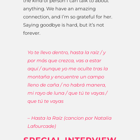
the kind of person I can talk to about
anything. We have an amazing
connection, and I’m so grateful for her.
Saying goodbye is hard, but it’s not
forever.
Yo te llevo dentro, hasta la raíz / y
por más que crezca, vas a estar
aquí / aunque yo me oculte tras la
montaña y encuentre un campo
lleno de caña / no habrá manera,
mi rayo de luna / que tú te vayas /
que tú te vayas
– Hasta la Raíz (cancion por Natalia
Lafourcade)