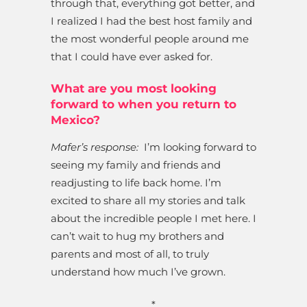
through that, everything got better, and
I realized I had the best host family and
the most wonderful people around me
that I could have ever asked for.
What are you most looking
forward to when you return to
Mexico?
Mafer’s response:
I’m looking forward to
seeing my family and friends and
readjusting to life back home. I’m
excited to share all my stories and talk
about the incredible people I met here. I
can’t wait to hug my brothers and
parents and most of all, to truly
understand how much I’ve grown.
*