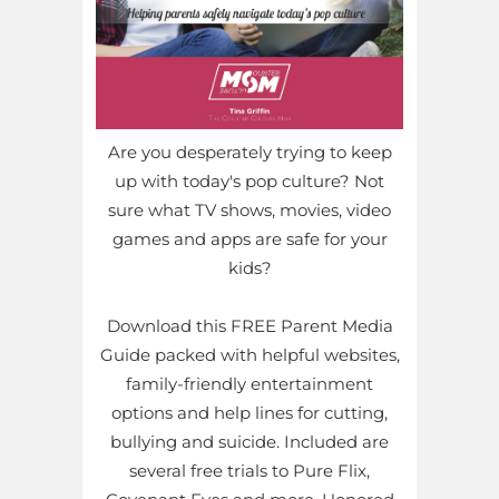
Are you desperately trying to keep
up with today's pop culture? Not
sure what TV shows, movies, video
games and apps are safe for your
kids?
Download this FREE Parent Media
Guide packed with helpful websites,
family-friendly entertainment
options and help lines for cutting,
bullying and suicide. Included are
several free trials to Pure Flix,