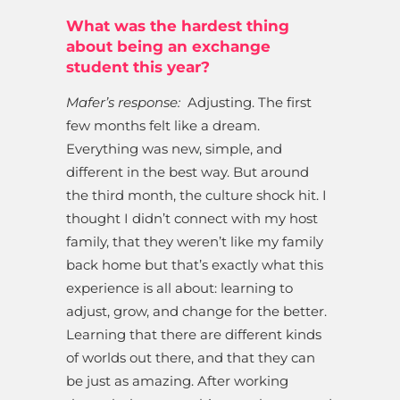
What was the hardest thing
about being an exchange
student this year?
Mafer’s response:
Adjusting. The first
few months felt like a dream.
Everything was new, simple, and
different in the best way. But around
the third month, the culture shock hit. I
thought I didn’t connect with my host
family, that they weren’t like my family
back home but that’s exactly what this
experience is all about: learning to
adjust, grow, and change for the better.
Learning that there are different kinds
of worlds out there, and that they can
be just as amazing. After working