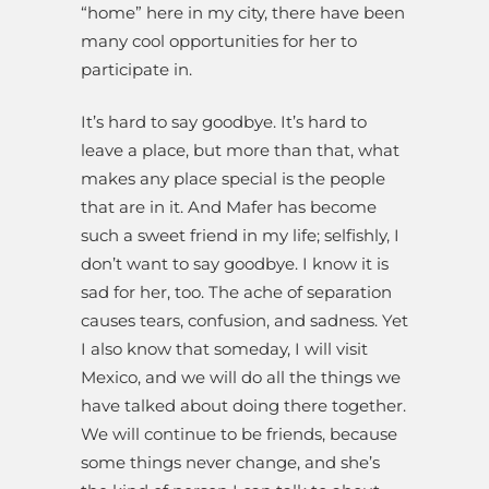
“home” here in my city, there have been
many cool opportunities for her to
participate in.
It’s hard to say goodbye. It’s hard to
leave a place, but more than that, what
makes any place special is the people
that are in it. And Mafer has become
such a sweet friend in my life; selfishly, I
don’t want to say goodbye. I know it is
sad for her, too. The ache of separation
causes tears, confusion, and sadness. Yet
I also know that someday, I will visit
Mexico, and we will do all the things we
have talked about doing there together.
We will continue to be friends, because
some things never change, and she’s