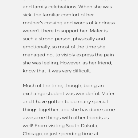
and family celebrations. When she was
sick, the familiar comfort of her
mother’s cooking and words of kindness
weren’t there to support her. Mafer is
such a strong person, physically and
emotionally, so most of the time she
managed not to visibly express the pain
she was feeling. However, as her friend, I
know that it was very difficult.
Much of the time, though, being an
exchange student was wonderful. Mafer
and I have gotten to do many special
things together, and she has done some
awesome things with other friends as
well! From visiting South Dakota,
Chicago, or just spending time at