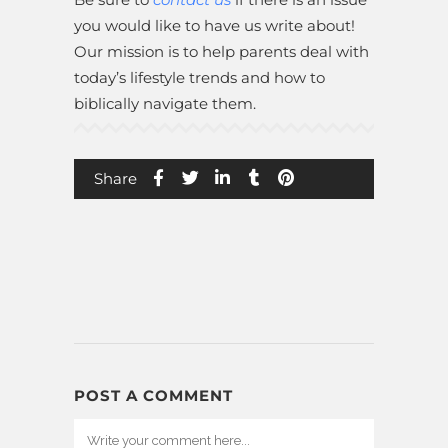
you would like to have us write about!
Our mission is to help parents deal with
today’s lifestyle trends and how to
biblically navigate them.
Share
POST A COMMENT