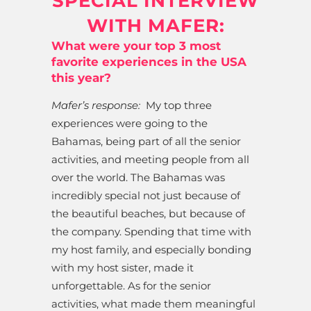
SPECIAL INTERVIEW
WITH MAFER:
What were your top 3 most
favorite experiences in the USA
this year?
Mafer’s response:
My top three
experiences were going to the
Bahamas, being part of all the senior
activities, and meeting people from all
over the world. The Bahamas was
incredibly special not just because of
the beautiful beaches, but because of
the company. Spending that time with
my host family, and especially bonding
with my host sister, made it
unforgettable. As for the senior
activities, what made them meaningful