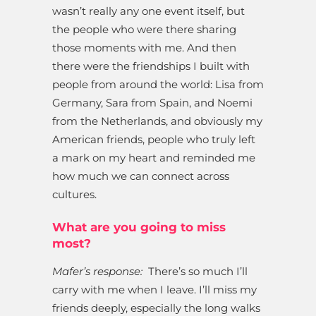
wasn’t really any one event itself, but
the people who were there sharing
those moments with me. And then
there were the friendships I built with
people from around the world: Lisa from
Germany, Sara from Spain, and Noemi
from the Netherlands, and obviously my
American friends, people who truly left
a mark on my heart and reminded me
how much we can connect across
cultures.
What are you going to miss
most?
Mafer’s response:
There’s so much I’ll
carry with me when I leave. I’ll miss my
friends deeply, especially the long walks