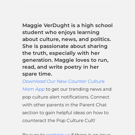
Maggie VerDught is a high school
student who enjoys learning
about culture, news, and politics.
She is passionate about sharing
the truth, especially with her
generation. Maggie loves to run,
read, and write poetry in her
spare time.
Download Our New Counter Culture
Mom App
to get our trending news and
pop culture alert notifications. Connect
with other parents in the Parent Chat
section to gain helpful ideas on how to
counteract the Pop Culture Cult!
Be sure to
contact us
if there is an issue