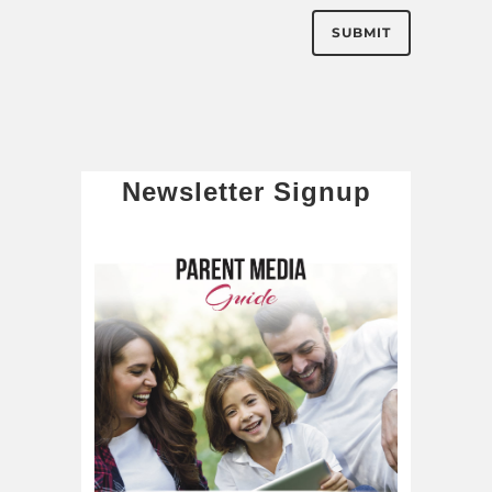
Newsletter Signup