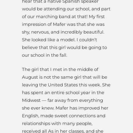
hear that a native Spanish speaker
would be attending our school, and part
of our marching band at that! My first
impression of Mafer was that she was
shy, nervous, and incredibly beautiful.
She looked like a model. I couldn’t
believe that this girl would be going to
our school in the fall.
The girl that I met in the middle of
August is not the same girl that will be
leaving the United States this week. She
has spent an entire school year in the
Midwest — far away from everything
she ever knew. Mafer has improved her
English, made sweet connections and
relationships with many people,
received all As in her classes, and she