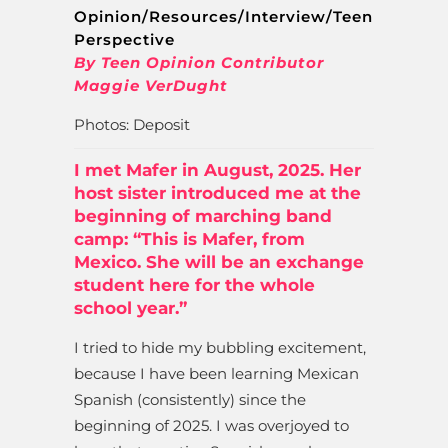
Opinion/Resources/Interview/Teen
Perspective
By Teen Opinion Contributor
Maggie VerDught
Photos: Deposit
I met Mafer in August, 2025. Her
host sister introduced me at the
beginning of marching band
camp: “This is Mafer, from
Mexico. She will be an exchange
student here for the whole
school year.”
I tried to hide my bubbling excitement,
because I have been learning Mexican
Spanish (consistently) since the
beginning of 2025. I was overjoyed to