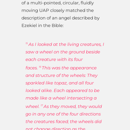
of a multi-pointed, circular, fluidly
moving UAP closely matched the
description of an angel described by
Ezekiel in the Bible:
As I looked at the living creatures, I
15
saw a wheel on the ground beside
each creature with its four
faces.
This was the appearance
16
and structure of the wheels: They
sparkled like topaz, and all four
looked alike. Each appeared to be
made like a wheel intersecting a
wheel.
As they moved, they would
17
go in any one of the four directions
the creatures faced; the wheels did
not change direction as the