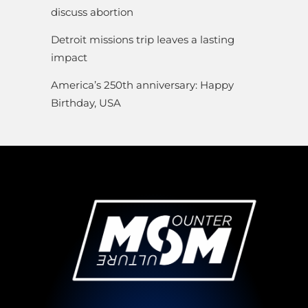
discuss abortion
Detroit missions trip leaves a lasting
impact
America’s 250th anniversary: Happy
Birthday, USA