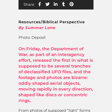
Share
Resources/Biblical Perspective
By Summer Lane
Photo: Deposit
On Friday, the Department of
War, as part of an interagency
effort, released the first in what is
supposed to be several tranches
of declassified UFO files, and the
footage and photos are bizarre:
oddly shaped aerial objects,
moving rapidly in every direction,
shaped like discs or concentric
rings.
From photos of supposed “light” forms