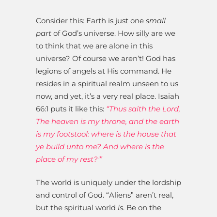
Consider this: Earth is just one
small
part
of God’s universe. How silly are we
to think that we are alone in this
universe? Of course we aren’t! God has
legions of angels at His command. He
resides in a spiritual realm unseen to us
now, and yet, it’s a very real place. Isaiah
66:1 puts it like this:
“Thus saith the Lord,
The heaven is my throne, and the earth
is my footstool: where is the house that
ye build unto me? And where is the
place of my rest?'”
The world is uniquely under the lordship
and control of God. “Aliens” aren’t real,
but the spiritual world
is
. Be on the