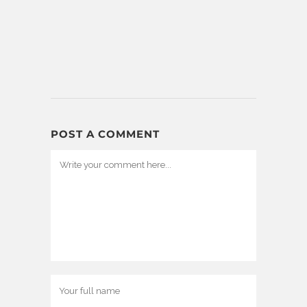
POST A COMMENT