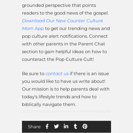
grounded perspective that points
readers to the good news of the gospel.
Download Our New Counter Culture
Mom App
to get our trending news and
pop culture alert notifications. Connect
with other parents in the Parent Chat
section to gain helpful ideas on how to
counteract the Pop Culture Cult!
Be sure to
contact us
if there is an issue
you would like to have us write about!
Our mission is to help parents deal with
today’s lifestyle trends and how to
biblically navigate them.
Share