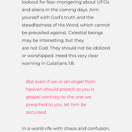
lookout for fear-mongering about UFOs
and aliens in the coming days. Arm
yourself with God’s truth and the
steadfastness of His Word, which cannot
be prevailed against. Celestial beings
may be interesting, but they
are
not
God. They should not be idolized
or worshipped. Heed this very clear
warning in Galatians 1:8:
But even if we or an angel from
heaven should preach to you a
gospel contrary to the one we
preached to you, let him be
accursed.
In a world rife with chaos and confusion,