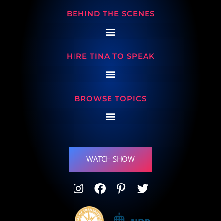
BEHIND THE SCENES
HIRE TINA TO SPEAK
BROWSE TOPICS
WATCH SHOW