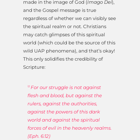
made in the image of God (
Imago Dei
),
and the Gospel message is true
regardless of whether we can visibly see
the spiritual realm or not. Christians
may catch glimpses of this spiritual
world (which could be the source of this
wild UAP phenomena), and that’s okay!
This only solidifies the credibility of
Scripture:
For our struggle is not against
12
flesh and blood, but against the
rulers, against the authorities,
against the powers of this dark
world and against the spiritual
forces of evil in the heavenly realms.
(Eph. 6:12)