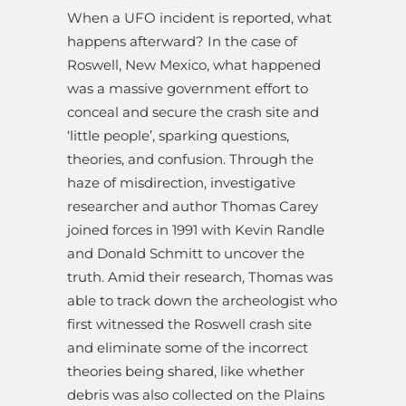
When a UFO incident is reported, what
happens afterward? In the case of
Roswell, New Mexico, what happened
was a massive government effort to
conceal and secure the crash site and
‘little people’, sparking questions,
theories, and confusion. Through the
haze of misdirection, investigative
researcher and author Thomas Carey
joined forces in 1991 with Kevin Randle
and Donald Schmitt to uncover the
truth. Amid their research, Thomas was
able to track down the archeologist who
first witnessed the Roswell crash site
and eliminate some of the incorrect
theories being shared, like whether
debris was also collected on the Plains