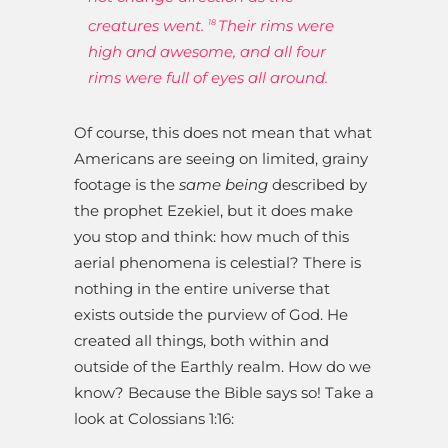
creatures went.
Their rims were
18
high and awesome, and all four
rims were full of eyes all around.
Of course, this does not mean that what
Americans are seeing on limited, grainy
footage is the
same being
described by
the prophet Ezekiel, but it does make
you stop and think: how much of this
aerial phenomena is celestial? There is
nothing in the entire universe that
exists outside the purview of God. He
created all things, both within and
outside of the Earthly realm. How do we
know? Because the Bible says so! Take a
look at Colossians 1:16: