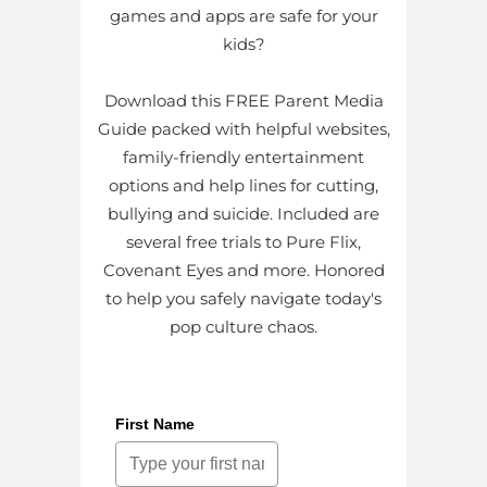
games and apps are safe for your
kids?
Download this FREE Parent Media
Guide packed with helpful websites,
family-friendly entertainment
options and help lines for cutting,
bullying and suicide. Included are
several free trials to Pure Flix,
Covenant Eyes and more. Honored
to help you safely navigate today's
pop culture chaos.
First Name