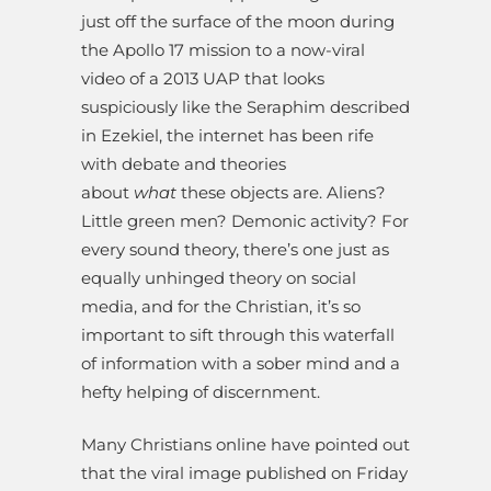
just off the surface of the moon during
the Apollo 17 mission to a now-viral
video of a 2013 UAP that looks
suspiciously like the Seraphim described
in Ezekiel, the internet has been rife
with debate and theories
about
what
these objects are. Aliens?
Little green men? Demonic activity? For
every sound theory, there’s one just as
equally unhinged theory on social
media, and for the Christian, it’s so
important to sift through this waterfall
of information with a sober mind and a
hefty helping of discernment.
Many Christians online have pointed out
that the viral image published on Friday