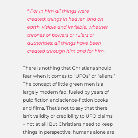
For in him all things were
16
created: things in heaven and on
earth, visible and invisible, whether
thrones or powers or rulers or
authorities; all things have been
created through him and for him.
There is nothing that Christians should
fear when it comes to “UFOs” or “aliens.”
The concept of little green men is a
largely modern fad, fueled by years of
pulp fiction and science-fiction books
and films. That’s not to say that there
isn’t validity or credibility to UFO claims
– not at all! But Christians need to keep
things in perspective: humans alone are