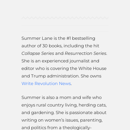
Summer Lane is the #1 bestselling
author of 30 books, including the hit
Collapse Series
and
Resurrection Series
.
She is an experienced journalist and
editor who is covering the White House
and Trump administration. She owns
Write Revolution News
.
Summer is also a mom and wife who
enjoys rural country living, herding cats,
and gardening. She is passionate about
writing on women’s issues, parenting,
and politics from a theologically-