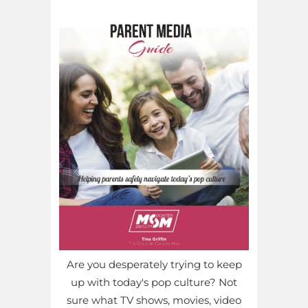
Are you desperately trying to keep
up with today's pop culture? Not
sure what TV shows, movies, video