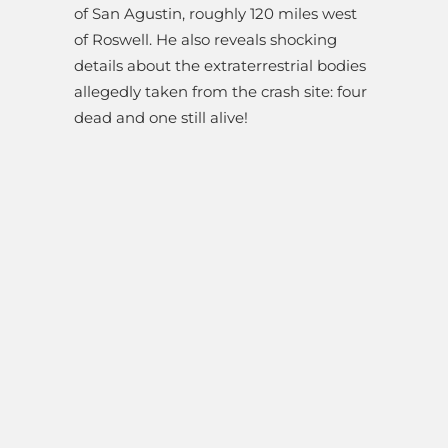
of San Agustin, roughly 120 miles west
of Roswell. He also reveals shocking
details about the extraterrestrial bodies
allegedly taken from the crash site: four
dead and one still alive!