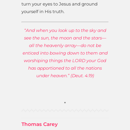
turn your eyes to Jesus and ground
yourself in His truth.
“And when you look up to the sky and
see the sun, the moon and the stars—
all the heavenly array—do not be
enticed into bowing down to them and
worshiping things the LORD your God
has apportioned to all the nations
under heaven.” (Deut. 4:19)
*
Thomas Carey