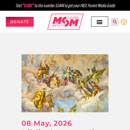
Text
"GUIDE"
to the number 55444 to get your FREE Parent Media Guide
DONATE
08 May, 2026