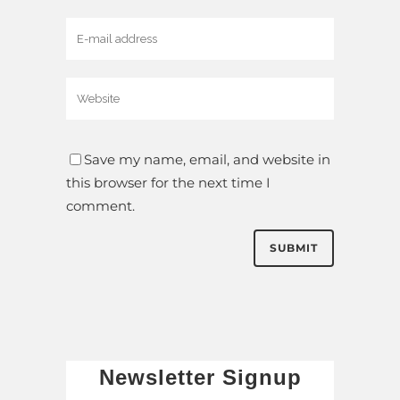
Save my name, email, and website in
this browser for the next time I
comment.
Newsletter Signup