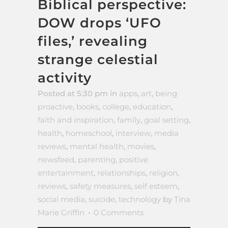
Biblical perspective:
DOW drops ‘UFO
files,’ revealing
strange celestial
activity
Posted at 5:30 pm
in
apps
,
art
,
being
proactive
,
books
,
college
,
education
,
faith and inspiration
,
family
,
goal setting
,
health
,
homeschool
,
interview
,
media
reviews
,
mental health
,
movies
,
newsfeed
,
parenting
,
positive
entertainment
,
relationships
,
religion
,
reviews
,
safety measures
,
self esteem
,
social media
,
suicide
,
technology
by
Tina
Marie Griffin
0 Comments