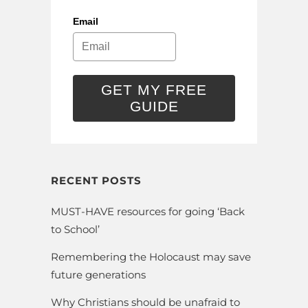
Email
GET MY FREE
GUIDE
RECENT POSTS
MUST-HAVE resources for going ‘Back
to School’
Remembering the Holocaust may save
future generations
Why Christians should be unafraid to