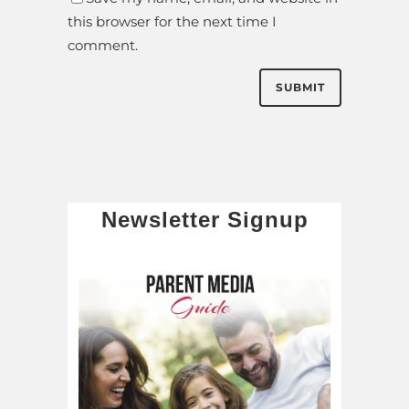
this browser for the next time I
comment.
Newsletter Signup