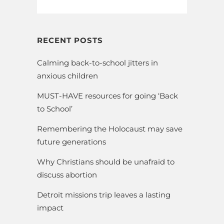
RECENT POSTS
Calming back-to-school jitters in
anxious children
MUST-HAVE resources for going ‘Back
to School’
Remembering the Holocaust may save
future generations
Why Christians should be unafraid to
discuss abortion
Detroit missions trip leaves a lasting
impact