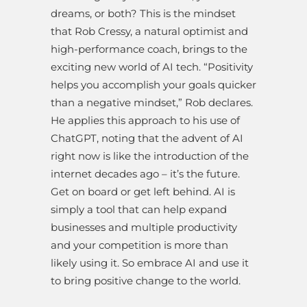
dreams, or both? This is the mindset
that Rob Cressy, a natural optimist and
high-performance coach, brings to the
exciting new world of AI tech. “Positivity
helps you accomplish your goals quicker
than a negative mindset,” Rob declares.
He applies this approach to his use of
ChatGPT, noting that the advent of AI
right now is like the introduction of the
internet decades ago – it’s the future.
Get on board or get left behind. AI is
simply a tool that can help expand
businesses and multiple productivity
and your competition is more than
likely using it. So embrace AI and use it
to bring positive change to the world.