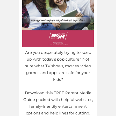
Are you desperately trying to keep
up with today's pop culture? Not
sure what TV shows, movies, video
games and apps are safe for your
kids?
Download this FREE Parent Media
Guide packed with helpful websites,
family-friendly entertainment
options and help lines for cutting,