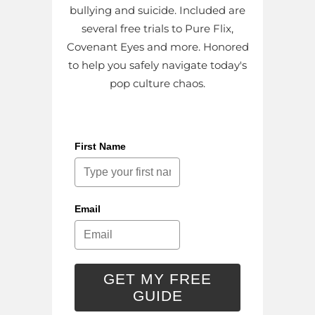
bullying and suicide. Included are
several free trials to Pure Flix,
Covenant Eyes and more. Honored
to help you safely navigate today's
pop culture chaos.
First Name
Email
GET MY FREE
GUIDE