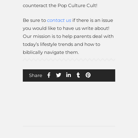
counteract the Pop Culture Cult!
Be sure to
contact us
if there is an issue
you would like to have us write about!
Our mission is to help parents deal with
today’s lifestyle trends and how to
biblically navigate them.
Share