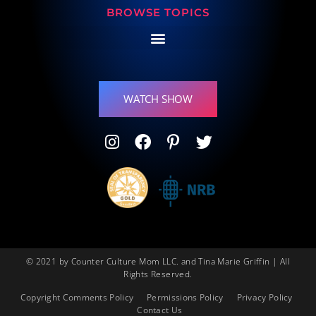
BROWSE TOPICS
WATCH SHOW
© 2021 by Counter Culture Mom LLC. and Tina Marie Griffin | All
Rights Reserved.
Copyright Comments Policy
Permissions Policy
Privacy Policy
Contact Us