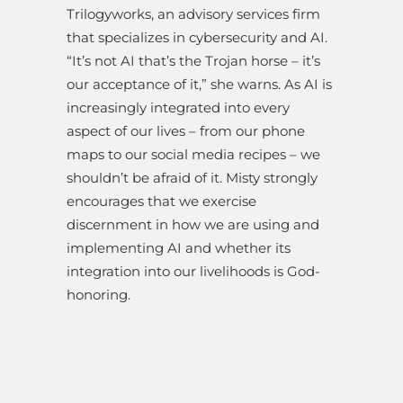
Trilogyworks, an advisory services firm
that specializes in cybersecurity and AI.
“It’s not AI that’s the Trojan horse – it’s
our acceptance of it,” she warns. As AI is
increasingly integrated into every
aspect of our lives – from our phone
maps to our social media recipes – we
shouldn’t be afraid of it. Misty strongly
encourages that we exercise
discernment in how we are using and
implementing AI and whether its
integration into our livelihoods is God-
honoring.