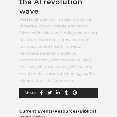
the AI revolution
wave
Posted at 5:30 pm
in
apps
,
art
,
being
proactive
,
books
,
college
,
education
,
faith and inspiration
,
family
,
goal setting
,
health
,
homeschool
,
interview
,
media
reviews
,
mental health
,
movies
,
newsfeed
,
parenting
,
positive
entertainment
,
relationships
,
religion
,
reviews
,
safety measures
,
self esteem
,
social media
,
suicide
,
technology
by
Tina
Marie Griffin
0 Comments
Share
Current Events/Resources/Biblical