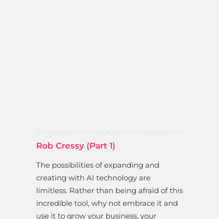
Rob Cressy (Part 1)
The possibilities of expanding and
creating with AI technology are
limitless. Rather than being afraid of this
incredible tool, why not embrace it and
use it to grow your business, your