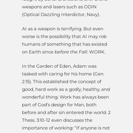
weapons and lasers such as ODIN
(Optical Dazzling Interdictor, Navy).
AI as a weapon is terrifying. But even
worse is the possibility that AI may rob
humans of something that has existed
on Earth since
before the Fall:
WORK.
In the Garden of Eden, Adam was
tasked with caring for his home (Gen
2:15). This established the concept of
good, hard work as a godly, healthy, and
wonderful thing. Work has always been
part of God’s design for Man, both
before and after sin entered the world. 2
Thess. 3:10-12 even discusses the
importance of working: “If anyone is not