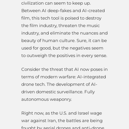
civilization can seem to keep up.
Between AI deep-fakes and AI-created
film, this tech tool is poised to destroy
the film industry, threaten the music
industry, and eliminate the nuances and
beauty of human culture. Sure, it can be
used for good, but the negatives seem
to outweigh the positives in every sense.
Consider the threat that AI now poses in
terms of modern warfare: AI-integrated
drone tech. The development of AI-
driven domestic surveillance. Fully
autonomous weaponry.
Right now, as the U.S. and Israel wage
war against Iran, the battles are being
fought by aerial drones and anti-drone