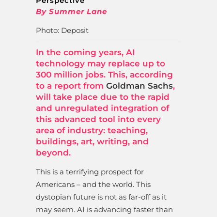
Perspective
By Summer Lane
Photo: Deposit
In the coming years, AI
technology may replace up to
300 million jobs. This, according
to a report from
Goldman Sachs
,
will take place due to the rapid
and unregulated integration of
this advanced tool into every
area of industry: teaching,
buildings, art, writing, and
beyond.
This is a terrifying prospect for
Americans – and the world. This
dystopian future is not as far-off as it
may seem. AI is advancing faster than