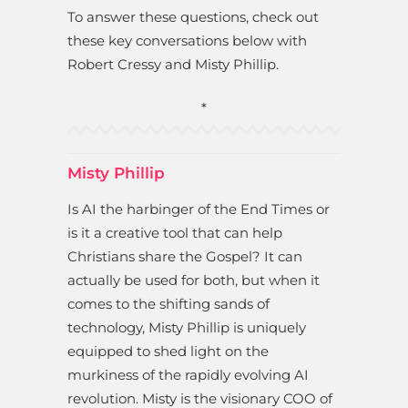
To answer these questions, check out
these key conversations below with
Robert Cressy and Misty Phillip.
*
Misty Phillip
Is AI the harbinger of the End Times or
is it a creative tool that can help
Christians share the Gospel? It can
actually be used for both, but when it
comes to the shifting sands of
technology, Misty Phillip is uniquely
equipped to shed light on the
murkiness of the rapidly evolving AI
revolution. Misty is the visionary COO of