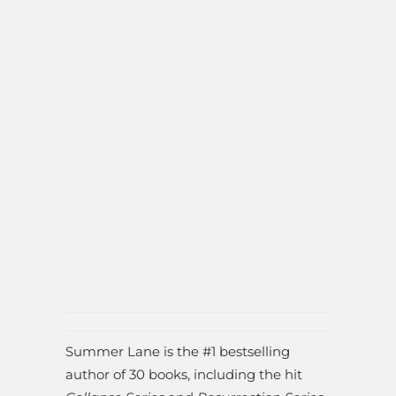
Summer Lane is the #1 bestselling
author of 30 books, including the hit