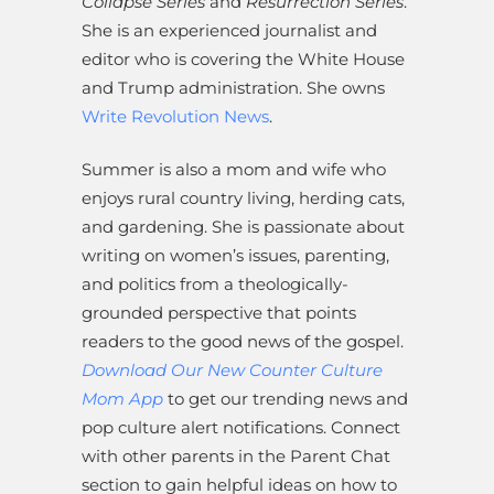
Collapse Series
and
Resurrection Series
.
She is an experienced journalist and
editor who is covering the White House
and Trump administration. She owns
Write Revolution News
.
Summer is also a mom and wife who
enjoys rural country living, herding cats,
and gardening. She is passionate about
writing on women’s issues, parenting,
and politics from a theologically-
grounded perspective that points
readers to the good news of the gospel.
Download Our New Counter Culture
Mom App
to get our trending news and
pop culture alert notifications. Connect
with other parents in the Parent Chat
section to gain helpful ideas on how to