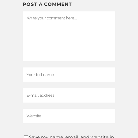
POST A COMMENT
Save my name, email, and website in