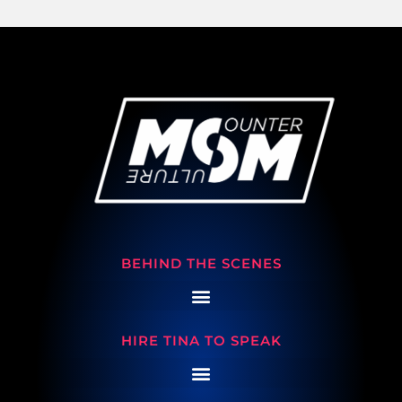
BEHIND THE SCENES
HIRE TINA TO SPEAK