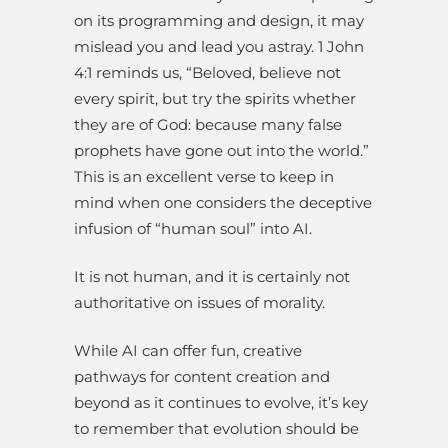
on its programming and design, it may
mislead you and lead you astray. 1 John
4:1 reminds us, “Beloved, believe not
every spirit, but try the spirits whether
they are of God: because many false
prophets have gone out into the world.”
This is an excellent verse to keep in
mind when one considers the deceptive
infusion of “human soul” into AI.
It is not human, and it is certainly not
authoritative on issues of morality.
While AI can offer fun, creative
pathways for content creation and
beyond as it continues to evolve, it’s key
to remember that evolution should be