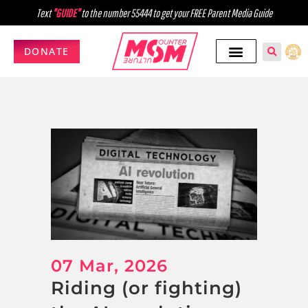
Text
"GUIDE"
to the number 55444 to get your FREE Parent Media Guide
DONATE
07 Mar, 2026
Riding (or fighting)