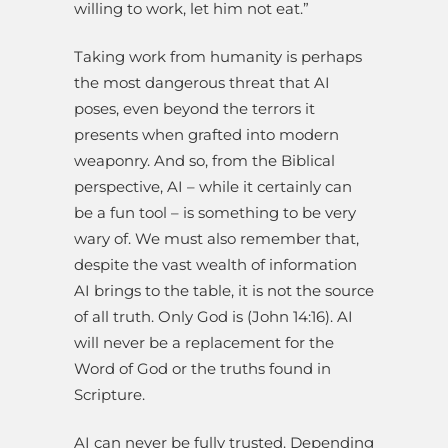
willing to work, let him not eat.”
Taking work from humanity is perhaps
the most dangerous threat that AI
poses, even beyond the terrors it
presents when grafted into modern
weaponry. And so, from the Biblical
perspective, AI – while it certainly can
be a fun tool – is something to be very
wary of. We must also remember that,
despite the vast wealth of information
AI brings to the table, it is not the source
of all truth. Only God is (John 14:16). AI
will never be a replacement for the
Word of God or the truths found in
Scripture.
AI can never be fully trusted. Depending