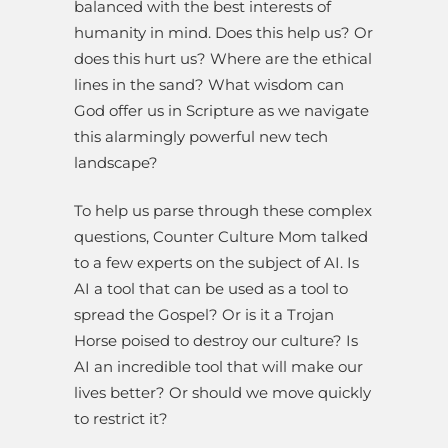
balanced with the best interests of
humanity in mind. Does this help us? Or
does this hurt us? Where are the ethical
lines in the sand? What wisdom can
God offer us in Scripture as we navigate
this alarmingly powerful new tech
landscape?
To help us parse through these complex
questions, Counter Culture Mom talked
to a few experts on the subject of AI. Is
AI a tool that can be used as a tool to
spread the Gospel? Or is it a Trojan
Horse poised to destroy our culture? Is
AI an incredible tool that will make our
lives better? Or should we move quickly
to restrict it?