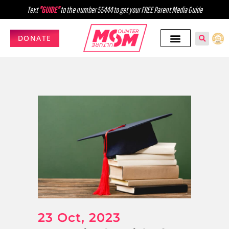
Text
"GUIDE"
to the number 55444 to get your FREE Parent Media Guide
DONATE
23 Oct, 2023