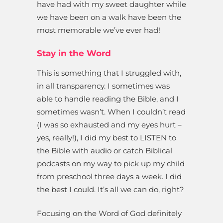
have had with my sweet daughter while
we have been on a walk have been the
most memorable we’ve ever had!
Stay in the Word
This is something that I struggled with,
in all transparency. I sometimes was
able to handle reading the Bible, and I
sometimes wasn’t. When I couldn’t read
(I was so exhausted and my eyes hurt –
yes, really!), I did my best to LISTEN to
the Bible with audio or catch Biblical
podcasts on my way to pick up my child
from preschool three days a week. I did
the best I could. It’s all we can do, right?
Focusing on the Word of God definitely