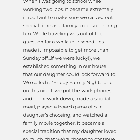
When I was going to school while
working two jobs, it became extremely
important to make sure we carved out
special time as a family to do something
fun. While traveling was out of the
question for a while (our schedules
made it impossible to get more than
Sunday off…if we were lucky!), we
established something in our house
that our daughter could look forward to.
We called it “Friday Family Night,” and
on this night, we put the work phones
and homework down, made a special
meal, played a board game of our
daughter’s choosing, and watched a
family movie together. It became a
special tradition that my daughter loved
so much, that we’ve chosen to continue