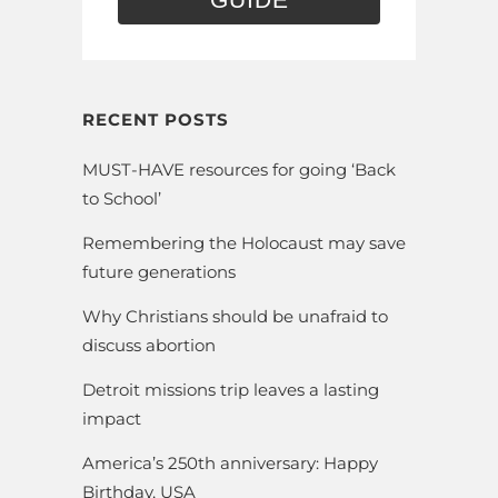
RECENT POSTS
MUST-HAVE resources for going ‘Back
to School’
Remembering the Holocaust may save
future generations
Why Christians should be unafraid to
discuss abortion
Detroit missions trip leaves a lasting
impact
America’s 250th anniversary: Happy
Birthday, USA