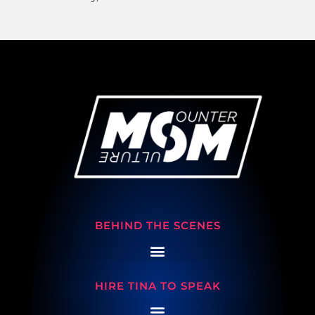
BEHIND THE SCENES
HIRE TINA TO SPEAK