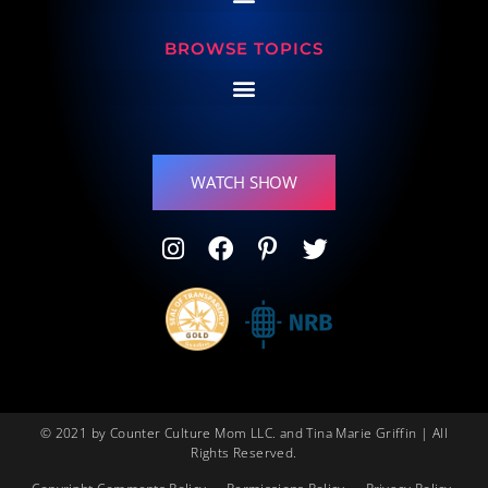
BROWSE TOPICS
WATCH SHOW
© 2021 by Counter Culture Mom LLC. and Tina Marie Griffin | All
Rights Reserved.