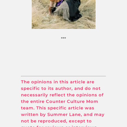
***
The opinions in this article are
specific to its author, and do not
necessarily reflect the opinions of
the entire Counter Culture Mom
team. This specific article was
written by Summer Lane, and may
not be reproduced, except to