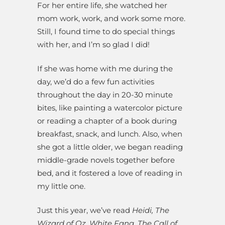
For her entire life, she watched her
mom work, work, and work some more.
Still, I found time to do special things
with her, and I’m so glad I did!
If she was home with me during the
day, we’d do a few fun activities
throughout the day in 20-30 minute
bites, like painting a watercolor picture
or reading a chapter of a book during
breakfast, snack, and lunch. Also, when
she got a little older, we began reading
middle-grade novels together before
bed, and it fostered a love of reading in
my little one.
Just this year, we’ve read
Heidi, The
Wizard of Oz, White Fang, The Call of