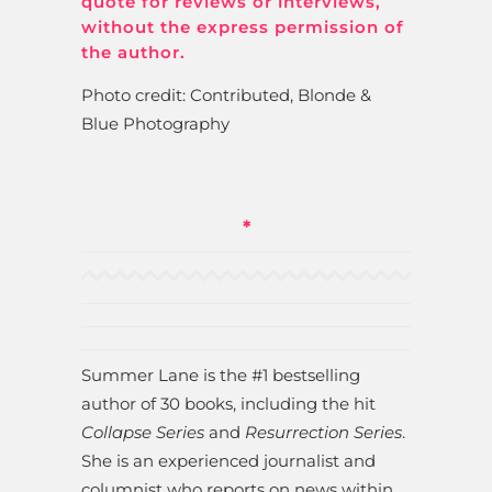
quote for reviews or interviews,
without the express permission of
the author.
Photo credit: Contributed, Blonde &
Blue Photography
*
Summer Lane is the #1 bestselling
author of 30 books, including the hit
Collapse Series
and
Resurrection Series
.
She is an experienced journalist and
columnist who reports on news within