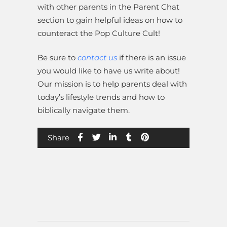
with other parents in the Parent Chat
section to gain helpful ideas on how to
counteract the Pop Culture Cult!
Be sure to
contact us
if there is an issue
you would like to have us write about!
Our mission is to help parents deal with
today’s lifestyle trends and how to
biblically navigate them.
Share