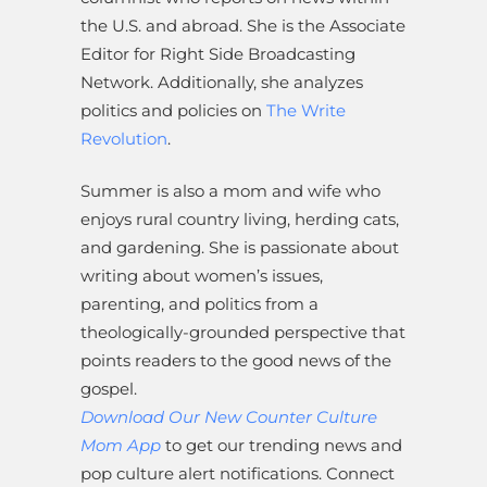
the U.S. and abroad. She is the Associate
Editor for Right Side Broadcasting
Network. Additionally, she analyzes
politics and policies on
The Write
Revolution
.
Summer is also a mom and wife who
enjoys rural country living, herding cats,
and gardening. She is passionate about
writing about women’s issues,
parenting, and politics from a
theologically-grounded perspective that
points readers to the good news of the
gospel.
Download Our New Counter Culture
Mom App
to get our trending news and
pop culture alert notifications. Connect