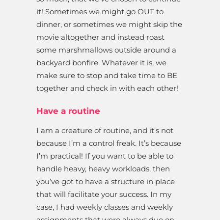
it! Sometimes we might go OUT to
dinner, or sometimes we might skip the
movie altogether and instead roast
some marshmallows outside around a
backyard bonfire. Whatever it is, we
make sure to stop and take time to BE
together and check in with each other!
Have a routine
I am a creature of routine, and it’s not
because I’m a control freak. It’s because
I’m practical! If you want to be able to
handle heavy, heavy workloads, then
you’ve got to have a structure in place
that will facilitate your success. In my
case, I had weekly classes and weekly
assignments that were always due on