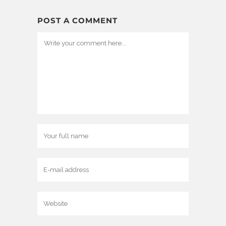
POST A COMMENT