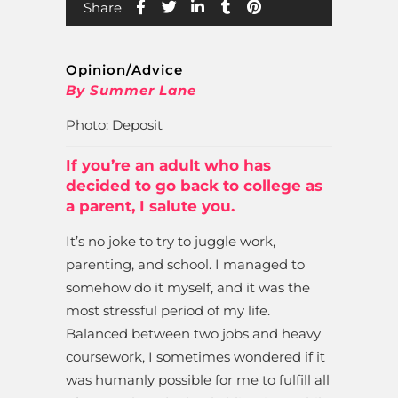
Share
Opinion/Advice
By Summer Lane
Photo: Deposit
If you’re an adult who has
decided to go back to college as
a parent, I salute you.
It’s no joke to try to juggle work,
parenting, and school. I managed to
somehow do it myself, and it was the
most stressful period of my life.
Balanced between two jobs and heavy
coursework, I sometimes wondered if it
was humanly possible for me to fulfill all