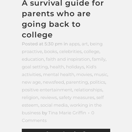
A survival guide for
parents who are
going back to
college
Posted at 5:30 pm
in
apps
,
art
,
being
proactive
,
books
,
celebrities
,
college
,
education
,
faith and inspiration
,
family
,
goal setting
,
health
,
holidays
,
Kid's
activities
,
mental health
,
movies
,
music
,
new age
,
newsfeed
,
parenting
,
politics
,
positive entertainment
,
relationships
,
religion
,
reviews
,
safety measures
,
self
esteem
,
social media
,
working in the
business
by
Tina Marie Griffin
0
Comments