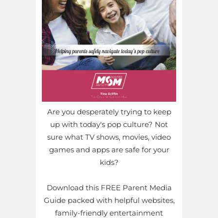
Are you desperately trying to keep
up with today's pop culture? Not
sure what TV shows, movies, video
games and apps are safe for your
kids?
Download this FREE Parent Media
Guide packed with helpful websites,
family-friendly entertainment