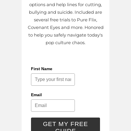
options and help lines for cutting,
bullying and suicide. Included are
several free trials to Pure Flix,
Covenant Eyes and more. Honored
to help you safely navigate today's
pop culture chaos.
First Name
Email
GET MY FREE
GUIDE