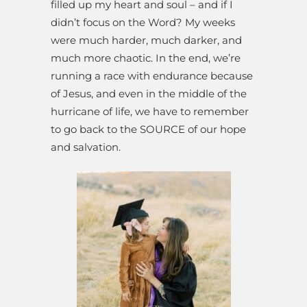
filled up my heart and soul – and if I
didn’t focus on the Word? My weeks
were much harder, much darker, and
much more chaotic. In the end, we’re
running a race with endurance because
of Jesus, and even in the middle of the
hurricane of life, we have to remember
to go back to the SOURCE of our hope
and salvation.