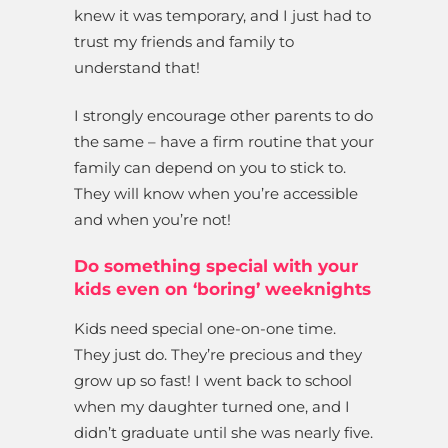
knew it was temporary, and I just had to
trust my friends and family to
understand that!
I strongly encourage other parents to do
the same – have a firm routine that your
family can depend on you to stick to.
They will know when you’re accessible
and when you’re not!
Do something special with your
kids even on ‘boring’ weeknights
Kids need special one-on-one time.
They just do. They’re precious and they
grow up so fast! I went back to school
when my daughter turned one, and I
didn’t graduate until she was nearly five.