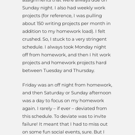
Sunday night. I also had weekly work
projects (for reference, I was pulling
about 150 writing projects per month in
addition to my homework load). I felt
crushed. So, I stuck to a very stringent
schedule. I always took Monday night
off from homework, and then I hit work
projects and homework projects hard
between Tuesday and Thursday.
Friday was an off night from homework,
and then Saturday or Sunday afternoon
was a day to focus on my homework
again. I rarely – if ever – deviated from
this schedule. To deviate was to invite
failure! It meant that I had to miss out
on some fun social events, sure. But I