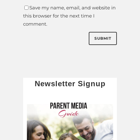
Save my name, email, and website in
this browser for the next time I
comment.
Newsletter Signup