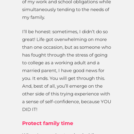
of my work and school obligations while
simultaneously tending to the needs of
my family.
I’ll be honest: sometimes, I didn’t do so
great! Life got overwhelming on more
than one occasion, but as someone who
has fought through the stress of going
to college as a working adult and a
married parent, I have good news for
you. It ends. You will get through this.
And, best of all, you’ll emerge on the
other side of this trying experience with
a sense of self-confidence, because YOU
DID IT!
Protect family time