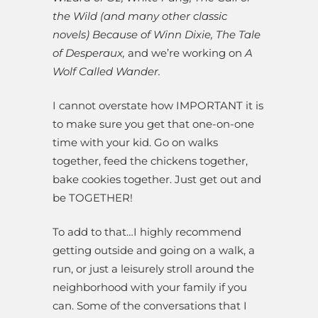
the Wild (and many other classic
novels) Because of Winn Dixie, The Tale
of Desperaux,
and we’re working on
A
Wolf Called Wander.
I cannot overstate how IMPORTANT it is
to make sure you get that one-on-one
time with your kid. Go on walks
together, feed the chickens together,
bake cookies together. Just get out and
be TOGETHER!
To add to that…I highly recommend
getting outside and going on a walk, a
run, or just a leisurely stroll around the
neighborhood with your family if you
can. Some of the conversations that I