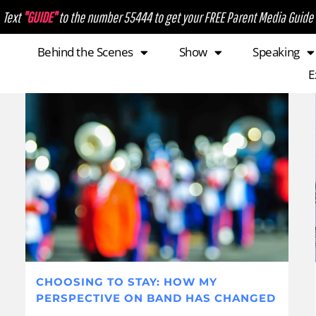
Text
"GUIDE"
to the number 55444 to get your FREE Parent Media Guide
Behind the Scenes
Show
Speaking
E
CHOOSING TO STAY: HOW MY
PERSPECTIVE ON BAND HAS CHANGED