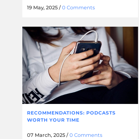
19 May, 2025
/
0 Comments
RECOMMENDATIONS: PODCASTS
WORTH YOUR TIME
07 March, 2025
/
0 Comments