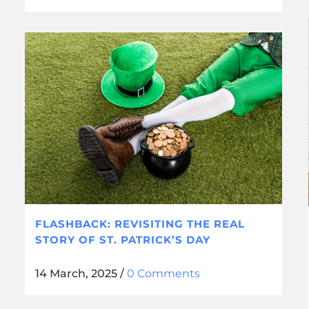
FLASHBACK: REVISITING THE REAL
STORY OF ST. PATRICK’S DAY
14 March, 2025
/
0 Comments