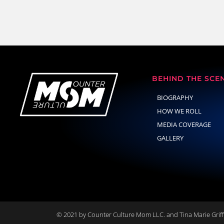
BEHIND THE SCE
BIOGRAPHY
HOW WE ROLL
MEDIA COVERAGE
GALLERY
© 2021 by Counter Culture Mom LLC. and Tina Marie Griffi