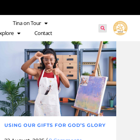
Tina on Tour
xplore
Contact
USING OUR GIFTS FOR GOD’S GLORY