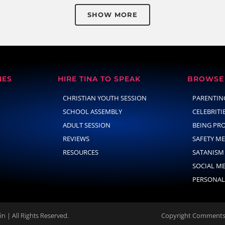
SHOW MORE
NES
HIRE TINA TO SPEAK
BROWSE 
CHRISTIAN YOUTH SESSION
PARENTIN
SCHOOL ASSEMBLY
CELEBRITI
ADULT SESSION
BEING PR
REVIEWS
SAFETY M
RESOURCES
SATANISM
SOCIAL M
PERSONAL
n | All Rights Reserved.
Copyright Comments 