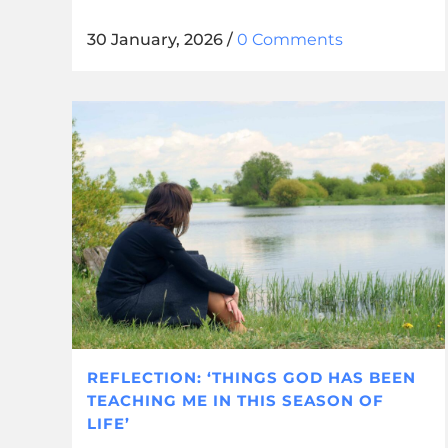
30 January, 2026
/
0 Comments
REFLECTION: ‘THINGS GOD HAS BEEN
TEACHING ME IN THIS SEASON OF
LIFE’