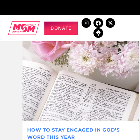
DONATE
HOW TO STAY ENGAGED IN GOD’S
WORD THIS YEAR