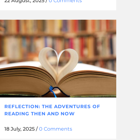
22 August, 2025
/
0 Comments
REFLECTION: THE ADVENTURES OF
READING THEN AND NOW
18 July, 2025
/
0 Comments