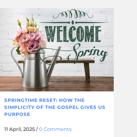
SPRINGTIME RESET: HOW THE
SIMPLICITY OF THE GOSPEL GIVES US
PURPOSE
11 April, 2025
/
0 Comments