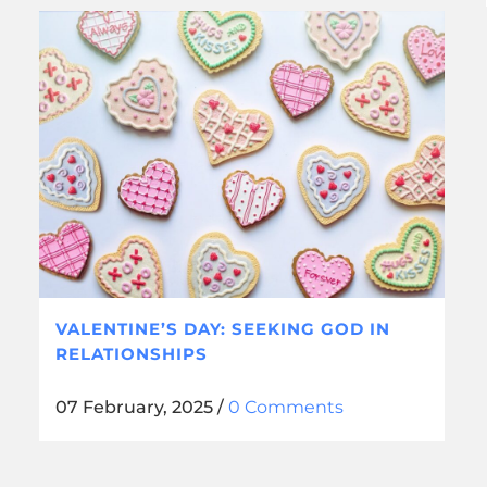
VALENTINE’S DAY: SEEKING GOD IN
RELATIONSHIPS
07 February, 2025
/
0 Comments