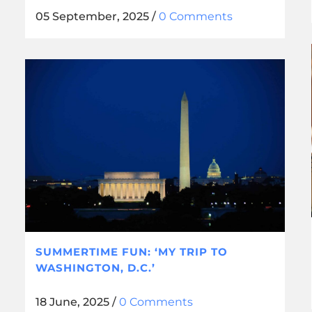
05 September, 2025
/
0 Comments
SUMMERTIME FUN: ‘MY TRIP TO
WASHINGTON, D.C.’
18 June, 2025
/
0 Comments