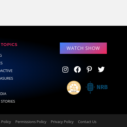
TOPICS
WATCH SHOW
G
ES
OACTIVE
EASURES
EDIA
 STORIES
Policy
Permissions Policy
Privacy Policy
Contact Us