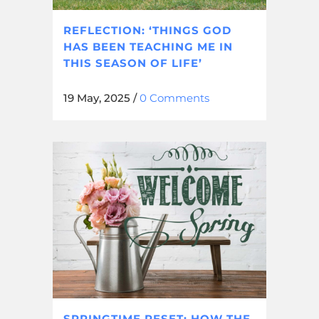
REFLECTION: ‘THINGS GOD
HAS BEEN TEACHING ME IN
THIS SEASON OF LIFE’
19 May, 2025
/
0 Comments
SPRINGTIME RESET: HOW THE