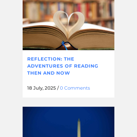
REFLECTION: THE
ADVENTURES OF READING
THEN AND NOW
18 July, 2025
/
0 Comments