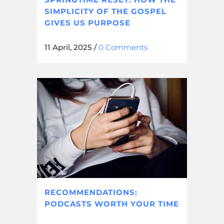
SIMPLICITY OF THE GOSPEL
GIVES US PURPOSE
11 April, 2025
/
0 Comments
RECOMMENDATIONS:
PODCASTS WORTH YOUR TIME