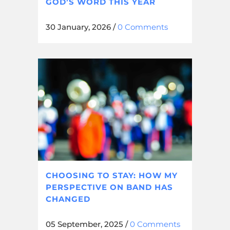
GOD’S WORD THIS YEAR
30 January, 2026
/
0 Comments
CHOOSING TO STAY: HOW MY
PERSPECTIVE ON BAND HAS
CHANGED
05 September, 2025
/
0 Comments