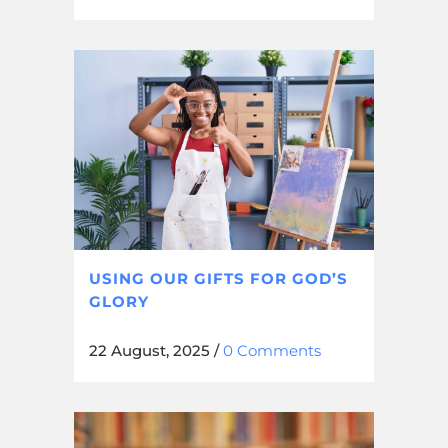
USING OUR GIFTS FOR GOD’S
GLORY
22 August, 2025
/
0 Comments