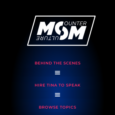
BEHIND THE SCENES
HIRE TINA TO SPEAK
BROWSE TOPICS