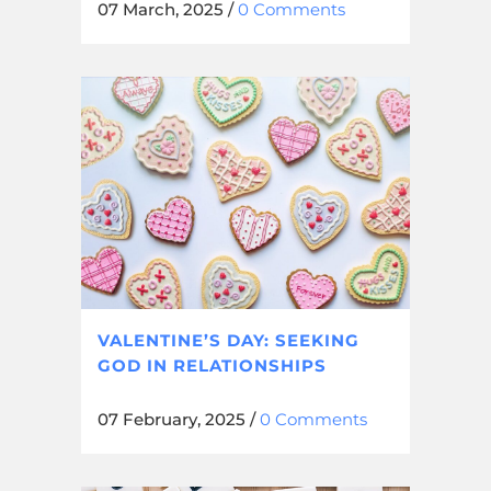
07 March, 2025
/
0 Comments
VALENTINE’S DAY: SEEKING
GOD IN RELATIONSHIPS
07 February, 2025
/
0 Comments