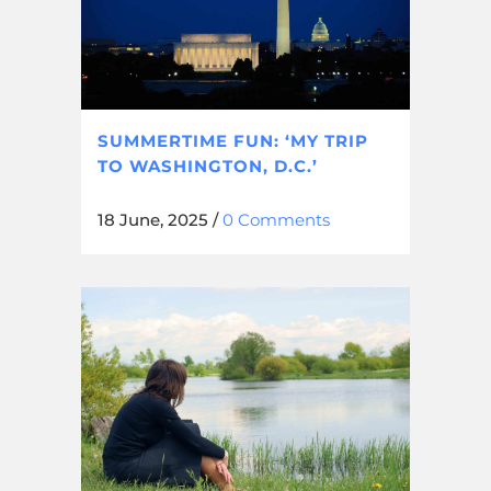
SUMMERTIME FUN: ‘MY TRIP
TO WASHINGTON, D.C.’
18 June, 2025
/
0 Comments