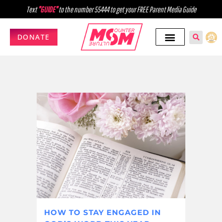
Text
"GUIDE"
to the number 55444 to get your FREE Parent Media Guide
DONATE
HOW TO STAY ENGAGED IN