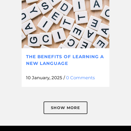
THE BENEFITS OF LEARNING A
NEW LANGUAGE
10 January, 2025
/
0 Comments
SHOW MORE