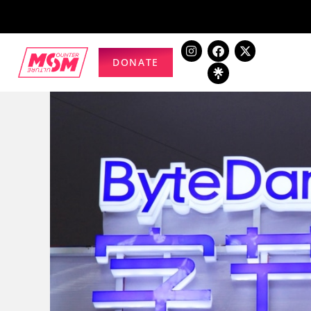
DONATE