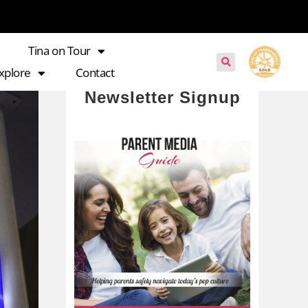
Tina on Tour
xplore
Contact
Newsletter Signup