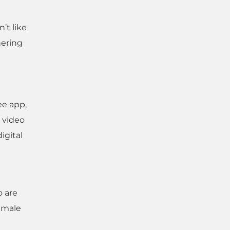
’t like
hering
ee app,
g video
igital
o are
female