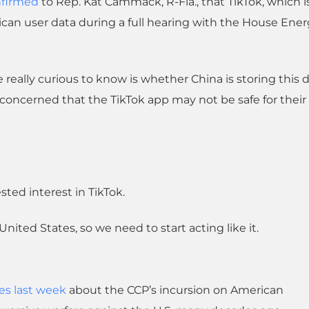
firmed
to Rep. Kat Cammack, R-Fla., that TikTok, which is 
an user data during a full hearing with the House Ene
really curious to know is whether China is storing this d
concerned that the TikTok app may not be safe for their
ted interest in TikTok.
nited States, so we need to start acting like it.
es last week
about the CCP’s incursion on American