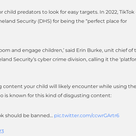
r child predators to look for easy targets. In 2022, TikTo
land Security (DHS) for being the “perfect place for
groom and engage children,’ said Erin Burke, unit chief of 
and Security’s cyber crime division, calling it the ‘platfo
g content your child will likely encounter while using th
 is known for this kind of disgusting content:
Tok should be banned…
pic.twitter.com/ccwrGArtr6
23