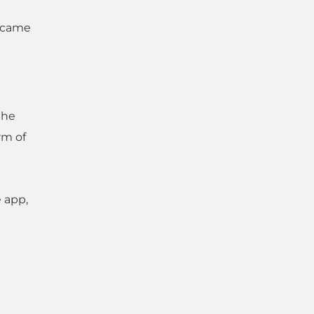
k came
the
rm of
e app,