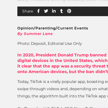
Share
Opinion/Parenting/Current Events
By Summer Lane
Photo: Deposit, Editorial Use Only
In 2020, President Donald Trump banned 
digital devices in the United States, whi
it clear that the app was a security threat
onto American devices, but the ban didn’t
Today, TikTok is a virally popular app, boasting 
swipe through videos and, depending on what
things, the algorithm built into the TikTok app 