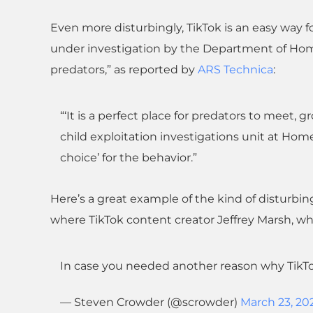
Even more disturbingly, TikTok is an easy way fo
under investigation by the Department of Home
predators,” as reported by
ARS Technica
:
“‘It is a perfect place for predators to meet, 
child exploitation investigations unit at Homel
choice’ for the behavior.”
Here’s a great example of the kind of disturbin
where TikTok content creator Jeffrey Marsh, who
In case you needed another reason why Tik
— Steven Crowder (@scrowder)
March 23, 20