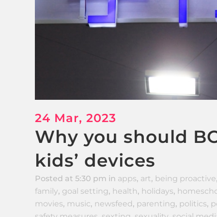
24 Mar, 2023
Why you should BO
kids’ devices
Posted at 5:30 pm
in
apps
,
art
,
being proactive
family
,
goal setting
,
health
,
holidays
,
homescho
movies
,
music
,
newsfeed
,
parenting
,
politics
,
p
safety measures
,
sexting
,
sexuality
,
social medi