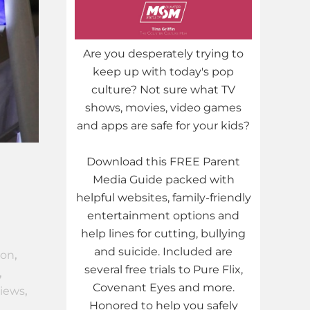
Are you desperately trying to
keep up with today's pop
culture? Not sure what TV
shows, movies, video games
and apps are safe for your kids?
Download this FREE Parent
Media Guide packed with
helpful websites, family-friendly
entertainment options and
help lines for cutting, bullying
and suicide. Included are
ion
,
several free trials to Pure Flix,
,
Covenant Eyes and more.
views
,
Honored to help you safely