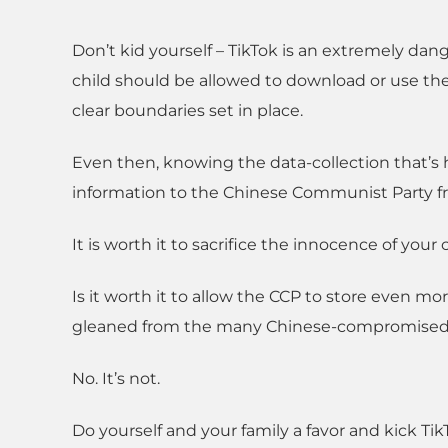
Don’t kid yourself – TikTok is an extremely dang
child should be allowed to download or use the
clear boundaries set in place.
Even then, knowing the data-collection that’s
information to the Chinese Communist Party fro
It is worth it to sacrifice the innocence of your
Is it worth it to allow the CCP to store even m
gleaned from the many Chinese-compromised 
No. It’s not.
Do yourself and your family a favor and kick T