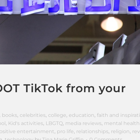
OT TikTok from your
,
books
,
celebrities
,
college
,
education
,
faith and inspirat
ol
,
Kid's activities
,
LBGTQ
,
media reviews
,
mental health
ositive entertainment
,
pro life
,
relationships
,
religion
,
re
a
,
technology
by
Tina Marie Griffin
0 Comments