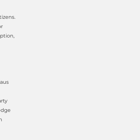
tizens.
or
ption,
eaus
rty
edge
n