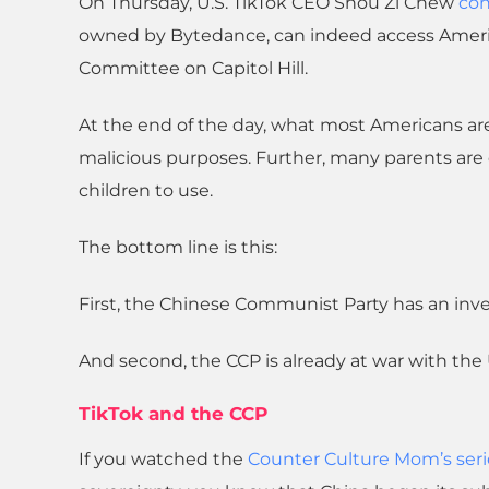
On Thursday, U.S. TikTok CEO Shou Zi Chew
con
owned by Bytedance, can indeed access Americ
Committee on Capitol Hill.
At the end of the day, what most Americans are 
malicious purposes. Further, many parents are 
children to use.
The bottom line is this:
First, the Chinese Communist Party has an inves
And second, the CCP is already at war with the U
TikTok and the CCP
If you watched the
Counter Culture Mom’s seri