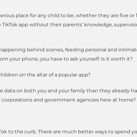
erous place for any child to be, whether they are five or 
 TikTok app without their parents’ knowledge, supervisi
 happening behind scenes, feeding personal and intimat
m your phone, you have to ask yourself: Is it worth it?
 children on the altar of a popular app?
ore data on both you and your family than they already h
corporations and government agencies here at home?
ikTok to the curb. There are much better ways to spend y