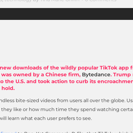
new downloads of the wildly popular TikTok app 
ch was owned by a Chinese firm,
Bytedance
. Trump
 to the U.S. and took action to curb its encroachme
 hold.
endless bite-sized videos from users all over the globe. U
 they like or how much time they spend watching certa
will learn what each user prefers to see.