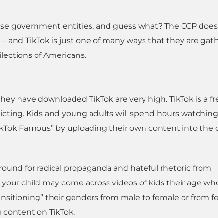
se government entities, and guess what? The CCP doesn
 – and TikTok is just one of many ways that they are gat
ilections of Americans.
they have downloaded TikTok are very high. TikTok is a fr
 addicting. Kids and young adults will spend hours watchin
TikTok Famous” by uploading their own content into the d
ound for radical propaganda and hateful rhetoric from
, your child may come across videos of kids their age wh
transitioning” their genders from male to female or from 
g content on TikTok.