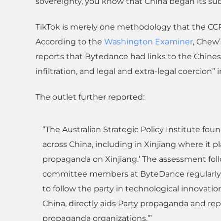
sovereignty, you know that China began its su
TikTok is merely one methodology that the CCP 
According to the
Washington Examiner
, Chew’
reports that Bytedance had links to the Chine
infiltration, and legal and extra-legal coercion”
The outlet further reported:
“The Australian Strategic Policy Institute fo
across China, including in Xinjiang where it pl
propaganda on Xinjiang.’ The assessment fo
committee members at ByteDance regularly g
to follow the party in technological innovatio
China, directly aids Party propaganda and repre
propaganda organizations.’”