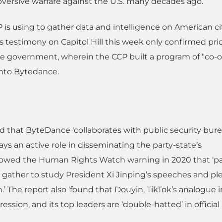
bversive warfare against the U.S. many decades ago.
is using to gather data and intelligence on American ci
s testimony on Capitol Hill this week only confirmed pri
se government, wherein the CCP built a program of “co-o
 into Bytedance.
und that ByteDance ‘collaborates with public security bur
ays an active role in disseminating the party-state’s
llowed the Human Rights Watch warning in 2020 that ‘pa
ather to study President Xi Jinping’s speeches and pl
n.’ The report also ‘found that Douyin, TikTok’s analogue i
ssion, and its top leaders are ‘double-hatted’ in official