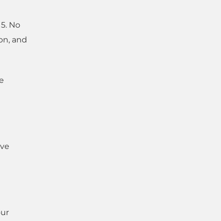
15. No
on, and
e
ave
our