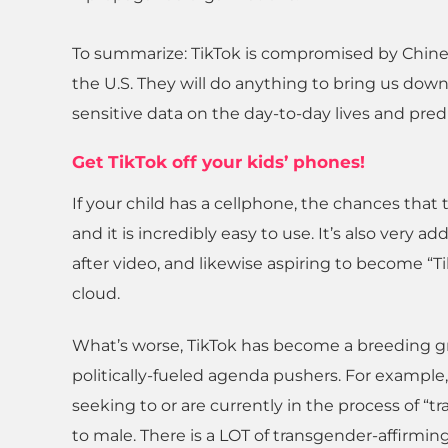
To summarize: TikTok is compromised by Chine
the U.S. They will do anything to bring us down
sensitive data on the day-to-day lives and pred
Get TikTok off your kids’ phones!
If your child has a cellphone, the chances that 
and it is incredibly easy to use. It’s also very
after video, and likewise aspiring to become “
cloud.
What’s worse, TikTok has become a breeding gr
politically-fueled agenda pushers. For example
seeking to or are currently in the process of “
to male. There is a LOT of transgender-affirmin