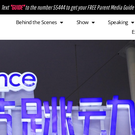
Text
"GUIDE"
to the number 55444 to get your FREE Parent Media Guide
Behind the Scenes
Show
Speaking
E