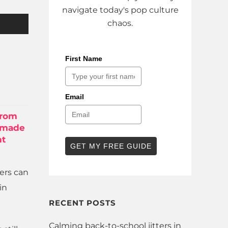
navigate today's pop culture
chaos.
First Name
Email
from
 made
nt
GET MY FREE GUIDE
sers can
in
RECENT POSTS
Calming back-to-school jitters in