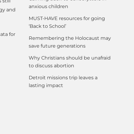
still
anxious children
rgy and
MUST-HAVE resources for going
‘Back to School’
ata for
Remembering the Holocaust may
save future generations
Why Christians should be unafraid
to discuss abortion
Detroit missions trip leaves a
lasting impact