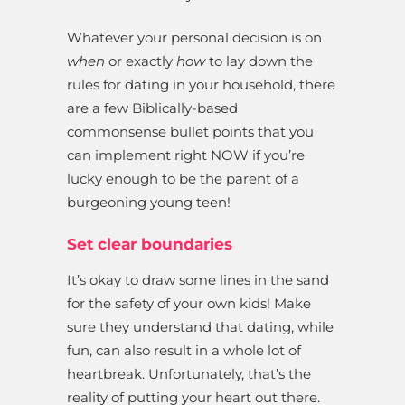
Whatever your personal decision is on
when
or exactly
how
to lay down the
rules for dating in your household, there
are a few Biblically-based
commonsense bullet points that you
can implement right NOW if you’re
lucky enough to be the parent of a
burgeoning young teen!
Set clear boundaries
It’s okay to draw some lines in the sand
for the safety of your own kids! Make
sure they understand that dating, while
fun, can also result in a whole lot of
heartbreak. Unfortunately, that’s the
reality of putting your heart out there.