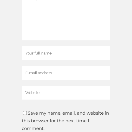
Save my name, email, and website in
this browser for the next time I
comment.