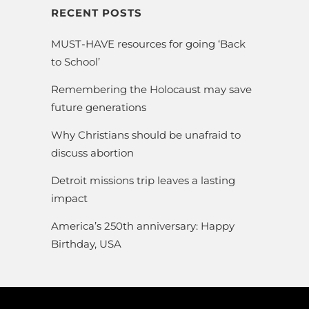
RECENT POSTS
MUST-HAVE resources for going ‘Back
to School’
Remembering the Holocaust may save
future generations
Why Christians should be unafraid to
discuss abortion
Detroit missions trip leaves a lasting
impact
America’s 250th anniversary: Happy
Birthday, USA