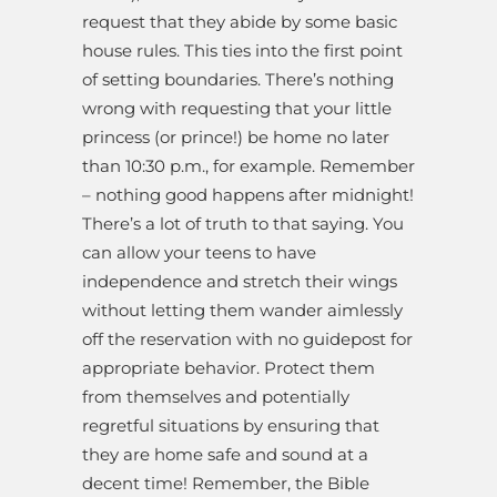
request that they abide by some basic
house rules. This ties into the first point
of setting boundaries. There’s nothing
wrong with requesting that your little
princess (or prince!) be home no later
than 10:30 p.m., for example. Remember
– nothing good happens after midnight!
There’s a lot of truth to that saying. You
can allow your teens to have
independence and stretch their wings
without letting them wander aimlessly
off the reservation with no guidepost for
appropriate behavior. Protect them
from themselves and potentially
regretful situations by ensuring that
they are home safe and sound at a
decent time! Remember, the Bible