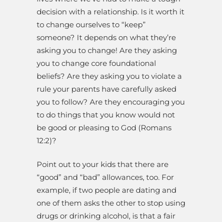
decision with a relationship. Is it worth it
to change ourselves to “keep”
someone? It depends on what they’re
asking you to change! Are they asking
you to change core foundational
beliefs? Are they asking you to violate a
rule your parents have carefully asked
you to follow? Are they encouraging you
to do things that you know would not
be good or pleasing to God (Romans
12:2)?
Point out to your kids that there are
“good” and “bad” allowances, too. For
example, if two people are dating and
one of them asks the other to stop using
drugs or drinking alcohol, is that a fair