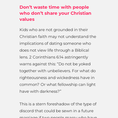
Don’t waste time with people
who don’t share your Christian
values
Kids who are not grounded in their
Christian faith may not understand the
implications of dating someone who
does not view life through a Biblical
lens. 2 Corinthians 6:14 astringently
warns against this: “Do not be yoked
together with unbelievers. For what do
righteousness and wickedness have in
common? Or what fellowship can light
have with darkness?”
This is a stern foreshadow of the type of
discord that could be sewn in a future
marriage if two people marry who have