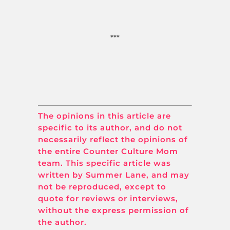
***
The opinions in this article are
specific to its author, and do not
necessarily reflect the opinions of
the entire Counter Culture Mom
team. This specific article was
written by Summer Lane, and may
not be reproduced, except to
quote for reviews or interviews,
without the express permission of
the author.