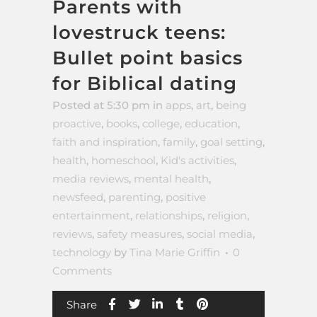
Parents with
lovestruck teens:
Bullet point basics
for Biblical dating
Posted at 5:30 pm
in
apps
,
art
,
being
proactive
,
books
,
college
,
education
,
faith and inspiration
,
family
,
goal setting
,
health
,
homeschool
,
Kid's activities
,
media reviews
,
mental health
,
newsfeed
,
parenting
,
positive
entertainment
,
relationships
,
religion
,
reviews
,
safety measures
,
social media
,
technology
by
Tina Marie Griffin
0
Comments
Share