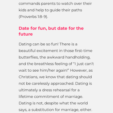
commands parents to watch over their
kids and help to guide their paths
(Proverbs 1:8-9).
Date for fun, but date for the
future
Dating can be so fun! There is a
beautiful excitement in those first-time
butterflies, the awkward handholding,
and the breathless feeling of “I just can’t
wait to see him/her again!” However, as
Christians, we know that dating should
not be carelessly approached. Dating is
ultimately a dress rehearsal for a
lifetime commitment of marriage.
Dating is not, despite what the world
says, a substitution for marriage, either.