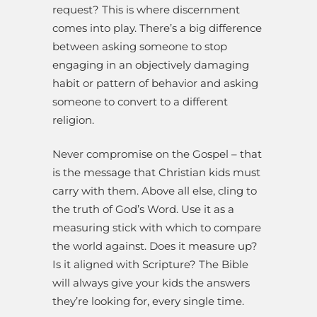
request? This is where discernment
comes into play. There’s a big difference
between asking someone to stop
engaging in an objectively damaging
habit or pattern of behavior and asking
someone to convert to a different
religion.
Never compromise on the Gospel – that
is the message that Christian kids must
carry with them. Above all else, cling to
the truth of God’s Word. Use it as a
measuring stick with which to compare
the world against. Does it measure up?
Is it aligned with Scripture? The Bible
will always give your kids the answers
they’re looking for, every single time.