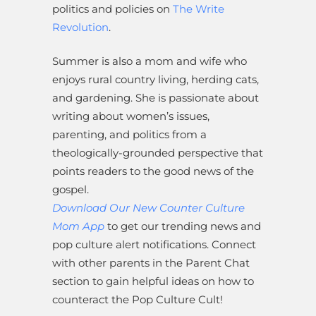
politics and policies on
The Write
Revolution
.
Summer is also a mom and wife who
enjoys rural country living, herding cats,
and gardening. She is passionate about
writing about women’s issues,
parenting, and politics from a
theologically-grounded perspective that
points readers to the good news of the
gospel.
Download Our New Counter Culture
Mom App
to get our trending news and
pop culture alert notifications. Connect
with other parents in the Parent Chat
section to gain helpful ideas on how to
counteract the Pop Culture Cult!