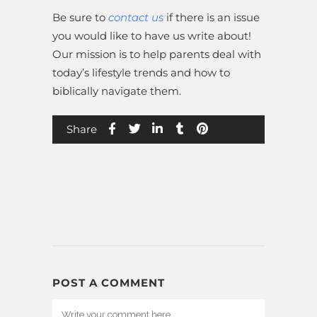
Be sure to
contact us
if there is an issue
you would like to have us write about!
Our mission is to help parents deal with
today’s lifestyle trends and how to
biblically navigate them.
Share
POST A COMMENT