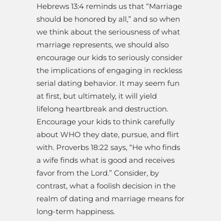
Hebrews 13:4 reminds us that “Marriage
should be honored by all,” and so when
we think about the seriousness of what
marriage represents, we should also
encourage our kids to seriously consider
the implications of engaging in reckless
serial dating behavior. It may seem fun
at first, but ultimately, it will yield
lifelong heartbreak and destruction.
Encourage your kids to think carefully
about WHO they date, pursue, and flirt
with. Proverbs 18:22 says, “He who finds
a wife finds what is good and receives
favor from the Lord.” Consider, by
contrast, what a foolish decision in the
realm of dating and marriage means for
long-term happiness.