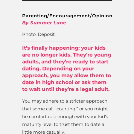
Parenting/Encouragement/Opinion
By Summer Lane
Photo: Deposit
It’s finally happening: your kids
are no longer kids. They’re young
adults, and they’re ready to start
dating. Depending on your
approach, you may allow them to
date in high school or ask them
to wait until they’re a legal adult.
You may adhere to a stricter approach
that some call “courting,” or you might
be comfortable enough with your kid’s
maturity level to trust them to date a
little more casually.