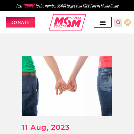
Text
"GUIDE"
to the number 55444 to get your FREE Parent Media Guide
DONATE
11 Aug, 2023