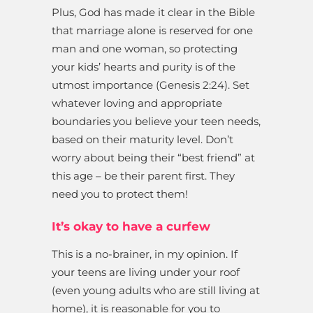
Plus, God has made it clear in the Bible
that marriage alone is reserved for one
man and one woman, so protecting
your kids’ hearts and purity is of the
utmost importance (Genesis 2:24). Set
whatever loving and appropriate
boundaries you believe your teen needs,
based on their maturity level. Don’t
worry about being their “best friend” at
this age – be their parent first. They
need you to protect them!
It’s okay to have a curfew
This is a no-brainer, in my opinion. If
your teens are living under your roof
(even young adults who are still living at
home), it is reasonable for you to