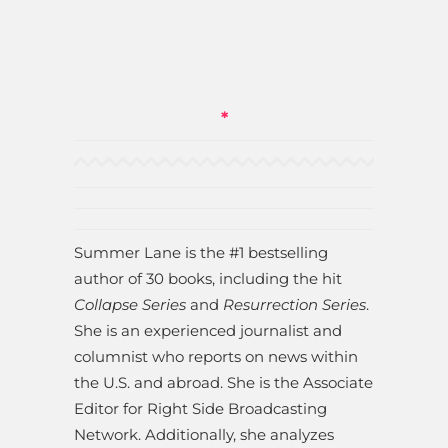
*
Summer Lane is the #1 bestselling
author of 30 books, including the hit
Collapse Series
and
Resurrection Series
.
She is an experienced journalist and
columnist who reports on news within
the U.S. and abroad. She is the Associate
Editor for Right Side Broadcasting
Network. Additionally, she analyzes