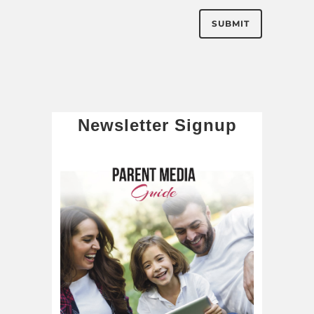
Newsletter Signup