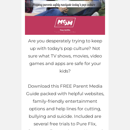
Are you desperately trying to keep
up with today's pop culture? Not
sure what TV shows, movies, video
games and apps are safe for your
kids?
Download this FREE Parent Media
Guide packed with helpful websites,
family-friendly entertainment
options and help lines for cutting,
bullying and suicide. Included are
several free trials to Pure Flix,