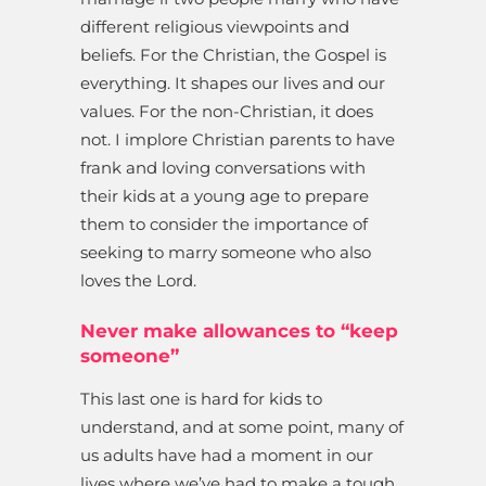
different religious viewpoints and
beliefs. For the Christian, the Gospel is
everything. It shapes our lives and our
values. For the non-Christian, it does
not. I implore Christian parents to have
frank and loving conversations with
their kids at a young age to prepare
them to consider the importance of
seeking to marry someone who also
loves the Lord.
Never make allowances to “keep
someone”
This last one is hard for kids to
understand, and at some point, many of
us adults have had a moment in our
lives where we’ve had to make a tough