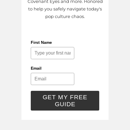
Covenant Eyes and more. Honored
to help you safely navigate today's
pop culture chaos.
First Name
Email
GET MY FREE
GUIDE