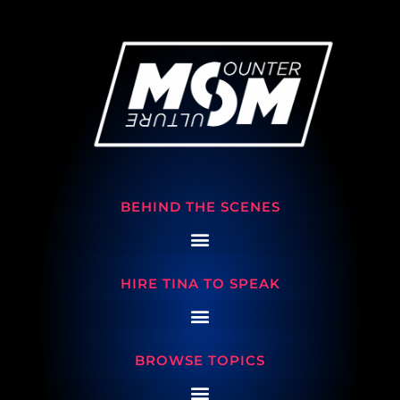
BEHIND THE SCENES
HIRE TINA TO SPEAK
BROWSE TOPICS