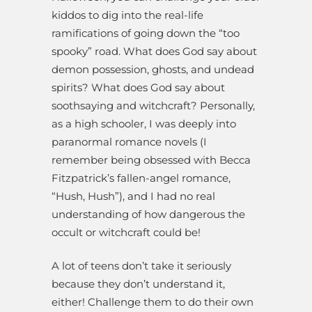
kiddos to dig into the real-life
ramifications of going down the “too
spooky” road. What does God say about
demon possession, ghosts, and undead
spirits? What does God say about
soothsaying and witchcraft? Personally,
as a high schooler, I was deeply into
paranormal romance novels (I
remember being obsessed with Becca
Fitzpatrick’s fallen-angel romance,
“Hush, Hush”), and I had no real
understanding of how dangerous the
occult or witchcraft could be!
A lot of teens don’t take it seriously
because they don’t understand it,
either! Challenge them to do their own