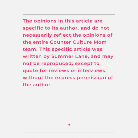
The opinions in this article are
specific to its author, and do not
necessarily reflect the opinions of
the entire Counter Culture Mom
team. This specific article was
written by Summer Lane, and may
not be reproduced, except to
quote for reviews or interviews,
without the express permission of
the author.
*