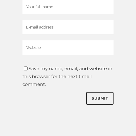
Save my name, email, and website in
this browser for the next time I
comment.