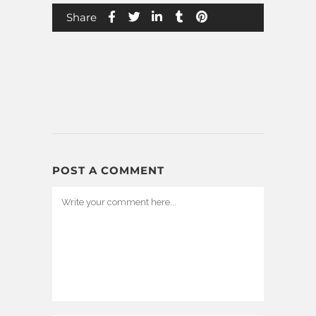
Share
POST A COMMENT