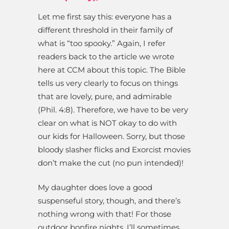
Let me first say this: everyone has a
different threshold in their family of
what is “too spooky.” Again, I refer
readers back to the article we wrote
here at CCM about this topic. The Bible
tells us very clearly to focus on things
that are lovely, pure, and admirable
(Phil. 4:8). Therefore, we have to be very
clear on what is NOT okay to do with
our kids for Halloween. Sorry, but those
bloody slasher flicks and Exorcist movies
don’t make the cut (no pun intended)!
My daughter does love a good
suspenseful story, though, and there’s
nothing wrong with that! For those
outdoor bonfire nights, I’ll sometimes