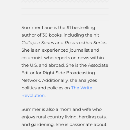
Summer Lane is the #1 bestselling
author of 30 books, including the hit
Collapse Series
and
Resurrection Series
.
She is an experienced journalist and
columnist who reports on news within
the U.S. and abroad. She is the Associate
Editor for Right Side Broadcasting
Network. Additionally, she analyzes
politics and policies on
The Write
Revolution
.
Summer is also a mom and wife who
enjoys rural country living, herding cats,
and gardening. She is passionate about