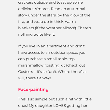
crackers outside and toast up some
delicious s’mores. Read an autumnal
story under the stars, by the glow of the
fire, and wrap up in thick, warm
blankets (if the weather allows!). There’s
nothing quite like it.
If you live in an apartment and don’t
have access to an outdoor space, you
can purchase a small table-top
marshmallow roasting kit (check out
Costco’s – it’s so fun!). Where there’s a
will, there’s a way!
Face-painting
This is so simple but such a hit with little
ones! My daughter LOVES getting her