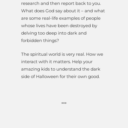
research and then report back to you.
What does God say about it – and what
are some real-life examples of people
whose lives have been destroyed by
delving too deep into dark and
forbidden things?
The spiritual world is very real. How we
interact with it matters. Help your
amazing kids to understand the dark
side of Halloween for their own good.
***