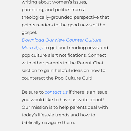
writing about women’s issues,
parenting, and politics from a
theologically-grounded perspective that
points readers to the good news of the
gospel.
Download Our New Counter Culture
Mom App
to get our trending news and
pop culture alert notifications. Connect
with other parents in the Parent Chat
section to gain helpful ideas on how to
counteract the Pop Culture Cult!
Be sure to
contact us
if there is an issue
you would like to have us write about!
Our mission is to help parents deal with
today’s lifestyle trends and how to
biblically navigate them.