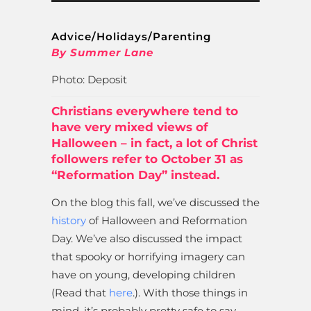
Advice/Holidays/Parenting
By Summer Lane
Photo: Deposit
Christians everywhere tend to
have very mixed views of
Halloween – in fact, a lot of Christ
followers refer to October 31 as
“Reformation Day” instead.
On the blog this fall, we’ve discussed the
history
of Halloween and Reformation
Day. We’ve also discussed the impact
that spooky or horrifying imagery can
have on young, developing children
(Read that
here
.). With those things in
mind, it’s probably pretty safe to say