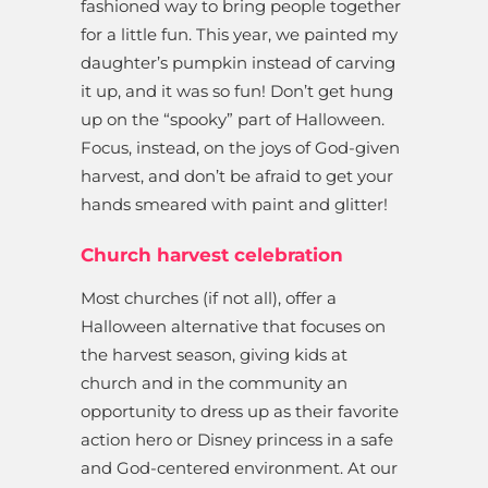
fashioned way to bring people together
for a little fun. This year, we painted my
daughter’s pumpkin instead of carving
it up, and it was so fun! Don’t get hung
up on the “spooky” part of Halloween.
Focus, instead, on the joys of God-given
harvest, and don’t be afraid to get your
hands smeared with paint and glitter!
Church harvest celebration
Most churches (if not all), offer a
Halloween alternative that focuses on
the harvest season, giving kids at
church and in the community an
opportunity to dress up as their favorite
action hero or Disney princess in a safe
and God-centered environment. At our