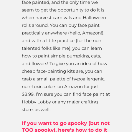
face painted, and the only time we
seem to get the opportunity to do it is
when harvest carnivals and Halloween
rolls around. You can buy face paint
practically anywhere (hello, Amazon!),
and with a little practice (for the non-
talented folks like me), you can learn
how to paint simple pumpkins, cats,
and flowers! To give you an idea of how
cheap face-painting kits are, you can
grab a small palette of hypoallergenic,
non-toxic colors on Amazon for just
$8.99. I’m sure you can find face paint at
Hobby Lobby or any major crafting
store, as well.
If you want to go spooky (but not
TOO spooky), here’s how to do it