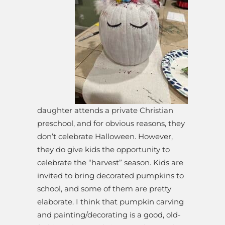
daughter attends a private Christian
preschool, and for obvious reasons, they
don’t celebrate Halloween. However,
they do give kids the opportunity to
celebrate the “harvest” season. Kids are
invited to bring decorated pumpkins to
school, and some of them are pretty
elaborate. I think that pumpkin carving
and painting/decorating is a good, old-