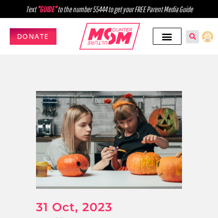
Text
"GUIDE"
to the number 55444 to get your FREE Parent Media Guide
DONATE
31 Oct, 2023