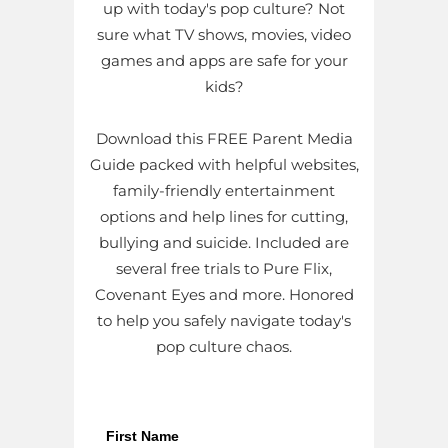
up with today's pop culture? Not
sure what TV shows, movies, video
games and apps are safe for your
kids?
Download this FREE Parent Media
Guide packed with helpful websites,
family-friendly entertainment
options and help lines for cutting,
bullying and suicide. Included are
several free trials to Pure Flix,
Covenant Eyes and more. Honored
to help you safely navigate today's
pop culture chaos.
First Name