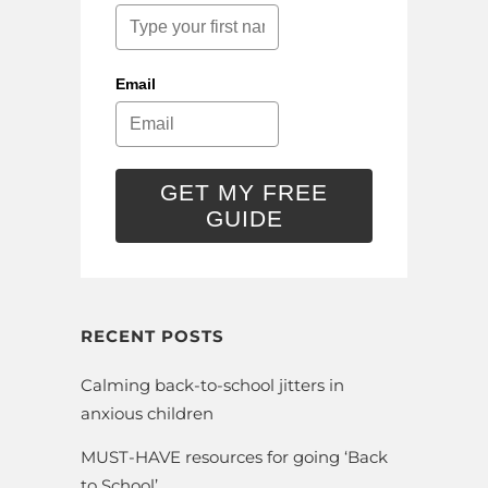
Email
GET MY FREE
GUIDE
RECENT POSTS
Calming back-to-school jitters in
anxious children
MUST-HAVE resources for going ‘Back
to School’