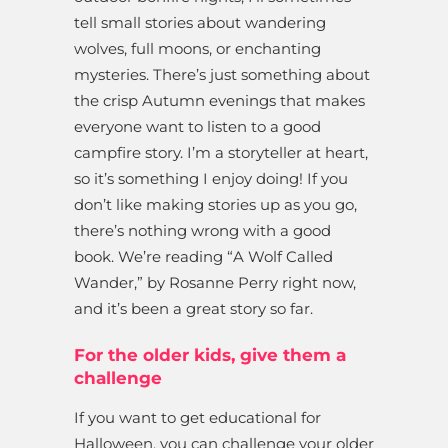
tell small stories about wandering
wolves, full moons, or enchanting
mysteries. There’s just something about
the crisp Autumn evenings that makes
everyone want to listen to a good
campfire story. I’m a storyteller at heart,
so it’s something I enjoy doing! If you
don’t like making stories up as you go,
there’s nothing wrong with a good
book. We’re reading “A Wolf Called
Wander,” by Rosanne Perry right now,
and it’s been a great story so far.
For the older kids, give them a
challenge
If you want to get educational for
Halloween, you can challenge your older