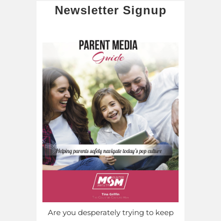
Newsletter Signup
Are you desperately trying to keep