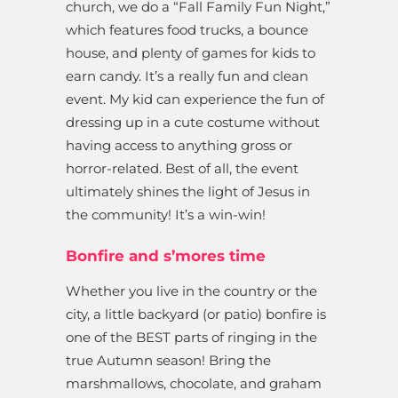
church, we do a “Fall Family Fun Night,”
which features food trucks, a bounce
house, and plenty of games for kids to
earn candy. It’s a really fun and clean
event. My kid can experience the fun of
dressing up in a cute costume without
having access to anything gross or
horror-related. Best of all, the event
ultimately shines the light of Jesus in
the community! It’s a win-win!
Bonfire and s’mores time
Whether you live in the country or the
city, a little backyard (or patio) bonfire is
one of the BEST parts of ringing in the
true Autumn season! Bring the
marshmallows, chocolate, and graham