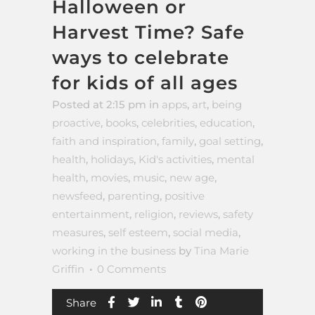
Halloween or
Harvest Time? Safe
ways to celebrate
for kids of all ages
Posted at 2:15 pm
in
apps
,
art
,
being
proactive
,
books
,
celebrities
,
education
,
faith and inspiration
,
family
,
goal setting
,
health
,
holidays
,
Kid's activities
,
mental
health
,
movies
,
music
,
new age
,
newsfeed
,
parenting
,
positive
entertainment
,
religion
,
reviews
,
safety
measures
,
self esteem
,
social media
,
working in the business
by
Tina Marie
Griffin
0 Comments
Share