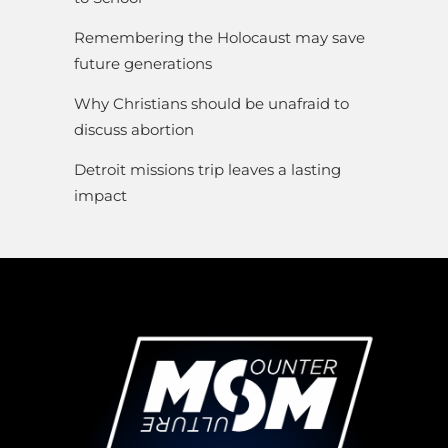
Remembering the Holocaust may save
future generations
Why Christians should be unafraid to
discuss abortion
Detroit missions trip leaves a lasting
impact