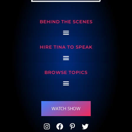
BEHIND THE SCENES
HIRE TINA TO SPEAK
BROWSE TOPICS
WATCH SHOW