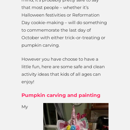
that most people – whether it’s
Halloween festivities or Reformation
Day cookie-making – will do something
to commemorate the last day of
October with either trick-or-treating or
pumpkin carving.
However you have choose to have a
little fun, here are some safe and clean
activity ideas that kids of all ages can
enjoy!
Pumpkin carving and painting
My