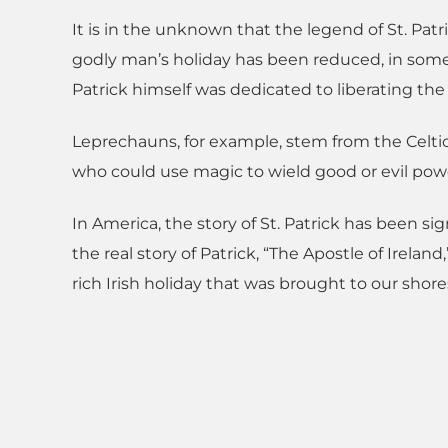
It is in the unknown that the legend of St. Patr
godly man’s holiday has been reduced, in some 
Patrick himself was dedicated to liberating the 
Leprechauns, for example, stem from the Celtic
who could use magic to wield good or evil pow
In America, the story of St. Patrick has been s
the real story of Patrick, “The Apostle of Ireland,
rich Irish holiday that was brought to our shore