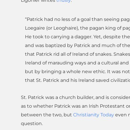
Ligonier writes
thusly
:
“Patrick had no less of a goal than seeing pag
Loegaire (or Leoghaire), the pagan king of pag
He took to carrying a dagger. Yet, despite th
and was baptized by Patrick and much of the p
that Patrick rid all of Ireland of snakes. Snake
Ireland of marauding ways and a cultural and c
but by bringing a whole new ethic. It was no
that St. Patrick and his Ireland saved civilizati
St. Patrick was a church builder, and is consider
as to whether Patrick was an Irish Protestant o
between the two, but
Christianity Today
even no
question.