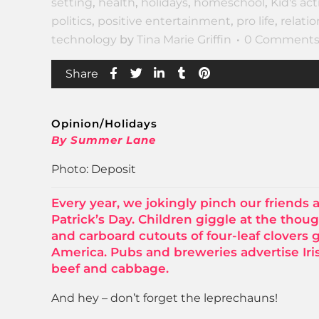
setting
,
health
,
holidays
,
homeschool
,
Kid's act
politics
,
positive entertainment
,
pro life
,
relati
technology
by
Tina Marie Griffin
0 Comment
Share
Opinion/Holidays
By Summer Lane
Photo: Deposit
Every year, we jokingly pinch our friends 
Patrick’s Day. Children giggle at the thoug
and carboard cutouts of four-leaf clovers 
America. Pubs and breweries advertise Iri
beef and cabbage.
And hey – don’t forget the leprechauns!