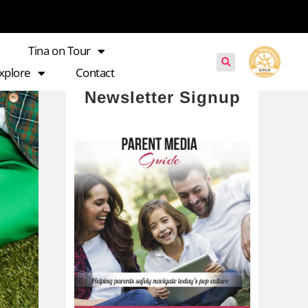
Tina on Tour
xplore
Contact
Newsletter Signup