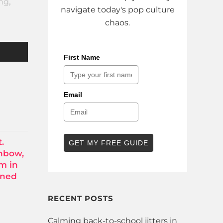
ing
,
navigate today's pop culture
chaos.
First Name
Email
.
GET MY FREE GUIDE
inbow,
om in
rned
RECENT POSTS
Calming back-to-school jitters in