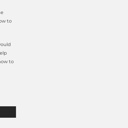
he
how to
would
help
 how to