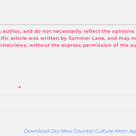
its author, and do not necessarily reflect the opinions
ific article was written by Summer Lane, and may n
interviews, without the express permission of the a
*
Download Our New Counter Culture Mom Ap