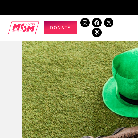
DONATE