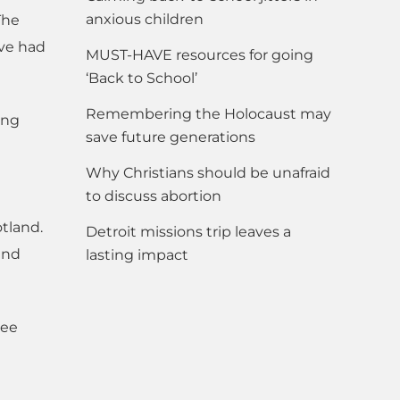
anxious children
The
ave had
MUST-HAVE resources for going
‘Back to School’
Remembering the Holocaust may
ing
save future generations
Why Christians should be unafraid
to discuss abortion
otland.
Detroit missions trip leaves a
and
lasting impact
see