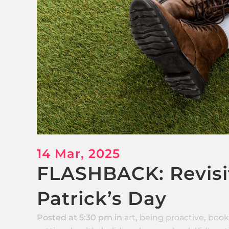
14 Mar, 2025
FLASHBACK: Revisit
Patrick’s Day
Posted at 5:30 pm
in
art
,
being proactive
,
book