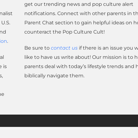
get our trending news and pop culture alert
nalist
notifications. Connect with other parents in t
U.S.
Parent Chat section to gain helpful ideas on 
and
counteract the Pop Culture Cult!
ion
.
Be sure to
contact us
if there is an issue you 
al
like to have us write about! Our mission is to 
 is
parents deal with today’s lifestyle trends and
s,
biblically navigate them.
he