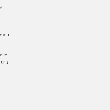
ry
y men
d in
 this