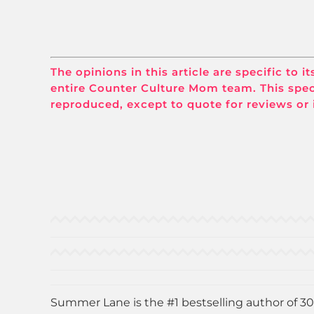
The opinions in this article are specific to 
entire Counter Culture Mom team. This spec
reproduced, except to quote for reviews or 
Summer Lane is the #1 bestselling author of 30