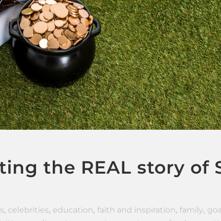
ing the REAL story of S
s
,
celebrities
,
education
,
faith and inspiration
,
family
,
goa