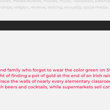
ivities
,
media reviews
,
movies
,
music
,
newsfeed
,
parent
onships
,
religion
,
reviews
,
sexting
,
sexuality
,
social media
,
s
and family who forget to wear the color green on St
ht of finding a pot of gold at the end of an Irish ra
grace the walls of nearly every elementary classro
sh beers and cocktails, while supermarkets sell co