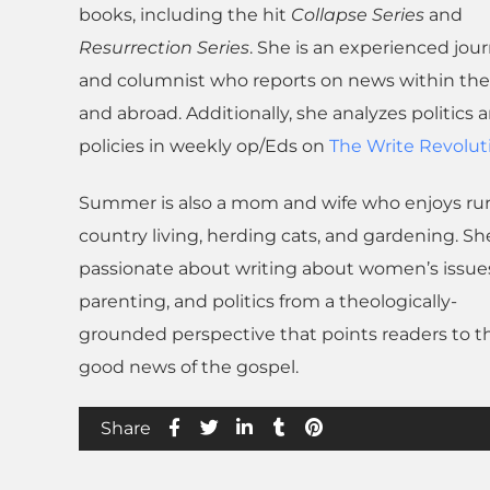
books, including the hit
Collapse Series
and
Resurrection Series
. She is an experienced jour
and columnist who reports on news within the 
and abroad. Additionally, she analyzes politics 
policies in weekly op/Eds on
The Write Revolut
Summer is also a mom and wife who enjoys rur
country living, herding cats, and gardening. She
passionate about writing about women’s issue
parenting, and politics from a theologically-
grounded perspective that points readers to t
good news of the gospel.
Share