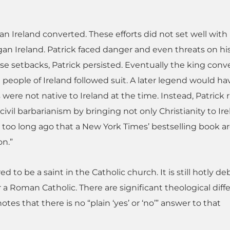
an Ireland converted. These efforts did not set well with
an Ireland. Patrick faced danger and even threats on his 
ese setbacks, Patrick persisted. Eventually the king conv
eople of Ireland followed suit. A later legend would hav
s were not native to Ireland at the time. Instead, Patrick r
ivil barbarianism by bringing not only Christianity to Ire
t too long ago that a New York Times’ bestselling book 
on.”
ed to be a saint in the Catholic church. It is still hotly d
r a Roman Catholic. There are significant theological dif
tes that there is no “plain ‘yes’ or ‘no’” answer to that