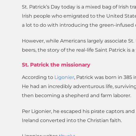
St. Patrick’s Day today is a mixed bag of Irish 
Irish people who emigrated to the United Stat
a lot to do with introducing the green-infused c
However, while Americans largely associate St
beers, the story of the real-life Saint Patrick is 
St. Patrick the missionary
According to
Ligonier
, Patrick was born in 385
He had an incredibly adventurous life, survivin
then becoming a shepherd and farm laborer.
Per Ligonier, he escaped his pirate captors and r
Ireland converted into the Christian faith.