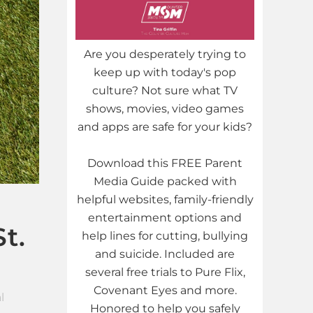
Are you desperately trying to
keep up with today's pop
culture? Not sure what TV
shows, movies, video games
and apps are safe for your kids?
Download this FREE Parent
Media Guide packed with
helpful websites, family-friendly
entertainment options and
t.
help lines for cutting, bullying
and suicide. Included are
several free trials to Pure Flix,
Covenant Eyes and more.
l
Honored to help you safely