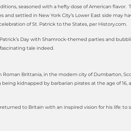
traditions, seasoned with a hefty dose of American flavor. 
es and settled in New York City’s Lower East side may h
elebration of St. Patrick to the States, per History.com.
. Patrick’s Day with Shamrock-themed parties and bubbl
a fascinating tale indeed.
 in Roman Brittania, in the modern city of Dumbarton, Sc
g being kidnapped by barbarian pirates at the age of 16, 
eturned to Britain with an inspired vision for his life: to 