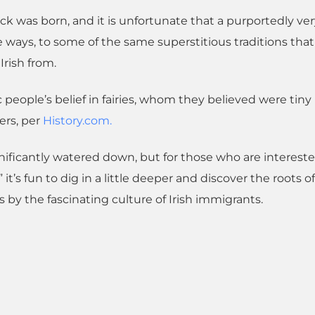
ick was born, and it is unfortunate that a purportedly ve
ways, to some of the same superstitious traditions that
Irish from.
 people’s belief in fairies, whom they believed were tin
ers, per
History.com.
ignificantly watered down, but for those who are intereste
” it’s fun to dig in a little deeper and discover the roots of
s by the fascinating culture of Irish immigrants.