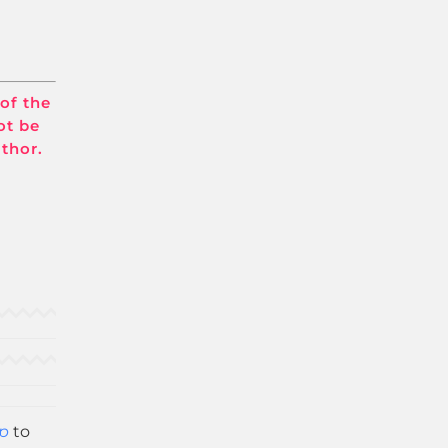
 of the
ot be
uthor.
p
to