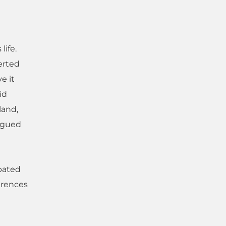
life.
erted
e it
id
land,
argued
ebated
ferences