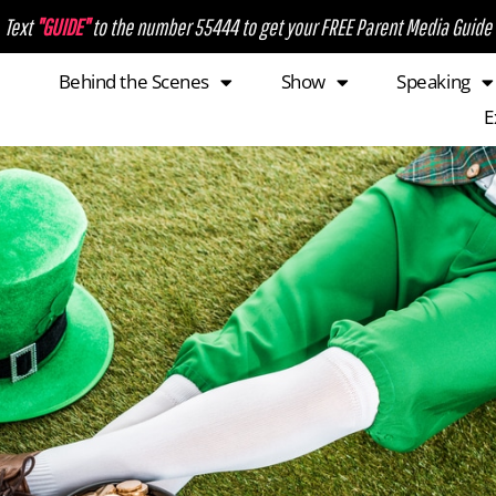
Text
"GUIDE"
to the number 55444 to get your FREE Parent Media Guide
Behind the Scenes
Show
Speaking
E