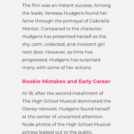
The film was an instant success. Among
the leads, Vanessa Hudgens found her
fame through the portrayal of Gabriella
Montez. Compared to the character,
Hudgens has presented herself as the
shy, calm, collected, and innocent girl
next door. However, as time has
progressed, Hudgens has surprised
many with some of her actions.
Rookie Mistakes and Early Career
At 18, after the second installment of
The High School Musical dominated the
Disney network, Hudgens found herself
at the center of unwanted attention.
Nude photos of the High School Musical
actress leaked out to the public.