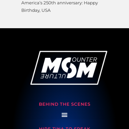
America’s 250th anniversary: Happy
Birthday, USA
BEHIND THE SCENES
HIRE TINA TO SPEAK