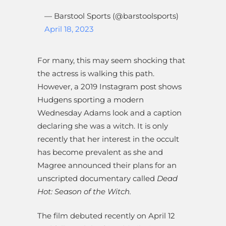
— Barstool Sports (@barstoolsports)
April 18, 2023
For many, this may seem shocking that
the actress is walking this path.
However, a 2019 Instagram post shows
Hudgens sporting a modern
Wednesday Adams look and a caption
declaring she was a witch. It is only
recently that her interest in the occult
has become prevalent as she and
Magree announced their plans for an
unscripted documentary called
Dead
Hot: Season of the Witch.
The film debuted recently on April 12