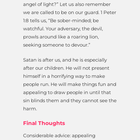
angel of light?” Let us also remember
we are called to be on our guard. 1 Peter
1:8 tells us, “Be sober-minded; be
watchful. Your adversary, the devil,
prowls around like a roaring lion,
seeking someone to devour.”
Satan is after us, and he is especially
after our children. He will not present
himself in a horrifying way to make
people run. He will make things fun and
appealing to draw people in until that
sin blinds them and they cannot see the
harm.
Final Thoughts
Considerable advice: appealing