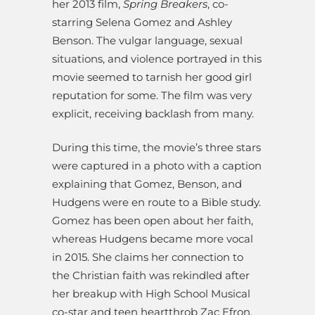
her 2013 film,
Spring Breakers
, co-
starring Selena Gomez and Ashley
Benson. The vulgar language, sexual
situations, and violence portrayed in this
movie seemed to tarnish her good girl
reputation for some. The film was very
explicit, receiving backlash from many.
During this time, the movie’s three stars
were captured in a photo with a caption
explaining that Gomez, Benson, and
Hudgens were en route to a Bible study.
Gomez has been open about her faith,
whereas Hudgens became more vocal
in 2015. She claims her connection to
the Christian faith was rekindled after
her breakup with High School Musical
co-star and teen heartthrob Zac Efron.