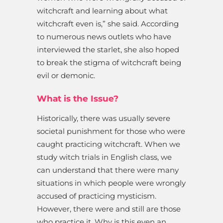
witchcraft and learning about what
witchcraft even is,” she said. According
to numerous news outlets who have
interviewed the starlet, she also hoped
to break the stigma of witchcraft being
evil or demonic.
What is the Issue?
Historically, there was usually severe
societal punishment for those who were
caught practicing witchcraft. When we
study witch trials in English class, we
can understand that there were many
situations in which people were wrongly
accused of practicing mysticism.
However, there were and still are those
who practice it. Why is this even an