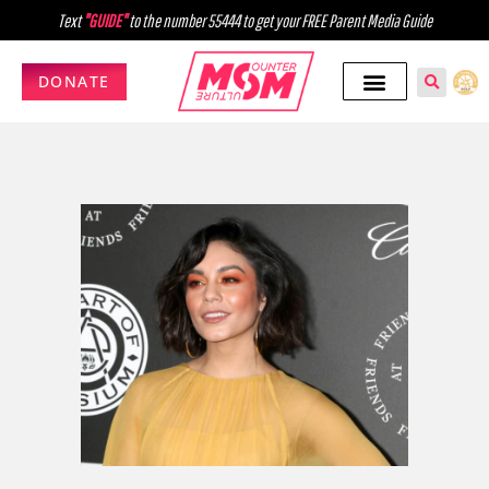
Text
"GUIDE"
to the number 55444 to get your FREE Parent Media Guide
DONATE