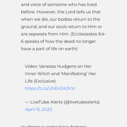
and voice of someone who has lived
before. However, the Lord tells us that
when we die, our bodies return to the
ground, and our souls return to Him or
are separate from Him. (Ecclesiastes 9:4-
6 speaks of how the dead no longer
have a part of life on earth)
Video: Vanessa Hudgens on Her
Inner Witch and ‘Manifesting’ Her
Life (Exclusive)
https://t.co/UhEHJA3YzI
— LiveTube Alerts (@livetubealerts)
April 15, 2023
Hudgens is contacting demons –