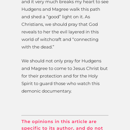
and it very much breaks my heart to see
Hudgens and Magree walk this path
and shed a “good” light on it. As
Christians, we should pray that God
reveals to her the evil layered in this
world of witchcraft and “connecting
with the dead.”
We should not only pray for Hudgens
and Magree to come to Jesus Christ but
for their protection and for the Holy
Spirit to guard those who watch this
demonic documentary.
The opinions in this article are
specific to its author, and do not