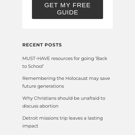
GET MY FREE
GUIDE
RECENT POSTS
MUST-HAVE resources for going ‘Back
to School’
Remembering the Holocaust may save
future generations
Why Christians should be unafraid to
discuss abortion
Detroit missions trip leaves a lasting
impact