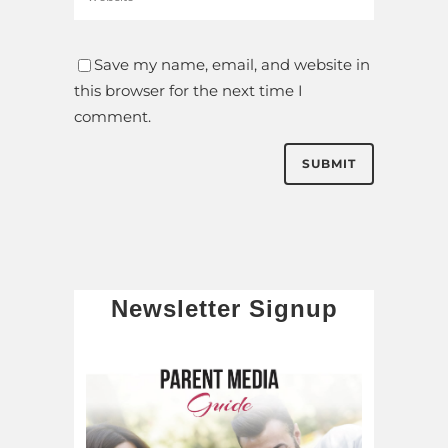
Save my name, email, and website in
this browser for the next time I
comment.
Newsletter Signup