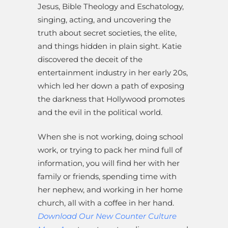
Jesus, Bible Theology and Eschatology,
singing, acting, and uncovering the
truth about secret societies, the elite,
and things hidden in plain sight. Katie
discovered the deceit of the
entertainment industry in her early 20s,
which led her down a path of exposing
the darkness that Hollywood promotes
and the evil in the political world.
When she is not working, doing school
work, or trying to pack her mind full of
information, you will find her with her
family or friends, spending time with
her nephew, and working in her home
church, all with a coffee in her hand.
Download Our New Counter Culture