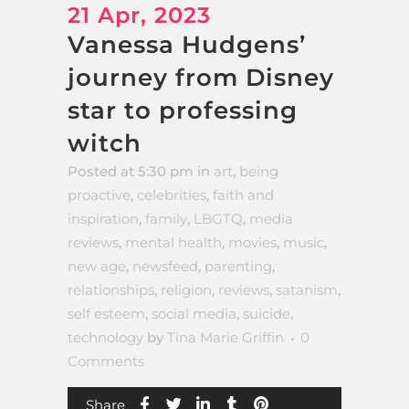
21 Apr, 2023
Vanessa Hudgens’
journey from Disney
star to professing
witch
Posted at 5:30 pm
in
art
,
being
proactive
,
celebrities
,
faith and
inspiration
,
family
,
LBGTQ
,
media
reviews
,
mental health
,
movies
,
music
,
new age
,
newsfeed
,
parenting
,
relationships
,
religion
,
reviews
,
satanism
,
self esteem
,
social media
,
suicide
,
technology
by
Tina Marie Griffin
0
Comments
Share