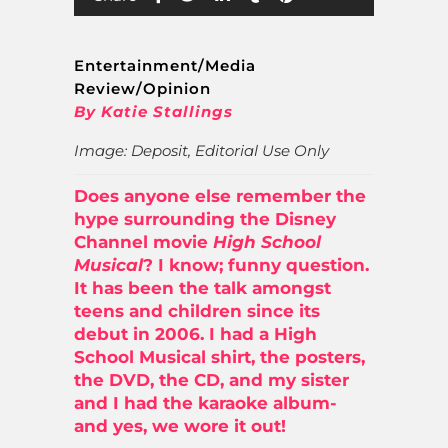
Entertainment/Media
Review/Opinion
By Katie Stallings
Image: Deposit, Editorial Use Only
Does anyone else remember the
hype surrounding the Disney
Channel movie
High School
Musical
? I know; funny question.
It has been the talk amongst
teens and children since its
debut in 2006. I had a High
School Musical shirt, the posters,
the DVD, the CD, and my sister
and I had the karaoke album-
and yes, we wore it out!