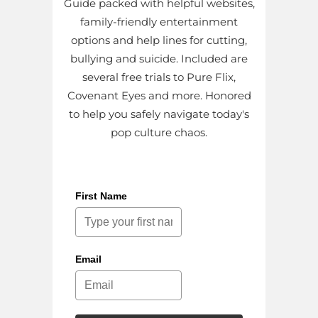
Guide packed with helpful websites,
family-friendly entertainment
options and help lines for cutting,
bullying and suicide. Included are
several free trials to Pure Flix,
Covenant Eyes and more. Honored
to help you safely navigate today's
pop culture chaos.
First Name
Email