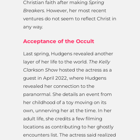
Christian faith after making
Spring
Breakers
. However, her most recent
ventures do not seem to reflect Christ in
any way.
Acceptance of the Occult
Last spring, Hudgens revealed another
layer of her life to the world.
The Kelly
Clarkson Show
hosted the actress as a
guest in April 2022, where Hudgens
revealed her connection to the
paranormal. She details an event from
her childhood of a toy moving on its
own, unnerving her at the time. In her
adult life, she credits a few filming
locations as contributing to her ghostly
encounters list. The actress said realized