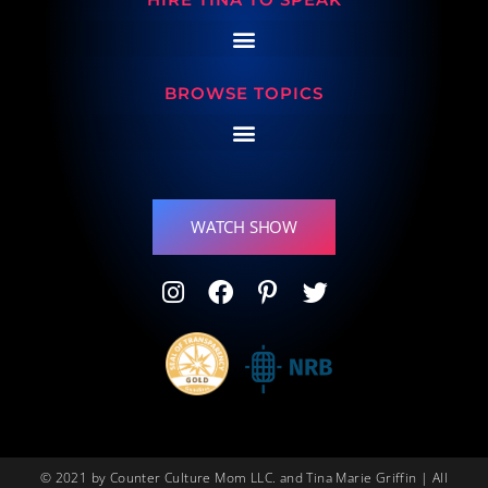
BROWSE TOPICS
WATCH SHOW
© 2021 by Counter Culture Mom LLC. and Tina Marie Griffin | All