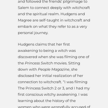
and followed the friends’ pilgrimage to
Salem to connect deeply with witchcraft
and the spiritual realm. Hudgens and
Magree are self-taught in witchcraft and
embark on what they refer to as a very
personal journey.
Hudgens claims that her first
awakening to being a witch was
discovered when she was filming one of
the
Princess Switch
movies. Sitting
down with
People Magazine
, she
disclosed her initial realization of her
connection to witchcraft. “I was filming
The Princess Switch 2 or 3, and I had my
first conscious witchy awakening. I was
learning about the history of the
women who were wrongfully accused of