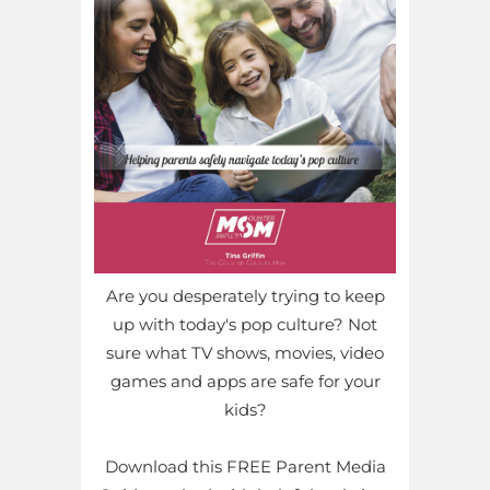
Are you desperately trying to keep
up with today's pop culture? Not
sure what TV shows, movies, video
games and apps are safe for your
kids?
Download this FREE Parent Media