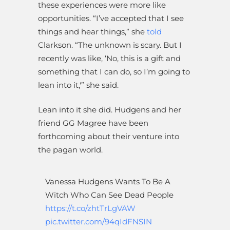
these experiences were more like
opportunities. “I’ve accepted that I see
things and hear things,” she
told
Clarkson. “The unknown is scary. But I
recently was like, ‘No, this is a gift and
something that I can do, so I’m going to
lean into it,'” she said.
Lean into it she did. Hudgens and her
friend GG Magree have been
forthcoming about their venture into
the pagan world.
Vanessa Hudgens Wants To Be A
Witch Who Can See Dead People
https://t.co/zhtTrLgVAW
pic.twitter.com/94qIdFNSIN