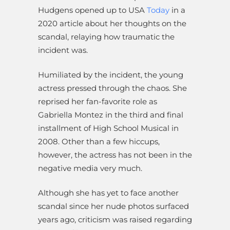
Hudgens opened up to USA
Today
in a
2020 article about her thoughts on the
scandal, relaying how traumatic the
incident was.
Humiliated by the incident, the young
actress pressed through the chaos. She
reprised her fan-favorite role as
Gabriella Montez in the third and final
installment of High School Musical in
2008.
Other than a few hiccups,
however, the actress has not been in the
negative media very much.
Although she has yet to face another
scandal since her nude photos surfaced
years ago, criticism was raised regarding