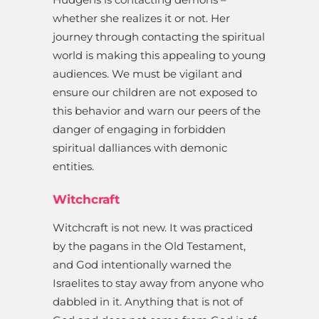
whether she realizes it or not. Her
journey through contacting the spiritual
world is making this appealing to young
audiences. We must be vigilant and
ensure our children are not exposed to
this behavior and warn our peers of the
danger of engaging in forbidden
spiritual dalliances with demonic
entities.
Witchcraft
Witchcraft is not new. It was practiced
by the pagans in the Old Testament,
and God intentionally warned the
Israelites to stay away from anyone who
dabbled in it. Anything that is not of