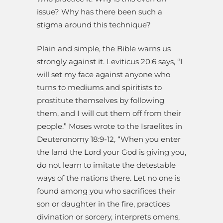
issue? Why has there been such a
stigma around this technique?
Plain and simple, the Bible warns us
strongly against it. Leviticus 20:6 says, “I
will set my face against anyone who
turns to mediums and spiritists to
prostitute themselves by following
them, and I will cut them off from their
people.” Moses wrote to the Israelites in
Deuteronomy 18:9-12, “When you enter
the land the Lord your God is giving you,
do not learn to imitate the detestable
ways of the nations there. Let no one is
found among you who sacrifices their
son or daughter in the fire, practices
divination or sorcery, interprets omens,