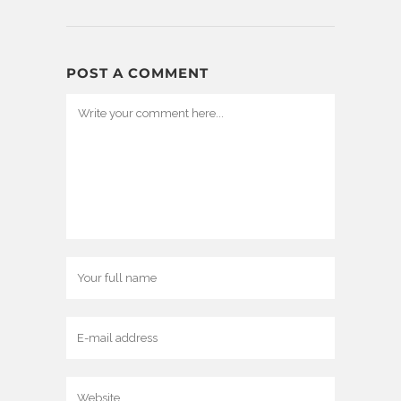
POST A COMMENT