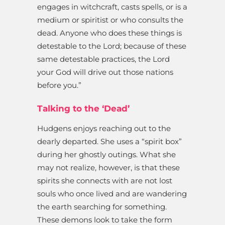
engages in witchcraft, casts spells, or is a
medium or spiritist or who consults the
dead. Anyone who does these things is
detestable to the Lord; because of these
same detestable practices, the Lord
your God will drive out those nations
before you.”
Talking to the ‘Dead’
Hudgens enjoys reaching out to the
dearly departed. She uses a “spirit box”
during her ghostly outings. What she
may not realize, however, is that these
spirits she connects with are not lost
souls who once lived and are wandering
the earth searching for something.
These demons look to take the form