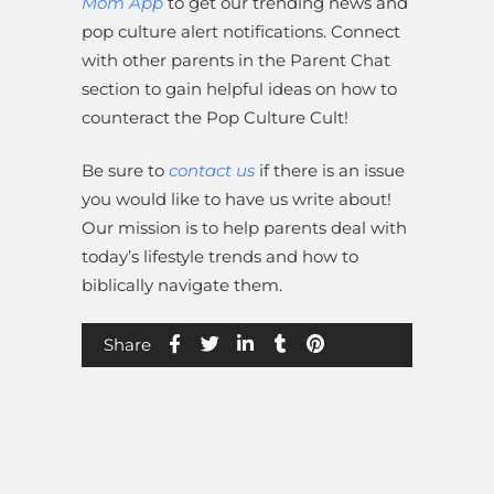
Mom App
to get our trending news and
pop culture alert notifications. Connect
with other parents in the Parent Chat
section to gain helpful ideas on how to
counteract the Pop Culture Cult!
Be sure to
contact us
if there is an issue
you would like to have us write about!
Our mission is to help parents deal with
today’s lifestyle trends and how to
biblically navigate them.
Share