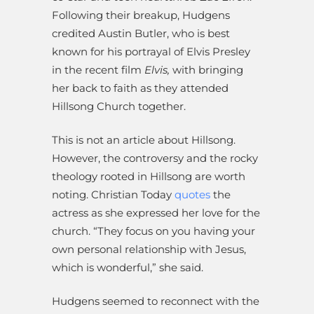
Following their breakup, Hudgens
credited Austin Butler, who is best
known for his portrayal of Elvis Presley
in the recent film
Elvis,
with bringing
her back to faith as they attended
Hillsong Church together.
This is not an article about Hillsong.
However, the controversy and the rocky
theology rooted in Hillsong are worth
noting. Christian Today
quotes
the
actress as she expressed her love for the
church. “They focus on you having your
own personal relationship with Jesus,
which is wonderful,” she said.
Hudgens seemed to reconnect with the