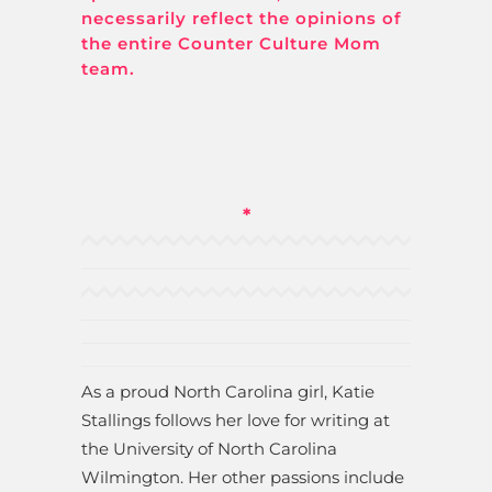
necessarily reflect the opinions of
the entire Counter Culture Mom
team.
*
As a proud North Carolina girl, Katie
Stallings follows her love for writing at
the University of North Carolina
Wilmington. Her other passions include