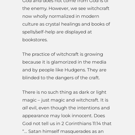
God and does not come from God is of
the enemy. However, we see witchcraft
now wholly normalized in modern
culture as crystal healings and books of
spells/self-help are displayed at
bookstores.
The practice of witchcraft is growing
because it is glamorized in the media
and by people like Hudgens. They are
blinded to the dangers of the craft.
There is no such thing as dark or light
magic – just magic and witchcraft. It is
all
evil, even though the intentions and
appearance may look innocent. Does
God not tell us in 2 Corinthians 11:14 that
“… Satan himself masquerades as an