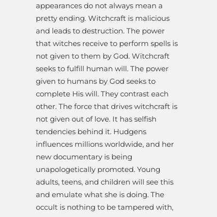
appearances do not always mean a
pretty ending. Witchcraft is malicious
and leads to destruction. The power
that witches receive to perform spells is
not given to them by God. Witchcraft
seeks to fulfill human will. The power
given to humans by God seeks to
complete His will. They contrast each
other. The force that drives witchcraft is
not given out of love. It has selfish
tendencies behind it. Hudgens
influences millions worldwide, and her
new documentary is being
unapologetically promoted. Young
adults, teens, and children will see this
and emulate what she is doing. The
occult is nothing to be tampered with,