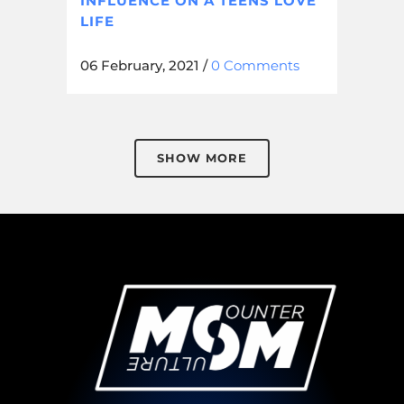
INFLUENCE ON A TEENS LOVE
LIFE
06 February, 2021
/
0 Comments
SHOW MORE