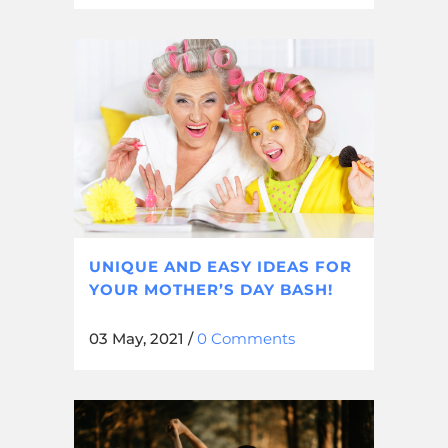
UNIQUE AND EASY IDEAS FOR
YOUR MOTHER’S DAY BASH!
03 May, 2021
/
0 Comments