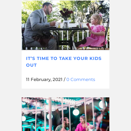
IT’S TIME TO TAKE YOUR KIDS
OUT
11 February, 2021
/
0 Comments