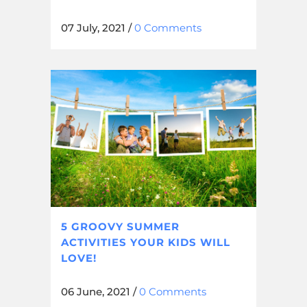
07 July, 2021
/
0 Comments
5 GROOVY SUMMER
ACTIVITIES YOUR KIDS WILL
LOVE!
06 June, 2021
/
0 Comments