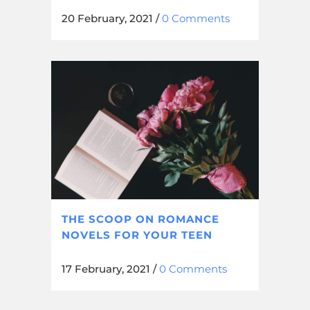
20 February, 2021
/
0 Comments
THE SCOOP ON ROMANCE
NOVELS FOR YOUR TEEN
17 February, 2021
/
0 Comments