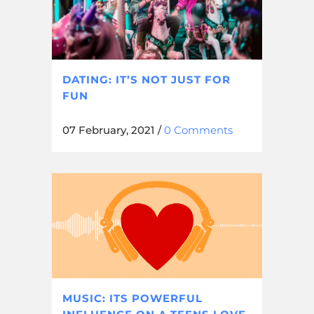
DATING: IT’S NOT JUST FOR
FUN
07 February, 2021
/
0 Comments
MUSIC: ITS POWERFUL