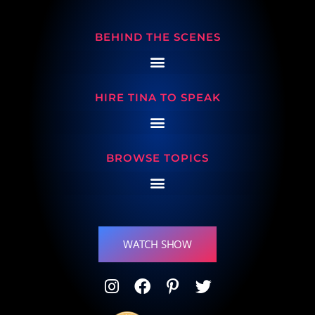
BEHIND THE SCENES
HIRE TINA TO SPEAK
BROWSE TOPICS
WATCH SHOW