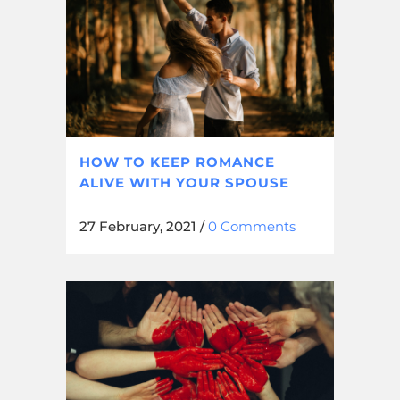
HOW TO KEEP ROMANCE
ALIVE WITH YOUR SPOUSE
27 February, 2021
/
0 Comments