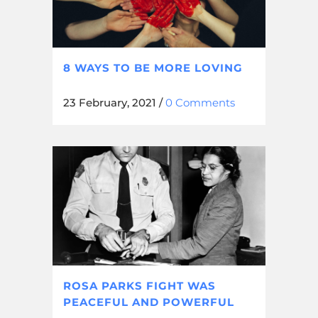
8 WAYS TO BE MORE LOVING
23 February, 2021
/
0 Comments
ROSA PARKS FIGHT WAS
PEACEFUL AND POWERFUL