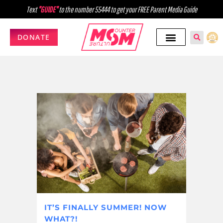
Text
"GUIDE"
to the number 55444 to get your FREE Parent Media Guide
DONATE
IT’S FINALLY SUMMER! NOW
WHAT?!