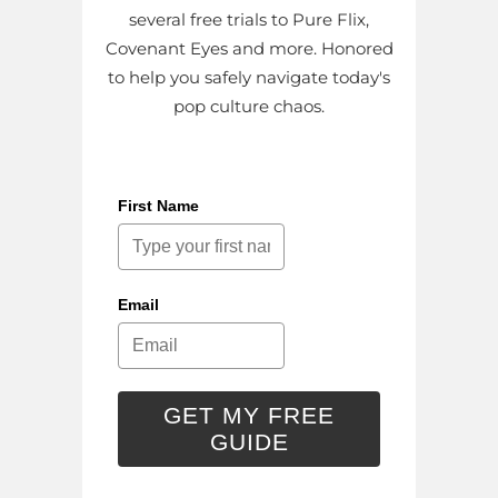
several free trials to Pure Flix,
Covenant Eyes and more. Honored
to help you safely navigate today's
pop culture chaos.
First Name
Email
GET MY FREE
GUIDE