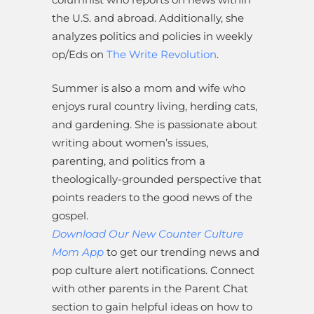
the U.S. and abroad. Additionally, she
analyzes politics and policies in weekly
op/Eds on
The Write Revolution
.
Summer is also a mom and wife who
enjoys rural country living, herding cats,
and gardening. She is passionate about
writing about women’s issues,
parenting, and politics from a
theologically-grounded perspective that
points readers to the good news of the
gospel.
Download Our New Counter Culture
Mom App
to get our trending news and
pop culture alert notifications. Connect
with other parents in the Parent Chat
section to gain helpful ideas on how to