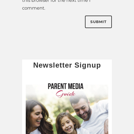
this browser for the next time I
comment.
Newsletter Signup