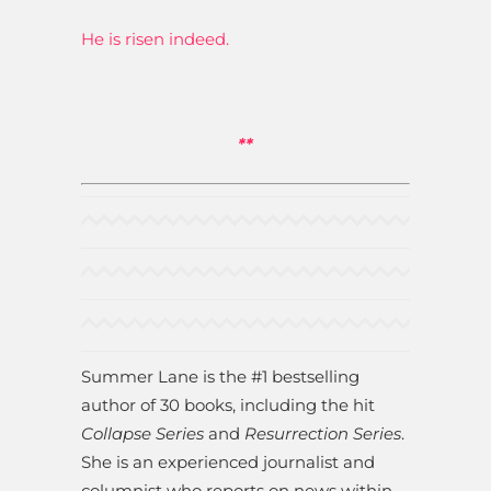
He is risen indeed.
**
Summer Lane is the #1 bestselling
author of 30 books, including the hit
Collapse Series
and
Resurrection Series
.
She is an experienced journalist and
columnist who reports on news within