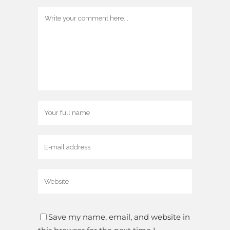
Save my name, email, and website in