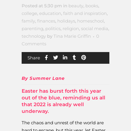
Posted at 5:30 pm
in
beauty
,
books
,
college
,
education
,
faith and inspiration
,
family
,
finances
,
holidays
,
homeschool
,
parenting
,
politics
,
religion
,
social media
,
technology
by
Tina Marie Griffin
0
Comments
Share
By Summer Lane
Easter has burst forth this year
out of the blue, reminding us all
that 2022 is already well
underway.
The chaos and unrest of the world are
hard to escape, but this year, let Easter