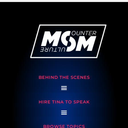
BEHIND THE SCENES
HIRE TINA TO SPEAK
BROWSE TOPICS