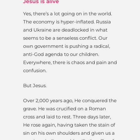
Jesus is alive
Yes, there’s a lot going on in the world.
The economy is hyper-inflated. Russia
and Ukraine are deadlocked in what
seems to be a senseless conflict. Our
own government is pushing a radical,
anti-God agenda to our children.
Everywhere, there is chaos and pain and
confusion.
But Jesus.
Over 2,000 years ago, He conquered the
grave. He was crucified on a Roman
cross and laid to rest. Three days later,
He rose again, having taken the stain of
sin on his own shoulders and given us a