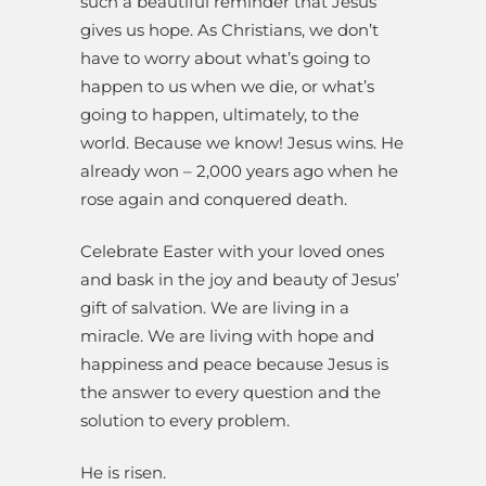
such a beautiful reminder that Jesus
gives us hope. As Christians, we don’t
have to worry about what’s going to
happen to us when we die, or what’s
going to happen, ultimately, to the
world. Because we know! Jesus wins. He
already won – 2,000 years ago when he
rose again and conquered death.
Celebrate Easter with your loved ones
and bask in the joy and beauty of Jesus’
gift of salvation. We are living in a
miracle. We are living with hope and
happiness and peace because Jesus is
the answer to every question and the
solution to every problem.
He is risen.