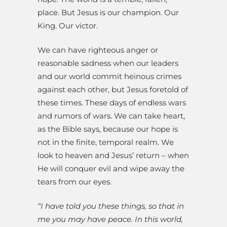
place. But Jesus is our champion. Our
King. Our victor.
We can have righteous anger or
reasonable sadness when our leaders
and our world commit heinous crimes
against each other, but Jesus foretold of
these times. These days of endless wars
and rumors of wars. We can take heart,
as the Bible says, because our hope is
not in the finite, temporal realm. We
look to heaven and Jesus’ return – when
He will conquer evil and wipe away the
tears from our eyes.
“I have told you these things, so that in
me you may have peace. In this world,