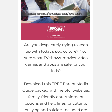
Are you desperately trying to keep
up with today's pop culture? Not
sure what TV shows, movies, video
games and apps are safe for your
kids?
Download this FREE Parent Media
Guide packed with helpful websites,
family-friendly entertainment
options and help lines for cutting,
bullying and suicide. Included are