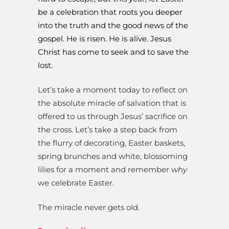
be a celebration that roots you deeper
into the truth and the good news of the
gospel. He is risen. He is alive. Jesus
Christ has come to seek and to save the
lost.
Let’s take a moment today to reflect on
the absolute miracle of salvation that is
offered to us through Jesus’ sacrifice on
the cross. Let’s take a step back from
the flurry of decorating, Easter baskets,
spring brunches and white, blossoming
lilies for a moment and remember
why
we celebrate Easter.
The miracle never gets old.