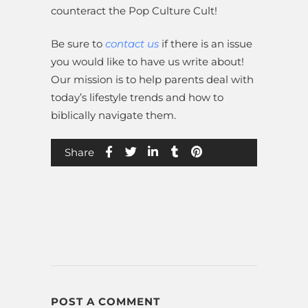
counteract the Pop Culture Cult!
Be sure to
contact us
if there is an issue
you would like to have us write about!
Our mission is to help parents deal with
today’s lifestyle trends and how to
biblically navigate them.
Share
POST A COMMENT