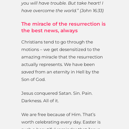
you will have trouble. But take heart! I
have overcome the world.” (John 16:33)
The miracle of the resurrection is
the best news, always
Christians tend to go through the
motions – we get desensitized to the
amazing miracle that the resurrection
actually represents. We have been
saved
from an eternity in Hell by the
Son of God.
Jesus conquered Satan. Sin. Pain.
Darkness. All of it.
We are free because of Him. That’s
worth celebrating every day. Easter is