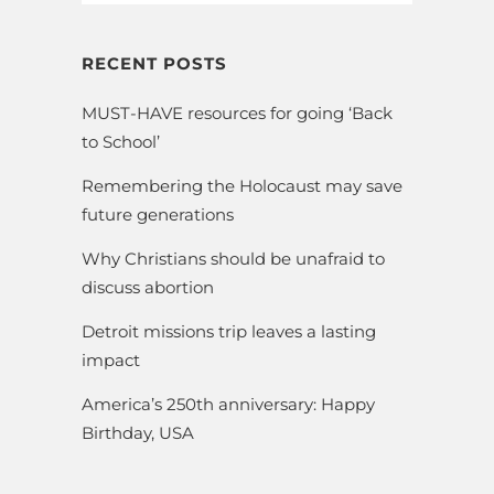
RECENT POSTS
MUST-HAVE resources for going ‘Back
to School’
Remembering the Holocaust may save
future generations
Why Christians should be unafraid to
discuss abortion
Detroit missions trip leaves a lasting
impact
America’s 250th anniversary: Happy
Birthday, USA