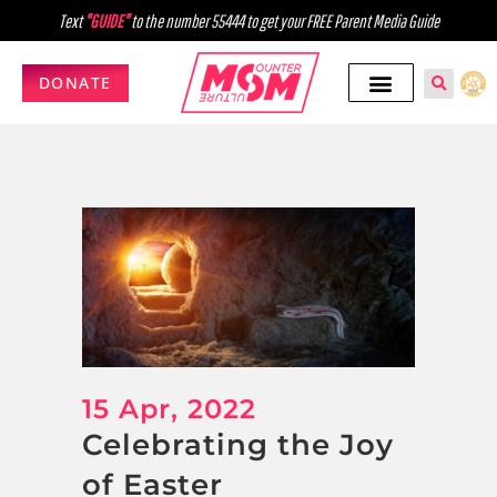
Text
"GUIDE"
to the number 55444 to get your FREE Parent Media Guide
DONATE
15 Apr, 2022
Celebrating the Joy
of Easter