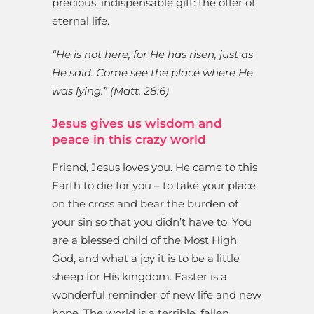
precious, indispensable gift: the offer of
eternal life.
“He is not here, for He has risen, just as
He said. Come see the place where He
was lying.” (Matt. 28:6)
Jesus gives us wisdom and
peace in this crazy world
Friend, Jesus loves you. He came to this
Earth to die for you – to take your place
on the cross and bear the burden of
your sin so that you didn’t have to. You
are a blessed child of the Most High
God, and what a joy it is to be a little
sheep for His kingdom. Easter is a
wonderful reminder of new life and new
hope. The world is a terrible, fallen,