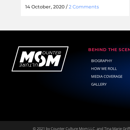
14 October, 2020
/
2 Comments
BEHIND THE SCE
BIOGRAPHY
HOW WE ROLL
MEDIA COVERAGE
GALLERY
© 2021 by Counter Culture Mom LLC. and Tina Marie Griffi