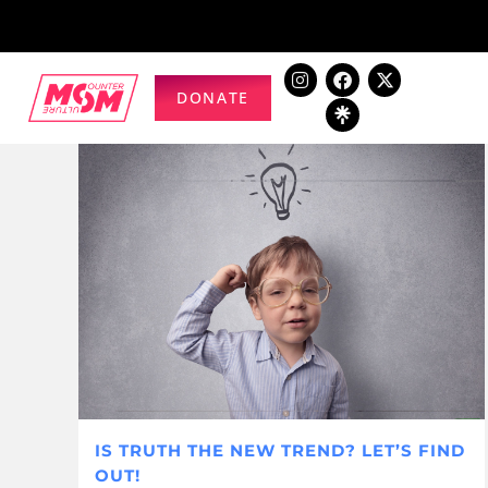
DONATE
IS TRUTH THE NEW TREND? LET’S FIND
OUT!