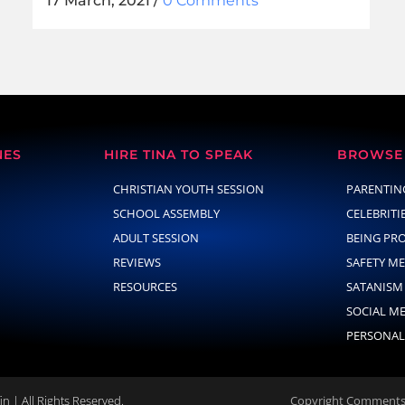
17 March, 2021
/
0 Comments
NES
HIRE TINA TO SPEAK
BROWSE 
CHRISTIAN YOUTH SESSION
PARENTIN
SCHOOL ASSEMBLY
CELEBRITI
ADULT SESSION
BEING PR
REVIEWS
SAFETY M
RESOURCES
SATANISM
SOCIAL M
PERSONAL
n | All Rights Reserved.
Copyright Comments 