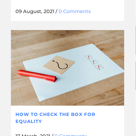
09 August, 2021
/
0 Comments
HOW TO CHECK THE BOX FOR
EQUALITY