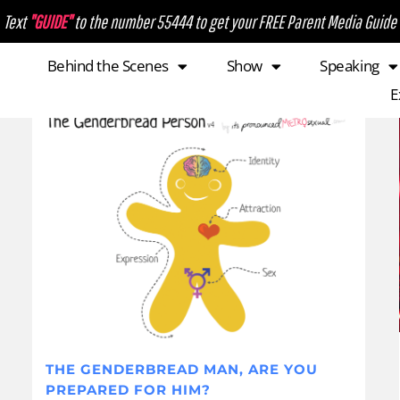
Text
"GUIDE"
to the number 55444 to get your FREE Parent Media Guide
Behind the Scenes
Show
Speaking
E
THE GENDERBREAD MAN, ARE YOU
PREPARED FOR HIM?