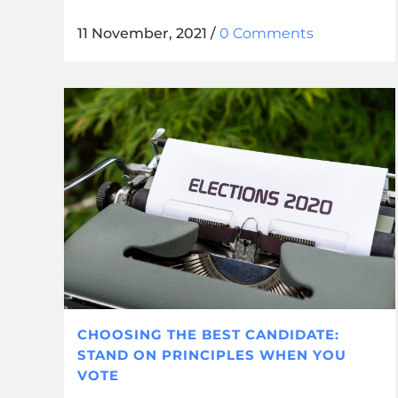
11 November, 2021
/
0 Comments
CHOOSING THE BEST CANDIDATE:
STAND ON PRINCIPLES WHEN YOU
VOTE