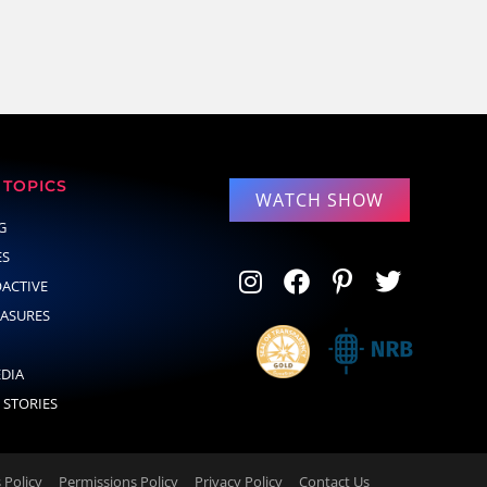
TOPICS
WATCH SHOW
G
ES
OACTIVE
EASURES
EDIA
 STORIES
Policy
Permissions Policy
Privacy Policy
Contact Us