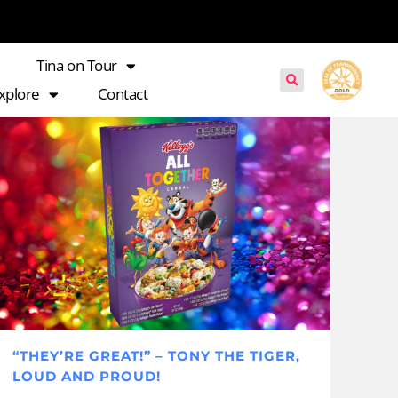
Tina on Tour
xplore
Contact
“THEY’RE GREAT!” – TONY THE TIGER,
LOUD AND PROUD!