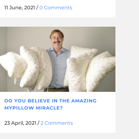
11 June, 2021
/
0 Comments
DO YOU BELIEVE IN THE AMAZING
MYPILLOW MIRACLE?
23 April, 2021
/
2 Comments