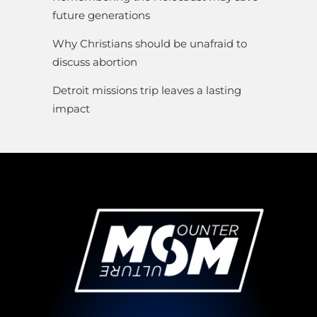
future generations
Why Christians should be unafraid to
discuss abortion
Detroit missions trip leaves a lasting
impact