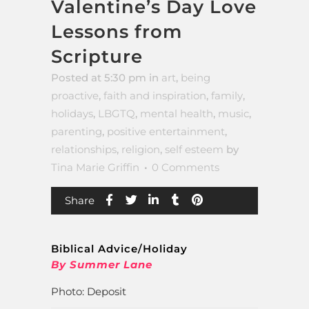
Valentine’s Day Love
Lessons from
Scripture
Posted at 5:30 pm
in
art
,
being
proactive
,
faith and inspiration
,
family
,
holidays
,
LBGTQ
,
mental health
,
music
,
parenting
,
positive entertainment
,
relationships
,
religion
,
self esteem
by
Tina Marie Griffin
0 Comments
Share
Biblical Advice/Holiday
By Summer Lane
Photo: Deposit