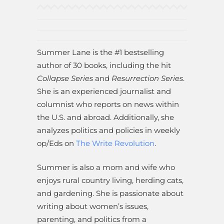
Summer Lane is the #1 bestselling
author of 30 books, including the hit
Collapse Series
and
Resurrection Series
.
She is an experienced journalist and
columnist who reports on news within
the U.S. and abroad. Additionally, she
analyzes politics and policies in weekly
op/Eds on
The Write Revolution
.
Summer is also a mom and wife who
enjoys rural country living, herding cats,
and gardening. She is passionate about
writing about women’s issues,
parenting, and politics from a