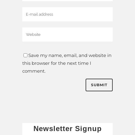
Save my name, email, and website in
this browser for the next time I
comment.
Newsletter Signup