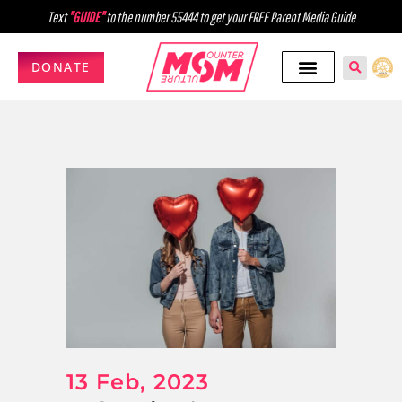
Text
"GUIDE"
to the number 55444 to get your FREE Parent Media Guide
DONATE
13 Feb, 2023