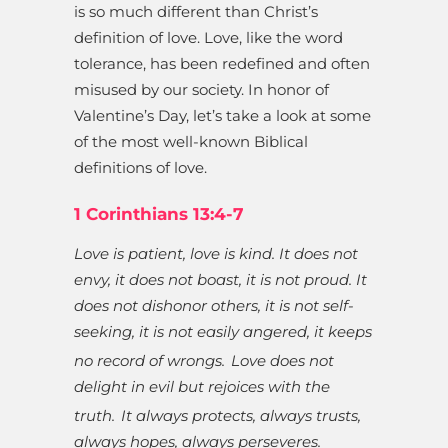
is so much different than Christ’s
definition of love. Love, like the word
tolerance, has been redefined and often
misused by our society. In honor of
Valentine’s Day, let’s take a look at some
of the most well-known Biblical
definitions of love.
1 Corinthians 13:4-7
Love is patient, love is kind. It does not
envy, it does not boast, it is not proud. It
does not dishonor others, it is not self-
seeking, it is not easily angered, it keeps
no record of wrongs.
Love does not
delight in evil but rejoices with the
truth.
It always protects, always trusts,
always hopes, always perseveres.