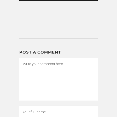
POST A COMMENT