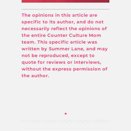
The opinions in this article are
specific to its author, and do not
necessarily reflect the opinions of
the entire Counter Culture Mom
team. This specific article was
written by Summer Lane, and may
not be reproduced, except to
quote for reviews or interviews,
without the express permission of
the author.
*