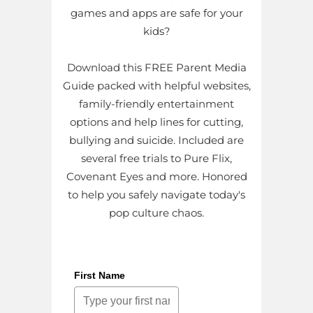
games and apps are safe for your
kids?
Download this FREE Parent Media
Guide packed with helpful websites,
family-friendly entertainment
options and help lines for cutting,
bullying and suicide. Included are
several free trials to Pure Flix,
Covenant Eyes and more. Honored
to help you safely navigate today's
pop culture chaos.
First Name