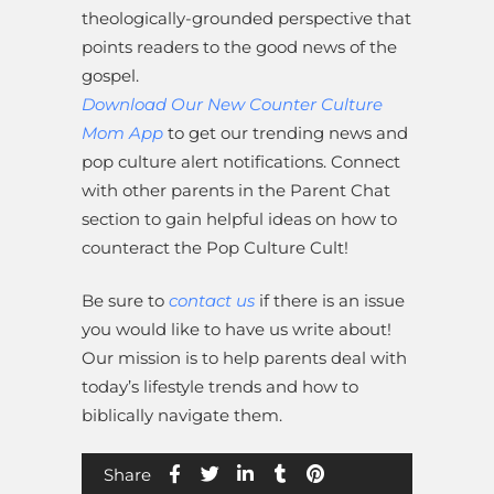
theologically-grounded perspective that
points readers to the good news of the
gospel.
Download Our New Counter Culture
Mom App
to get our trending news and
pop culture alert notifications. Connect
with other parents in the Parent Chat
section to gain helpful ideas on how to
counteract the Pop Culture Cult!
Be sure to
contact us
if there is an issue
you would like to have us write about!
Our mission is to help parents deal with
today’s lifestyle trends and how to
biblically navigate them.
Share