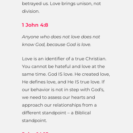
betrayed us. Love brings unison, not
division.
1 John 4:8
Anyone who does not love does not
know God, because God is love.
Love is an identifier of a true Christian.
You cannot be hateful and love at the
same time. God IS love. He created love,
He defines love, and He IS true love. If
our behavior is not in step with God’s,
we need to assess our hearts and
approach our relationships from a
different standpoint – a Biblical
standpoint.