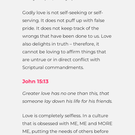
Godly love is not self-seeking or self-
serving. It does not puff up with false
pride. It does not keep track of the
wrongs that have been done to us. Love
also delights in truth – therefore, it
cannot be loving to affirm things that
are untrue or in direct conflict with
Scriptural commandments.
John 15:13
Greater love has no one than this, that
someone lay down his life for his friends.
Love is completely selfless. In a culture
that is obsessed with ME, ME and MORE
ME, putting the needs of others before