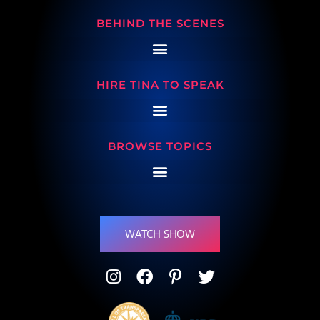
BEHIND THE SCENES
HIRE TINA TO SPEAK
BROWSE TOPICS
WATCH SHOW