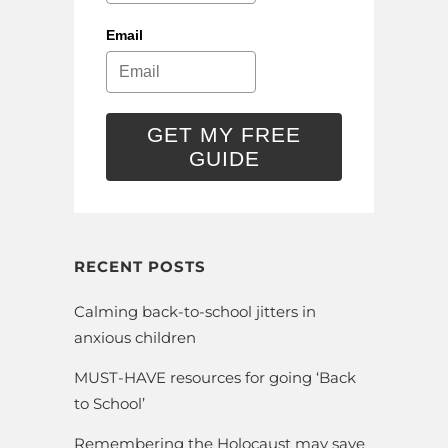
Email
GET MY FREE
GUIDE
RECENT POSTS
Calming back-to-school jitters in
anxious children
MUST-HAVE resources for going ‘Back
to School’
Remembering the Holocaust may save