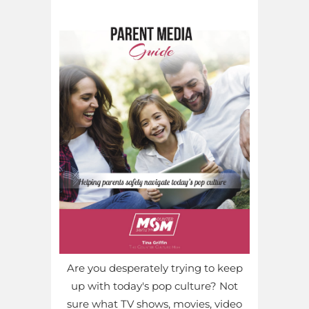
Are you desperately trying to keep
up with today's pop culture? Not
sure what TV shows, movies, video