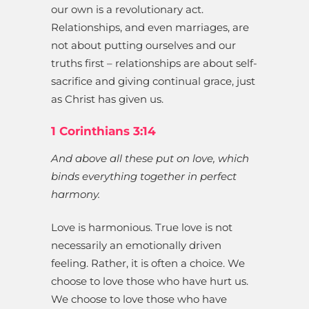
our own is a revolutionary act.
Relationships, and even marriages, are
not about putting ourselves and our
truths first – relationships are about self-
sacrifice and giving continual grace, just
as Christ has given us.
1 Corinthians 3:14
And above all these put on love, which
binds everything together in perfect
harmony.
Love is harmonious. True love is not
necessarily an emotionally driven
feeling. Rather, it is often a choice. We
choose to love those who have hurt us.
We choose to love those who have