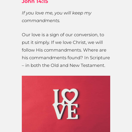
John 14:15
If you love me, you will keep my
commandments.
Our love is a sign of our conversion, to
put it simply. If we love Christ, we will
follow His commandments. Where are
his commandments found? In Scripture
– in both the Old and New Testament.