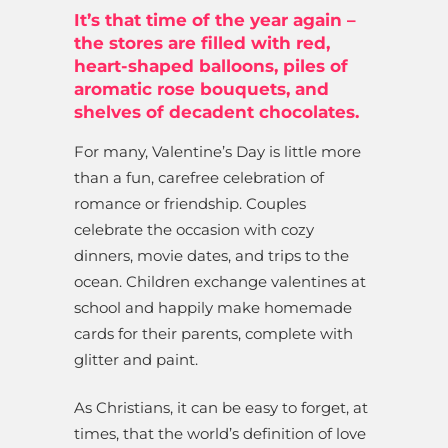
It’s that time of the year again –
the stores are filled with red,
heart-shaped balloons, piles of
aromatic rose bouquets, and
shelves of decadent chocolates.
For many, Valentine’s Day is little more
than a fun, carefree celebration of
romance or friendship. Couples
celebrate the occasion with cozy
dinners, movie dates, and trips to the
ocean. Children exchange valentines at
school and happily make homemade
cards for their parents, complete with
glitter and paint.
As Christians, it can be easy to forget, at
times, that the world’s definition of love