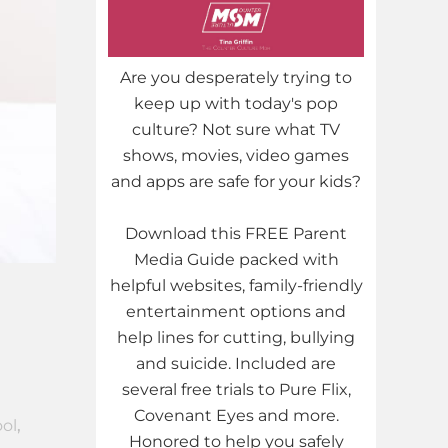
Are you desperately trying to
keep up with today's pop
culture? Not sure what TV
shows, movies, video games
and apps are safe for your kids?
Download this FREE Parent
Media Guide packed with
helpful websites, family-friendly
entertainment options and
h
help lines for cutting, bullying
and suicide. Included are
several free trials to Pure Flix,
Covenant Eyes and more.
ol
,
Honored to help you safely