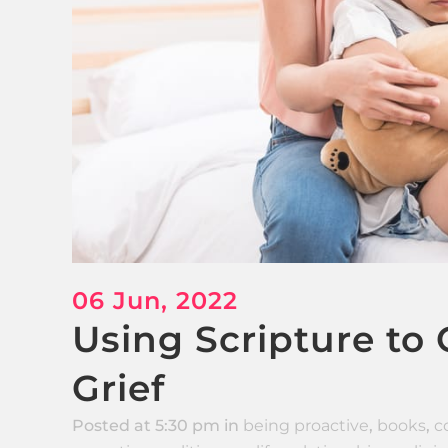
06 Jun, 2022
Using Scripture to
Grief
Posted at 5:30 pm
in
being proactive
,
books
,
c