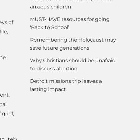
anxious children
MUST-HAVE resources for going
eys of
‘Back to School’
ife,
Remembering the Holocaust may
save future generations
the
Why Christians should be unafraid
to discuss abortion
Detroit missions trip leaves a
lasting impact
ent.
tal
grief,
 acutely