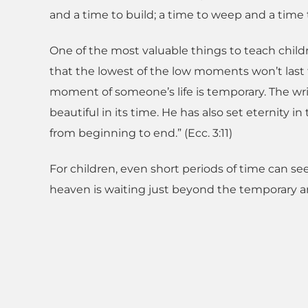
and a time to build; a time to weep and a time 
One of the most valuable things to teach childr
that the lowest of the low moments won’t last f
moment of someone’s life is temporary. The writ
beautiful in its time. He has also set eternit
from beginning to end.” (Ecc. 3:11)
For children, even short periods of time can see
heaven is waiting just beyond the temporary and