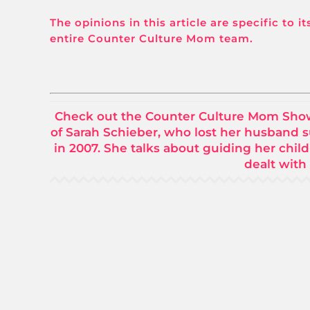
The opinions in this article are specific to 
entire Counter Culture Mom team.
Check out the Counter Culture Mom Show w
of Sarah Schieber, who lost her husband 
in 2007. She talks about guiding her child
dealt with 