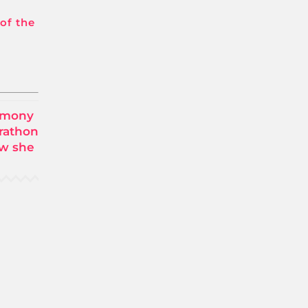
 of the
timony
rathon
ow she