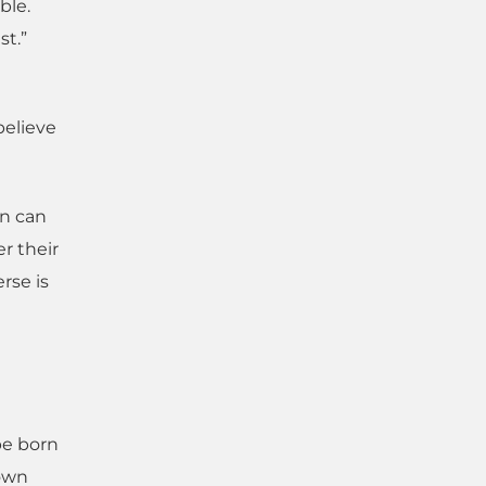
ble.
st.”
believe
en can
r their
rse is
 be born
down