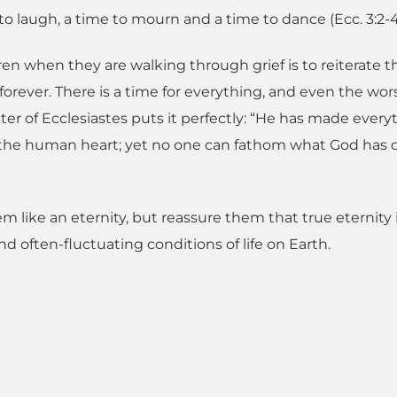
to laugh, a time to mourn and a time to dance (Ecc. 3:2-4
en when they are walking through grief is to reiterate t
orever. There is a time for everything, and even the wor
er of Ecclesiastes puts it perfectly: “He has made every
y in the human heart; yet no one can fathom what God has
m like an eternity, but reassure them that true eternity 
 often-fluctuating conditions of life on Earth.