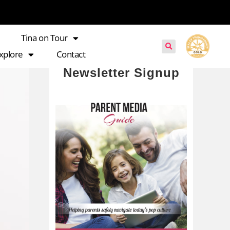
Tina on Tour
xplore
Contact
Newsletter Signup