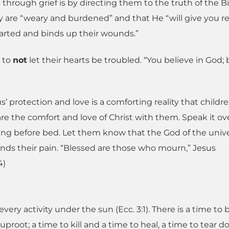
through grief is by directing them to the truth of the Bi
are “weary and burdened” and that He “will give you re
earted and binds up their wounds.”
1 to
not
let their hearts be troubled. “You believe in God; 
s’ protection and love is a comforting reality that childr
e the comfort and love of Christ with them. Speak it ove
ing before bed. Let them know that the God of the unive
ds their pain. “Blessed are those who mourn,” Jesus
4)
every activity under the sun (Ecc. 3:1). There is a time to
uproot; a time to kill and a time to heal, a time to tear 