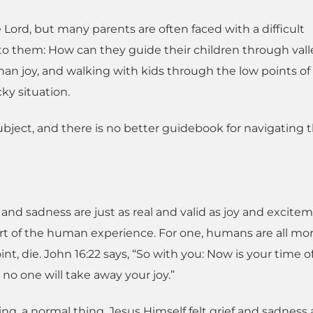
Lord, but many parents are often faced with a difficult
o them: How can they guide their children through vall
han joy, and walking with kids through the low points of l
ky situation.
subject, and there is no better guidebook for navigating 
nd sadness are just as real and valid as joy and excitem
part of the human experience. For one, humans are all mor
t, die. John 16:22 says, “So with you: Now is your time of 
d no one will take away your joy.”
thing, a normal thing. Jesus Himself felt grief and sadness