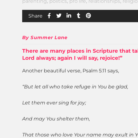
parenting
,
politics
,
pro life
,
relationships
,
religi
Share
By Summer Lane
There are many places in
Scripture
that ta
Lord always; again I will say, rejoice!”
Another beautiful verse, Psalm 5:11 says,
“But let all who take refuge in You be glad,
Let them ever sing for joy;
And may You shelter them,
That those who love Your name may exult in Y