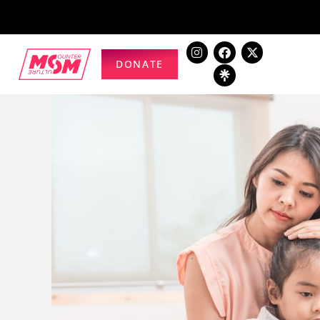
DONATE