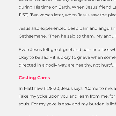
during His time on Earth. When Jesus’ friend L
11:33). Two verses later, when Jesus saw the pla
Jesus also experienced deep pain and anguish 
Gethsemane. “Then he said to them, ‘My anguish is
Even Jesus felt great grief and pain and loss w
okay to be sad – it is okay to grieve when som
directed in a godly way, are healthy, not hurtful
Casting Cares
In Matthew 11:28-30, Jesus says, “Come to me, a
Take my yoke upon you and learn from me, for I
souls. For my yoke is easy and my burden is ligh