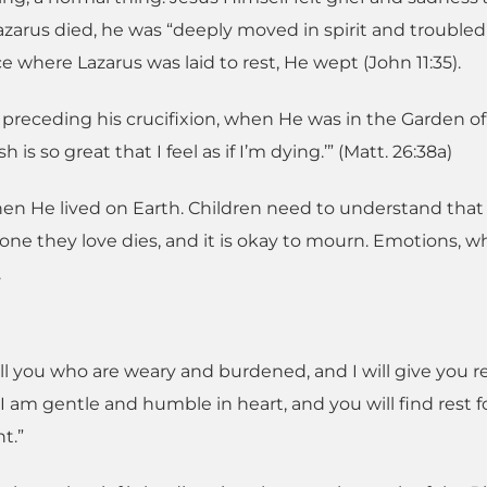
azarus died, he was “deeply moved in spirit and troubled
ce where Lazarus was laid to rest, He wept (John 11:35).
preceding his crucifixion, when He was in the Garden of
 so great that I feel as if I’m dying.’” (Matt. 26:38a)
hen He lived on Earth. Children need to understand that i
eone they love dies, and it is okay to mourn. Emotions, 
.
ll you who are weary and burdened, and I will give you re
 am gentle and humble in heart, and you will find rest f
t.”