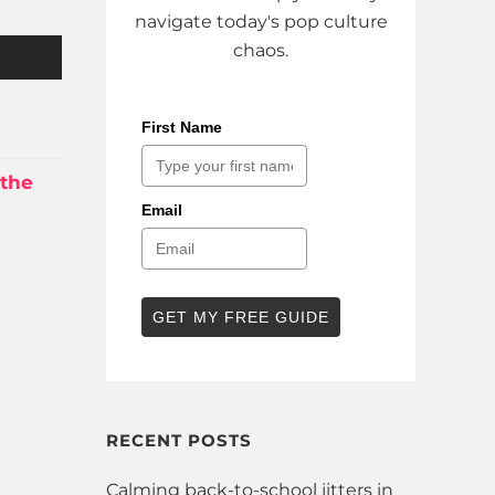
navigate today's pop culture
chaos.
First Name
 the
Email
GET MY FREE GUIDE
RECENT POSTS
Calming back-to-school jitters in