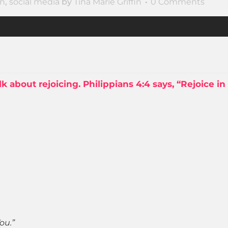
on
,
social media
by
Tina Marie Griffin
0 Comments
lk about rejoicing. Philippians 4:4 says, “Rejoice in
ou.”