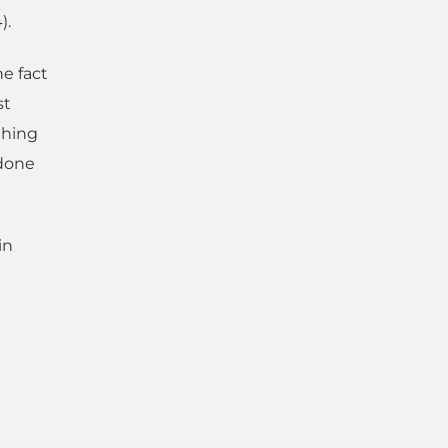
).
he fact
st
thing
 done
in