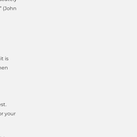
” (John
t is
when
st.
or your