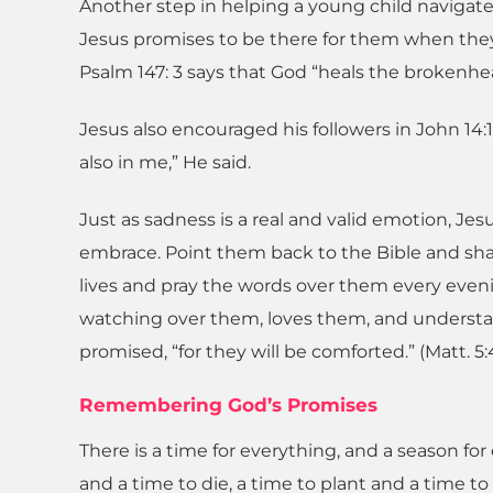
Another step in helping a young child navigate 
Jesus promises to be there for them when they 
Psalm 147: 3 says that God “heals the brokenh
Jesus also encouraged his followers in John 14:
also in me,” He said.
Just as sadness is a real and valid emotion, Jesu
embrace. Point them back to the Bible and shar
lives and pray the words over them every even
watching over them, loves them, and understan
promised, “for they will be comforted.” (Matt. 5:
Remembering God’s Promises
There is a time for everything, and a season for 
and a time to die, a time to plant and a time to 