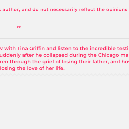
its author, and do not necessarily reflect the opinions
**
ith Tina Griffin and listen to the incredible tes
suddenly after he collapsed during the Chicago ma
ren through the grief of losing their father, and h
losing the love of her life.