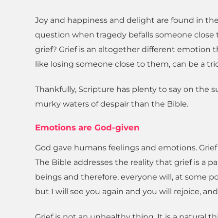
Joy and happiness and delight are found in the 
question when tragedy befalls someone close t
grief? Grief is an altogether different emotion t
like losing someone close to them, can be a tric
Thankfully, Scripture has plenty to say on the 
murky waters of despair than the Bible.
Emotions are God-given
God gave humans feelings and emotions. Grief a
The Bible addresses the reality that grief is a 
beings and therefore, everyone will, at some poin
but I will see you again and you will rejoice, an
Grief is not an unhealthy thing. It is a natural 