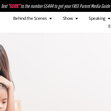
Text
"GUIDE"
to the number 55444 to get your FREE Parent Media Guide
Behind the Scenes
Show
Speaking
E