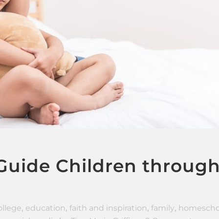
 Guide Children throug
ollege
,
education
,
faith and inspiration
,
family
,
homescho