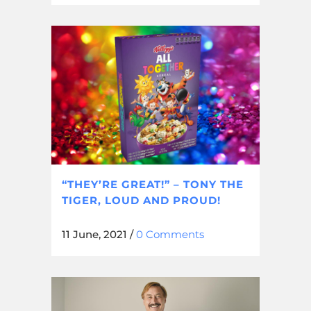
“THEY’RE GREAT!” – TONY THE
TIGER, LOUD AND PROUD!
11 June, 2021
/
0 Comments