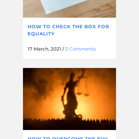
HOW TO CHECK THE BOX FOR
EQUALITY
17 March, 2021
/
0 Comments
HOW TO OVERCOME THE EVIL