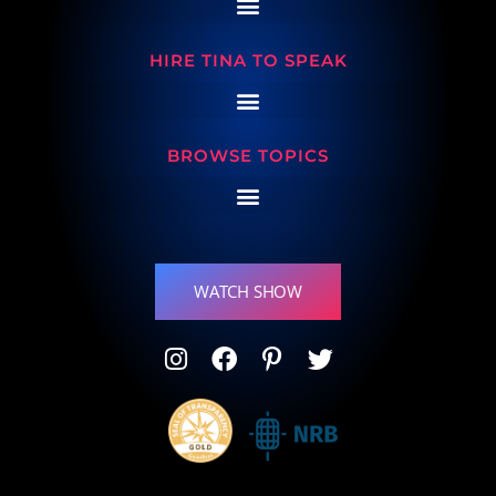
HIRE TINA TO SPEAK
BROWSE TOPICS
WATCH SHOW