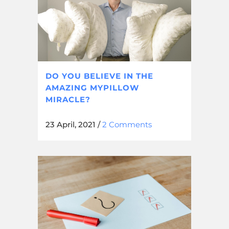
DO YOU BELIEVE IN THE
AMAZING MYPILLOW
MIRACLE?
23 April, 2021
/
2 Comments