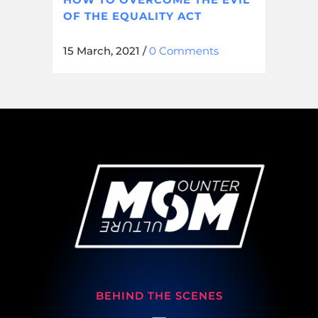
OF THE EQUALITY ACT
15 March, 2021
/
0 Comments
BEHIND THE SCENES