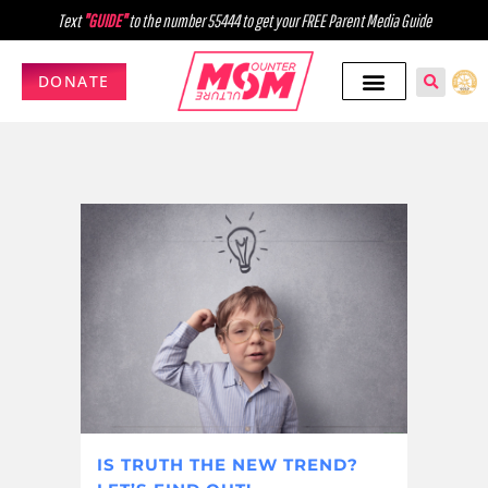
Text
"GUIDE"
to the number 55444 to get your FREE Parent Media Guide
DONATE
IS TRUTH THE NEW TREND?