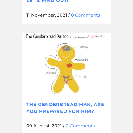
LET’S FIND OUT!
11 November, 2021
/
0 Comments
THE GENDERBREAD MAN, ARE
YOU PREPARED FOR HIM?
09 August, 2021
/
0 Comments