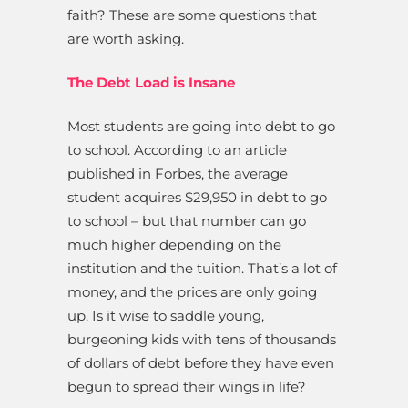
faith? These are some questions that
are worth asking.
The Debt Load is Insane
Most students are going into debt to go
to school. According to an article
published in Forbes, the average
student acquires $29,950 in debt to go
to school – but that number can go
much higher depending on the
institution and the tuition. That’s a lot of
money, and the prices are only going
up. Is it wise to saddle young,
burgeoning kids with tens of thousands
of dollars of debt before they have even
begun to spread their wings in life?