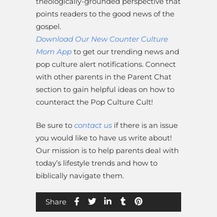
theologically-grounded perspective that
points readers to the good news of the
gospel.
Download Our New Counter Culture
Mom App
to get our trending news and
pop culture alert notifications. Connect
with other parents in the Parent Chat
section to gain helpful ideas on how to
counteract the Pop Culture Cult!
Be sure to
contact us
if there is an issue
you would like to have us write about!
Our mission is to help parents deal with
today’s lifestyle trends and how to
biblically navigate them.
Share