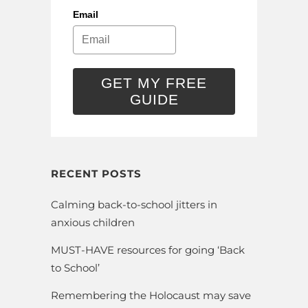
Email
GET MY FREE
GUIDE
RECENT POSTS
Calming back-to-school jitters in
anxious children
MUST-HAVE resources for going ‘Back
to School’
Remembering the Holocaust may save