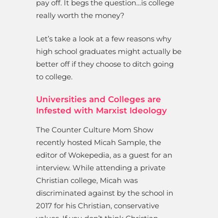
pay off. It begs the question…is college
really worth the money?
Let’s take a look at a few reasons why
high school graduates might actually be
better off if they choose to ditch going
to college.
Universities and Colleges are
Infested with Marxist Ideology
The Counter Culture Mom Show
recently hosted Micah Sample, the
editor of Wokepedia, as a guest for an
interview. While attending a private
Christian college, Micah was
discriminated against by the school in
2017 for his Christian, conservative