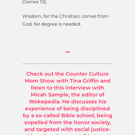
(James 1:5).
Wisdom, for the Christian, comes from
God. No degree is needed.
**
Check out the Counter Culture
Mom Show with Tina Griffin and
listen to this interview with
Micah Sample, the editor of
Wokepedia. He discusses his
experience of being disciplined
by a so-called Bible school, being
expelled from the honor society,
and targeted with social justice-