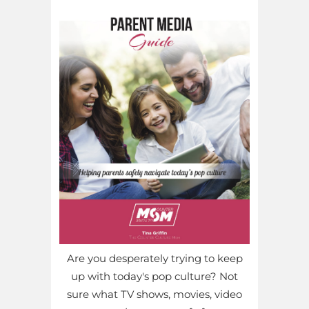
Are you desperately trying to keep
up with today's pop culture? Not
sure what TV shows, movies, video