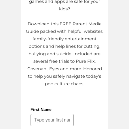
games and apps are safe for your
kids?
Download this FREE Parent Media
Guide packed with helpful websites,
family-friendly entertainment
options and help lines for cutting,
bullying and suicide. Included are
several free trials to Pure Flix,
Covenant Eyes and more. Honored
to help you safely navigate today's
pop culture chaos.
First Name