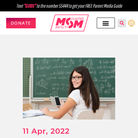
Text
"GUIDE"
to the number 55444 to get your FREE Parent Media Guide
DONATE
11 Apr, 2022