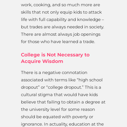
work, cooking, and so much more are
skills that not only equip kids to attack
life with full capability and knowledge –
but trades are always needed in society.
There are almost always job openings
for those who have learned a trade.
College is Not Necessary to
Acquire Wisdom
There is a negative connotation
associated with terms like “high school
dropout” or “college dropout.” This is a
cultural stigma that would have kids
believe that failing to obtain a degree at
the university level for some reason
should be equated with poverty or
ignorance. In actuality, education at the