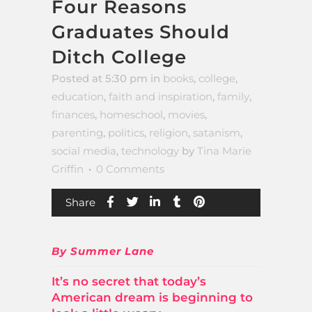
Four Reasons
Graduates Should
Ditch College
Posted at 5:30 pm
in
books
,
college
,
education
,
faith and inspiration
,
family
,
finances
,
homeschool
,
movies
,
parenting
,
politics
,
religion
,
satanism
,
social media
,
technology
by
Tina Marie
Griffin
0 Comments
Share
By Summer Lane
It’s no secret that today’s
American dream is beginning to