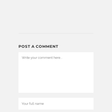
POST A COMMENT