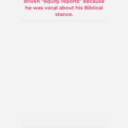
driven “equity reports” because
he was vocal about his Biblical
stance.