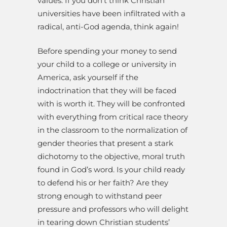
values. If you don’t think Christian
universities have been infiltrated with a
radical, anti-God agenda, think again!
Before spending your money to send
your child to a college or university in
America, ask yourself if the
indoctrination that they will be faced
with is worth it. They will be confronted
with everything from critical race theory
in the classroom to the normalization of
gender theories that present a stark
dichotomy to the objective, moral truth
found in God’s word. Is your child ready
to defend his or her faith? Are they
strong enough to withstand peer
pressure and professors who will delight
in tearing down Christian students’