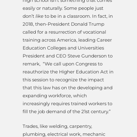
high school isn’t something that comes
easily or naturally. Some people just
don’t
like
to be in a classroom. In fact, in
2018, then-President Donald Trump
called for a resurrection of vocational
training across America, leading Career
Education Colleges and Universities
President and CEO Steve Gunderson to
remark,
“We call upon Congress to
reauthorize the Higher Education Act in
this session to recognize the impact
that this law has on the developing and
expanding workforce, which
increasingly requires trained workers to
fill the job demand of the 21st century.”
Trades, like welding, carpentry,
plumbing, electrical work, mechanic