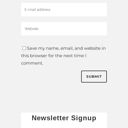
Save my name, email, and website in
this browser for the next time I
comment.
Newsletter Signup