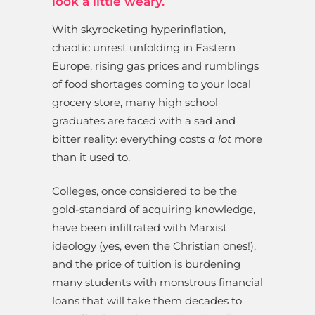
look a little weary.
With skyrocketing hyperinflation,
chaotic unrest unfolding in Eastern
Europe, rising gas prices and rumblings
of food shortages coming to your local
grocery store, many high school
graduates are faced with a sad and
bitter reality: everything costs
a lot
more
than it used to.
Colleges, once considered to be the
gold-standard of acquiring knowledge,
have been infiltrated with Marxist
ideology (yes, even the Christian ones!),
and the price of tuition is burdening
many students with monstrous financial
loans that will take them decades to