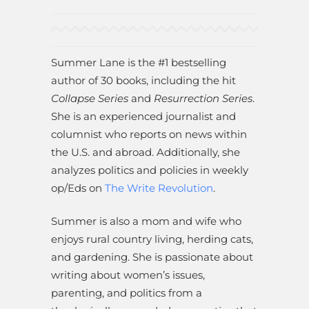
Summer Lane is the #1 bestselling
author of 30 books, including the hit
Collapse Series
and
Resurrection Series
.
She is an experienced journalist and
columnist who reports on news within
the U.S. and abroad. Additionally, she
analyzes politics and policies in weekly
op/Eds on
The Write Revolution
.
Summer is also a mom and wife who
enjoys rural country living, herding cats,
and gardening. She is passionate about
writing about women’s issues,
parenting, and politics from a