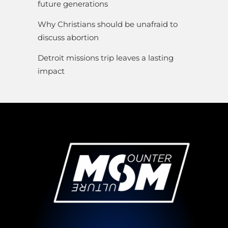
future generations
Why Christians should be unafraid to
discuss abortion
Detroit missions trip leaves a lasting
impact