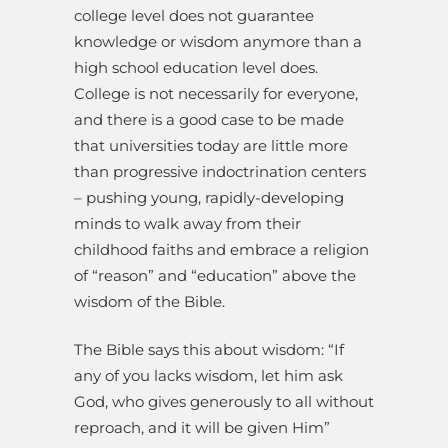
college level does not guarantee
knowledge or wisdom anymore than a
high school education level does.
College is not necessarily for everyone,
and there is a good case to be made
that universities today are little more
than progressive indoctrination centers
– pushing young, rapidly-developing
minds to walk away from their
childhood faiths and embrace a religion
of “reason” and “education” above the
wisdom of the Bible.
The Bible says this about wisdom: “If
any of you lacks wisdom, let him ask
God, who gives generously to all without
reproach, and it will be given Him”