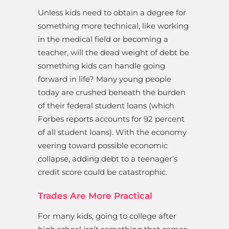
Unless kids need to obtain a degree for
something more technical, like working
in the medical field or becoming a
teacher, will the dead weight of debt be
something kids can handle going
forward in life? Many young people
today are crushed beneath the burden
of their federal student loans (which
Forbes reports accounts for 92 percent
of all student loans). With the economy
veering toward possible economic
collapse, adding debt to a teenager’s
credit score could be catastrophic.
Trades Are More Practical
For many kids, going to college after