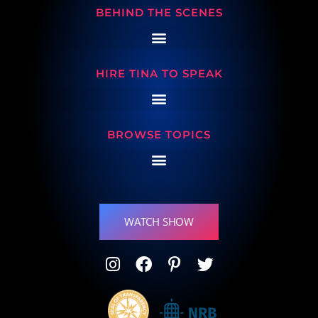
BEHIND THE SCENES
HIRE TINA TO SPEAK
BROWSE TOPICS
WATCH SHOW