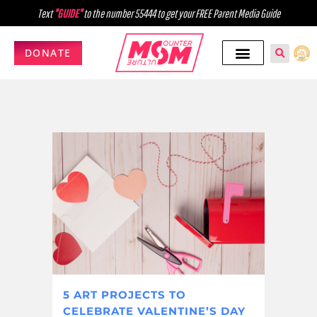
Text
"GUIDE"
to the number 55444 to get your FREE Parent Media Guide
DONATE
5 ART PROJECTS TO
CELEBRATE VALENTINE’S DAY