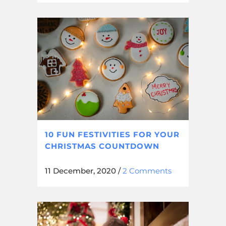
10 FUN FESTIVITIES FOR YOUR
CHRISTMAS COUNTDOWN
11 December, 2020
/
2 Comments