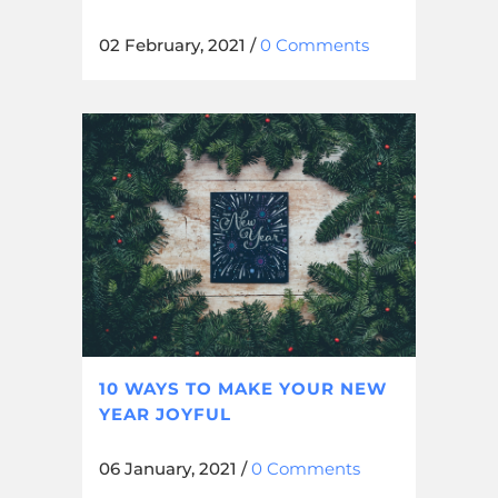
02 February, 2021
/
0 Comments
10 WAYS TO MAKE YOUR NEW
YEAR JOYFUL
06 January, 2021
/
0 Comments