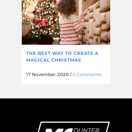
THE BEST WAY TO CREATE A
MAGICAL CHRISTMAS
17 November, 2020
/
0 Comments