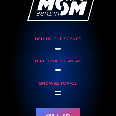
BEHIND THE SCENES
HIRE TINA TO SPEAK
BROWSE TOPICS
WATCH SHOW