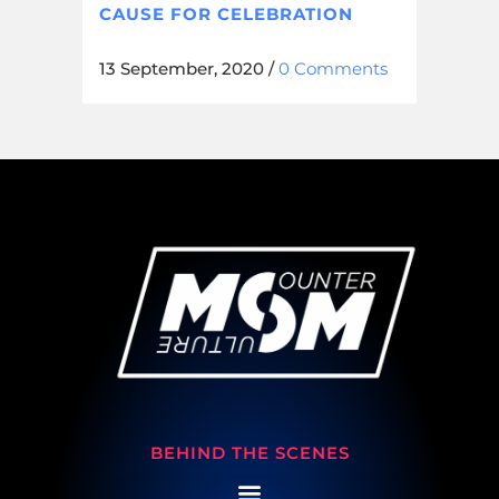
CAUSE FOR CELEBRATION
13 September, 2020
/
0 Comments
BEHIND THE SCENES