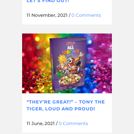
LET’S FIND OUT!
11 November, 2021
/
0 Comments
“THEY’RE GREAT!” – TONY THE
TIGER, LOUD AND PROUD!
11 June, 2021
/
0 Comments