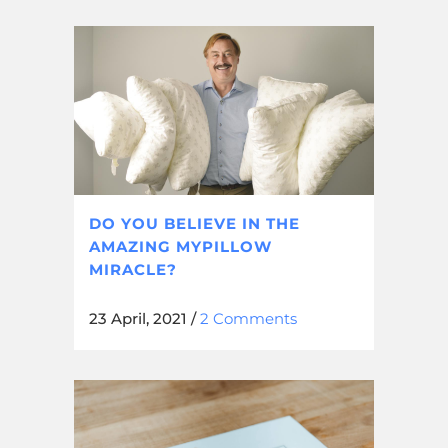
DO YOU BELIEVE IN THE
AMAZING MYPILLOW
MIRACLE?
23 April, 2021
/
2 Comments