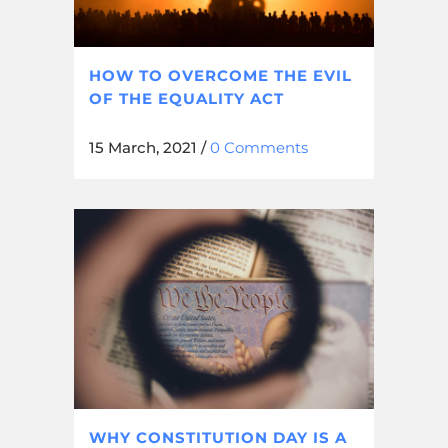
HOW TO OVERCOME THE EVIL
OF THE EQUALITY ACT
15 March, 2021
/
0 Comments
WHY CONSTITUTION DAY IS A