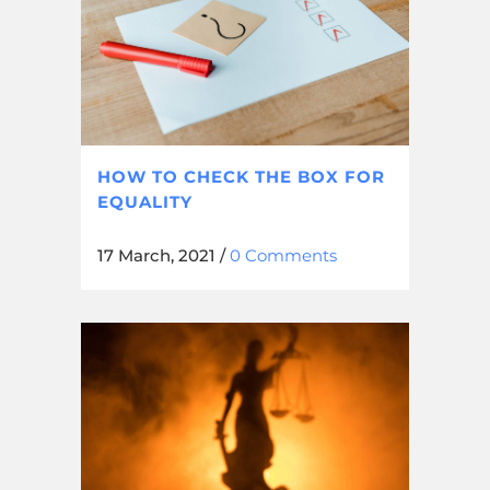
HOW TO CHECK THE BOX FOR
EQUALITY
17 March, 2021
/
0 Comments