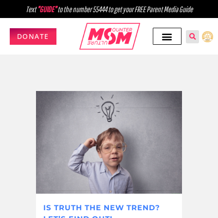
Text
"GUIDE"
to the number 55444 to get your FREE Parent Media Guide
DONATE
IS TRUTH THE NEW TREND?