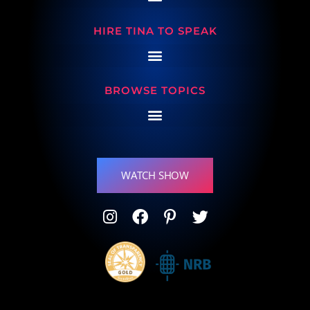
HIRE TINA TO SPEAK
BROWSE TOPICS
WATCH SHOW