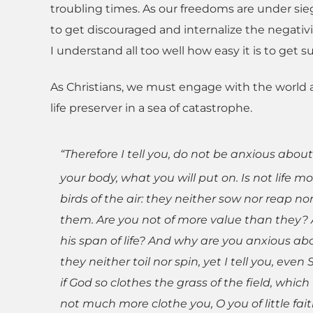
troubling times. As our freedoms are under sieg
to get discouraged and internalize the negativi
I understand all too well how easy it is to get 
As Christians, we must engage with the world a
life preserver in a sea of catastrophe.
“Therefore I tell you, do not be anxious about
your body, what you will put on. Is not life
birds of the air: they neither sow nor reap n
them. Are you not of more value than they? 
his span of life? And why are you anxious abou
they neither toil nor spin, yet I tell you, eve
if God so clothes the grass of the field, whic
not much more clothe you, O you of little fai