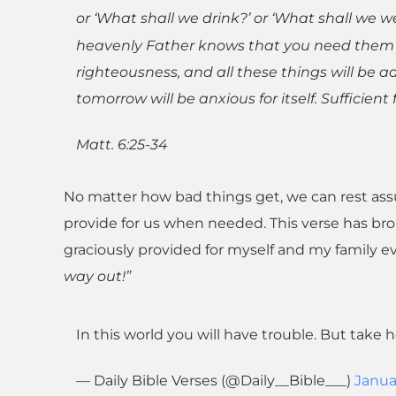
or ‘What shall we drink?’ or ‘What shall we w
heavenly Father knows that you need them al
righteousness, and all these things will be 
tomorrow will be anxious for itself. Sufficient 
Matt. 6:25-34
No matter how bad things get, we can rest assu
provide for us when needed. This verse has br
graciously provided for myself and my family e
way out!”
In this world you will have trouble. But take 
— Daily Bible Verses (@Daily__Bible___)
Janua