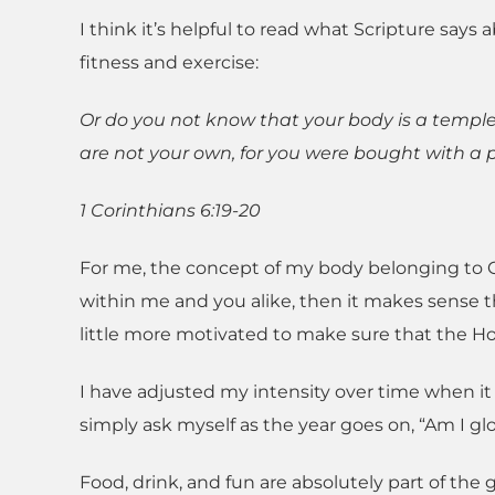
I think it’s helpful to read what Scripture say
fitness and exercise:
Or do you not know that your body is a temple
are not your own, for you were bought with a pr
1 Corinthians 6:19-20
For me, the concept of my body belonging to God
within me and you alike, then it makes sense t
little more motivated to make sure that the Holy
I have adjusted my intensity over time when it 
simply ask myself as the year goes on, “Am I g
Food, drink, and fun are absolutely part of the 