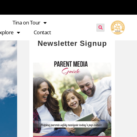
Tina on Tour
xplore
Contact
Newsletter Signup