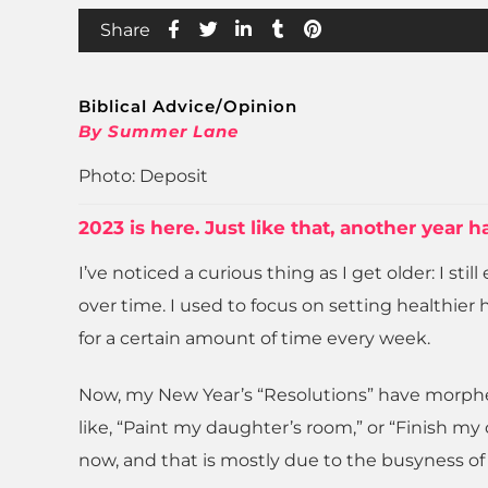
Share
Biblical Advice/Opinion
By Summer Lane
Photo: Deposit
2023 is here. Just like that, another year
I’ve noticed a curious thing as I get older: I st
over time. I used to focus on setting healthier
for a certain amount of time every week.
Now, my New Year’s “Resolutions” have morphed i
like, “Paint my daughter’s room,” or “Finish m
now, and that is mostly due to the busyness of l