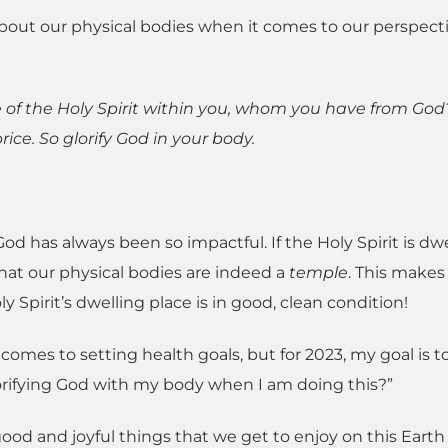
s about our physical bodies when it comes to our perspect
 of the Holy Spirit within you, whom you have from God
ice. So glorify God in your body.
 has always been so impactful. If the Holy Spirit is dwe
hat our physical bodies are indeed a
temple
. This makes
 Spirit’s dwelling place is in good, clean condition!
comes to setting health goals, but for 2023, my goal is t
lorifying God with my body when I am doing this?”
good and joyful things that we get to enjoy on this Earth