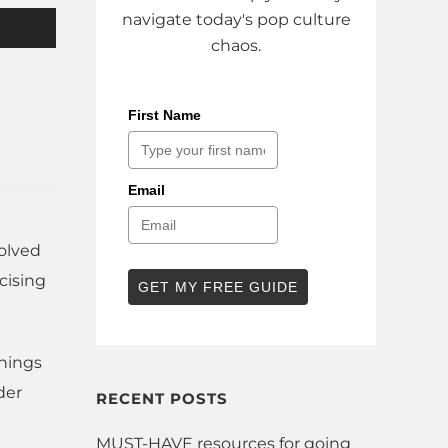
navigate today's pop culture
chaos.
First Name
Email
volved
cising
GET MY FREE GUIDE
things
der
RECENT POSTS
MUST-HAVE resources for going