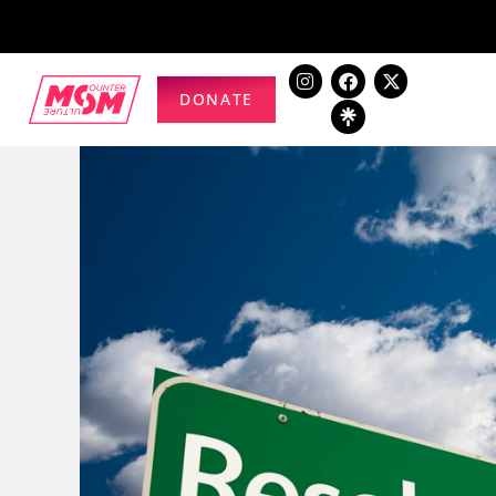
DONATE