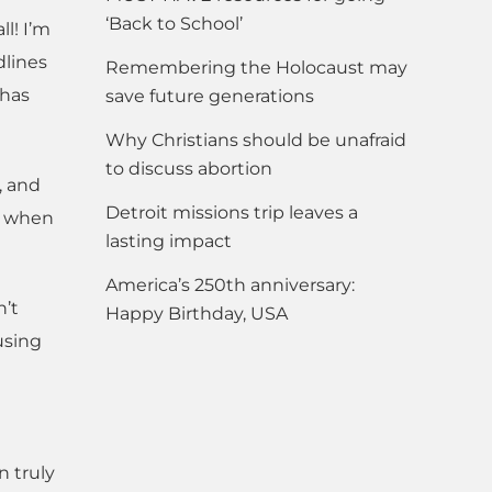
‘Back to School’
l! I’m
dlines
Remembering the Holocaust may
 has
save future generations
Why Christians should be unafraid
to discuss abortion
, and
Detroit missions trip leaves a
l when
lasting impact
America’s 250th anniversary:
n’t
Happy Birthday, USA
using
n truly