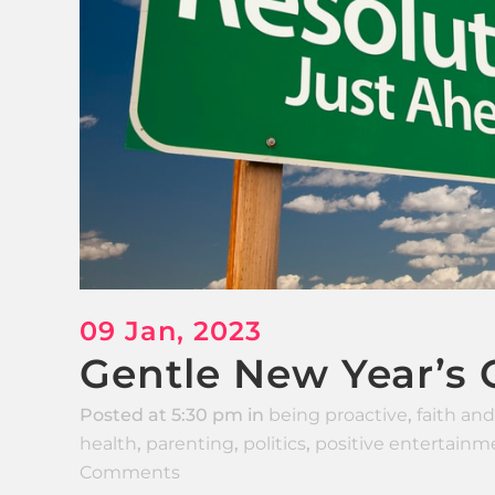
09 Jan, 2023
Gentle New Year’s G
Posted at 5:30 pm
in
being proactive
,
faith and
health
,
parenting
,
politics
,
positive entertainm
Comments