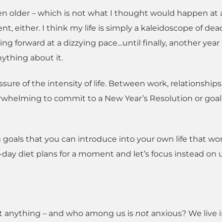
ten older – which is not what I thought would happen at al
t, either. I think my life is simply a kaleidoscope of dea
shing forward at a dizzying pace…until finally, another year
ything about it.
ssure of the intensity of life. Between work, relationships
verwhelming to commit to a New Year’s Resolution or goa
g goals that you can introduce into your own life that wo
-day diet plans for a moment and let’s focus instead on 
out anything – and who among us is
not
anxious? We live i