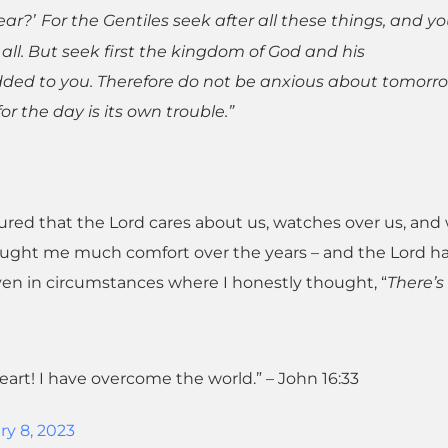
ear?’
For the Gentiles seek after all these things, and yo
l. But seek first the kingdom of God and his
added to you. Therefore do not be anxious about tomorro
for the day is its own trouble.”
red that the Lord cares about us, watches over us, and w
ought me much comfort over the years – and the Lord h
ven in circumstances where I honestly thought, “
There’s
heart! I have overcome the world.” – John 16:33
ry 8, 2023