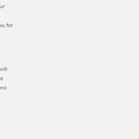
ur
w, for
ill
as
 no