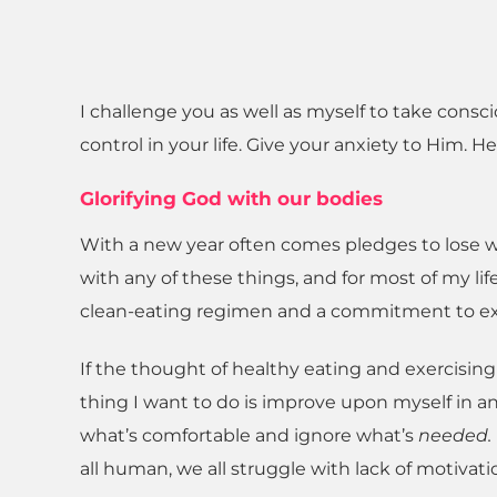
I challenge you as well as myself to take consc
control in your life. Give your anxiety to Him. He
Glorifying God with our bodies
With a new year often comes pledges to lose w
with any of these things, and for most of my lif
clean-eating regimen and a commitment to ex
If the thought of healthy eating and exercisi
thing I want to do is improve upon myself in any w
what’s comfortable and ignore what’s
needed.
all human, we all struggle with lack of motivati