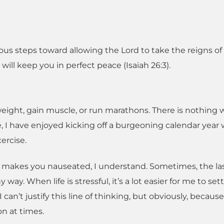
ious steps toward allowing the Lord to take the reigns of
 will keep you in perfect peace (Isaiah 26:3).
eight, gain muscle, or run marathons. There is nothing
e, I have enjoyed kicking off a burgeoning calendar year 
ercise.
ng makes you nauseated, I understand. Sometimes, the la
ay. When life is stressful, it’s a lot easier for me to sett
I can’t justify this line of thinking, but obviously, becaus
on at times.