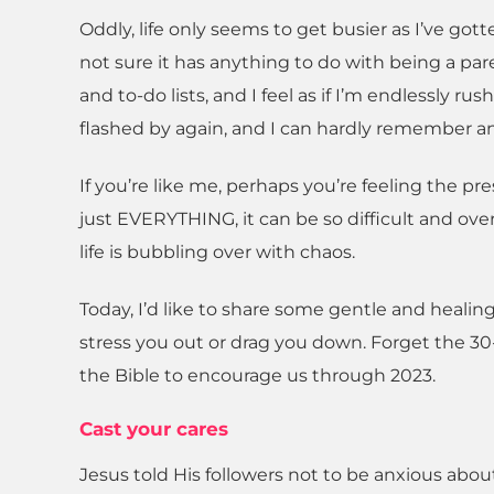
Oddly, life only seems to get busier as I’ve got
not sure it has anything to do with being a paren
and to-do lists, and I feel as if I’m endlessly ru
flashed by again, and I can hardly remember an
If you’re like me, perhaps you’re feeling the pre
just EVERYTHING, it can be so difficult and o
life is bubbling over with chaos.
Today, I’d like to share some gentle and healin
stress you out or drag you down. Forget the 30
the Bible to encourage us through 2023.
Cast your cares
Jesus told His followers not to be anxious ab