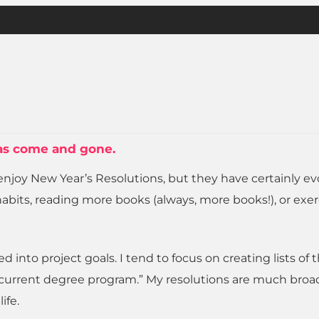
 has come and gone.
ill enjoy New Year’s Resolutions, but they have certainly e
 habits, reading more books (always, more books!), or exer
nto project goals. I tend to focus on creating lists of 
y current degree program.” My resolutions are much broa
ife.