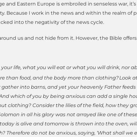
e and Eastern Europe is embroiled in senseless war, it’s
ty. Because I work in the news and within the realm of po
sucked into the negativity of the news cycle.
round us and not hide from it. However, the Bible offers
 your life, what you will eat or what you will drink, nor a
 more than food, and the body more than clothing?
Look a
or gather into barns, and yet your heavenly Father feeds
And which of you by being anxious can add a single hou
t clothing? Consider the lilies of the field, how they gr
n Solomon in all his glory was not arrayed like one of thes
h today is alive and tomorrow is thrown into the oven, wil
th? Therefore do not be anxious, saying, ‘What shall we e