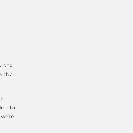
 wrong
with a
st
le into
e we’re