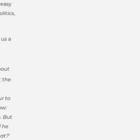
 easy
litics,
 us a
bout
t the
r to
ow:
e. But
l he
at?’