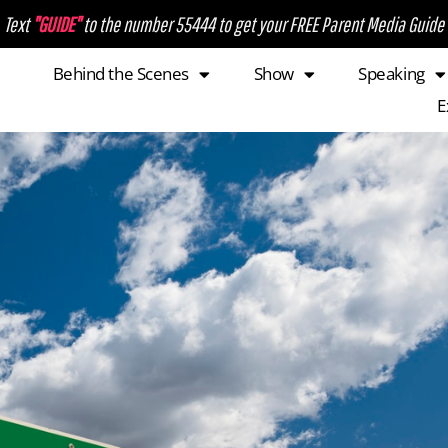
Text
"GUIDE"
to the number 55444 to get your FREE Parent Media Guide
Behind the Scenes
Show
Speaking
E