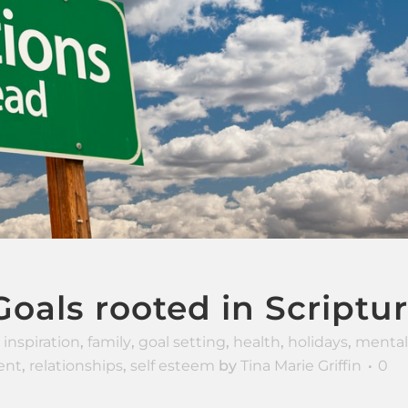
oals rooted in Scriptu
 inspiration
,
family
,
goal setting
,
health
,
holidays
,
mental
ent
,
relationships
,
self esteem
by
Tina Marie Griffin
0