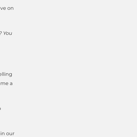
ive on
? You
lling
 me a
o
 in our