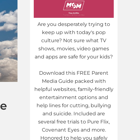
Are you desperately trying to
keep up with today's pop
culture? Not sure what TV
shows, movies, video games
and apps are safe for your kids?
Download this FREE Parent
Media Guide packed with
helpful websites, family-friendly
entertainment options and
re
help lines for cutting, bullying
and suicide. Included are
several free trials to Pure Flix,
Covenant Eyes and more.
Honored to help you safely