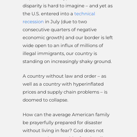
disparity is hard to imagine – and yet as
the U.S. entered into a
technical
recession
in July (due to two
consecutive quarters of negative
economic growth) and our border is left
wide open to an influx of millions of
illegal immigrants, our country is
standing on increasingly shaky ground.
A country without law and order – as
well as a country with hyperinflated
prices and supply chain problems – is
doomed to collapse.
How can the average American family
be prayerfully prepared for disaster
without living in fear? God does not