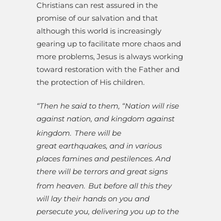
Christians can rest assured in the
promise of our salvation and that
although this world is increasingly
gearing up to facilitate more chaos and
more problems, Jesus is always working
toward restoration with the Father and
the protection of His children.
“Then he said to them, “Nation will rise
against nation, and kingdom against
kingdom.
There will be
great earthquakes, and in various
places famines and pestilences. And
there will be terrors and great signs
from heaven.
But before all this they
will lay their hands on you and
persecute you, delivering you up to the