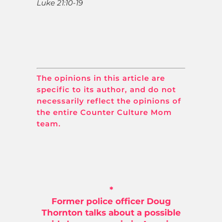
Luke 21:10-19
The opinions in this article are
specific to its author, and do not
necessarily reflect the opinions of
the entire Counter Culture Mom
team.
*
Former police officer Doug
Thornton talks about a possible