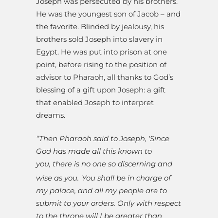
Joseph was persecuted by his brothers.
He was the youngest son of Jacob – and
the favorite. Blinded by jealousy, his
brothers sold Joseph into slavery in
Egypt. He was put into prison at one
point, before rising to the position of
advisor to Pharaoh, all thanks to God’s
blessing of a gift upon Joseph: a gift
that enabled Joseph to interpret
dreams.
“Then Pharaoh said to Joseph, ‘Since
God has made all this known to
you, there is no one so discerning and
wise as you.
You shall be in charge of
my palace, and all my people are to
submit to your orders. Only with respect
to the throne will I be greater than