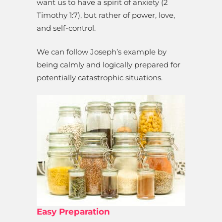
want us to have a spirit of anxiety (2
Timothy 1:7), but rather of power, love,
and self-control.
We can follow Joseph’s example by
being calmly and logically prepared for
potentially catastrophic situations.
Easy Preparation