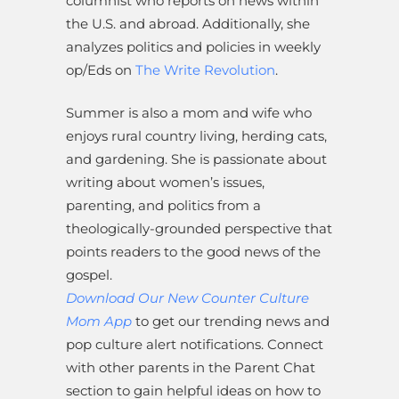
columnist who reports on news within
the U.S. and abroad. Additionally, she
analyzes politics and policies in weekly
op/Eds on
The Write Revolution
.
Summer is also a mom and wife who
enjoys rural country living, herding cats,
and gardening. She is passionate about
writing about women’s issues,
parenting, and politics from a
theologically-grounded perspective that
points readers to the good news of the
gospel.
Download Our New Counter Culture
Mom App
to get our trending news and
pop culture alert notifications. Connect
with other parents in the Parent Chat
section to gain helpful ideas on how to