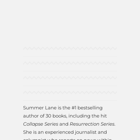
Summer Lane is the #1 bestselling
author of 30 books, including the hit
Collapse Series
and
Resurrection Series
.
She is an experienced journalist and