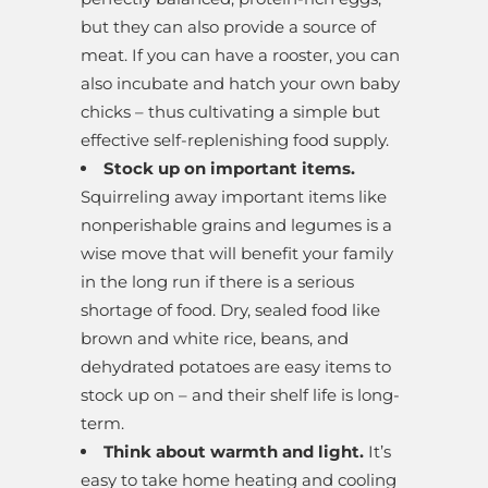
but they can also provide a source of
meat. If you can have a rooster, you can
also incubate and hatch your own baby
chicks – thus cultivating a simple but
effective self-replenishing food supply.
Stock up on important items.
Squirreling away important items like
nonperishable grains and legumes is a
wise move that will benefit your family
in the long run if there is a serious
shortage of food. Dry, sealed food like
brown and white rice, beans, and
dehydrated potatoes are easy items to
stock up on – and their shelf life is long-
term.
Think about warmth and light.
It’s
easy to take home heating and cooling