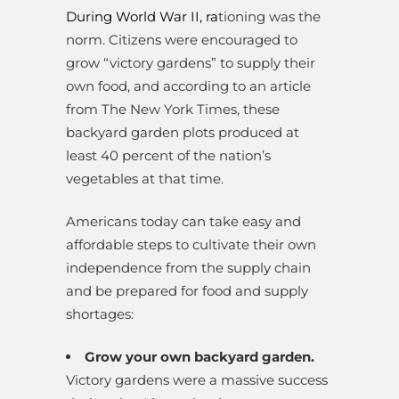
During World War II, ra
tioning was the
norm. Citizens were encouraged to
grow “victory gardens” to supply their
own food, and according to an article
from The New York Times, these
backyard garden plots produced at
least 40 percent of the nation’s
vegetables at that time.
Americans today can take easy and
affordable steps to cultivate their own
independence from the supply chain
and be prepared for food and supply
shortages:
Grow your own backyard garden.
Victory gardens were a massive success