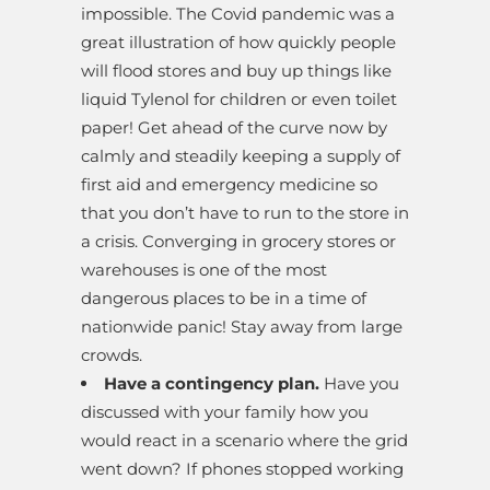
impossible. The Covid pandemic was a
great illustration of how quickly people
will flood stores and buy up things like
liquid Tylenol for children or even toilet
paper! Get ahead of the curve now by
calmly and steadily keeping a supply of
first aid and emergency medicine so
that you don’t have to run to the store in
a crisis. Converging in grocery stores or
warehouses is one of the most
dangerous places to be in a time of
nationwide panic! Stay away from large
crowds.
Have a contingency plan.
Have you
discussed with your family how you
would react in a scenario where the grid
went down? If phones stopped working