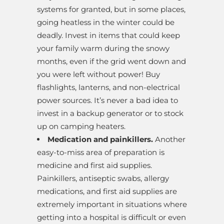
systems for granted, but in some places,
going heatless in the winter could be
deadly. Invest in items that could keep
your family warm during the snowy
months, even if the grid went down and
you were left without power! Buy
flashlights, lanterns, and non-electrical
power sources. It’s never a bad idea to
invest in a backup generator or to stock
up on camping heaters.
Medication and painkillers.
Another
easy-to-miss area of preparation is
medicine and first aid supplies.
Painkillers, antiseptic swabs, allergy
medications, and first aid supplies are
extremely important in situations where
getting into a hospital is difficult or even