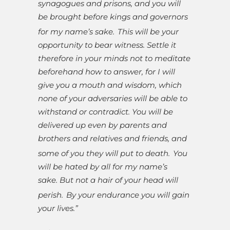
synagogues and prisons, and you will
be brought before kings and governors
for my name’s sake.
This will be your
opportunity to bear witness. Settle it
therefore in your minds not to meditate
beforehand how to answer, for I will
give you a mouth and wisdom, which
none of your adversaries will be able to
withstand or contradict. You will be
delivered up even by parents and
brothers and relatives and friends, and
some of you they will put to death.
You
will be hated by all for my name’s
sake. But not a hair of your head will
perish.
By your endurance you will gain
your lives.”