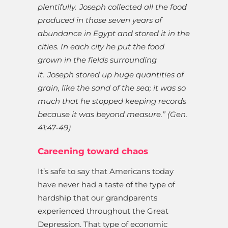
plentifully.
Joseph collected all the food
produced in those seven years of
abundance in Egypt and stored it in the
cities. In each city he put the food
grown in the fields surrounding
it.
Joseph stored up huge quantities of
grain, like the sand of the sea; it was so
much that he stopped keeping records
because it was beyond measure.” (Gen.
41:47-49)
Careening toward chaos
It’s safe to say that Americans today
have never had a taste of the type of
hardship that our grandparents
experienced throughout the Great
Depression. That type of economic