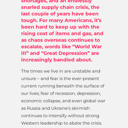
shortages, and an endlessly
snarled supply chain crisis, the
last couple of years have been
tough. For many Americans, it’s
been hard to keep up with the
rising cost of items and gas, and
as chaos overseas continues to
escalate, words like “World War
III” and “Great Depression” are
increasingly bandied about.
The times we live in are unstable and
unsure – and fear is the ever-present
current running beneath the surface of
our lives; fear of recession, depression,
economic collapse, and even global war
as Russia and Ukraine’s skirmish
continues to intensify without strong
Western leadership to abate the crisis.