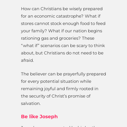
How can Christians be wisely prepared
for an economic catastrophe? What if
stores cannot stock enough food to feed
your family? What if our nation begins
rationing gas and groceries? These
“what if” scenarios can be scary to think
about, but Christians do not need to be
afraid.
The believer can be prayerfully prepared
for every potential situation while
remaining joyful and firmly rooted in
the security of Christ’s promise of
salvation.
Be like Joseph