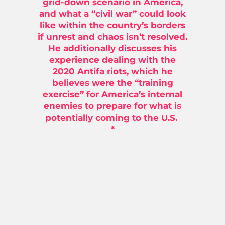
grid-down scenario in America,
and what a “civil war” could look
like within the country’s borders
if unrest and chaos isn’t resolved.
He additionally discusses his
experience dealing with the
2020 Antifa riots, which he
believes were the “training
exercise” for America’s internal
enemies to prepare for what is
potentially coming to the U.S.
*