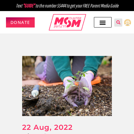
Text
"GUIDE"
to the number 55444 to get your FREE Parent Media Guide
DONATE
22 Aug, 2022