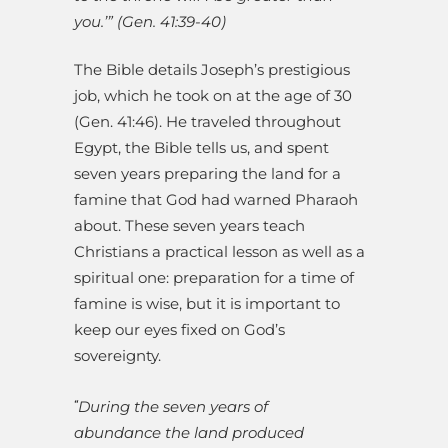
you.’” (Gen. 41:39-40)
The Bible details Joseph’s prestigious
job, which he took on at the age of 30
(Gen. 41:46). He traveled throughout
Egypt, the Bible tells us, and spent
seven years preparing the land for a
famine that God had warned Pharaoh
about. These seven years teach
Christians a practical lesson as well as a
spiritual one: preparation for a time of
famine is wise, but it is important to
keep our eyes fixed on God’s
sovereignty.
During the seven years of
“
abundance the land produced