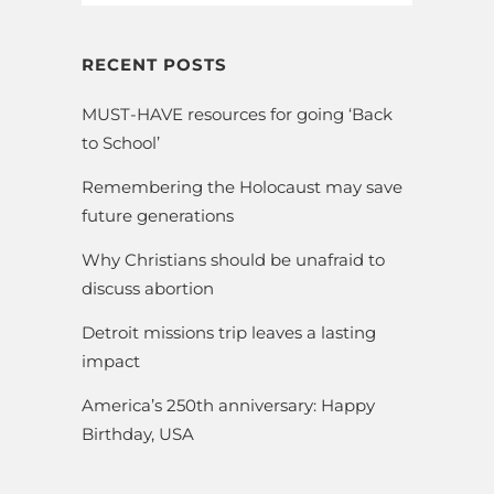
RECENT POSTS
MUST-HAVE resources for going ‘Back
to School’
Remembering the Holocaust may save
future generations
Why Christians should be unafraid to
discuss abortion
Detroit missions trip leaves a lasting
impact
America’s 250th anniversary: Happy
Birthday, USA