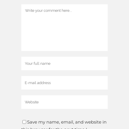
Save my name, email, and website in