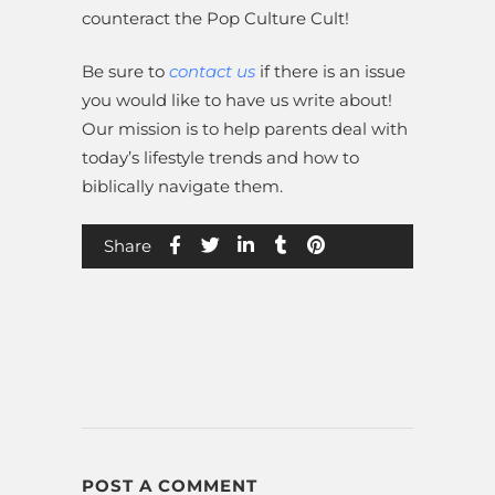
counteract the Pop Culture Cult!
Be sure to
contact us
if there is an issue
you would like to have us write about!
Our mission is to help parents deal with
today’s lifestyle trends and how to
biblically navigate them.
Share
POST A COMMENT