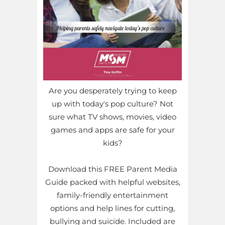
Are you desperately trying to keep
up with today's pop culture? Not
sure what TV shows, movies, video
games and apps are safe for your
kids?
Download this FREE Parent Media
Guide packed with helpful websites,
family-friendly entertainment
options and help lines for cutting,
bullying and suicide. Included are