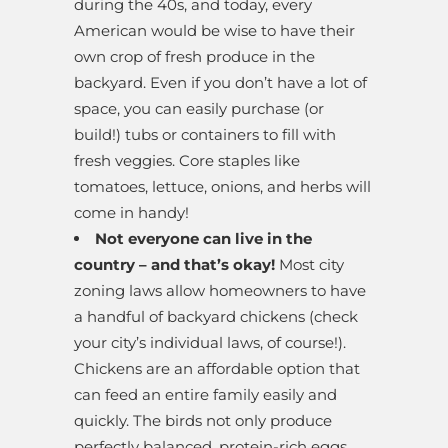
during the 40s, and today, every
American would be wise to have their
own crop of fresh produce in the
backyard. Even if you don’t have a lot of
space, you can easily purchase (or
build!) tubs or containers to fill with
fresh veggies. Core staples like
tomatoes, lettuce, onions, and herbs will
come in handy!
Not everyone can live in the
country – and that’s okay!
Most city
zoning laws allow homeowners to have
a handful of backyard chickens (check
your city’s individual laws, of course!).
Chickens are an affordable option that
can feed an entire family easily and
quickly. The birds not only produce
perfectly balanced, protein-rich eggs,