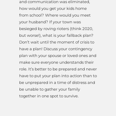
and communication was eliminated,
how would you get your kids home
from school? Where would you meet
your husband? If your town was
besieged by roving rioters (think 2020,
but worse!), what is your fallback plan?
Don’t wait until the moment of crisis to
have a plan! Discuss your contingency
plan with your spouse or loved ones and
make sure everyone understands their
role. It’s better to be prepared and never
have to put your plan into action than to
be unprepared in a time of distress and
be unable to gather your family
together in one spot to survive.