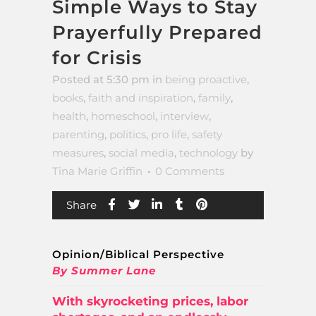
Simple Ways to Stay
Prayerfully Prepared
for Crisis
Posted at 5:30 pm
in
being proactive
,
books
,
faith and inspiration
,
family
,
health
,
homeschool
,
interview
,
parenting
,
politics
,
pro life
,
safety
measures
,
social media
,
technology
by
Tina Marie Griffin
0 Comments
Share
Opinion/Biblical Perspective
By Summer Lane
With skyrocketing prices, labor