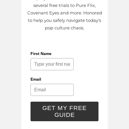
several free trials to Pure Flix,
Covenant Eyes and more. Honored
to help you safely navigate today's
pop culture chaos.
First Name
Email
GET MY FREE
GUIDE