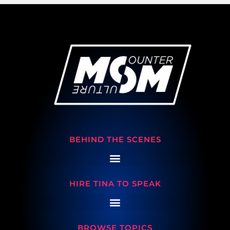
BEHIND THE SCENES
HIRE TINA TO SPEAK
BROWSE TOPICS