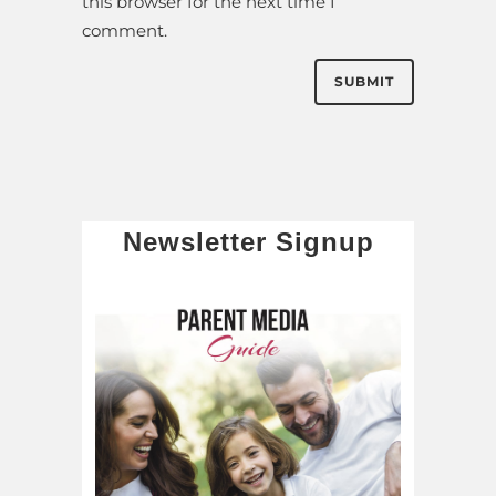
this browser for the next time I
comment.
Newsletter Signup