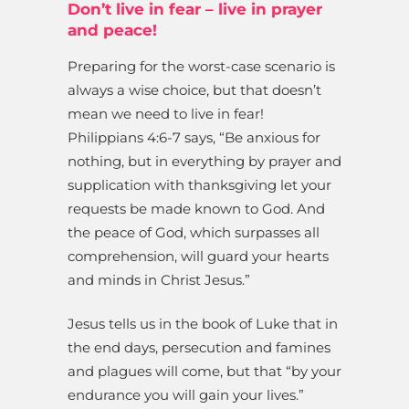
Don’t live in fear – live in prayer
and peace!
Preparing for the worst-case scenario is
always a wise choice, but that doesn’t
mean we need to live in fear!
Philippians 4:6-7 says, “Be anxious for
nothing, but in everything by prayer and
supplication with thanksgiving let your
requests be made known to God. And
the peace of God, which surpasses all
comprehension, will guard your hearts
and minds in Christ Jesus.”
Jesus tells us in the book of Luke that in
the end days, persecution and famines
and plagues will come, but that “by your
endurance you will gain your lives.”