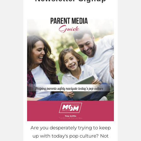
Are you desperately trying to keep
up with today's pop culture? Not