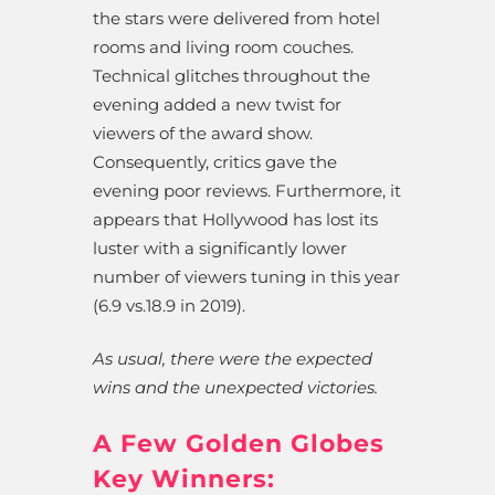
the stars were delivered from hotel
rooms and living room couches.
Technical glitches throughout the
evening added a new twist for
viewers of the award show.
Consequently, critics gave the
evening poor reviews. Furthermore, it
appears that Hollywood has lost its
luster with a significantly lower
number of viewers tuning in this year
(6.9 vs.18.9 in 2019).
As usual, there were the expected
wins and the unexpected victories.
A Few Golden Globes
Key Winners: