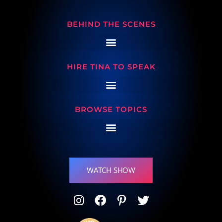
BEHIND THE SCENES
HIRE TINA TO SPEAK
BROWSE TOPICS
WATCH SHOW