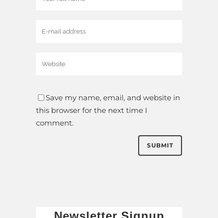
Save my name, email, and website in
this browser for the next time I
comment.
Newsletter Signup