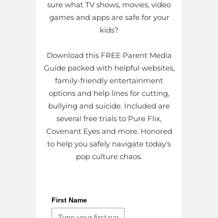
sure what TV shows, movies, video
games and apps are safe for your
kids?
Download this FREE Parent Media
Guide packed with helpful websites,
family-friendly entertainment
options and help lines for cutting,
bullying and suicide. Included are
several free trials to Pure Flix,
Covenant Eyes and more. Honored
to help you safely navigate today's
pop culture chaos.
First Name