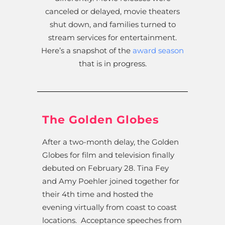
canceled or delayed, movie theaters
shut down, and families turned to
stream services for entertainment.
Here’s a snapshot of the
award season
that is in progress.
The Golden Globes
After a two-month delay, the Golden
Globes for film and television finally
debuted on February 28. Tina Fey
and Amy Poehler joined together for
their 4th time and hosted the
evening virtually from coast to coast
locations. Acceptance speeches from