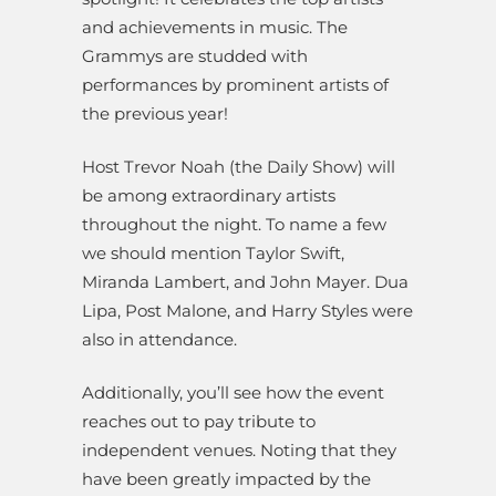
and achievements in music. The
Grammys are studded with
performances by prominent artists of
the previous year!
Host Trevor Noah (the Daily Show) will
be among extraordinary artists
throughout the night. To name a few
we should mention Taylor Swift,
Miranda Lambert, and John Mayer. Dua
Lipa, Post Malone, and Harry Styles were
also in attendance.
Additionally, you’ll see how the event
reaches out to pay tribute to
independent venues. Noting that they
have been greatly impacted by the