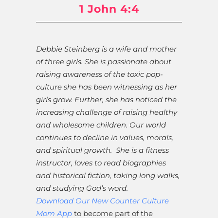
1 John 4:4
Debbie Steinberg is a wife and mother
of three girls. She is passionate about
raising awareness of the toxic pop-
culture she has been witnessing as her
girls grow. Further, she has noticed the
increasing challenge of raising healthy
and wholesome children. Our world
continues to decline in values, morals,
and spiritual growth. She is a fitness
instructor, loves to read biographies
and historical fiction, taking long walks,
and studying God’s word.
Download Our New Counter Culture
Mom App
to become part of the