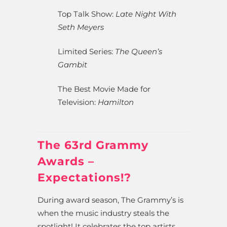
Top Talk Show:
Late Night With
Seth Meyers
Limited Series:
The Queen’s
Gambit
The Best Movie Made for
Television:
Hamilton
The 63rd Grammy
Awards –
Expectations!?
During award season, The Grammy’s is
when the music industry steals the
spotlight! It celebrates the top artists