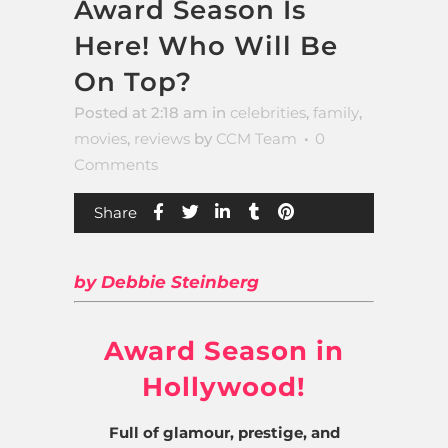
Award Season Is
Here! Who Will Be
On Top?
Posted at 2:18 am
in
celebrities
,
family
,
movies
,
reviews
by
CCM Team
0
Comments
Share
by Debbie Steinberg
Award Season in
Hollywood!
Full of glamour, prestige, and