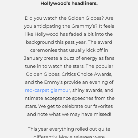
Hollywood’s headliners.
Did you watch the Golden Globes? Are
you anticipating the Grammy’s? It feels
like Hollywood has faded a bit into the
background this past year. The award
ceremonies that usually kick off in
January create a buzz of energy as fans
tune in to watch the stars. The popular
Golden Globes, Critics Choice Awards,
and the Emmy’s provide an evening of
red-carpet glamour
, shiny awards, and
intimate acceptance speeches from the
stars. We get to celebrate our favorites
and note what we may have missed!
This year everything rolled out quite
differently. Movie releases were