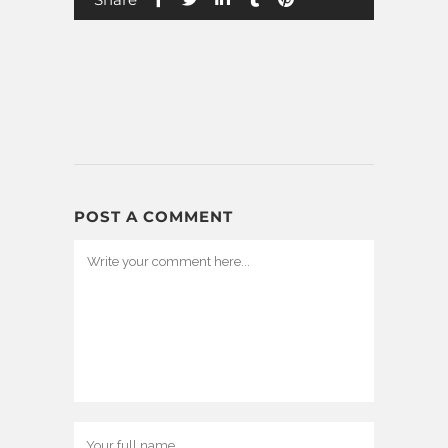
POST A COMMENT