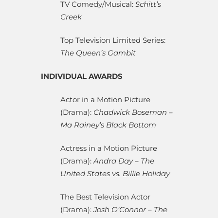
TV Comedy/Musical:
Schitt’s
Creek
Top Television Limited Series:
The Queen’s Gambit
INDIVIDUAL AWARDS
Actor in a Motion Picture
(Drama):
Chadwick Boseman –
Ma Rainey’s Black Bottom
Actress in a Motion Picture
(Drama):
Andra Day – The
United States vs. Billie Holiday
The Best Television Actor
(Drama):
Josh O’Connor – The