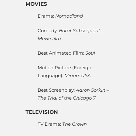
MOVIES
Drama:
Nomadland
Comedy:
Borat Subsequent
Movie film
Best Animated Film:
Soul
Motion Picture (Foreign
Language):
Minari, USA
Best Screenplay:
Aaron Sorkin –
The Trial of the Chicago 7
TELEVISION
TV Drama:
The Crown