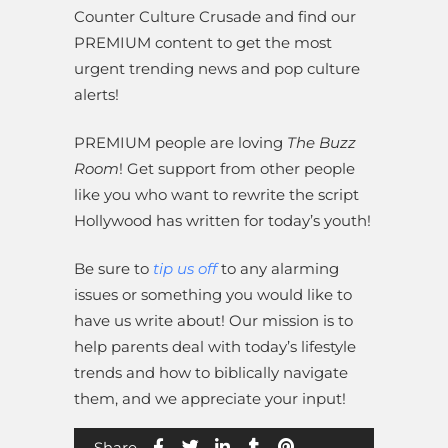
Counter Culture Crusade and find our
PREMIUM content to get the most
urgent trending news and pop culture
alerts!
PREMIUM people are loving
The Buzz
Room
! Get support from other people
like you who want to rewrite the script
Hollywood has written for today’s youth!
Be sure to
tip us off
to any alarming
issues or something you would like to
have us write about! Our mission is to
help parents deal with today’s lifestyle
trends and how to biblically navigate
them, and we appreciate your input!
Share