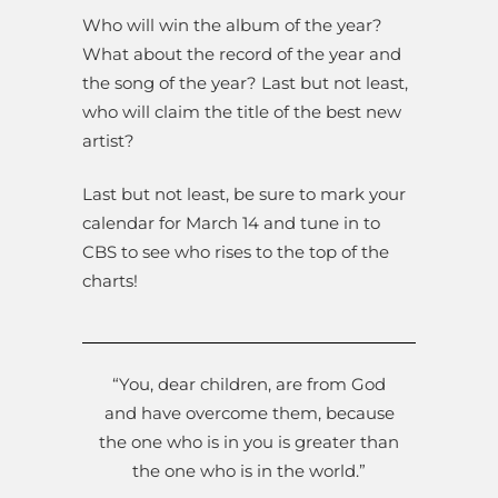
Who will win the album of the year?
What about the record of the year and
the song of the year? Last but not least,
who will claim the title of the best new
artist?
Last but not least, be sure to mark your
calendar for March 14 and tune in to
CBS to see who rises to the top of the
charts!
“You, dear children, are from God
and have overcome them, because
the one who is in you is greater than
the one who is in the world.”