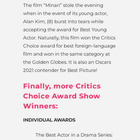
The film “Minari” stole the evening
when in the event of its young actor,
Alan Kim, (8) burst into tears while
accepting the award for Best Young
Actor. Naturally, this film won the Critics
Choice award for best foreign-language
film and won in the same category at
the Golden Globes. It is also an Oscars
2021 contender for Best Picture!
Finally, more Critics
Choice Award Show
Winners:
INDIVIDUAL AWARDS
The Best Actor in a Drama Series: