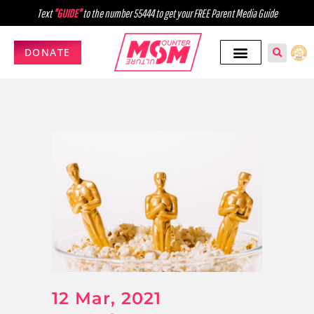
Text
"GUIDE"
to the number 55444 to get your FREE Parent Media Guide
DONATE
12 Mar, 2021