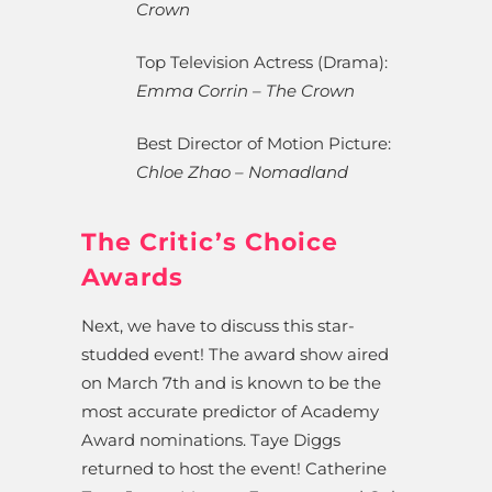
Crown
Top Television Actress (Drama):
Emma Corrin – The Crown
Best Director of Motion Picture:
Chloe Zhao – Nomadland
The Critic’s Choice
Awards
Next, we have to discuss this star-
studded event! The award show aired
on March 7th and is known to be the
most accurate predictor of Academy
Award nominations. Taye Diggs
returned to host the event! Catherine