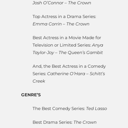
Josh O’Connor – The Crown
Top Actress in a Drama Series:
Emma Corrin – The Crown
Best Actress in a Movie Made for
Television or Limited Series:
Anya
Taylor-Joy – The Queen’s Gambit
And, the Best Actress in a Comedy
Series:
Catherine O’Hara – Schitt’s
Creek
GENRE’S
The Best Comedy Series:
Ted Lasso
Best Drama Series:
The Crown