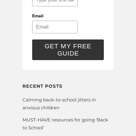
Email
GET MY FREE
GUIDE
RECENT POSTS
Calming back-to-school jitters in
anxious children
MUST-HAVE resources for going ‘Back
to School’