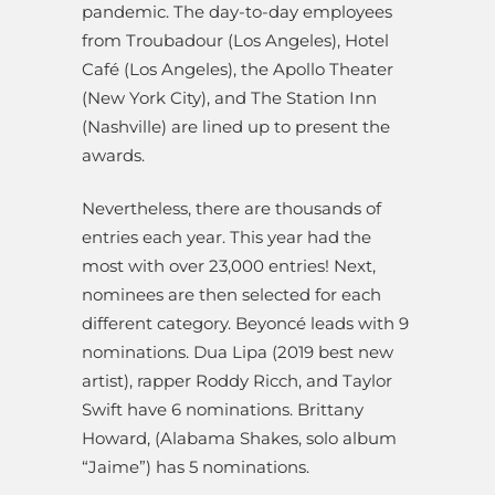
pandemic. The day-to-day employees
from Troubadour (Los Angeles), Hotel
Café (Los Angeles), the Apollo Theater
(New York City), and The Station Inn
(Nashville) are lined up to present the
awards.
Nevertheless, there are thousands of
entries each year. This year had the
most with over 23,000 entries! Next,
nominees are then selected for each
different category.
Beyoncé leads with 9
nominations. Dua Lipa (2019 best new
artist), rapper Roddy Ricch, and Taylor
Swift have 6 nominations. Brittany
Howard, (Alabama Shakes, solo album
“Jaime”) has 5 nominations.