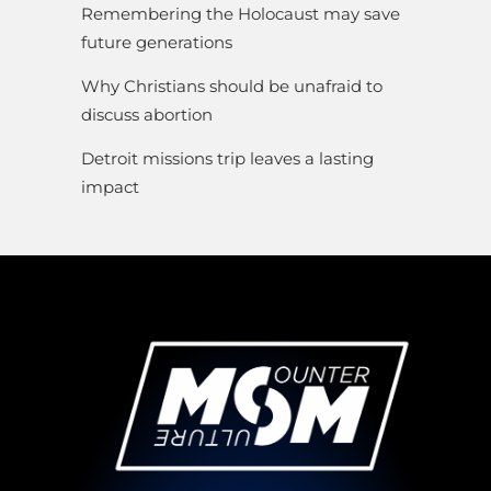
Remembering the Holocaust may save
future generations
Why Christians should be unafraid to
discuss abortion
Detroit missions trip leaves a lasting
impact