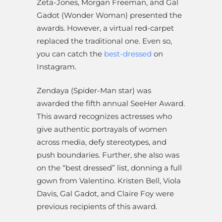
Zeta-Jones, Morgan Freeman, and Gal
Gadot (Wonder Woman) presented the
awards. However, a virtual red-carpet
replaced the traditional one. Even so,
you can catch the
best-dressed
on
Instagram.
Zendaya (Spider-Man star) was
awarded the fifth annual SeeHer Award.
This award recognizes actresses who
give authentic portrayals of women
across media, defy stereotypes, and
push boundaries. Further, she also was
on the “best dressed” list, donning a full
gown from Valentino. Kristen Bell, Viola
Davis, Gal Gadot, and Claire Foy were
previous recipients of this award.