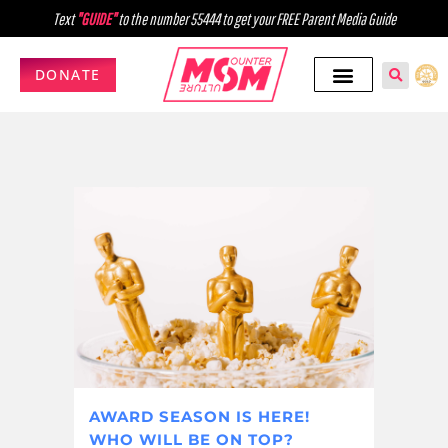
Text
"GUIDE"
to the number 55444 to get your FREE Parent Media Guide
DONATE
AWARD SEASON IS HERE!
WHO WILL BE ON TOP?