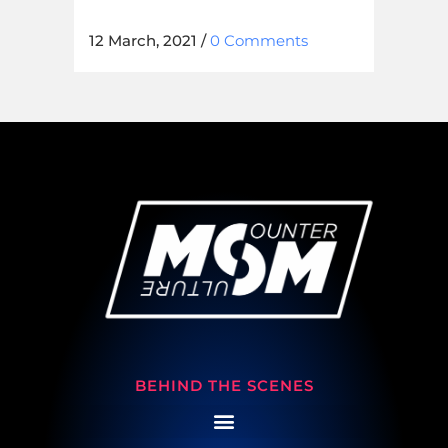
12 March, 2021
/
0 Comments
BEHIND THE SCENES