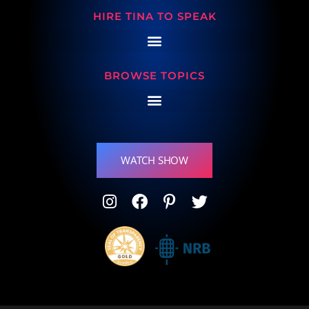
HIRE TINA TO SPEAK
BROWSE TOPICS
WATCH SHOW