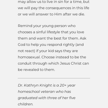
may allow us to live in sin for a time, but
we will pay the consequences in this life
or we will answer to Him after we die.
Remind your young person who
chooses a sinful lifestyle that you love
them and want the best for them. Ask
God to help you respond rightly (and
not react) if your kid says they are
homosexual. Choose instead to be the
conduit through which Jesus Christ can
be revealed to them.
Dr.
Kathryn
Knight is a 20+ year
homeschool veteran who has
graduated with three of her five
children.