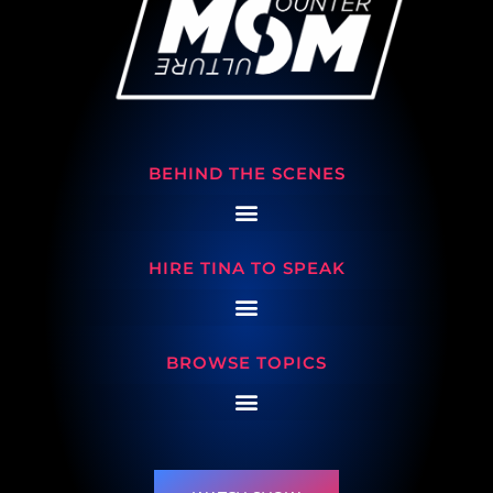
BEHIND THE SCENES
HIRE TINA TO SPEAK
BROWSE TOPICS