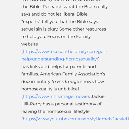
the Bible. Research what the Bible really
says and do not let liberal Bible
“experts” tell you that the Bible says
sexual sin is okay. Some other resources
to help you: Focus on the Family
website
(
https://www.focusonthefamily.com/get-
help/understanding-homosexuality/
)
has links and helps for parents and
families. American Family Association’s
documentary
In His Image
shows how
homosexuality is unbiblical
(
https://www.inhisimage.movie
). Jackie
Hill-Perry has a personal testimony of
leaving the homosexual lifestyle
(
https://www.youtube.com/user/MyNameIsJackieHi