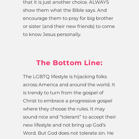
that it is just another choice. ALWAYS
show them what the Bible says. And
encourage them to pray for big brother
or sister (and their new friends) to come
to know Jesus personally.
The Bottom Line:
The LGBTQ lifestyle is hijacking folks
across America and around the world. It
is trendy to turn from the gospel of
Christ to embrace a progressive gospel
where they choose the rules. It may
sound nice and “tolerant” to accept their
new lifestyle and not bring up God’s
Word. But God does not tolerate sin. He