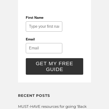
First Name
Email
GET MY FREE
GUIDE
RECENT POSTS
MUST-HAVE resources for going ‘Back