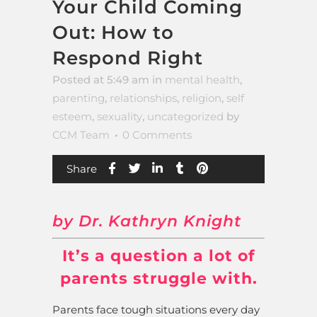
Your Child Coming
Out: How to
Respond Right
Posted at 5:49 am
in
mental health
,
parenting
,
relationships
,
religion
,
self
esteem
,
sexuality
,
uncategorized
by
CCM Team
0 Comments
Share
by Dr. Kathryn Knight
It’s a question a lot of
parents struggle with.
Parents face tough situations every day