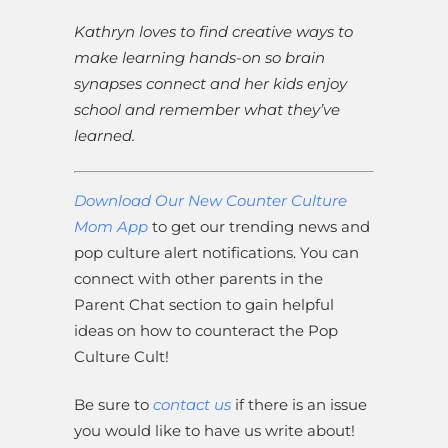
Kathryn loves to find creative ways to
make learning hands-on so brain
synapses connect and her kids enjoy
school and remember what they’ve
learned.
Download Our New Counter Culture
Mom App
to get our trending news and
pop culture alert notifications. You can
connect with other parents in the
Parent Chat section to gain helpful
ideas on how to counteract the Pop
Culture Cult!
Be sure to
contact us
if there is an issue
you would like to have us write about!