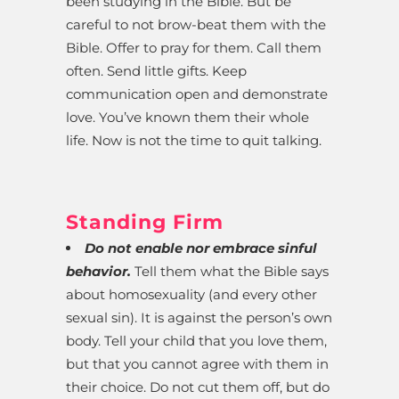
been studying in the Bible. But be
careful to not brow-beat them with the
Bible. Offer to pray for them. Call them
often. Send little gifts. Keep
communication open and demonstrate
love. You’ve known them their whole
life. Now is not the time to quit talking.
Standing Firm
Do not enable nor embrace sinful
behavior.
Tell them what the Bible says
about homosexuality (and every other
sexual sin). It is against the person’s own
body. Tell your child that you love them,
but that you cannot agree with them in
their choice. Do not cut them off, but do