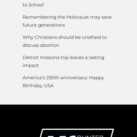
to School’
Remembering the Holocaust may save
future generations
Why Christians should be unafraid to
discuss abortion
Detroit missions trip leaves a lasting
impact
America’s 250th anniversary: Happy
Birthday, USA