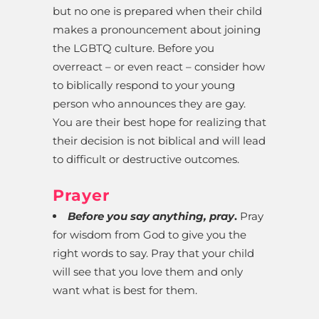
but no one is prepared when their child
makes a pronouncement about joining
the LGBTQ culture. Before you
overreact – or even react – consider how
to biblically respond to your young
person who announces they are gay.
You are their best hope for realizing that
their decision is not biblical and will lead
to difficult or destructive outcomes.
Prayer
Before you say anything, pray
.
Pray
for wisdom from God to give you the
right words to say. Pray that your child
will see that you love them and only
want what is best for them.