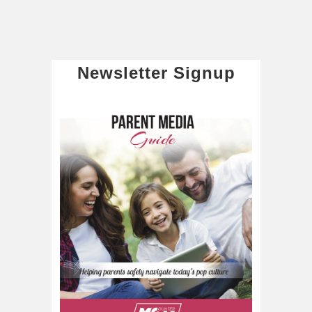
Newsletter Signup