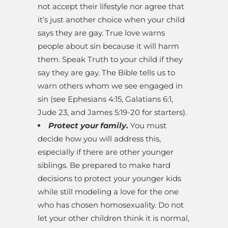
not accept their lifestyle nor agree that
it’s just another choice when your child
says they are gay. True love warns
people about sin because it will harm
them. Speak Truth to your child if they
say they are gay. The Bible tells us to
warn others whom we see engaged in
sin (see Ephesians 4:15, Galatians 6:1,
Jude 23, and James 5:19-20 for starters).
Protect your family.
You must
decide how you will address this,
especially if there are other younger
siblings. Be prepared to make hard
decisions to protect your younger kids
while still modeling a love for the one
who has chosen homosexuality. Do not
let your other children think it is normal,