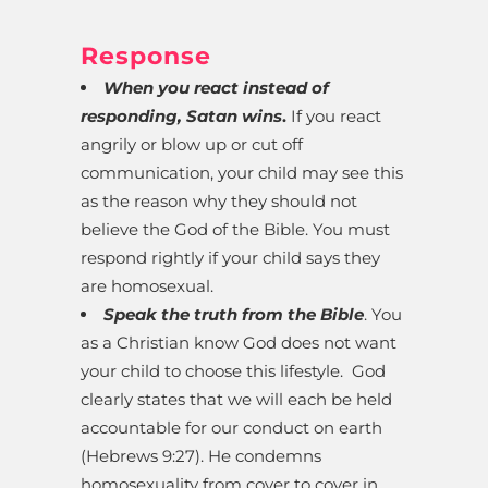
Response
When you react instead of
responding, Satan wins
.
If you react
angrily or blow up or cut off
communication, your child may see this
as the reason why they should not
believe the God of the Bible. You must
respond rightly if your child says they
are homosexual.
Speak the truth from the Bible
. You
as a Christian know God does not want
your child to choose this lifestyle. God
clearly states that we will each be held
accountable for our conduct on earth
(Hebrews 9:27). He condemns
homosexuality from cover to cover in