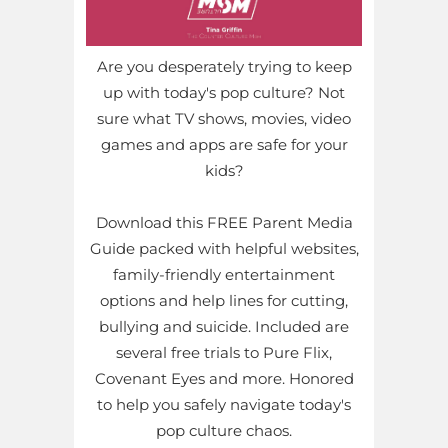
Are you desperately trying to keep
up with today's pop culture? Not
sure what TV shows, movies, video
games and apps are safe for your
kids?
Download this FREE Parent Media
Guide packed with helpful websites,
family-friendly entertainment
options and help lines for cutting,
bullying and suicide. Included are
several free trials to Pure Flix,
Covenant Eyes and more. Honored
to help you safely navigate today's
pop culture chaos.