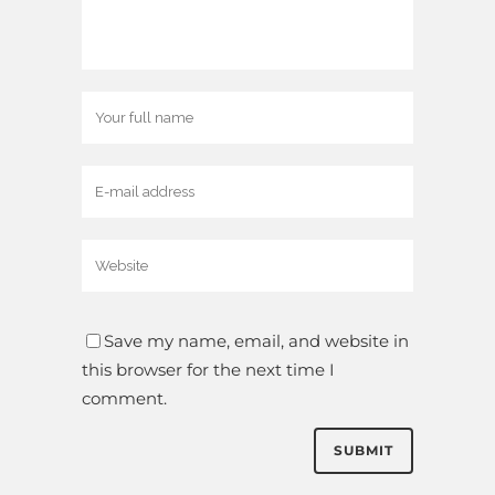
Save my name, email, and website in
this browser for the next time I
comment.