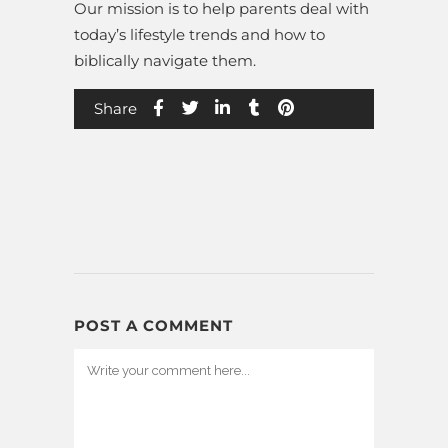
Our mission is to help parents deal with
today’s lifestyle trends and how to
biblically navigate them.
Share
POST A COMMENT