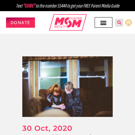
Text
"GUIDE"
to the number 55444 to get your FREE Parent Media Guide
DONATE
30 Oct, 2020