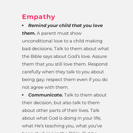
Empathy
Remind your child that you love
them.
A parent must show
unconditional love to a child making
bad decisions. Talk to them about what
the Bible says about God’s love. Assure
them that you still love them. Respond
carefully when they talk to you about
being gay; respect them even if you do
not agree with them.
Communicate.
Talk to them about
their decision, but also talk to them
about other parts of their lives. Talk
about what God is doing in your life,
what He’s teaching you, what you’ve