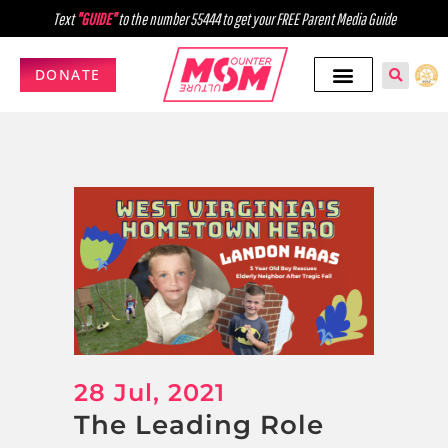
Text
"GUIDE"
to the number 55444 to get your FREE Parent Media Guide
DONATE
28 Jul, 2021
The Leading Role