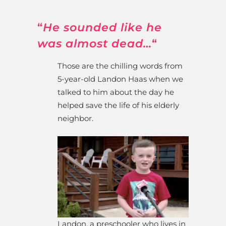
“
He sounded like he
was almost dead…
“
Those are the chilling words from
5-year-old Landon Haas when we
talked to him about the day he
helped save the life of his elderly
neighbor.
Landon, a preschooler who lives in