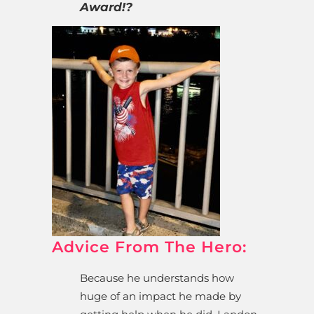
Award!?
Advice From The Hero:
Because he understands how
huge of an impact he made by