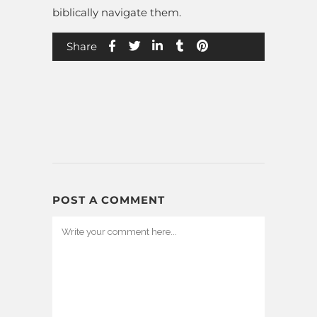
biblically navigate them.
Share
POST A COMMENT