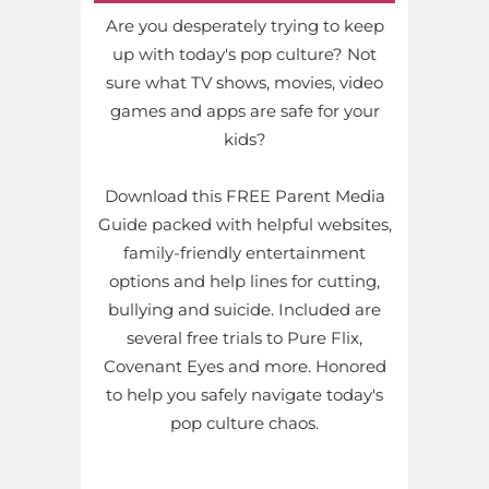
Are you desperately trying to keep
up with today's pop culture? Not
sure what TV shows, movies, video
games and apps are safe for your
kids?
Download this FREE Parent Media
Guide packed with helpful websites,
family-friendly entertainment
options and help lines for cutting,
bullying and suicide. Included are
several free trials to Pure Flix,
Covenant Eyes and more. Honored
to help you safely navigate today's
pop culture chaos.