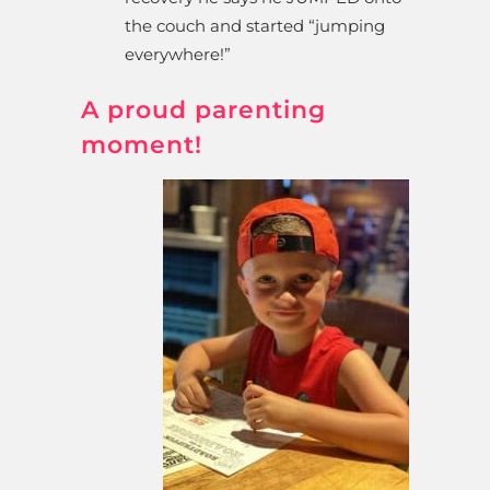
the couch and started “jumping
everywhere!”
A proud parenting
moment!