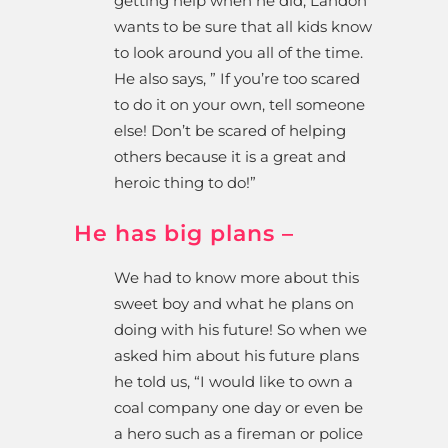
getting help when he did, Landon
wants to be sure that all kids know
to look around you all of the time.
He also says, ” If you’re too scared
to do it on your own, tell someone
else! Don’t be scared of helping
others because it is a great and
heroic thing to do!”
He has big plans –
We had to know more about this
sweet boy and what he plans on
doing with his future! So when we
asked him about his future plans
he told us, “I w
ould like to own a
coal company one day or even be
a hero such as a fireman or police