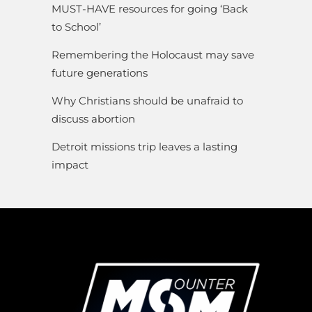
MUST-HAVE resources for going ‘Back
to School’
Remembering the Holocaust may save
future generations
Why Christians should be unafraid to
discuss abortion
Detroit missions trip leaves a lasting
impact