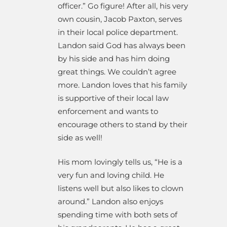
officer.” Go figure! After all, his very
own cousin, Jacob Paxton, serves
in their local police department.
Landon said God has always been
by his side and has him doing
great things. We couldn’t agree
more. Landon loves that his family
is supportive of their local law
enforcement and wants to
encourage others to stand by their
side as well!
His mom lovingly tells us, “He is a
very
fun and loving child. He
listens well but also likes to clown
around.” Landon also enjoys
spending time with both sets of