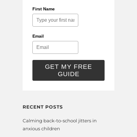
First Name
Email
GET MY FREE
GUIDE
RECENT POSTS
Calming back-to-school jitters in
anxious children