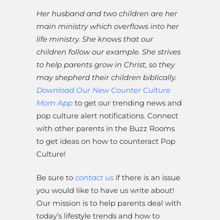
Her husband and two children are her
main ministry which overflows into her
life ministry. She knows that our
children follow our example. She strives
to help parents grow in Christ, so they
may shepherd their children biblically.
Download Our New Counter Culture
Mom App
to get our trending news and
pop culture alert notifications. Connect
with other parents in the Buzz Rooms
to get ideas on how to counteract Pop
Culture!
Be sure to
contact us
if there is an issue
you would like to have us write about!
Our mission is to help parents deal with
today’s lifestyle trends and how to