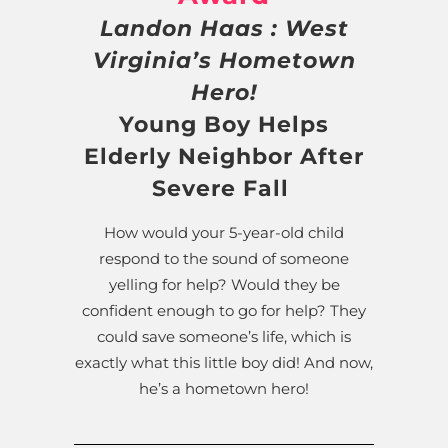
Landon Haas : West
Virginia’s Hometown
Hero!
Young Boy Helps
Elderly Neighbor After
Severe Fall
How would your 5-year-old child
respond to the sound of someone
yelling for help? Would they be
confident enough to go for help? They
could save someone’s life, which is
exactly what this little boy did! And now,
he’s a hometown hero!