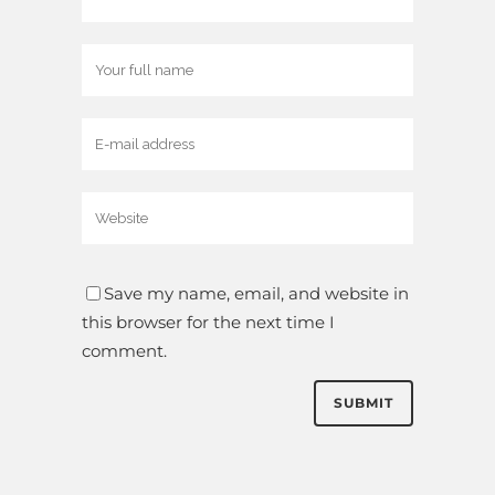
Save my name, email, and website in
this browser for the next time I
comment.