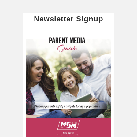
Newsletter Signup