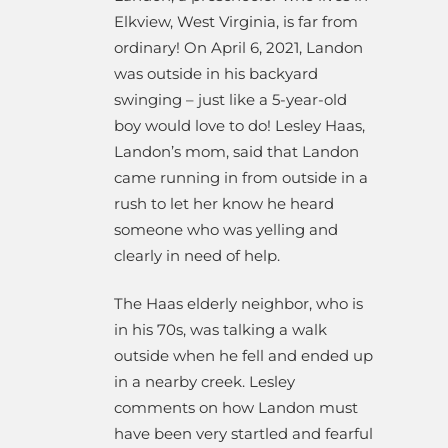
Elkview, West Virginia, is far from
ordinary! On April 6, 2021, Landon
was outside in his backyard
swinging – just like a 5-year-old
boy would love to do! Lesley Haas,
Landon’s mom, said that Landon
came running in from outside in a
rush to let her know he heard
someone who was yelling and
clearly in need of help.
The Haas elderly neighbor, who is
in his 70s, was talking a walk
outside when he fell and ended up
in a nearby creek. Lesley
comments on how Landon must
have been very startled and fearful