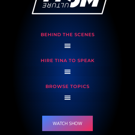
BEHIND THE SCENES
HIRE TINA TO SPEAK
BROWSE TOPICS
WATCH SHOW