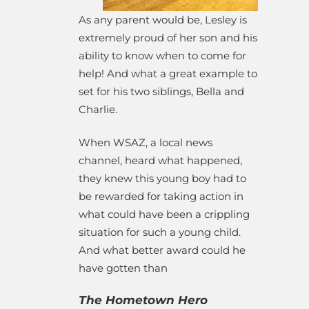
As any parent would be, Lesley is
extremely proud of her son and his
ability to know when to come for
help! And what a great example to
set for his two siblings, Bella and
Charlie.
When WSAZ, a local news
channel, heard what happened,
they knew this young boy had to
be rewarded for taking action in
what could have been a crippling
situation for such a young child.
And what better award could he
have gotten than
The Hometown Hero