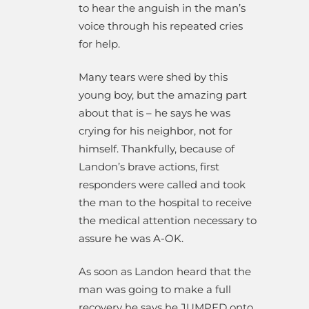
to hear the anguish in the man’s
voice through his repeated cries
for help.
Many tears were shed by this
young boy, but the amazing part
about that is – he says he was
crying for his neighbor, not for
himself. Thankfully, because of
Landon’s brave actions, first
responders were called and took
the man to the hospital to receive
the medical attention necessary to
assure he was A-OK.
As soon as Landon heard that the
man was going to make a full
recovery he says he JUMPED onto