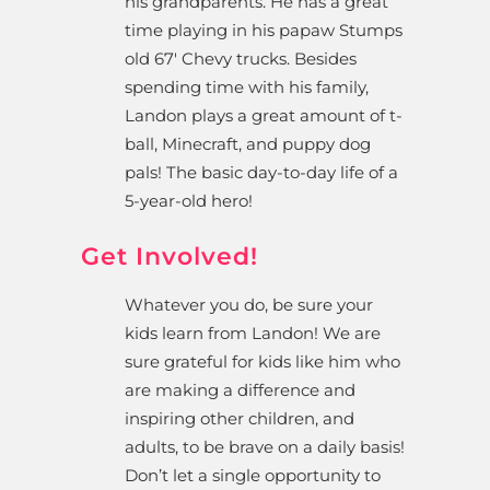
his grandparents. He has a great
time playing in his papaw Stumps
old 67′ Chevy trucks. Besides
spending time with his family,
Landon plays a great amount of t-
ball, Minecraft, and puppy dog
pals! The basic day-to-day life of a
5-year-old hero!
Get Involved!
Whatever you do, be sure your
kids learn from Landon! We are
sure grateful for kids like him who
are making a difference and
inspiring other children, and
adults, to be brave on a daily basis!
Don’t let a single opportunity to