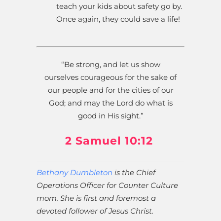
teach your kids about safety go by.
Once again, they could save a life!
“Be strong, and let us show
ourselves courageous for the sake of
our people and for the cities of our
God; and may the Lord do what is
good in His sight.”
2 Samuel 10:12
Bethany Dumbleton
is the Chief
Operations Officer for Counter Culture
mom. She is first and foremost a
devoted follower of Jesus Christ.