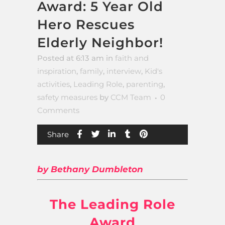
Award: 5 Year Old
Hero Rescues
Elderly Neighbor!
Posted at 6:13 am
in
faith and
inspiration
,
family
,
interview
,
Kid's
activities
,
Leading Role
,
parenting
,
safety measures
by
CCM Team
0
Comments
Share
by Bethany Dumbleton
The Leading Role
Award