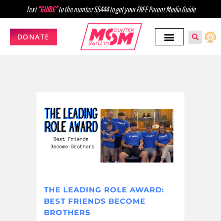
Text
"GUIDE"
to the number 55444 to get your FREE Parent Media Guide
DONATE
THE LEADING ROLE AWARD:
BEST FRIENDS BECOME
BROTHERS