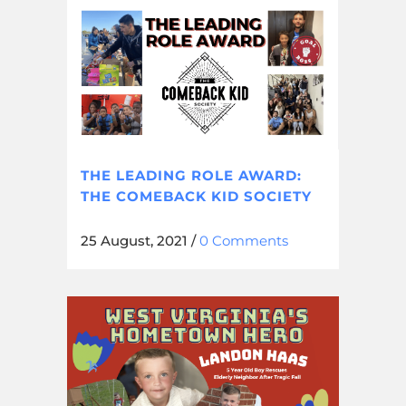
THE LEADING ROLE AWARD:
THE COMEBACK KID SOCIETY
25 August, 2021
/
0 Comments