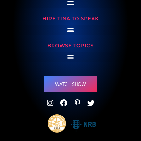
HIRE TINA TO SPEAK
BROWSE TOPICS
WATCH SHOW