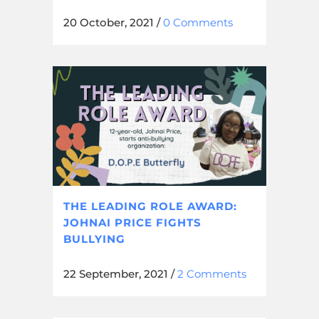
20 October, 2021
/
0 Comments
THE LEADING ROLE AWARD:
JOHNAI PRICE FIGHTS
BULLYING
22 September, 2021
/
2 Comments