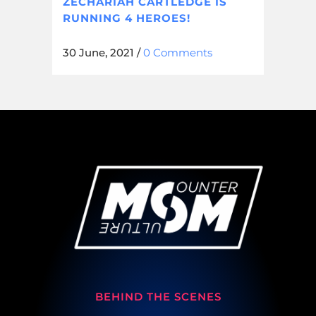
ZECHARIAH CARTLEDGE IS
RUNNING 4 HEROES!
30 June, 2021
/
0 Comments
BEHIND THE SCENES