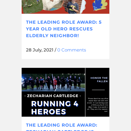
THE LEADING ROLE AWARD: 5
YEAR OLD HERO RESCUES
ELDERLY NEIGHBOR!
28 July, 2021
/
0 Comments
THE LEADING ROLE AWARD: