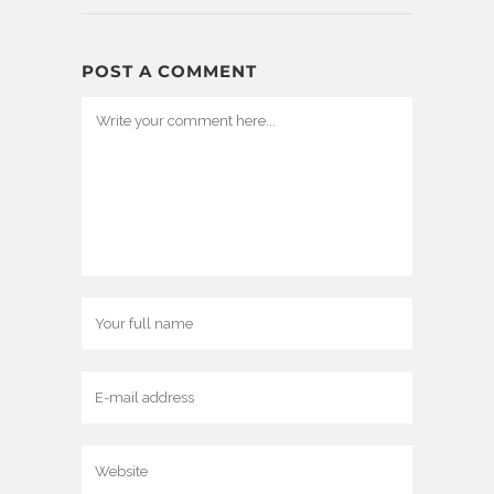
POST A COMMENT