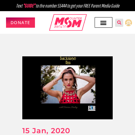
Text
"GUIDE"
to the number 55444 to get your FREE Parent Media Guide
DONATE
15 Jan, 2020