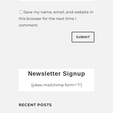
Save my name, email, and website in
this browser for the next time I
comment.
Newsletter Signup
[yikes-mailchimp form="1"]
RECENT POSTS