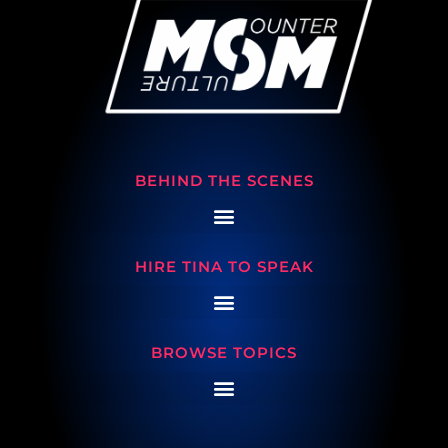
BEHIND THE SCENES
HIRE TINA TO SPEAK
BROWSE TOPICS