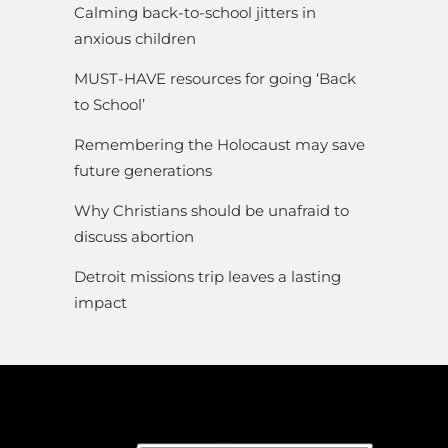
Calming back-to-school jitters in
anxious children
MUST-HAVE resources for going ‘Back
to School’
Remembering the Holocaust may save
future generations
Why Christians should be unafraid to
discuss abortion
Detroit missions trip leaves a lasting
impact