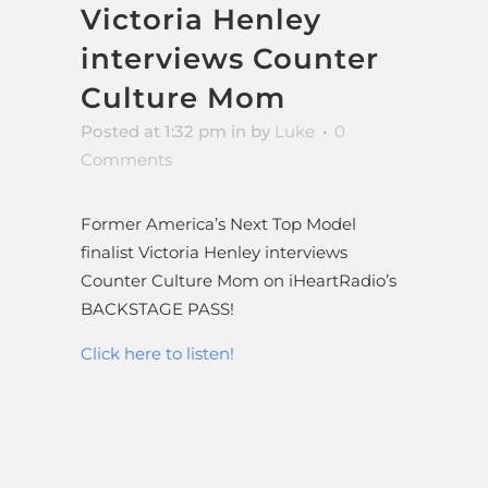
Victoria Henley
interviews Counter
Culture Mom
Posted at 1:32 pm
in
by
Luke
0
Comments
Former America’s Next Top Model
finalist Victoria Henley interviews
Counter Culture Mom on iHeartRadio’s
BACKSTAGE PASS!
Click here to listen!