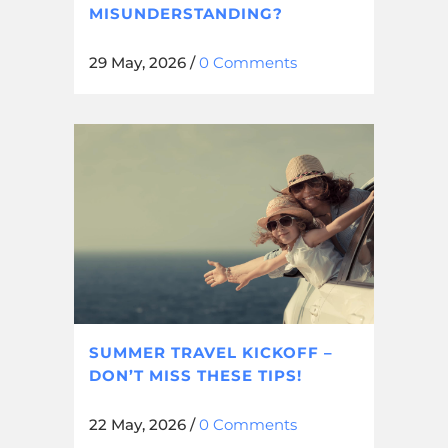
MISUNDERSTANDING?
29 May, 2026
/
0 Comments
SUMMER TRAVEL KICKOFF –
DON’T MISS THESE TIPS!
22 May, 2026
/
0 Comments