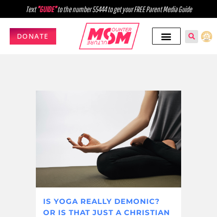
Text
"GUIDE"
to the number 55444 to get your FREE Parent Media Guide
DONATE
IS YOGA REALLY DEMONIC?
OR IS THAT JUST A CHRISTIAN