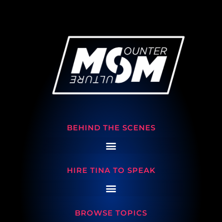
BEHIND THE SCENES
HIRE TINA TO SPEAK
BROWSE TOPICS