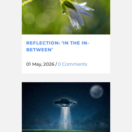
REFLECTION: ‘IN THE IN-
BETWEEN’
01 May, 2026
/
0 Comments