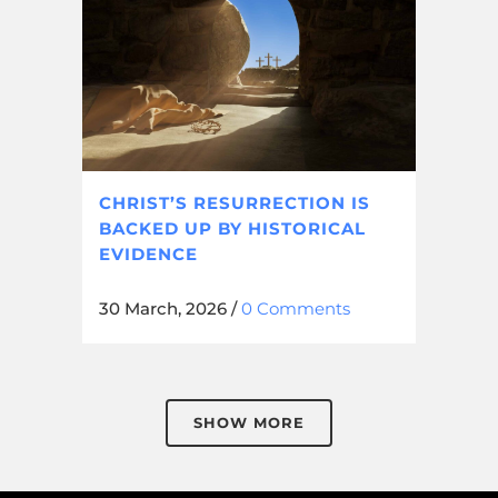
CHRIST’S RESURRECTION IS
BACKED UP BY HISTORICAL
EVIDENCE
30 March, 2026
/
0 Comments
SHOW MORE