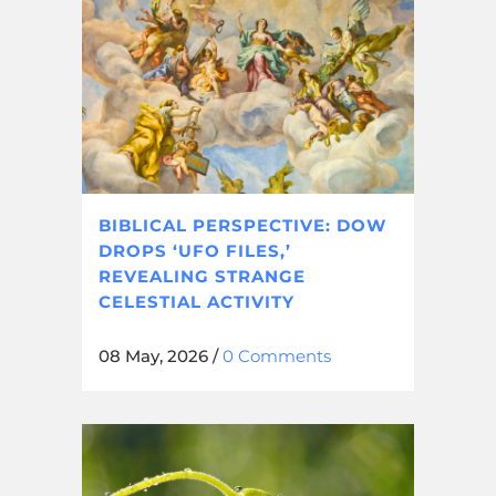
BIBLICAL PERSPECTIVE: DOW
DROPS ‘UFO FILES,’
REVEALING STRANGE
CELESTIAL ACTIVITY
08 May, 2026
/
0 Comments