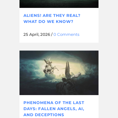
ALIENS! ARE THEY REAL?
WHAT DO WE KNOW?
25 April, 2026
/
0 Comments
PHENOMENA OF THE LAST
DAYS: FALLEN ANGELS, AI,
AND DECEPTIONS