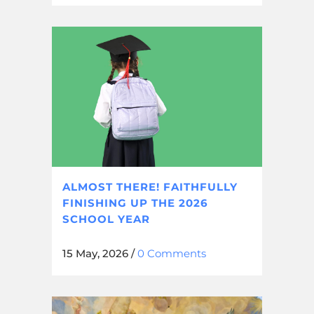
ALMOST THERE! FAITHFULLY
FINISHING UP THE 2026
SCHOOL YEAR
15 May, 2026
/
0 Comments