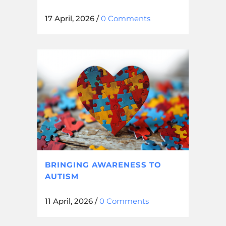
17 April, 2026
/
0 Comments
BRINGING AWARENESS TO
AUTISM
11 April, 2026
/
0 Comments