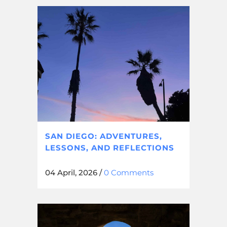
SAN DIEGO: ADVENTURES,
LESSONS, AND REFLECTIONS
04 April, 2026
/
0 Comments