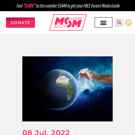
Text
"GUIDE"
to the number 55444 to get your FREE Parent Media Guide
DONATE
08 Jul, 2022