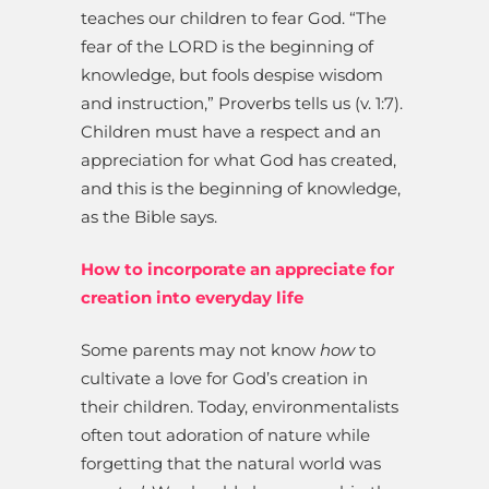
teaches our children to fear God. “The
fear of the LORD is the beginning of
knowledge, but fools despise wisdom
and instruction,” Proverbs tells us (v. 1:7).
Children must have a respect and an
appreciation for what God has created,
and this is the beginning of knowledge,
as the Bible says.
How to incorporate an appreciate for
creation into everyday life
Some parents may not know
how
to
cultivate a love for God’s creation in
their children. Today, environmentalists
often tout adoration of nature while
forgetting that the natural world was