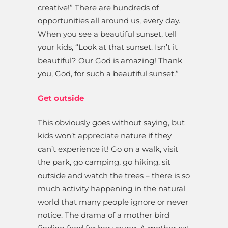
creative!” There are hundreds of
opportunities all around us, every day.
When you see a beautiful sunset, tell
your kids, “Look at that sunset. Isn’t it
beautiful? Our God is amazing! Thank
you, God, for such a beautiful sunset.”
Get outside
This obviously goes without saying, but
kids won’t appreciate nature if they
can’t experience it! Go on a walk, visit
the park, go camping, go hiking, sit
outside and watch the trees – there is so
much activity happening in the natural
world that many people ignore or never
notice. The drama of a mother bird