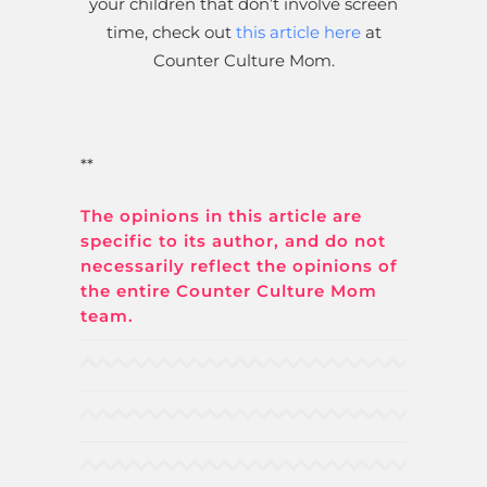
your children that don’t involve screen
time, check out
this article here
at
Counter Culture Mom.
**
The opinions in this article are
specific to its author, and do not
necessarily reflect the opinions of
the entire Counter Culture Mom
team.