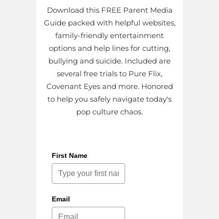
Download this FREE Parent Media
Guide packed with helpful websites,
family-friendly entertainment
options and help lines for cutting,
bullying and suicide. Included are
several free trials to Pure Flix,
Covenant Eyes and more. Honored
to help you safely navigate today's
pop culture chaos.
First Name
Email