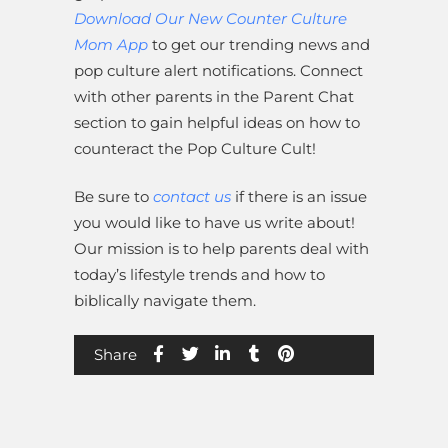
Download Our New Counter Culture
Mom App
to get our trending news and
pop culture alert notifications. Connect
with other parents in the Parent Chat
section to gain helpful ideas on how to
counteract the Pop Culture Cult!
Be sure to
contact us
if there is an issue
you would like to have us write about!
Our mission is to help parents deal with
today’s lifestyle trends and how to
biblically navigate them.
Share