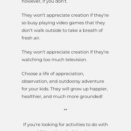
however, if you don’t.
They won’t appreciate creation if they’re
so busy playing video games that they
don’t walk outside to take a breath of
fresh air.
They won’t appreciate creation if they’re
watching too much television.
Choose a life of appreciation,
observation, and outdoorsy adventure
for your kids. They will grow up happier,
healthier, and much more grounded!
**
If you’re looking for activities to do with