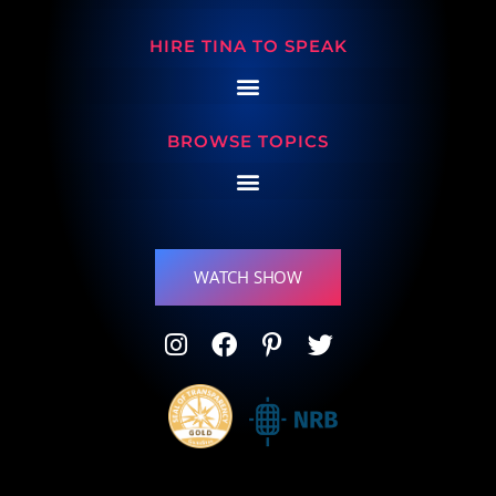
HIRE TINA TO SPEAK
BROWSE TOPICS
WATCH SHOW