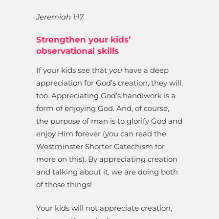
Jeremiah 1:17
Strengthen your kids’
observational skills
If your kids see that
you
have a deep
appreciation for God’s creation, they will,
too. Appreciating God’s handiwork is a
form of enjoying God. And, of course,
the purpose of man is to glorify God and
enjoy Him forever (you can read the
Westminster Shorter Catechism for
more on this). By appreciating creation
and talking about it, we are doing both
of those things!
Your kids will not appreciate creation,