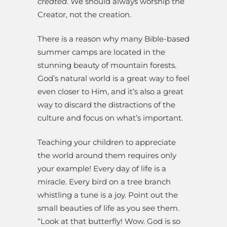
created
. We should always worship the
Creator, not the creation.
There is a reason why many Bible-based
summer camps are located in the
stunning beauty of mountain forests.
God’s natural world is a great way to feel
even closer to Him, and it’s also a great
way to discard the distractions of the
culture and focus on what’s important.
Teaching your children to appreciate
the world around them requires only
your example! Every day of life is a
miracle. Every bird on a tree branch
whistling a tune is a joy. Point out the
small beauties of life as you see them.
“Look at that butterfly! Wow. God is so