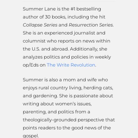
Summer Lane is the #1 bestselling
author of 30 books, including the hit
Collapse Series
and
Resurrection Series
.
She is an experienced journalist and
columnist who reports on news within
the U.S. and abroad. Additionally, she
analyzes politics and policies in weekly
op/Eds on
The Write Revolution
.
Summer is also a mom and wife who
enjoys rural country living, herding cats,
and gardening. She is passionate about
writing about women’s issues,
parenting, and politics from a
theologically-grounded perspective that
points readers to the good news of the
gospel.