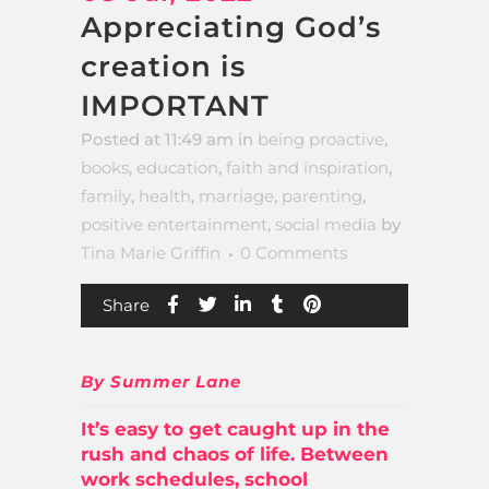
Appreciating God’s
creation is
IMPORTANT
Posted at 11:49 am
in
being proactive
,
books
,
education
,
faith and inspiration
,
family
,
health
,
marriage
,
parenting
,
positive entertainment
,
social media
by
Tina Marie Griffin
0 Comments
Share
By Summer Lane
It’s easy to get caught up in the
rush and chaos of life. Between
work schedules, school