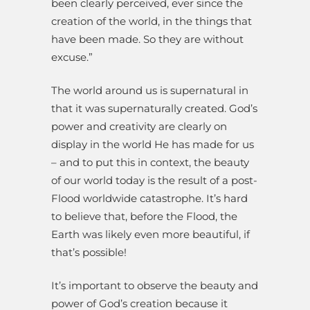
been clearly perceived, ever since the
creation of the world, in the things that
have been made. So they are without
excuse.”
The world around us is supernatural in
that it was supernaturally created. God’s
power and creativity are clearly on
display in the world He has made for us
– and to put this in context, the beauty
of our world today is the result of a post-
Flood worldwide catastrophe. It’s hard
to believe that, before the Flood, the
Earth was likely even more beautiful, if
that’s possible!
It’s important to observe the beauty and
power of God’s creation because it