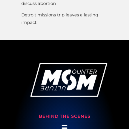
discuss abortion
Detroit missions trip leaves a lasting
impact
BEHIND THE SCENES