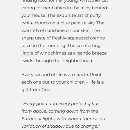
finding food for her young. A mother cat
caring for her babies in the alley behind
your house. The exquisite art of puffy
white clouds on a blue palette sky. The
warmth of sunshine on our skin. The
sharp taste of freshly-squeezed orange
juice in the morning. The comforting
jingle of windchimes as a gentle breeze
twirls through the neighborhood.
Every second of life is a miracle. Point
each one out to your children – life is a
gift from God.
“Every good and every perfect gift is
from above, coming down from the
Father of lights, with whom there is no
variation of shadow due to change.”