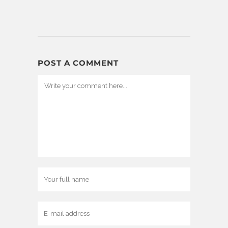
POST A COMMENT