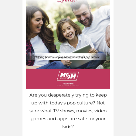
Are you desperately trying to keep
up with today's pop culture? Not
sure what TV shows, movies, video
games and apps are safe for your
kids?