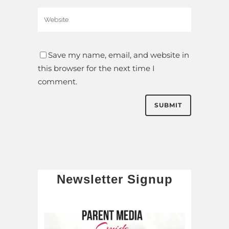
Save my name, email, and website in
this browser for the next time I
comment.
Newsletter Signup