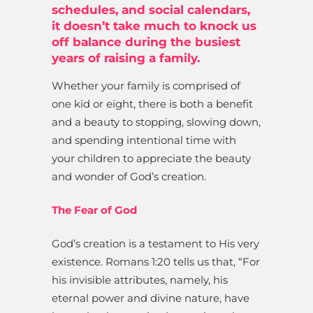
schedules, and social calendars,
it doesn’t take much to knock us
off balance during the busiest
years of raising a family.
Whether your family is comprised of
one kid or eight, there is both a benefit
and a beauty to stopping, slowing down,
and spending intentional time with
your children to appreciate the beauty
and wonder of God’s creation.
The Fear of God
God’s creation is a testament to His very
existence. Romans 1:20 tells us that, “For
his invisible attributes, namely, his
eternal power and divine nature, have