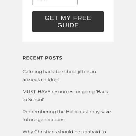
GET MY FREE
GUIDE
RECENT POSTS
Calming back-to-school jitters in
anxious children
MUST-HAVE resources for going ‘Back
to School’
Remembering the Holocaust may save
future generations
Why Christians should be unafraid to