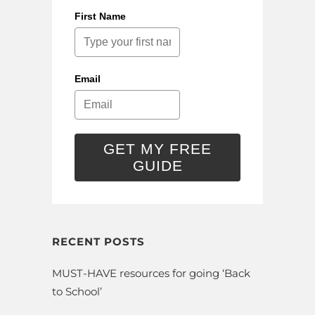
First Name
Email
GET MY FREE
GUIDE
RECENT POSTS
MUST-HAVE resources for going ‘Back
to School’