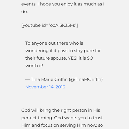
events. I hope you enjoy it as much as I
do.
[youtube id=”ooAi3KJ5I-s”]
To anyone out there who is
wondering if it pays to stay pure for
their future spouse, YES! it is SO
worth it!
— Tina Marie Griffin (@TinaMGriffin)
November 14, 2016
God will bring the right person in His
perfect timing. God wants you to trust
Him and focus on serving Him now, so