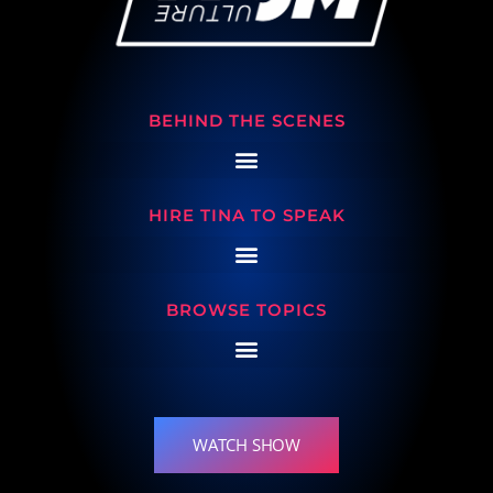
BEHIND THE SCENES
HIRE TINA TO SPEAK
BROWSE TOPICS
WATCH SHOW