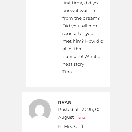
first time, did you
know it was him
from the dream?
Did you tell him
soon after you
met him? How did
all of that
transpire! What a
neat story!
Tina
RYAN
Posted at 17:23h, 02
August
REPLY
Hi Mrs. Griffin,