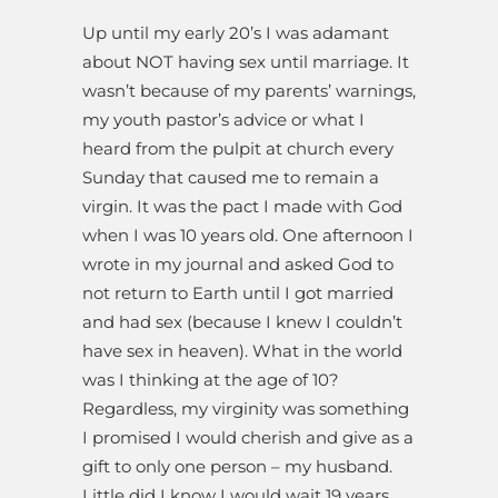
Up until my early 20’s I was adamant
about NOT having sex until marriage. It
wasn’t because of my parents’ warnings,
my youth pastor’s advice or what I
heard from the pulpit at church every
Sunday that caused me to remain a
virgin. It was the pact I made with God
when I was 10 years old. One afternoon I
wrote in my journal and asked God to
not return to Earth until I got married
and had sex (because I knew I couldn’t
have sex in heaven). What in the world
was I thinking at the age of 10?
Regardless, my virginity was something
I promised I would cherish and give as a
gift to only one person – my husband.
Little did I know I would wait 19 years.