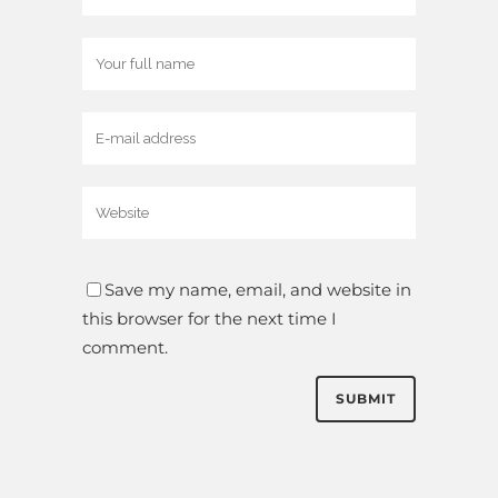
Save my name, email, and website in
this browser for the next time I
comment.