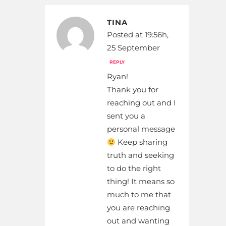
TINA
Posted at 19:56h,
25 September
REPLY
Ryan!
Thank you for
reaching out and I
sent you a
personal message
Keep sharing
truth and seeking
to do the right
thing! It means so
much to me that
you are reaching
out and wanting