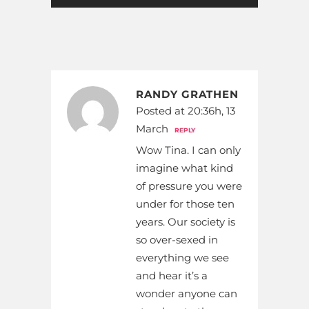
RANDY GRATHEN
Posted at 20:36h, 13
March
REPLY
Wow Tina. I can only
imagine what kind
of pressure you were
under for those ten
years. Our society is
so over-sexed in
everything we see
and hear it’s a
wonder anyone can