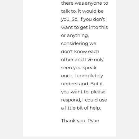
there was anyone to
talk to, it would be
you. So, if you don’t
want to get into this
or anything,
considering we
don’t know each
other and I’ve only
seen you speak
once, I completely
understand. But if
you want to, please
respond, I could use
a little bit of help.
Thank you, Ryan