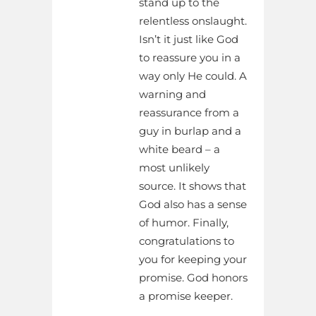
stand up to the
relentless onslaught.
Isn’t it just like God
to reassure you in a
way only He could. A
warning and
reassurance from a
guy in burlap and a
white beard – a
most unlikely
source. It shows that
God also has a sense
of humor. Finally,
congratulations to
you for keeping your
promise. God honors
a promise keeper.