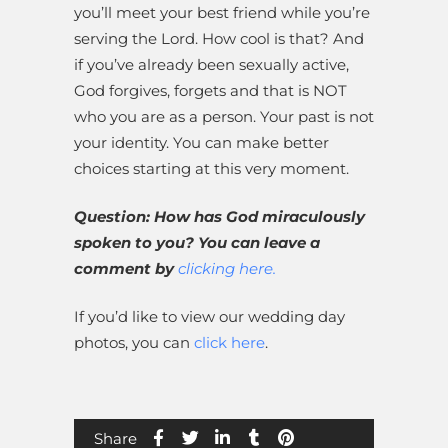
you’ll meet your best friend while you’re
serving the Lord. How cool is that? And
if you’ve already been sexually active,
God forgives, forgets and that is NOT
who you are as a person. Your past is not
your identity. You can make better
choices starting at this very moment.
Question: How has God miraculously
spoken to you? You can leave a
comment by
clicking here.
If you’d like to view our wedding day
photos, you can
click here
.
Share