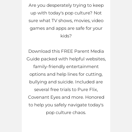
Are you desperately trying to keep
up with today's pop culture? Not
sure what TV shows, movies, video
games and apps are safe for your
kids?
Download this FREE Parent Media
Guide packed with helpful websites,
family-friendly entertainment
options and help lines for cutting,
bullying and suicide. Included are
several free trials to Pure Flix,
Covenant Eyes and more. Honored
to help you safely navigate today's
pop culture chaos.