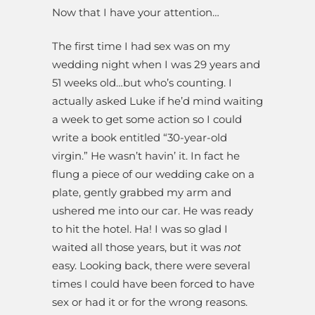
Now that I have your attention…
The first time I had sex was on my
wedding night when I was 29 years and
51 weeks old…but who’s counting. I
actually asked Luke if he’d mind waiting
a week to get some action so I could
write a book entitled “30-year-old
virgin.” He wasn’t havin’ it. In fact he
flung a piece of our wedding cake on a
plate, gently grabbed my arm and
ushered me into our car. He was ready
to hit the hotel. Ha! I was so glad I
waited all those years, but it was
not
easy. Looking back, there were several
times I could have been forced to have
sex or had it or for the wrong reasons.