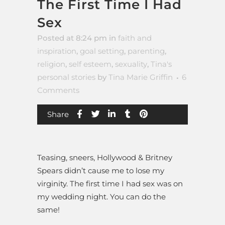
The First Time I Had
Sex
Posted at 8:24 pm
in
faith and
inspiration
,
goal setting
,
parenting
,
religion
,
self esteem
,
sexuality
,
Tina's
personal stories
by
Tina Marie Griffin
6
Comments
Share
Teasing, sneers, Hollywood & Britney
Spears didn’t cause me to lose my
virginity. The first time I had sex was on
my wedding night. You can do the
same!