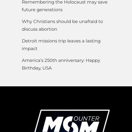
Remembering the Holocaust may save
future generations
Why Christians should be unafraid to
discuss abortion
Detroit missions trip leaves a lasting
impact
America’s 250th anniversary: Happy
Birthday, USA