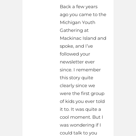
Back a few years
ago you came to the
Michigan Youth
Gathering at
Mackinac Island and
spoke, and I’ve
followed your
newsletter ever
since. I remember
this story quite
clearly since we
were the first group
of kids you ever told
it to. It was quite a
cool moment. But I
was wondering if I
could talk to you