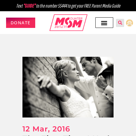
Text
"GUIDE"
to the number 55444 to get your FREE Parent Media Guide
DONATE
12 Mar, 2016