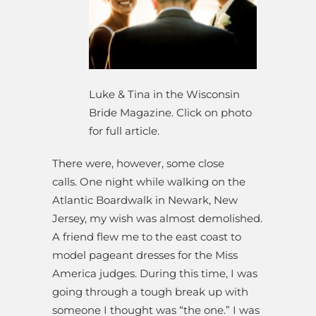
Luke & Tina in the Wisconsin
Bride Magazine. Click on photo
for full article.
There were, however, some close
calls. One night while walking on the
Atlantic Boardwalk in Newark, New
Jersey, my wish was almost demolished.
A friend flew me to the east coast to
model pageant dresses for the Miss
America judges. During this time, I was
going through a tough break up with
someone I thought was “the one.” I was