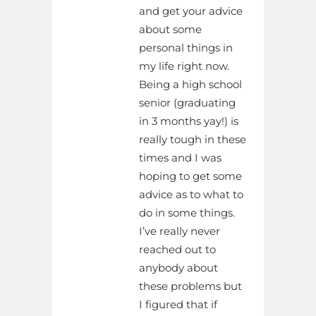
and get your advice
about some
personal things in
my life right now.
Being a high school
senior (graduating
in 3 months yay!) is
really tough in these
times and I was
hoping to get some
advice as to what to
do in some things.
I’ve really never
reached out to
anybody about
these problems but
I figured that if