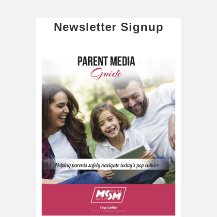
Newsletter Signup