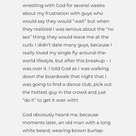
wrestling with God for several weeks
about my frustration with guys who
would say they would “wait” but when
they realized I was serious about the “no
sex” thing, they would leave me at the
curb. I didn’t date many guys, because I
really loved my single fly-around-the-
world lifestyle, but after this breakup – I
was over it. I told God as I was walking
down the boardwalk that night that I
was going to find a dance club, pick out
the hottest guy in the crowd and just
“do it” to get it over with!
God obviously heard me, because
moments later, an old man with a long
white beard, wearing brown burlap-