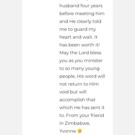
husband four years
before meeting him
and He clearly told
me to guard my
heart and wait. It
has been worth it!
May the Lord bless
you as you minister
to so many young
people, His word will
not return to Him
void but will
accomplish that
which He has sent it
to. From your friend
in Zimbabwe,
Yvonne