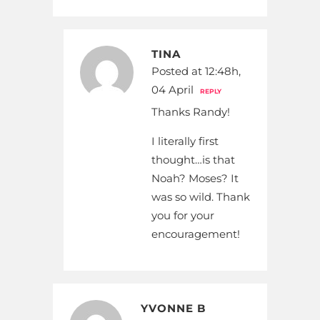
TINA
Posted at 12:48h,
04 April
REPLY
Thanks Randy!
I literally first
thought…is that
Noah? Moses? It
was so wild. Thank
you for your
encouragement!
YVONNE B