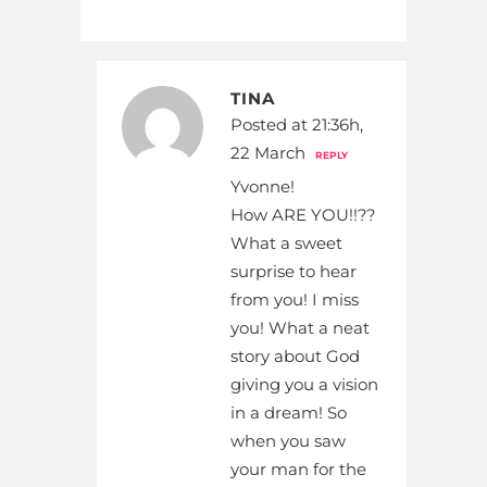
TINA
Posted at 21:36h,
22 March
REPLY
Yvonne!
How ARE YOU!!??
What a sweet
surprise to hear
from you! I miss
you! What a neat
story about God
giving you a vision
in a dream! So
when you saw
your man for the