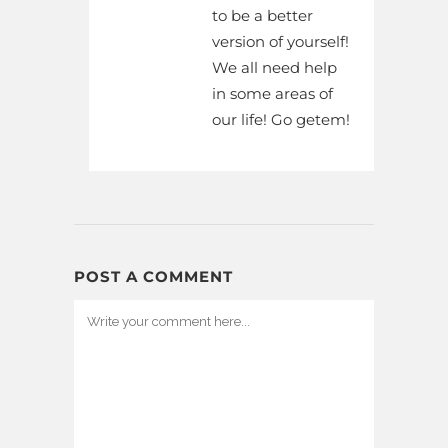
to be a better
version of yourself!
We all need help
in some areas of
our life! Go getem!
POST A COMMENT