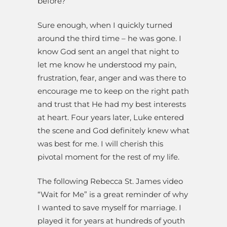
before?
Sure enough, when I quickly turned
around the third time – he was gone. I
know God sent an angel that night to
let me know he understood my pain,
frustration, fear, anger and was there to
encourage me to keep on the right path
and trust that He had my best interests
at heart. Four years later, Luke entered
the scene and God definitely knew what
was best for me. I will cherish this
pivotal moment for the rest of my life.
The following Rebecca St. James video
“Wait for Me” is a great reminder of why
I wanted to save myself for marriage. I
played it for years at hundreds of youth