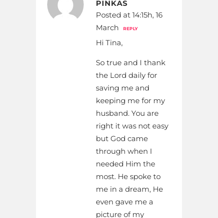
PINKAS
Posted at 14:15h, 16
March
REPLY
Hi Tina,
So true and I thank
the Lord daily for
saving me and
keeping me for my
husband. You are
right it was not easy
but God came
through when I
needed Him the
most. He spoke to
me in a dream, He
even gave me a
picture of my