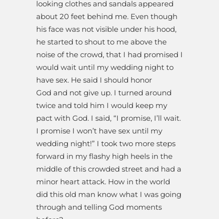
looking clothes and sandals appeared
about 20 feet behind me. Even though
his face was not visible under his hood,
he started to shout to me above the
noise of the crowd, that I had promised I
would wait until my wedding night to
have sex. He said I should honor
God and not give up. I turned around
twice and told him I would keep my
pact with God. I said, “I promise, I’ll wait.
I promise I won’t have sex until my
wedding night!” I took two more steps
forward in my flashy high heels in the
middle of this crowded street and had a
minor heart attack. How in the world
did this old man know what I was going
through and telling God moments