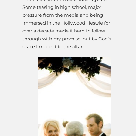
Some teasing in high school, major
pressure from the media and being
immersed in the Hollywood lifestyle for
over a decade made it hard to follow
through with my promise, but by God’s
grace I made it to the altar.