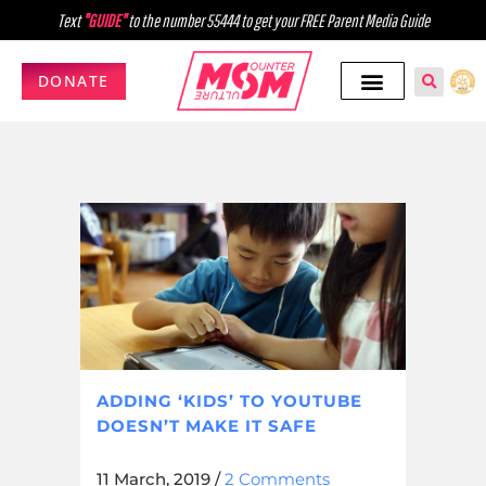
Text
"GUIDE"
to the number 55444 to get your FREE Parent Media Guide
DONATE
ADDING ‘KIDS’ TO YOUTUBE
DOESN’T MAKE IT SAFE
11 March, 2019
/
2 Comments