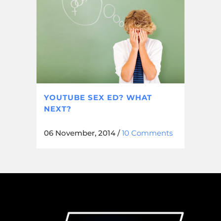
YOUTUBE SEX ED? WHAT
NEXT?
06 November, 2014
/
10 Comments