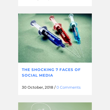
THE SHOCKING 7 FACES OF
SOCIAL MEDIA
30 October, 2018
/
0 Comments