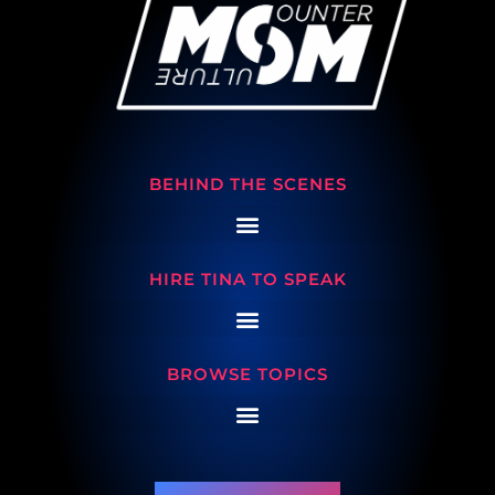
BEHIND THE SCENES
HIRE TINA TO SPEAK
BROWSE TOPICS