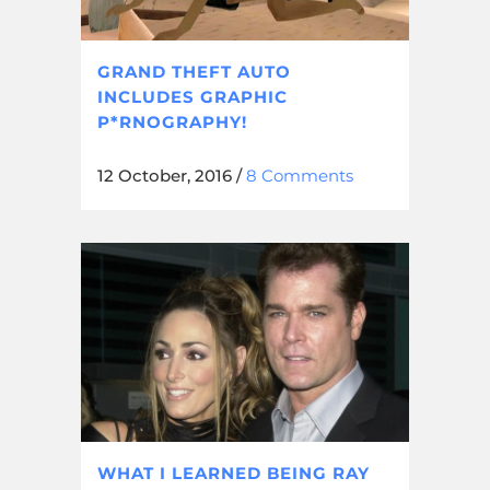
GRAND THEFT AUTO
INCLUDES GRAPHIC
P*RNOGRAPHY!
12 October, 2016
/
8 Comments
WHAT I LEARNED BEING RAY