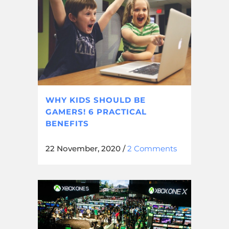
WHY KIDS SHOULD BE
GAMERS! 6 PRACTICAL
BENEFITS
22 November, 2020
/
2 Comments