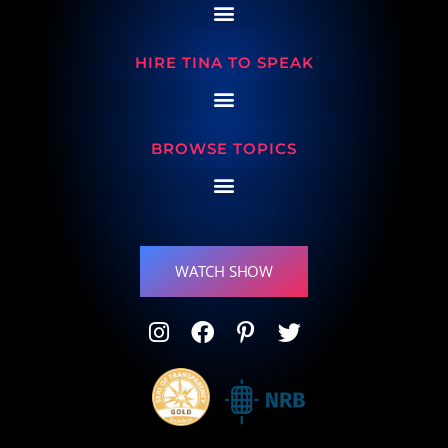
HIRE TINA TO SPEAK
BROWSE TOPICS
WATCH SHOW