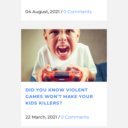
04 August, 2021
/
0 Comments
DID YOU KNOW VIOLENT
GAMES WON’T MAKE YOUR
KIDS KILLERS?
22 March, 2021
/
0 Comments