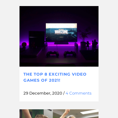
THE TOP 8 EXCITING VIDEO
GAMES OF 2021!
29 December, 2020
/
4 Comments