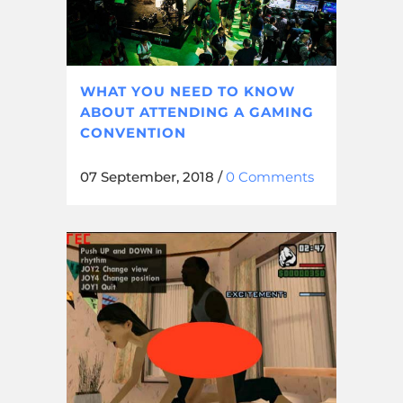
WHAT YOU NEED TO KNOW
ABOUT ATTENDING A GAMING
CONVENTION
07 September, 2018
/
0 Comments