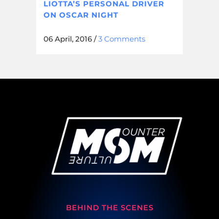
LIOTTA’S PERSONAL DRIVER
ON OSCAR NIGHT
06 April, 2016
/
3 Comments
BEHIND THE SCENES