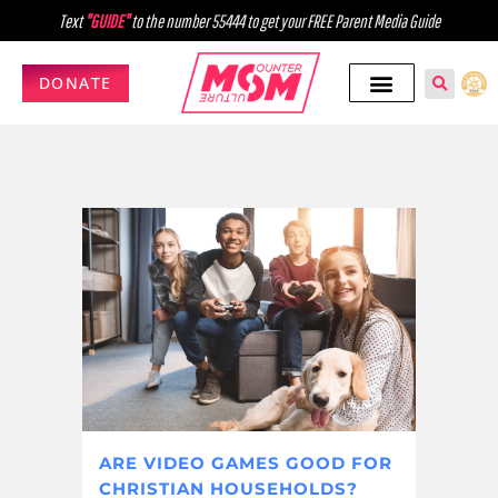
Text
"GUIDE"
to the number 55444 to get your FREE Parent Media Guide
DONATE
ARE VIDEO GAMES GOOD FOR
CHRISTIAN HOUSEHOLDS?