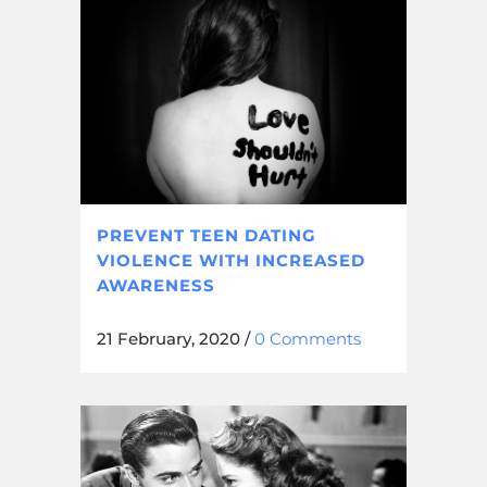
PREVENT TEEN DATING
VIOLENCE WITH INCREASED
AWARENESS
21 February, 2020
/
0 Comments