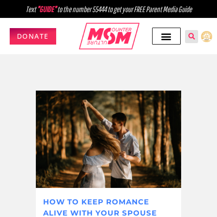
Text
"GUIDE"
to the number 55444 to get your FREE Parent Media Guide
DONATE
HOW TO KEEP ROMANCE
ALIVE WITH YOUR SPOUSE