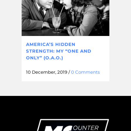
AMERICA’S HIDDEN
STRENGTH: MY “ONE AND
ONLY” (O.A.O.)
10 December, 2019
/
0 Comments