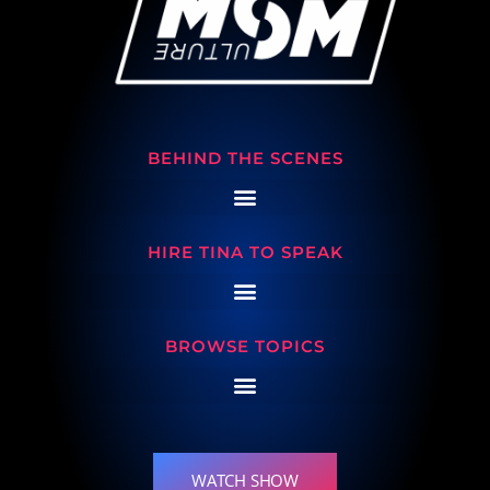
BEHIND THE SCENES
HIRE TINA TO SPEAK
BROWSE TOPICS
WATCH SHOW