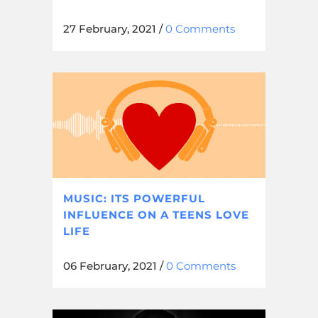
27 February, 2021
/
0 Comments
MUSIC: ITS POWERFUL
INFLUENCE ON A TEENS LOVE
LIFE
06 February, 2021
/
0 Comments