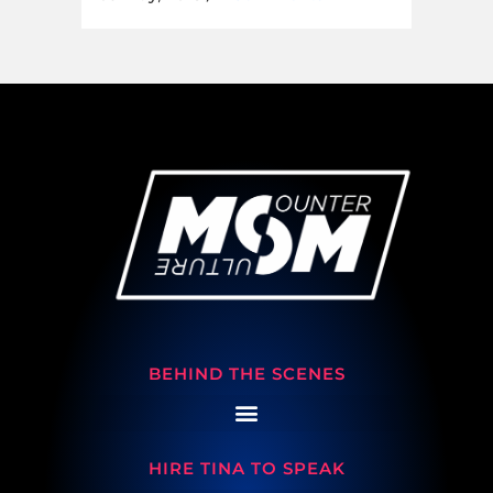
BEHIND THE SCENES
HIRE TINA TO SPEAK