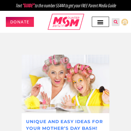
Text
"GUIDE"
to the number 55444 to get your FREE Parent Media Guide
DONATE
UNIQUE AND EASY IDEAS FOR
YOUR MOTHER’S DAY BASH!