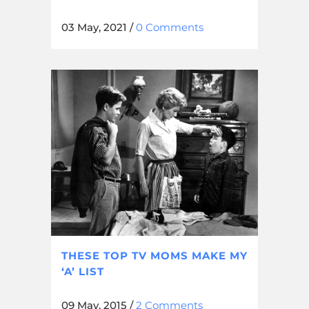
03 May, 2021
/
0 Comments
THESE TOP TV MOMS MAKE MY
‘A’ LIST
09 May, 2015
/
2 Comments