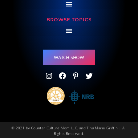
BROWSE TOPICS
WATCH SHOW
© 2021 by Counter Culture Mom LLC. and Tina Marie Griffin | All
Rights Reserved.