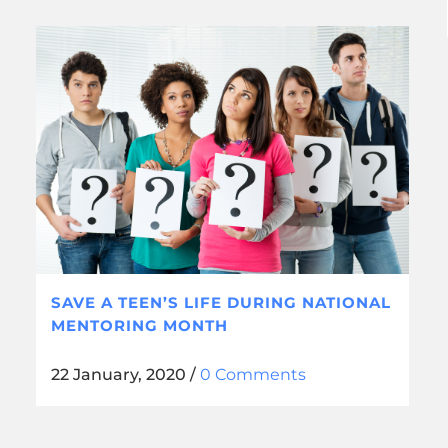
SAVE A TEEN’S LIFE DURING NATIONAL
MENTORING MONTH
22 January, 2020
/
0 Comments