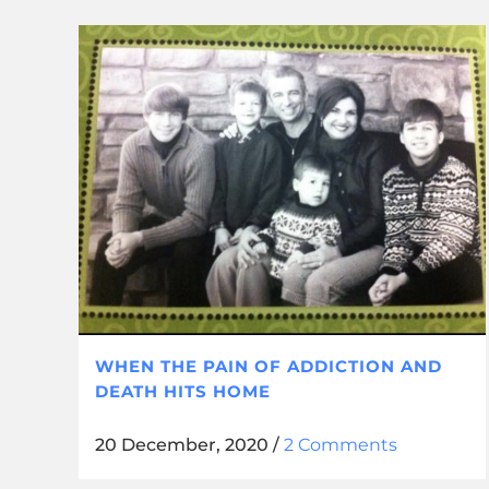
WHEN THE PAIN OF ADDICTION AND
DEATH HITS HOME
20 December, 2020
/
2 Comments