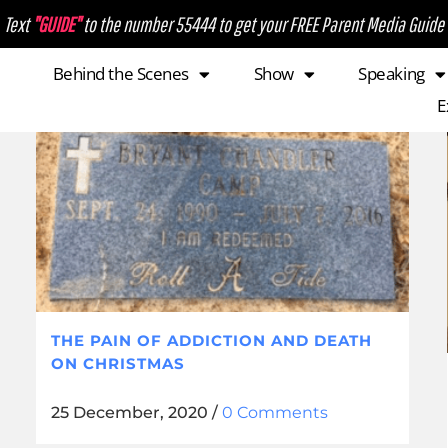
Text
"GUIDE"
to the number 55444 to get your FREE Parent Media Guide
Behind the Scenes
Show
Speaking
E
THE PAIN OF ADDICTION AND DEATH
ON CHRISTMAS
25 December, 2020
/
0 Comments