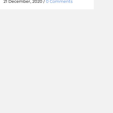
21 December, 2020
/
0 Comments