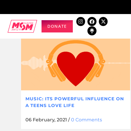
DONATE
MUSIC: ITS POWERFUL INFLUENCE ON
A TEENS LOVE LIFE
06 February, 2021
/
0 Comments