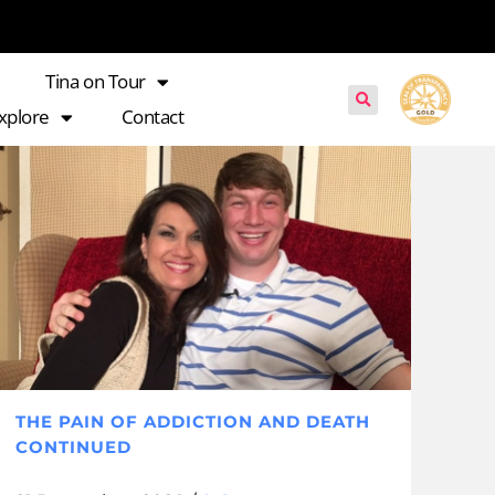
Tina on Tour
xplore
Contact
THE PAIN OF ADDICTION AND DEATH
CONTINUED