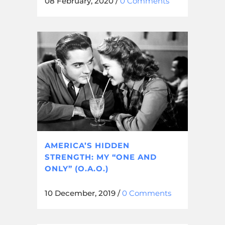
08 February, 2020
/
0 Comments
AMERICA’S HIDDEN
STRENGTH: MY “ONE AND
ONLY” (O.A.O.)
10 December, 2019
/
0 Comments