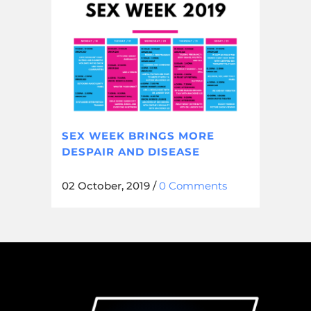
SEX WEEK BRINGS MORE
DESPAIR AND DISEASE
02 October, 2019
/
0 Comments