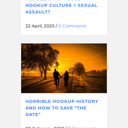
HOOKUP CULTURE = SEXUAL
ASSAULT?
22 April, 2020
/
0 Comments
HORRIBLE HOOKUP HISTORY
AND HOW TO SAVE “THE
DATE”