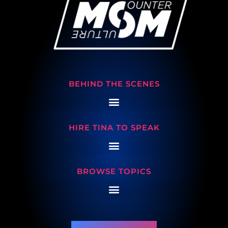
BEHIND THE SCENES
HIRE TINA TO SPEAK
BROWSE TOPICS