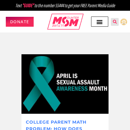
Text
"GUIDE"
to the number 55444 to get your FREE Parent Media Guide
DONATE
COLLEGE PARENT MATH
PROBLEM: HOW DOES