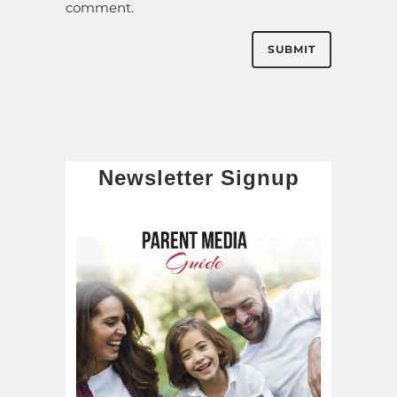
comment.
Newsletter Signup