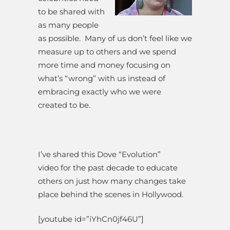
to be shared with
as many people
as possible. Many of us don’t feel like we
measure up to others and we spend
more time and money focusing on
what’s “wrong” with us instead of
embracing exactly who we were
created to be.
I’ve shared this Dove “Evolution”
video for the past decade to educate
others on just how many changes take
place behind the scenes in Hollywood.
[youtube id=”iYhCn0jf46U”]