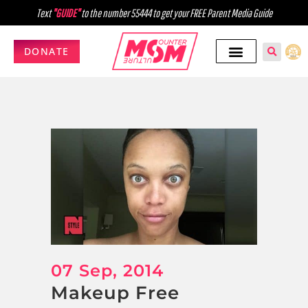
Text
"GUIDE"
to the number 55444 to get your FREE Parent Media Guide
DONATE
07 Sep, 2014
Makeup Free