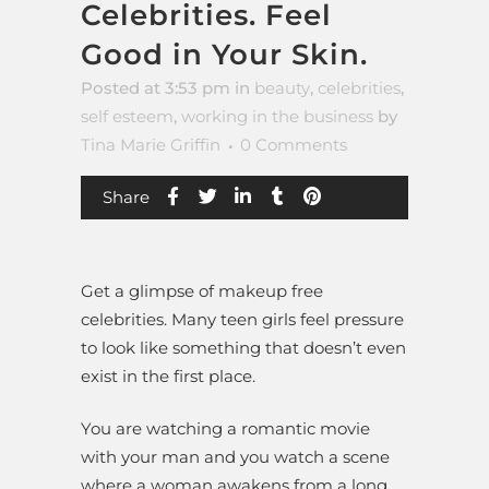
Celebrities. Feel
Good in Your Skin.
Posted at 3:53 pm
in
beauty
,
celebrities
,
self esteem
,
working in the business
by
Tina Marie Griffin
0 Comments
Share
Get a glimpse of makeup free
celebrities. Many teen girls feel pressure
to look like something that doesn’t even
exist in the first place.
You are watching a romantic movie
with your man and you watch a scene
where a woman awakens from a long