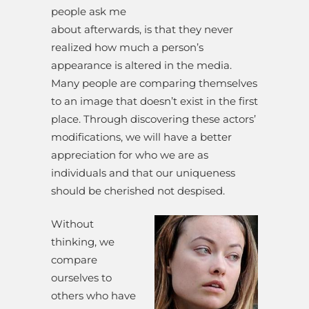
people ask me
about afterwards, is that they never
realized how much a person’s
appearance is altered in the media.
Many people are comparing themselves
to an image that doesn’t exist in the first
place. Through discovering these actors’
modifications, we will have a better
appreciation for who we are as
individuals and that our uniqueness
should be cherished not despised.
Without
thinking, we
compare
ourselves to
others who have