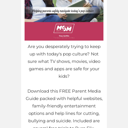
Are you desperately trying to keep
up with today's pop culture? Not
sure what TV shows, movies, video
games and apps are safe for your
kids?
Download this FREE Parent Media
Guide packed with helpful websites,
family-friendly entertainment
options and help lines for cutting,
bullying and suicide. Included are