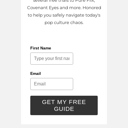
several free trials to Pure Flix,
Covenant Eyes and more. Honored
to help you safely navigate today's
pop culture chaos.
First Name
Email
GET MY FREE
GUIDE