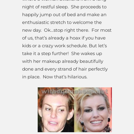
night of restful sleep. She proceeds to
happily jump out of bed and make an
enthusiastic stretch to welcome the
new day. Ok…stop right there. For most
of us, that’s already a hoax if you have
kids or a crazy work schedule. But let’s
take it a step further! She wakes up
with her makeup already beautifully
done and every strand of hair perfectly
in place. Now that’s hilarious.