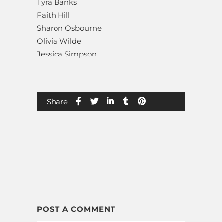
Tyra Banks
Faith Hill
Sharon Osbourne
Olivia Wilde
Jessica Simpson
Share
POST A COMMENT