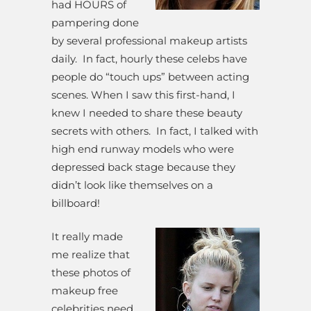
had HOURS of
pampering done
by several professional makeup artists
daily. In fact, hourly these celebs have
people do “touch ups” between acting
scenes. When I saw this first-hand, I
knew I needed to share these beauty
secrets with others. In fact, I talked with
high end runway models who were
depressed back stage because they
didn’t look like themselves on a
billboard!
It really made
me realize that
these photos of
makeup free
celebrities need