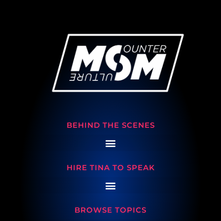
BEHIND THE SCENES
HIRE TINA TO SPEAK
BROWSE TOPICS