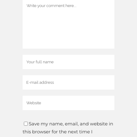
Save my name, email, and website in
this browser for the next time I