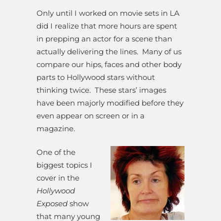
Only until I worked on movie sets in LA
did I realize that more hours are spent
in prepping an actor for a scene than
actually delivering the lines. Many of us
compare our hips, faces and other body
parts to Hollywood stars without
thinking twice. These stars’ images
have been majorly modified before they
even appear on screen or in a
magazine.
One of the
biggest topics I
cover in the
Hollywood
Exposed
show
that many young