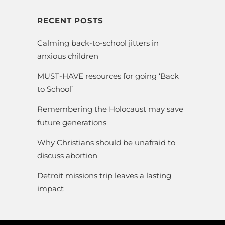
RECENT POSTS
Calming back-to-school jitters in
anxious children
MUST-HAVE resources for going ‘Back
to School’
Remembering the Holocaust may save
future generations
Why Christians should be unafraid to
discuss abortion
Detroit missions trip leaves a lasting
impact