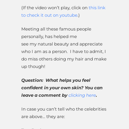
(If the video won’t play, click on
this link
to check it out on youtube
.)
Meeting all these famous people
personally, has helped me
see my natural beauty and appreciate
who I am as a person. I have to admit, I
do miss others doing my hair and make
up though!
Question: What helps you feel
confident in your own skin? You can
leave a comment by
clicking here
.
In case you can’t tell who the celebrities
are above… they are: