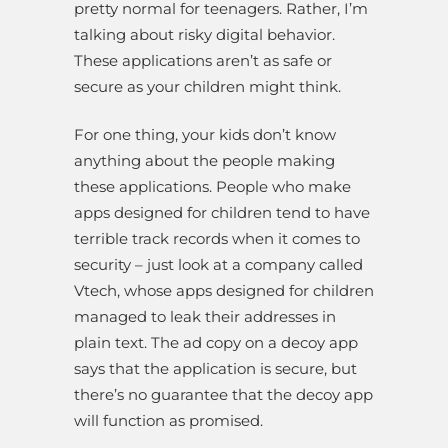
pretty normal for teenagers. Rather, I’m
talking about risky digital behavior.
These applications aren’t as safe or
secure as your children might think.
For one thing, your kids don’t know
anything about the people making
these applications. People who make
apps designed for children tend to have
terrible track records when it comes to
security – just look at a company called
Vtech, whose apps designed for children
managed to leak their addresses in
plain text. The ad copy on a decoy app
says that the application is secure, but
there’s no guarantee that the decoy app
will function as promised.