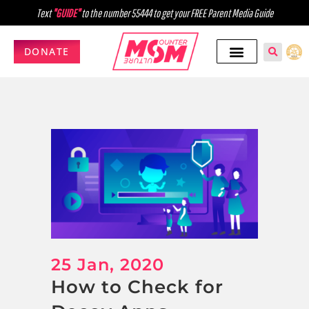
Text
"GUIDE"
to the number 55444 to get your FREE Parent Media Guide
DONATE
25 Jan, 2020
How to Check for