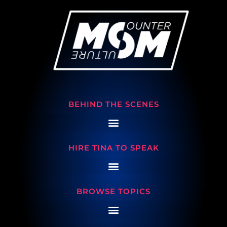
BEHIND THE SCENES
HIRE TINA TO SPEAK
BROWSE TOPICS