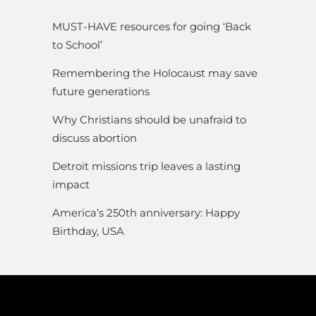
MUST-HAVE resources for going ‘Back
to School’
Remembering the Holocaust may save
future generations
Why Christians should be unafraid to
discuss abortion
Detroit missions trip leaves a lasting
impact
America’s 250th anniversary: Happy
Birthday, USA