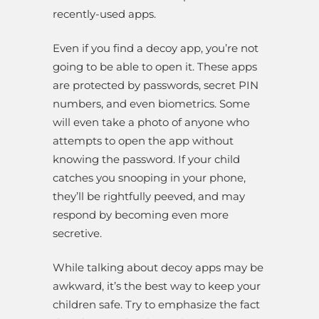
recently-used apps.
Even if you find a decoy app, you’re not
going to be able to open it. These apps
are protected by passwords, secret PIN
numbers, and even biometrics. Some
will even take a photo of anyone who
attempts to open the app without
knowing the password. If your child
catches you snooping in your phone,
they’ll be rightfully peeved, and may
respond by becoming even more
secretive.
While talking about decoy apps may be
awkward, it’s the best way to keep your
children safe. Try to emphasize the fact