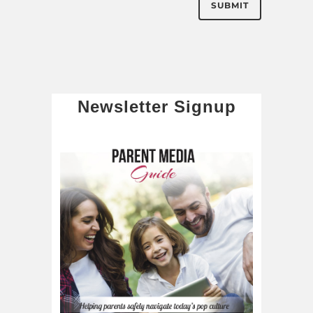
Newsletter Signup