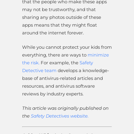
that the people who make these apps
may not be trustworthy, and that
sharing any photos outside of these
apps means that they might float
around the internet forever.
While you cannot protect your kids from
everything, there are ways to
minimize
the risk.
For example, the
Safety
Detective team
develops a knowledge-
base of antivirus-related articles and
resources, and antivirus software
reviews by industry experts.
This article was originally published on
the
Safety Detectives website.