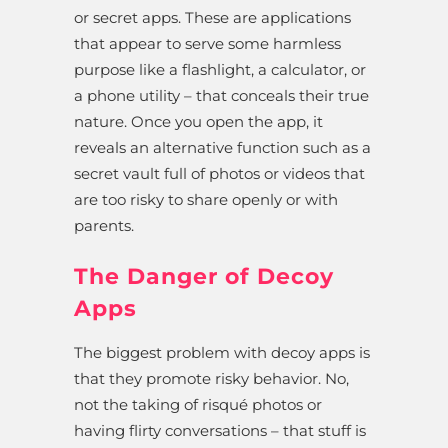
or secret apps. These are applications
that appear to serve some harmless
purpose like a flashlight, a calculator, or
a phone utility – that conceals their true
nature. Once you open the app, it
reveals an alternative function such as a
secret vault full of photos or videos that
are too risky to share openly or with
parents.
The Danger of Decoy
Apps
The biggest problem with decoy apps is
that they promote risky behavior. No,
not the taking of risqué photos or
having flirty conversations – that stuff is