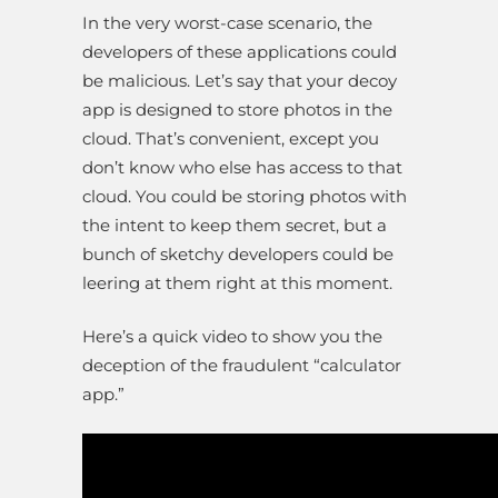
In the very worst-case scenario, the
developers of these applications could
be malicious. Let’s say that your decoy
app is designed to store photos in the
cloud. That’s convenient, except you
don’t know who else has access to that
cloud. You could be storing photos with
the intent to keep them secret, but a
bunch of sketchy developers could be
leering at them right at this moment.
Here’s a quick video to show you the
deception of the fraudulent “calculator
app.”