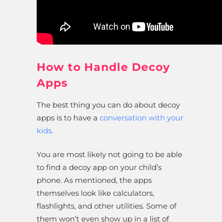
How to Handle Decoy
Apps
The best thing you can do about decoy
apps is to have a
conversation with your
kids
.
You are most likely not going to be able
to find a decoy app on your child’s
phone. As mentioned, the apps
themselves look like calculators,
flashlights, and other utilities. Some of
them won’t even show up in a list of