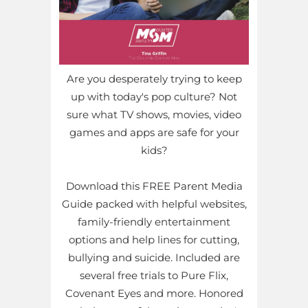
Are you desperately trying to keep
up with today's pop culture? Not
sure what TV shows, movies, video
games and apps are safe for your
kids?
Download this FREE Parent Media
Guide packed with helpful websites,
family-friendly entertainment
options and help lines for cutting,
bullying and suicide. Included are
several free trials to Pure Flix,
Covenant Eyes and more. Honored