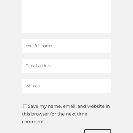
Save my name, email, and website in
this browser for the next time I
comment.