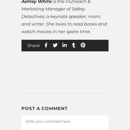
Ashley White
is the Outreach &
Marketing Manager of Safety
Detectives; a keynote speaker, mom,
and writer. She loves to read books and
watch movies in her spare time.
Share
POST A COMMENT