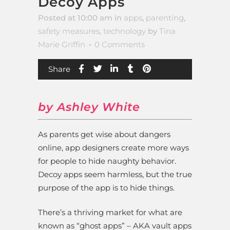
Decoy Apps
Posted at 10:00 am
in
apps
,
parenting
,
safety measures
,
technology
by
Tina
Marie Griffin
0 Comments
Share
by Ashley White
As parents get wise about dangers
online, app designers create more ways
for people to hide naughty behavior.
Decoy apps seem harmless, but the true
purpose of the app is to hide things.
There’s a thriving market for what are
known as “ghost apps” – AKA vault apps