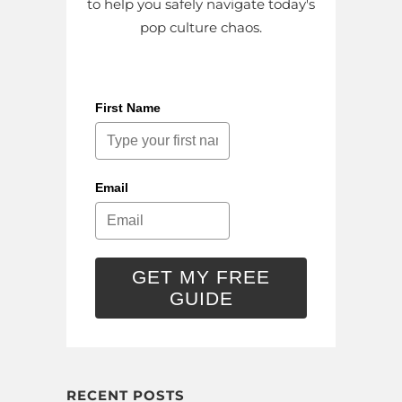
to help you safely navigate today's
pop culture chaos.
First Name
Email
GET MY FREE
GUIDE
RECENT POSTS